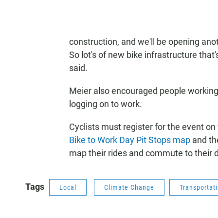
construction, and we'll be opening ano
So lot's of new bike infrastructure that
said.
Meier also encouraged people working 
logging on to work.
Cyclists must register for the event on
Bike to Work Day Pit Stops map
and t
map their rides and commute to their d
Tags
Local
Climate Change
Transportat