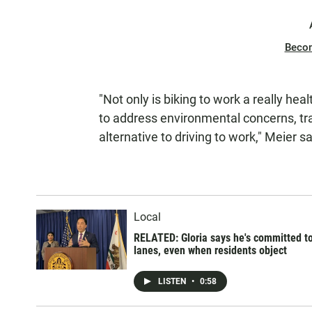
Beco
"Not only is biking to work a really heal
to address environmental concerns, tra
alternative to driving to work," Meier sa
Local
RELATED: Gloria says he's committed t
lanes, even when residents object
LISTEN
•
0:58