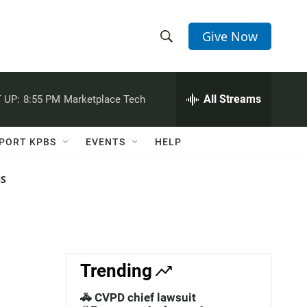
Give Now
S
S
e
h
a
r
All Streams
 UP:
8:55 PM
Marketplace Tech
o
c
h
w
Q
PORT KPBS
EVENTS
HELP
u
S
e
r
NS
e
y
a
r
c
Trending
h
🚓 CVPD chief lawsuit