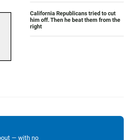
California Republicans tried to cut
him off. Then he beat them from the
right
bout — with no