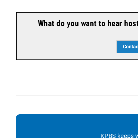
What do you want to hear hos
Contac
KPBS keeps yo