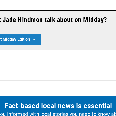
t Jade Hindmon talk about on Midday?
t Midday Edition
Fact-based local news is essential
u informed with local stories you need to know a