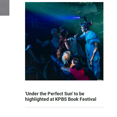
'Under the Perfect Sun' to be
highlighted at KPBS Book Festival