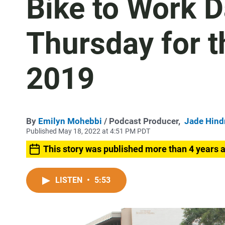
Bike to Work D
Thursday for th
2019
By
Emilyn Mohebbi
/ Podcast Producer,
Jade Hin
Published May 18, 2022 at 4:51 PM PDT
This story was published more than 4 years 
LISTEN
•
5:53