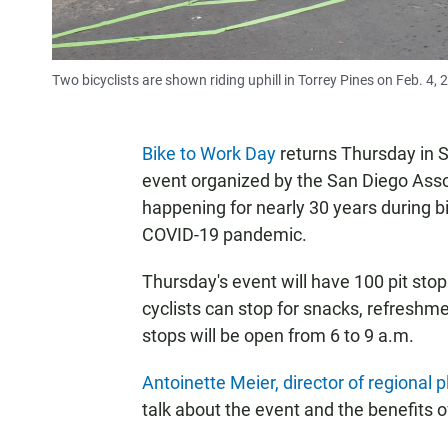
Two bicyclists are shown riding uphill in Torrey Pines on Feb. 4, 
Bike to Work Day
returns Thursday in S
event organized by the San Diego Ass
happening for nearly 30 years during b
COVID-19 pandemic.
Thursday's event will have 100 pit sto
cyclists can stop for snacks, refreshm
stops will be open from 6 to 9 a.m.
Antoinette Meier, director of regional
talk about the event and the benefits 