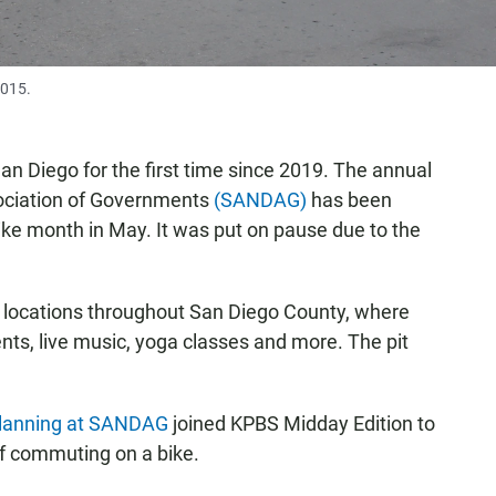
2015.
an Diego for the first time since 2019. The annual
ociation of Governments
(SANDAG)
has been
ike month in May. It was put on pause due to the
p locations throughout San Diego County, where
ents, live music, yoga classes and more. The pit
 planning at SANDAG
joined KPBS Midday Edition to
of commuting on a bike.