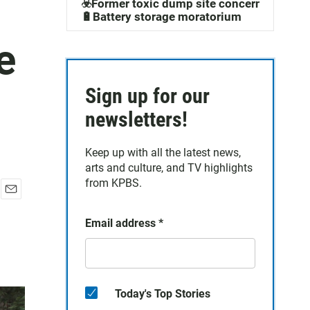
☣️Former toxic dump site concerns
🔋Battery storage moratorium
e
Sign up for our
newsletters!
Keep up with all the latest news,
arts and culture, and TV highlights
from KPBS.
E
m
Email address
*
a
i
l
Today's Top Stories