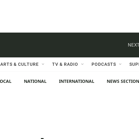
NEXT
ARTS & CULTURE
TV & RADIO
PODCASTS
SUP
LOCAL
NATIONAL
INTERNATIONAL
NEWS SECTIO