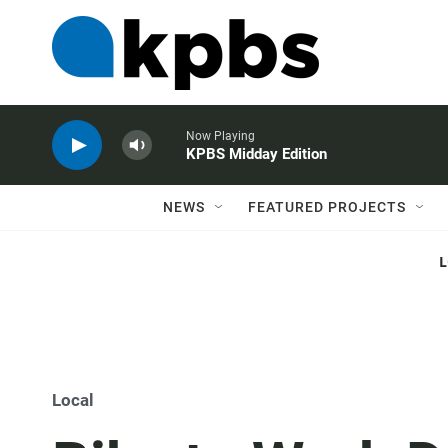
Now Playing
KPBS Midday Edition
NEWS
FEATURED PROJECTS
Local