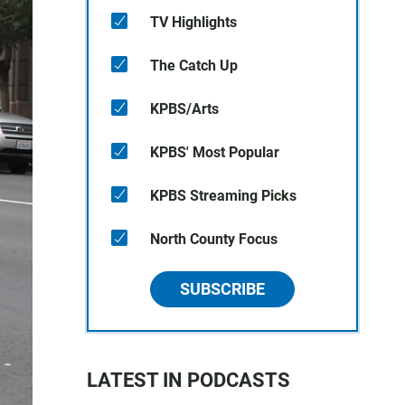
TV Highlights
The Catch Up
KPBS/Arts
KPBS' Most Popular
KPBS Streaming Picks
North County Focus
SUBSCRIBE
LATEST IN PODCASTS