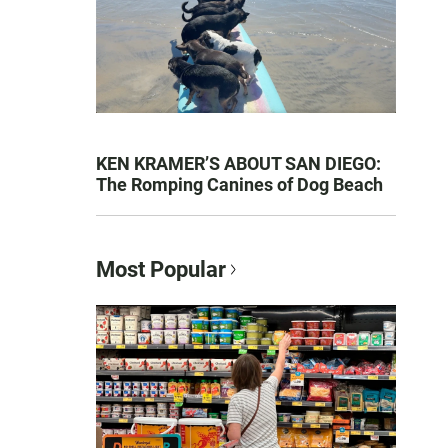
KEN KRAMER’S ABOUT SAN DIEGO:
The Romping Canines of Dog Beach
Most Popular