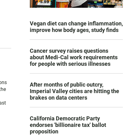
Vegan diet can change inflammation,
improve how body ages, study finds
Cancer survey raises questions
about Medi-Cal work requirements
for people with serious illnesses
ons
After months of public outcry,
the
Imperial Valley cities are hitting the
brakes on data centers
ast
California Democratic Party
endorses 'billionaire tax' ballot
proposition