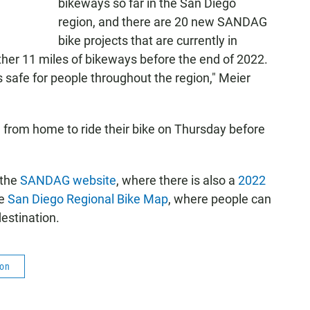
bikeways so far in the San Diego
region, and there are 20 new SANDAG
bike projects that are currently in
ther 11 miles of bikeways before the end of 2022.
's safe for people throughout the region," Meier
from home to ride their bike on Thursday before
 the
SANDAG website
, where there is also a
2022
he
San Diego Regional Bike Map
, where people can
estination.
ion