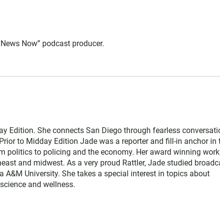
 News Now” podcast producer.
y Edition. She connects San Diego through fearless conversati
Prior to Midday Edition Jade was a reporter and fill-in anchor in 
 politics to policing and the economy. Her award winning work
heast and midwest. As a very proud Rattler, Jade studied broadc
da A&M University. She takes a special interest in topics about
, science and wellness.