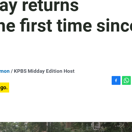
ay returns
e first time sinc
dmon
/ KPBS Midday Edition Host
F
W
ago.
a
h
c
a
e
t
b
s
o
A
o
p
k
p