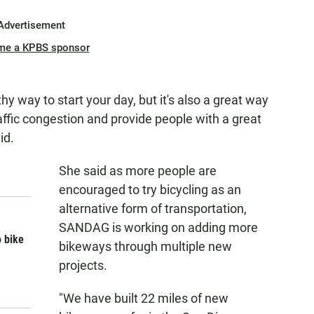
Advertisement
me a KPBS sponsor
thy way to start your day, but it's also a great way
ffic congestion and provide people with a great
id.
She said as more people are
encouraged to try bicycling as an
alternative form of transportation,
SANDAG is working on adding more
o bike
bikeways through multiple new
projects.
"We have built 22 miles of new