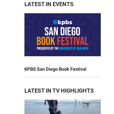
LATEST IN EVENTS
KPBS San Diego Book Festival
LATEST IN TV HIGHLIGHTS