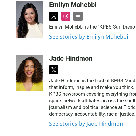
Emilyn Mohebbi
t
i
e
w
n
m
Emilyn Mohebbi is the “KPBS San Diego
i
s
a
See stories by Emilyn Mohebbi
t
t
i
t
a
l
e
g
r
r
Jade Hindmon
a
m
t
w
Jade Hindmon is the host of KPBS Midda
i
that inform, inspire and make you think. 
t
KPBS newsroom covering everything from
t
spans network affiliates across the sout
e
journalism and political science at Flori
r
democracy, accountability, racial justice
See stories by Jade Hindmon