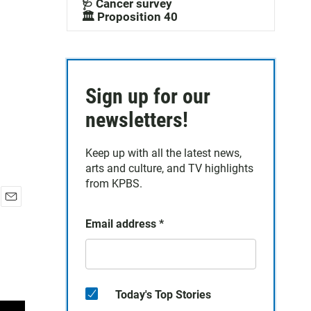
🩺 Cancer survey
🏛️ Proposition 40
Sign up for our
newsletters!
Keep up with all the latest news,
arts and culture, and TV highlights
from KPBS.
E
Email address
*
m
a
i
l
Today's Top Stories