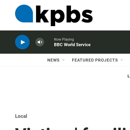
Now Playing
BBC World Service
NEWS
FEATURED PROJECTS
Local