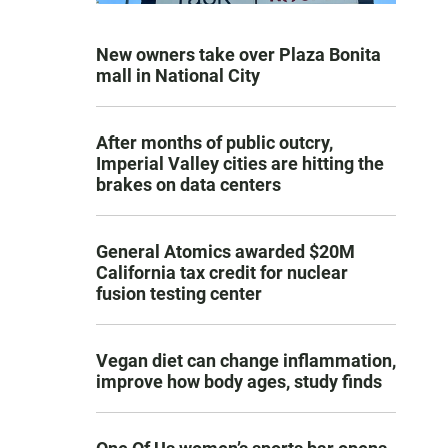
New owners take over Plaza Bonita
mall in National City
After months of public outcry,
Imperial Valley cities are hitting the
brakes on data centers
General Atomics awarded $20M
California tax credit for nuclear
fusion testing center
Vegan diet can change inflammation,
improve how body ages, study finds