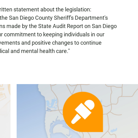
itten statement about the legislation:
, the San Diego County Sheriff's Department's
ns made by the State Audit Report on San Diego
ur commitment to keeping individuals in our
vements and positive changes to continue
ical and mental health care."