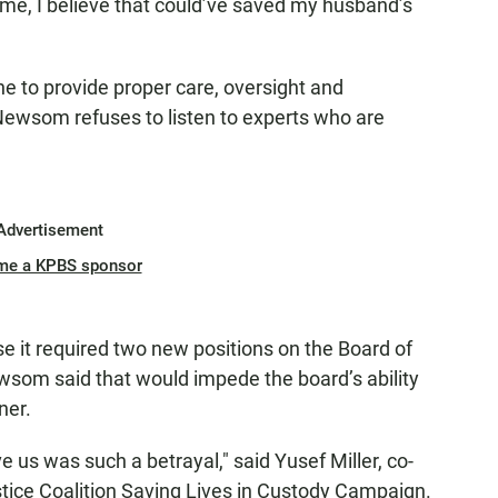
time, I believe that could’ve saved my husband’s
e to provide proper care, oversight and
. Newsom refuses to listen to experts who are
Advertisement
me a KPBS sponsor
e it required two new positions on the Board of
som said that would impede the board’s ability
ner.
 us was such a betrayal," said Yusef Miller, co-
stice Coalition Saving Lives in Custody Campaign.