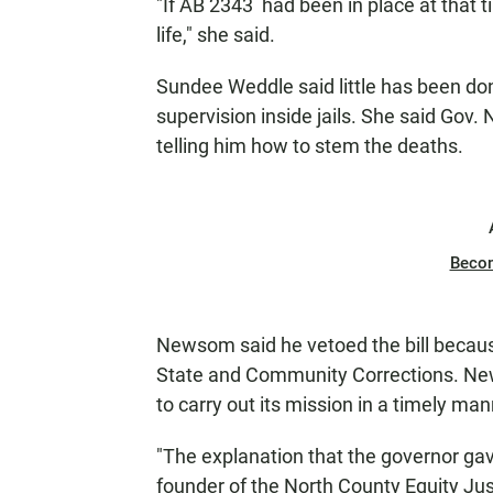
"If AB 2343 had been in place at that 
life," she said.
Sundee Weddle said little has been don
supervision inside jails. She said Gov
telling him how to stem the deaths.
Beco
Newsom said he vetoed the bill becaus
State and Community Corrections. New
to carry out its mission in a timely man
"The explanation that the governor gave
founder of the North County Equity Ju