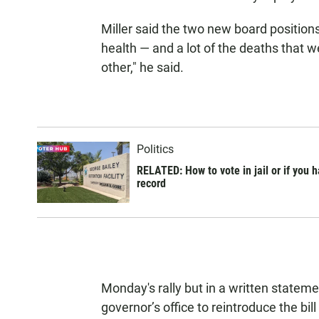
Miller said the two new board position
health — and a lot of the deaths that w
other," he said.
Politics
RELATED: How to vote in jail or if you 
record
Monday's rally but in a written stateme
governor’s office to reintroduce the bill