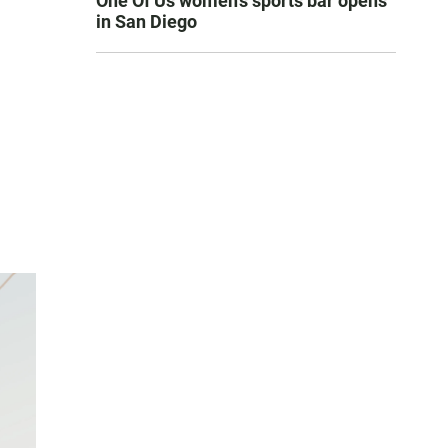
One Of Us women’s sports bar opens
in San Diego