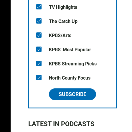
TV Highlights
The Catch Up
KPBS/Arts
KPBS' Most Popular
KPBS Streaming Picks
North County Focus
SUBSCRIBE
LATEST IN PODCASTS