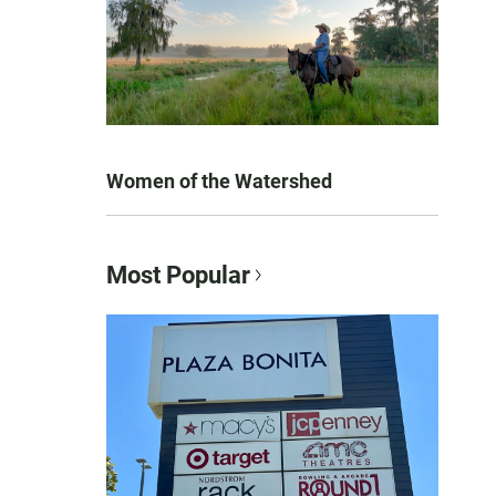
Women of the Watershed
Most Popular