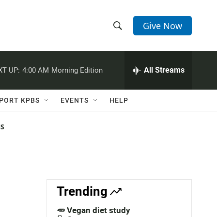
Give Now
S
S
e
h
a
r
All Streams
XT UP:
4:00 AM
Morning Edition
o
c
h
w
Q
PORT KPBS
EVENTS
HELP
u
S
e
r
NS
e
y
a
r
c
Trending
h
🥕 Vegan diet study