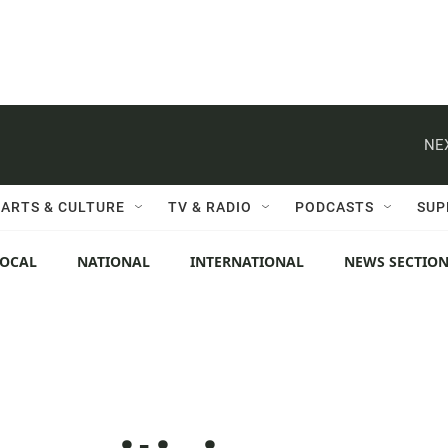
NE
ARTS & CULTURE
TV & RADIO
PODCASTS
SUP
LOCAL
NATIONAL
INTERNATIONAL
NEWS SECTIO