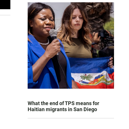
What the end of TPS means for
Haitian migrants in San Diego