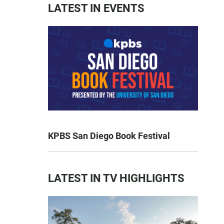
LATEST IN EVENTS
KPBS San Diego Book Festival
LATEST IN TV HIGHLIGHTS