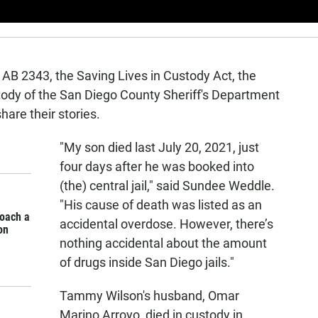
B 2343, the Saving Lives in Custody Act, the
tody of the San Diego County Sheriff's Department
are their stories.
"My son died last July 20, 2021, just
four days after he was booked into
(the) central jail," said Sundee Weddle.
"His cause of death was listed as an
roach a
accidental overdose. However, there’s
on
nothing accidental about the amount
of drugs inside San Diego jails."
Tammy Wilson's husband, Omar
Marino Arroyo, died in custody in