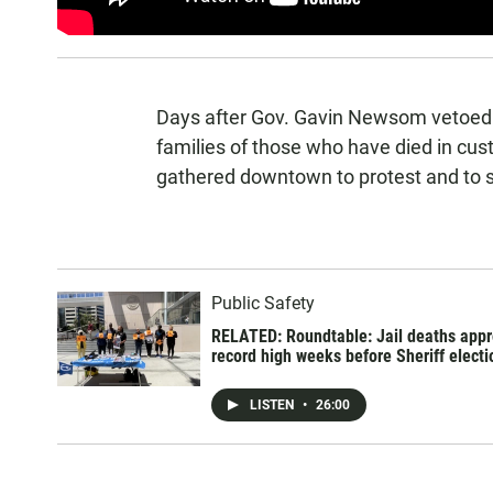
Days after Gov. Gavin Newsom vetoed A
families of those who have died in cus
gathered downtown to protest and to sh
Public Safety
RELATED: Roundtable: Jail deaths app
record high weeks before Sheriff electi
LISTEN
•
26:00