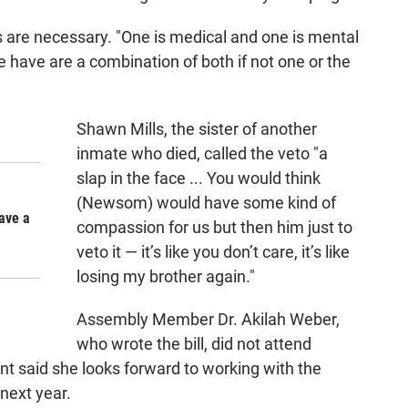
s are necessary. "One is medical and one is mental
e have are a combination of both if not one or the
Shawn Mills, the sister of another
inmate who died, called the veto "a
slap in the face ... You would think
(Newsom) would have some kind of
have a
compassion for us but then him just to
veto it — it’s like you don’t care, it’s like
losing my brother again."
Assembly Member Dr. Akilah Weber,
who wrote the bill, did not attend
nt said she looks forward to working with the
 next year.