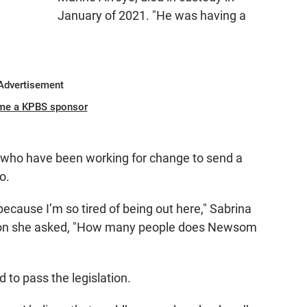
January of 2021. "He was having a
Advertisement
me a KPBS sponsor
 who have been working for change to send a
o.
because I’m so tired of being out here," Sabrina
ation she asked, "How many people does Newsom
 to pass the legislation.