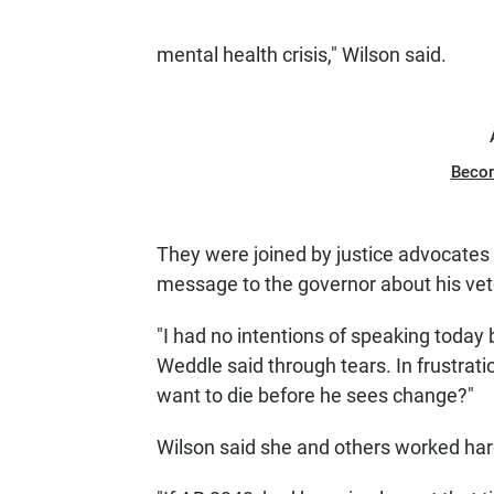
mental health crisis," Wilson said.
Beco
They were joined by justice advocates
message to the governor about his vet
"I had no intentions of speaking today 
Weddle said through tears. In frustr
want to die before he sees change?"
Wilson said she and others worked hard