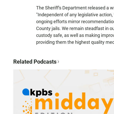
The Sheriff's Department released a wr
"Independent of any legislative action
ongoing efforts mirror recommendatio
County jails. We remain steadfast in o
custody safe, as well as making impro
providing them the highest quality med
Related Podcasts