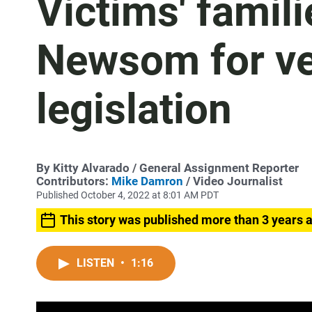
Victims' famili
Newsom for vet
legislation
By
Kitty Alvarado
/ General Assignment Reporter
Contributors:
Mike Damron
/ Video Journalist
Published October 4, 2022 at 8:01 AM PDT
This story was published more than 3 years 
LISTEN
•
1:16