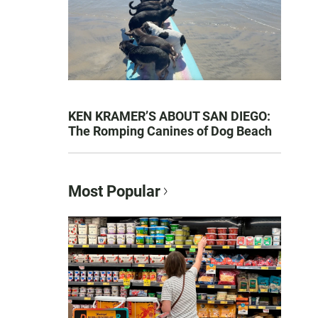
KEN KRAMER’S ABOUT SAN DIEGO:
The Romping Canines of Dog Beach
Most Popular