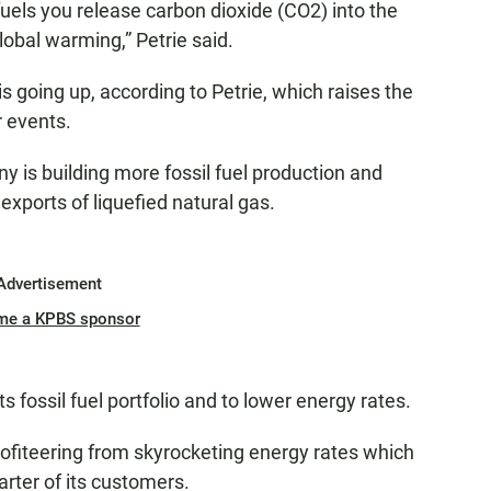
fuels you release carbon dioxide (CO2) into the
bal warming,” Petrie said.
s going up, according to Petrie, which raises the
r events.
 is building more fossil fuel production and
 exports of liquefied natural gas.
Advertisement
me a KPBS sponsor
fossil fuel portfolio and to lower energy rates.
fiteering from skyrocketing energy rates which
uarter of its customers.