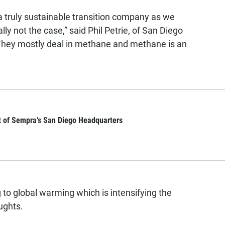
a truly sustainable transition company as we
ally not the case,” said Phil Petrie, of San Diego
“They mostly deal in methane and methane is an
nt of Sempra’s San Diego Headquarters
 to global warming which is intensifying the
ughts.