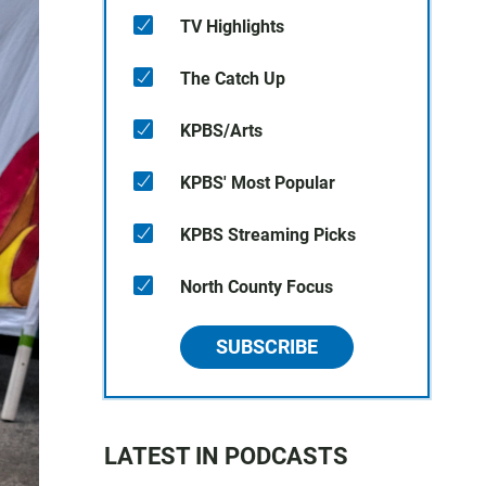
TV Highlights
The Catch Up
KPBS/Arts
KPBS' Most Popular
KPBS Streaming Picks
North County Focus
SUBSCRIBE
LATEST IN PODCASTS