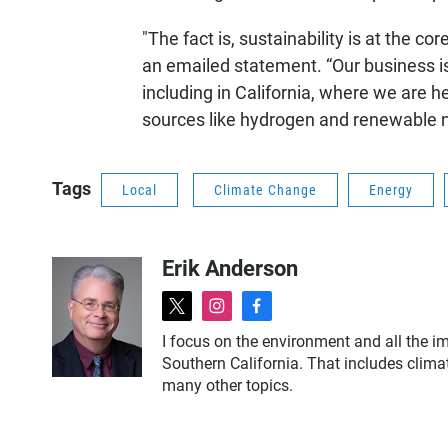
"The fact is, sustainability is at the c
an emailed statement. “Our business i
including in California, where we are 
sources like hydrogen and renewable n
Tags
Local
Climate Change
Energy
Erik Anderson
t
i
f
w
n
a
I focus on the environment and all the im
i
s
c
Southern California. That includes clima
t
t
e
many other topics.
t
a
b
e
g
o
r
r
o