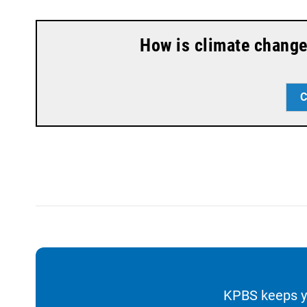
a
k
m
How is climate change
C
KPBS keeps yo