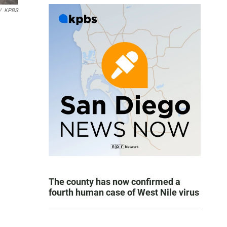
/
KPBS
The county has now confirmed a
fourth human case of West Nile virus