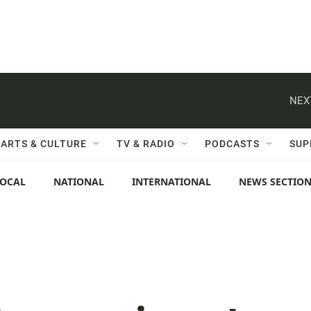
NEX
ARTS & CULTURE
TV & RADIO
PODCASTS
SUP
LOCAL
NATIONAL
INTERNATIONAL
NEWS SECTIO