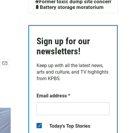
☣️Former toxic dump site concerns
🔋Battery storage moratorium
Sign up for our
newsletters!
Keep up with all the latest news,
E
arts and culture, and TV highlights
m
from KPBS.
a
i
l
Email address
*
Today's Top Stories