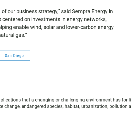
ore of our business strategy,” said Sempra Energy in
s centered on investments in energy networks,
helping enable wind, solar and lower-carbon energy
atural gas.”
San Diego
plications that a changing or challenging environment has for li
te change, endangered species, habitat, urbanization, pollution 