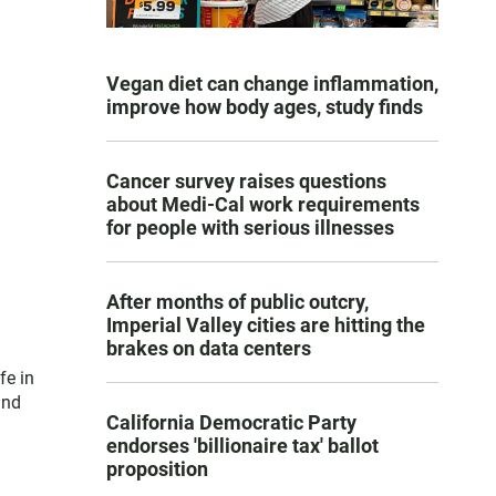
Vegan diet can change inflammation,
improve how body ages, study finds
Cancer survey raises questions
about Medi-Cal work requirements
for people with serious illnesses
After months of public outcry,
Imperial Valley cities are hitting the
brakes on data centers
fe in
and
California Democratic Party
endorses 'billionaire tax' ballot
proposition