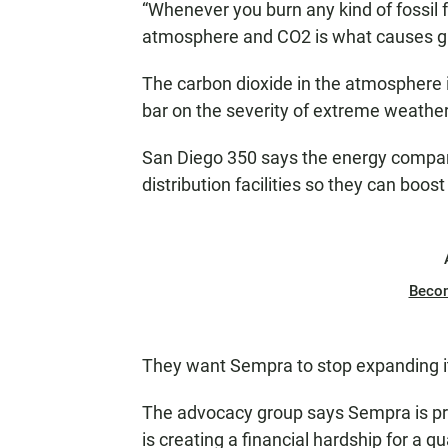
“Whenever you burn any kind of fossil 
atmosphere and CO2 is what causes glo
The carbon dioxide in the atmosphere i
bar on the severity of extreme weathe
San Diego 350 says the energy company
distribution facilities so they can boost
Beco
They want Sempra to stop expanding its 
The advocacy group says Sempra is pro
is creating a financial hardship for a q