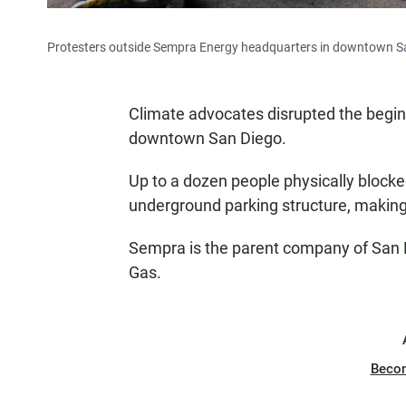
Protesters outside Sempra Energy headquarters in downtown Sa
Climate advocates disrupted the begin
downtown San Diego.
Up to a dozen people physically block
underground parking structure, making 
Sempra is the parent company of San D
Gas.
Beco