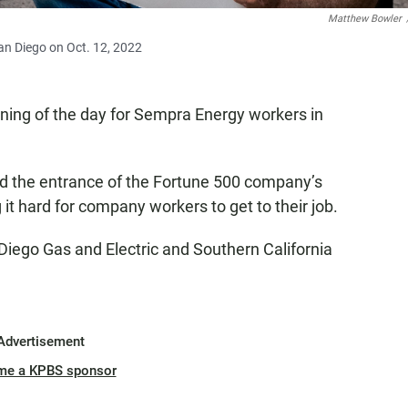
Matthew Bowler
n Diego on Oct. 12, 2022
ning of the day for Sempra Energy workers in
ed the entrance of the Fortune 500 company’s
it hard for company workers to get to their job.
iego Gas and Electric and Southern California
Advertisement
me a KPBS sponsor