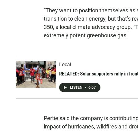
“They want to position themselves as 
transition to clean energy, but that’s re
350, a local climate advocacy group. 
extremely potent greenhouse gas.
Local
RELATED: Solar supporters rally in fro
LISTEN
•
6:07
Pertie said the company is contributing
impact of hurricanes, wildfires and dro