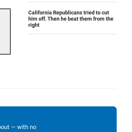
California Republicans tried to cut
him off. Then he beat them from the
right
bout — with no