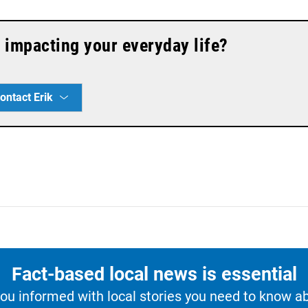
 impacting your everyday life?
ontact Erik
Fact-based local news is essential
u informed with local stories you need to know a