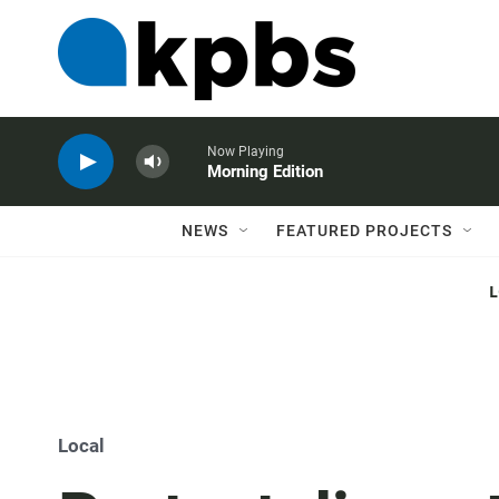
Now Playing
Morning Edition
NEWS
FEATURED PROJECTS
Local