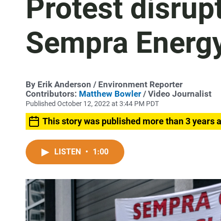
Protest disrup
Sempra Energy
By
Erik Anderson
/ Environment Reporter
Contributors:
Matthew Bowler
/ Video Journalist
Published October 12, 2022 at 3:44 PM PDT
This story was published more than 3 years 
LISTEN
•
1:00