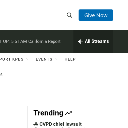
Give Now
S
S
e
h
a
r
All Streams
T UP:
5:51 AM
California Report
o
c
h
w
Q
PORT KPBS
EVENTS
HELP
u
S
e
r
NS
e
y
a
r
c
Trending
h
🚓 CVPD chief lawsuit