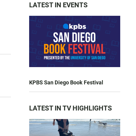
LATEST IN EVENTS
KPBS San Diego Book Festival
LATEST IN TV HIGHLIGHTS