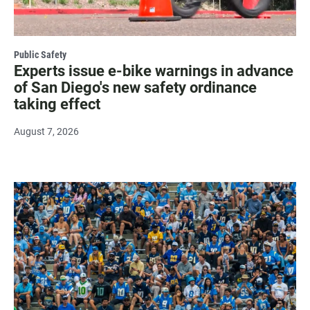
Public Safety
Experts issue e-bike warnings in advance
of San Diego's new safety ordinance
taking effect
August 7, 2026