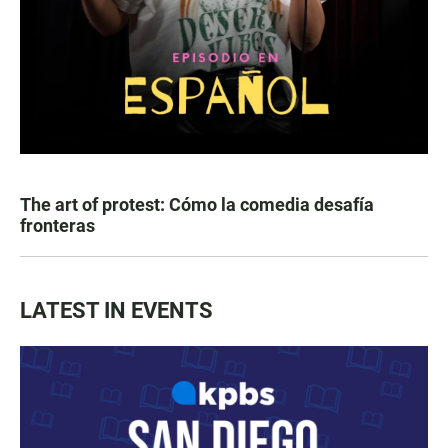
The art of protest: Cómo la comedia desafía
fronteras
LATEST IN EVENTS