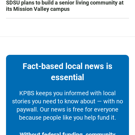
SDSU plans to build a senior living community at
its Mission Valley campus
Fact-based local news is
essential
KPBS keeps you informed with local
stories you need to know about — with no
paywall. Our news is free for everyone
because people like you help fund it.
Without federal funding, community