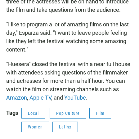
three of the actresses will be on hand to introduce
the film and take questions from the audience.
"I like to program a lot of amazing films on the last
day," Esparza said. "I want to leave people feeling
like they left the festival watching some amazing
content."
"Huesera" closed the festival with a near full house
with attendees asking questions of the filmmaker
and actresses for more than a half hour. You can
watch the film on streaming channels such as
Amazon
,
Apple TV
, and
YouTube
.
Tags
Local
Pop Culture
Film
Women
Latinx