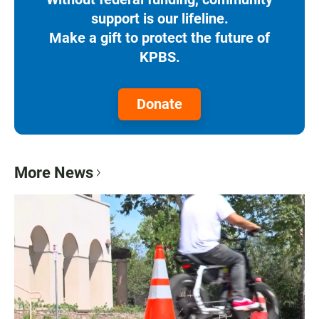
support is our lifeline.
Make a gift to protect the future of
KPBS.
Donate
More News