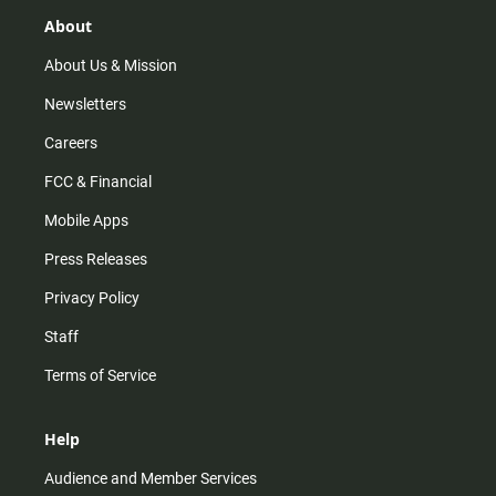
g
k
b
o
r
e
o
About
a
k
m
About Us & Mission
Newsletters
Careers
FCC & Financial
Mobile Apps
Press Releases
Privacy Policy
Staff
Terms of Service
Help
Audience and Member Services