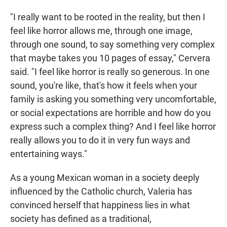
"I really want to be rooted in the reality, but then I
feel like horror allows me, through one image,
through one sound, to say something very complex
that maybe takes you 10 pages of essay," Cervera
said. "I feel like horror is really so generous. In one
sound, you're like, that's how it feels when your
family is asking you something very uncomfortable,
or social expectations are horrible and how do you
express such a complex thing? And I feel like horror
really allows you to do it in very fun ways and
entertaining ways."
As a young Mexican woman in a society deeply
influenced by the Catholic church, Valeria has
convinced herself that happiness lies in what
society has defined as a traditional,