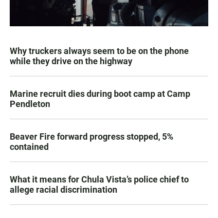
Why truckers always seem to be on the phone
while they drive on the highway
Marine recruit dies during boot camp at Camp
Pendleton
Beaver Fire forward progress stopped, 5%
contained
What it means for Chula Vista’s police chief to
allege racial discrimination