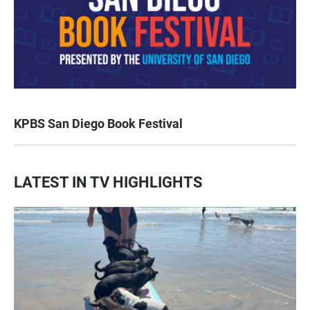
KPBS San Diego Book Festival
LATEST IN TV HIGHLIGHTS