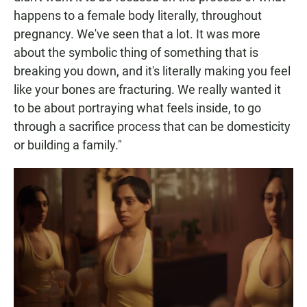
happens to a female body literally, throughout
pregnancy. We've seen that a lot. It was more
about the symbolic thing of something that is
breaking you down, and it's literally making you feel
like your bones are fracturing. We really wanted it
to be about portraying what feels inside, to go
through a sacrifice process that can be domesticity
or building a family."