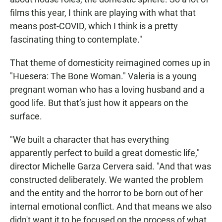
films this year, I think are playing with what that
means post-COVID, which I think is a pretty
fascinating thing to contemplate."
That theme of domesticity reimagined comes up in
"Huesera: The Bone Woman." Valeria is a young
pregnant woman who has a loving husband and a
good life. But that’s just how it appears on the
surface.
"We built a character that has everything
apparently perfect to build a great domestic life,"
director Michelle Garza Cervera said. "And that was
constructed deliberately. We wanted the problem
and the entity and the horror to be born out of her
internal emotional conflict. And that means we also
didn't want it to be focused on the process of what