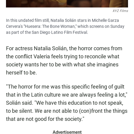
XYZ Films
In this undated film still, Natalia Solián stars in Michelle Garza
Cervera's "Huesera: The Bone Woman," which screens on Sunday
as part of the San Diego Latino Film Festival.
For actress Natalia Solián, the horror comes from
the conflict Valeria feels trying to reconcile what
society wants her to be with what she imagines
herself to be.
"The horror for me was this specific feeling of guilt
that in the Latin culture we are always feeling a lot,"
Solián said. "We have this education to not speak,
to be silent. We are not able to (con)front the things
that are not good for the society."
Advertisement