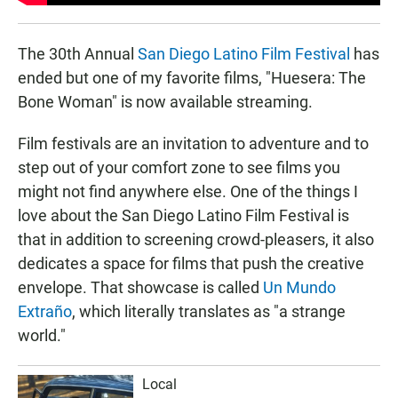
The 30th Annual
San Diego Latino Film Festival
has
ended but one of my favorite films, "Huesera: The
Bone Woman" is now available streaming.
Film festivals are an invitation to adventure and to
step out of your comfort zone to see films you
might not find anywhere else. One of the things I
love about the San Diego Latino Film Festival is
that in addition to screening crowd-pleasers, it also
dedicates a space for films that push the creative
envelope. That showcase is called
Un Mundo
Extraño
, which literally translates as "a strange
world."
Local