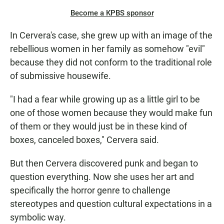
Become a KPBS sponsor
In Cervera's case, she grew up with an image of the
rebellious women in her family as somehow "evil"
because they did not conform to the traditional role
of submissive housewife.
"I had a fear while growing up as a little girl to be
one of those women because they would make fun
of them or they would just be in these kind of
boxes, canceled boxes," Cervera said.
But then Cervera discovered punk and began to
question everything. Now she uses her art and
specifically the horror genre to challenge
stereotypes and question cultural expectations in a
symbolic way.