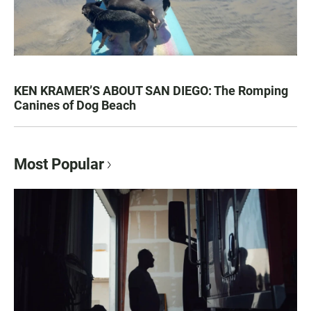
KEN KRAMER’S ABOUT SAN DIEGO: The Romping
Canines of Dog Beach
Most Popular