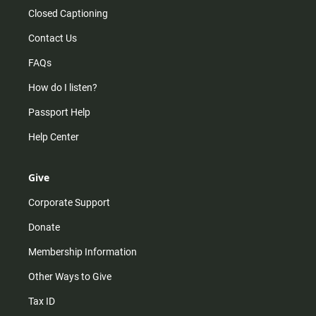
Closed Captioning
Contact Us
FAQs
How do I listen?
Passport Help
Help Center
Give
Corporate Support
Donate
Membership Information
Other Ways to Give
Tax ID