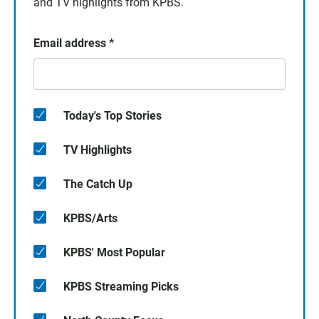
and TV highlights from KPBS.
Email address
*
Today's Top Stories
TV Highlights
The Catch Up
KPBS/Arts
KPBS' Most Popular
KPBS Streaming Picks