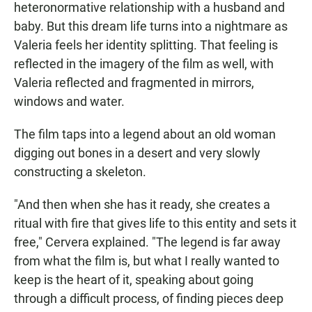
heteronormative relationship with a husband and
baby. But this dream life turns into a nightmare as
Valeria feels her identity splitting. That feeling is
reflected in the imagery of the film as well, with
Valeria reflected and fragmented in mirrors,
windows and water.
The film taps into a legend about an old woman
digging out bones in a desert and very slowly
constructing a skeleton.
"And then when she has it ready, she creates a
ritual with fire that gives life to this entity and sets it
free," Cervera explained. "The legend is far away
from what the film is, but what I really wanted to
keep is the heart of it, speaking about going
through a difficult process, of finding pieces deep