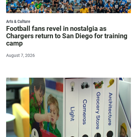
Arts & Culture
Football fans revel in nostalgia as
Chargers return to San Diego for training
camp
August 7, 2026