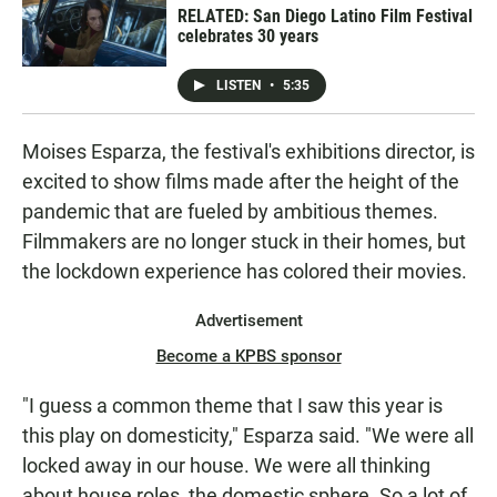
RELATED: San Diego Latino Film Festival
celebrates 30 years
LISTEN
•
5:35
Moises Esparza, the festival's exhibitions director, is
excited to show films made after the height of the
pandemic that are fueled by ambitious themes.
Filmmakers are no longer stuck in their homes, but
the lockdown experience has colored their movies.
Advertisement
Become a KPBS sponsor
"I guess a common theme that I saw this year is
this play on domesticity," Esparza said. "We were all
locked away in our house. We were all thinking
about house roles, the domestic sphere. So a lot of