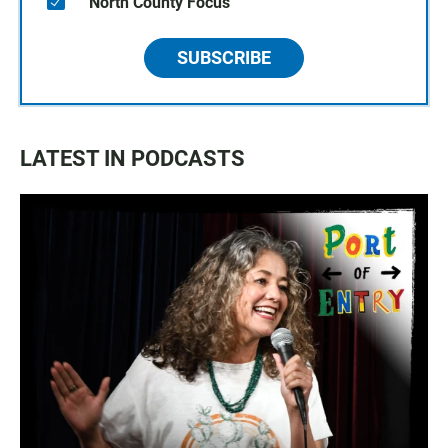
North County Focus
SUBSCRIBE
LATEST IN PODCASTS