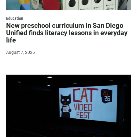
Education
New preschool curriculum in San Diego
Unified finds literacy lessons in everyday
life
August 7, 2026