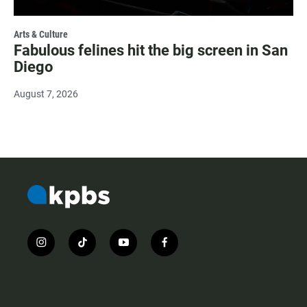
Arts & Culture
Fabulous felines hit the big screen in San
Diego
August 7, 2026
i
t
y
f
n
i
o
a
s
k
u
c
t
t
t
e
a
o
u
b