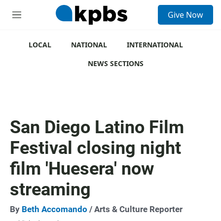
S
Give Now
e
M
a
e
r
n
c
u
LOCAL
NATIONAL
INTERNATIONAL
h
NEWS SECTIONS
u
e
r
y
San Diego Latino Film
Festival closing night
film 'Huesera' now
streaming
By
Beth Accomando
/ Arts & Culture Reporter