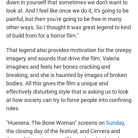
down in yourself that sometimes we don't want to
look at. And I feel like once we do it, it's going to be
painful, but then you're going to be free in many
other ways. So I thought it was great legend to kind
of build from for a horror film."
That legend also provides motivation for the creepy
imagery and sounds that drive the film. Valeria
imagines and feels her bones cracking and
breaking, and she is haunted by images of broken
bodies. All this gives the film a unique and
effectively disturbing style that is asking us to look
at how society can try to force people into confining
roles.
"Huesera: The Bone Woman" screens on
Sunday
,
the closing day of the festival, and Cervera and