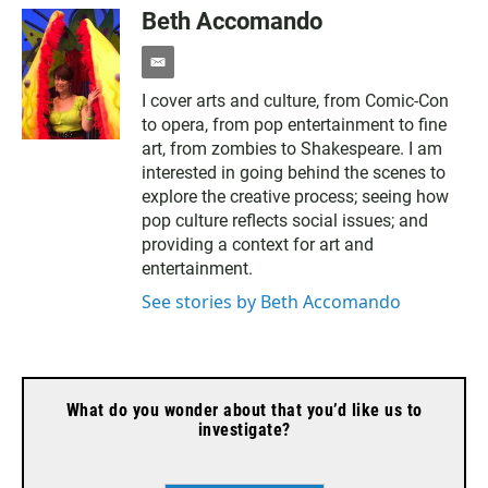
Beth Accomando
e
m
I cover arts and culture, from Comic-Con
a
to opera, from pop entertainment to fine
i
l
art, from zombies to Shakespeare. I am
interested in going behind the scenes to
explore the creative process; seeing how
pop culture reflects social issues; and
providing a context for art and
entertainment.
See stories by Beth Accomando
What do you wonder about that you’d like us to
investigate?