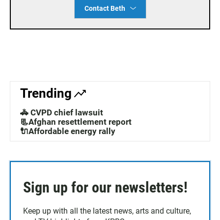
Contact Beth
Trending
🚓 CVPD chief lawsuit
📃Afghan resettlement report
🔌Affordable energy rally
Sign up for our newsletters!
Keep up with all the latest news, arts and culture,