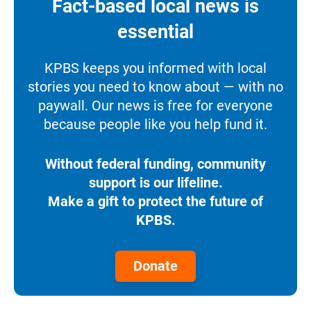
Fact-based local news is
essential
KPBS keeps you informed with local
stories you need to know about — with no
paywall. Our news is free for everyone
because people like you help fund it.
Without federal funding, community
support is our lifeline.
Make a gift to protect the future of
KPBS.
Donate