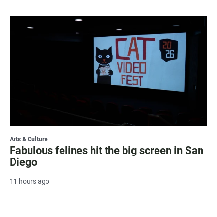
Arts & Culture
Fabulous felines hit the big screen in San
Diego
11 hours ago