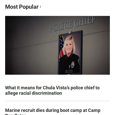
Most Popular
What it means for Chula Vista’s police chief to
allege racial discrimination
Marine recruit dies during boot camp at Camp