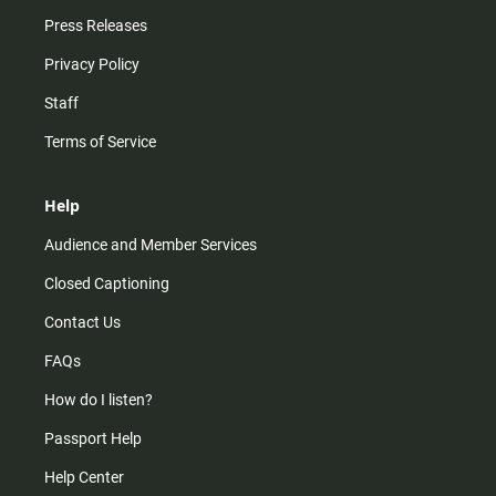
Press Releases
Privacy Policy
Staff
Terms of Service
Help
Audience and Member Services
Closed Captioning
Contact Us
FAQs
How do I listen?
Passport Help
Help Center