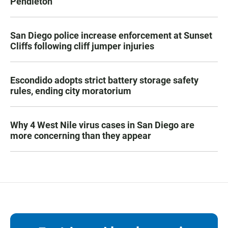
Pendleton
San Diego police increase enforcement at Sunset
Cliffs following cliff jumper injuries
Escondido adopts strict battery storage safety
rules, ending city moratorium
Why 4 West Nile virus cases in San Diego are
more concerning than they appear