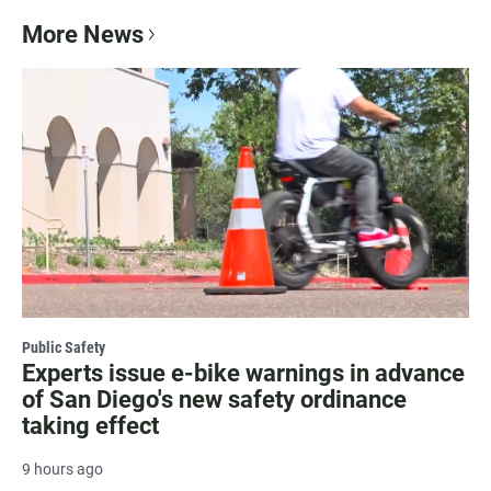
More News
Public Safety
Experts issue e-bike warnings in advance
of San Diego's new safety ordinance
taking effect
9 hours ago