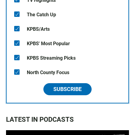
TV Highlights
The Catch Up
KPBS/Arts
KPBS' Most Popular
KPBS Streaming Picks
North County Focus
SUBSCRIBE
LATEST IN PODCASTS