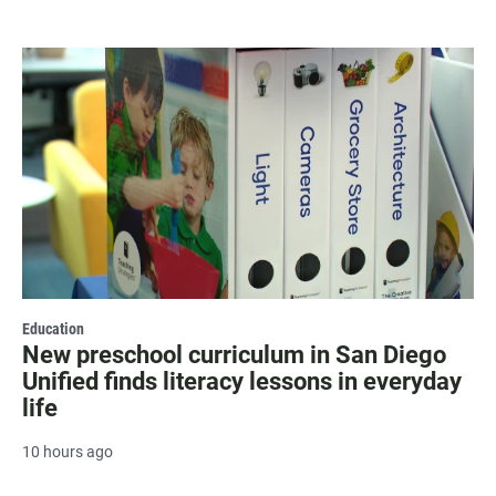
Education
New preschool curriculum in San Diego
Unified finds literacy lessons in everyday
life
10 hours ago