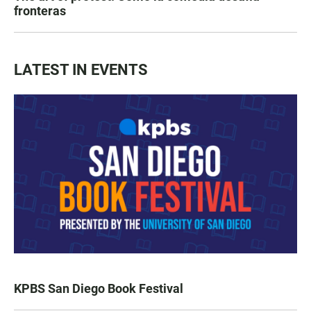
fronteras
LATEST IN EVENTS
KPBS San Diego Book Festival