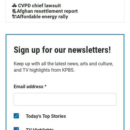
🚓 CVPD chief lawsuit
📃Afghan resettlement report
🔌Affordable energy rally
Sign up for our newsletters!
Keep up with all the latest news, arts and culture,
and TV highlights from KPBS.
Email address
*
Today's Top Stories