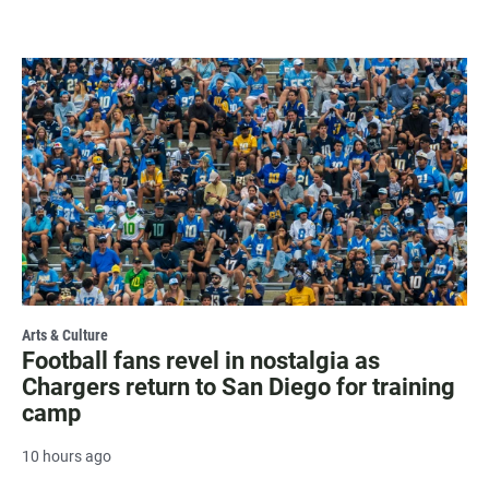
Arts & Culture
Football fans revel in nostalgia as
Chargers return to San Diego for training
camp
10 hours ago