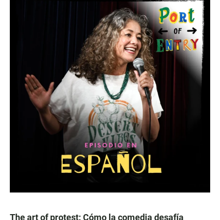
The art of protest: Cómo la comedia desafía