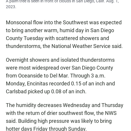
A palm tree is seen in front of clouds in San Diego, Calif. Aug. 1,
2023.
Monsoonal flow into the Southwest was expected
to bring another warm, humid day in San Diego
County Tuesday with scattered showers and
thunderstorms, the National Weather Service said.
Overnight showers and isolated thunderstorms
were most widespread over San Diego County
from Oceanside to Del Mar. Through 3 a.m.
Monday, Encinitas recorded 0.15 of an inch and
Carlsbad picked up 0.08 of an inch.
The humidity decreases Wednesday and Thursday
with the return of drier southwest flow, the NWS
said. Building high pressure was likely to bring
hotter days Friday through Sunday.