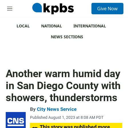
S
Give Now
e
M
a
e
r
n
c
u
LOCAL
NATIONAL
INTERNATIONAL
h
NEWS SECTIONS
u
e
r
y
Another warm humid day
in San Diego County with
showers, thunderstorms
By
City News Service
Published August 1, 2023 at 8:08 AM PDT
This story was published more