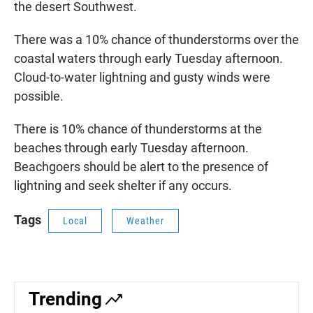
the desert Southwest.
There was a 10% chance of thunderstorms over the
coastal waters through early Tuesday afternoon.
Cloud-to-water lightning and gusty winds were
possible.
There is 10% chance of thunderstorms at the
beaches through early Tuesday afternoon.
Beachgoers should be alert to the presence of
lightning and seek shelter if any occurs.
Tags
Local
Weather
Trending