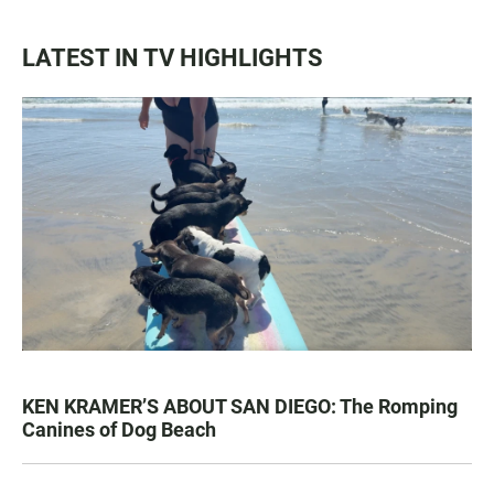
LATEST IN TV HIGHLIGHTS
KEN KRAMER’S ABOUT SAN DIEGO: The Romping
Canines of Dog Beach