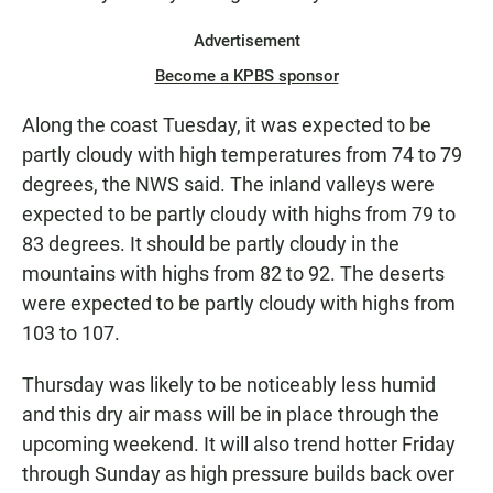
Advertisement
Become a KPBS sponsor
Along the coast Tuesday, it was expected to be
partly cloudy with high temperatures from 74 to 79
degrees, the NWS said. The inland valleys were
expected to be partly cloudy with highs from 79 to
83 degrees. It should be partly cloudy in the
mountains with highs from 82 to 92. The deserts
were expected to be partly cloudy with highs from
103 to 107.
Thursday was likely to be noticeably less humid
and this dry air mass will be in place through the
upcoming weekend. It will also trend hotter Friday
through Sunday as high pressure builds back over