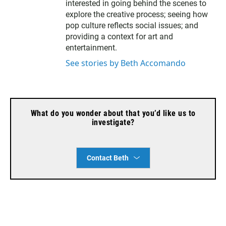
interested in going behind the scenes to
explore the creative process; seeing how
pop culture reflects social issues; and
providing a context for art and
entertainment.
See stories by Beth Accomando
What do you wonder about that you’d like us to
investigate?
Contact Beth