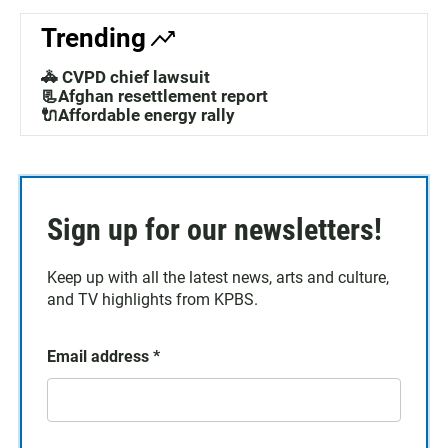
Trending
🚓 CVPD chief lawsuit
📃Afghan resettlement report
🔌Affordable energy rally
Sign up for our newsletters!
Keep up with all the latest news, arts and culture,
and TV highlights from KPBS.
Email address
*