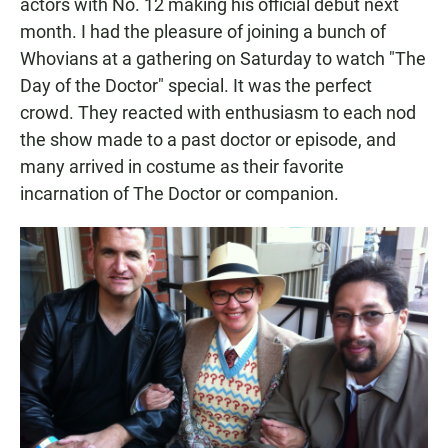
actors with No. 12 making his official debut next
month. I had the pleasure of joining a bunch of
Whovians at a gathering on Saturday to watch "The
Day of the Doctor" special. It was the perfect
crowd. They reacted with enthusiasm to each nod
the show made to a past doctor or episode, and
many arrived in costume as their favorite
incarnation of The Doctor or companion.