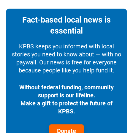
Fact-based local news is
essential
KPBS keeps you informed with local
stories you need to know about — with no
paywall. Our news is free for everyone
because people like you help fund it.
Without federal funding, community
support is our lifeline.
Make a gift to protect the future of
KPBS.
Donate