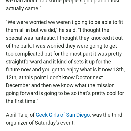
we had about 150 some people sign up and most
actually came."
"We were worried we weren’t going to be able to fit
them all in but we did," he said. "I thought the
special was fantastic, I thought they knocked it out
of the park, I was worried they were going to get
too complicated but for the most part it was pretty
straightforward and it kind of sets it up for the
future now and you get to enjoy what is it now 13th,
12th, at this point I don’t know Doctor next
December and then we know what the mission
going forward is going to be so that’s pretty cool for
the first time."
April Taie, of
Geek Girls of San Diego
, was the third
organizer of Saturday's event.