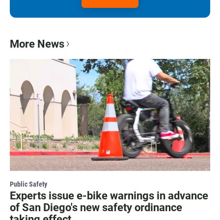
More News
Public Safety
Experts issue e-bike warnings in advance
of San Diego's new safety ordinance
taking effect