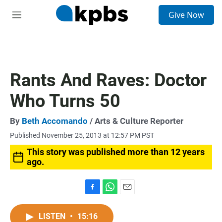
S
Give Now
e
M
a
e
r
n
c
u
h
u
Rants And Raves: Doctor
e
r
Who Turns 50
y
By
Beth Accomando
/ Arts & Culture Reporter
Published November 25, 2013 at 12:57 PM PST
This story was published more than 12 years
ago.
F
W
E
a
h
m
c
a
a
LISTEN
•
15:16