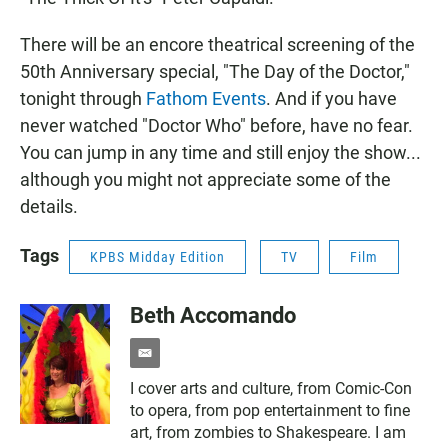
There will be an encore theatrical screening of the
50th Anniversary special, "The Day of the Doctor,"
tonight through
Fathom Events
. And if you have
never watched "Doctor Who" before, have no fear.
You can jump in any time and still enjoy the show...
although you might not appreciate some of the
details.
Tags
KPBS Midday Edition
TV
Film
Beth Accomando
e
m
I cover arts and culture, from Comic-Con
a
to opera, from pop entertainment to fine
i
l
art, from zombies to Shakespeare. I am