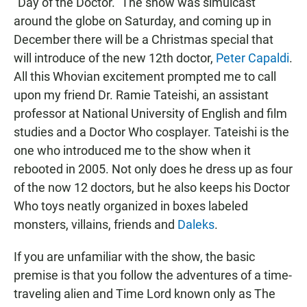
"Day of the Doctor." The show was simulcast
around the globe on Saturday, and coming up in
December there will be a Christmas special that
will introduce of the new 12th doctor,
Peter Capaldi
.
All this Whovian excitement prompted me to call
upon my friend Dr. Ramie Tateishi, an assistant
professor at National University of English and film
studies and a Doctor Who cosplayer. Tateishi is the
one who introduced me to the show when it
rebooted in 2005. Not only does he dress up as four
of the now 12 doctors, but he also keeps his Doctor
Who toys neatly organized in boxes labeled
monsters, villains, friends and
Daleks
.
If you are unfamiliar with the show, the basic
premise is that you follow the adventures of a time-
traveling alien and Time Lord known only as The