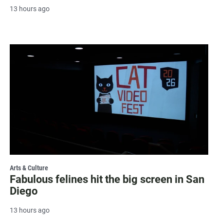
13 hours ago
Arts & Culture
Fabulous felines hit the big screen in San
Diego
13 hours ago