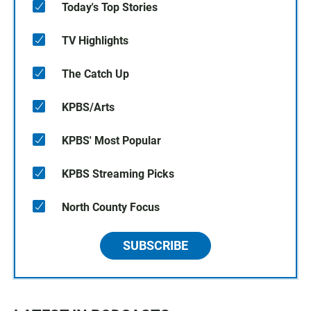
Today's Top Stories
TV Highlights
The Catch Up
KPBS/Arts
KPBS' Most Popular
KPBS Streaming Picks
North County Focus
SUBSCRIBE