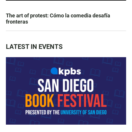
The art of protest: Cómo la comedia desafía
fronteras
LATEST IN EVENTS