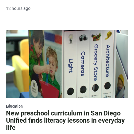
12 hours ago
Education
New preschool curriculum in San Diego
Unified finds literacy lessons in everyday
life