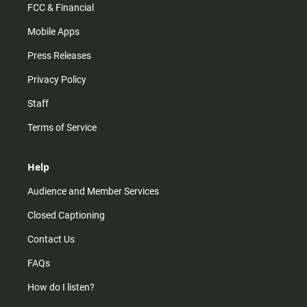
FCC & Financial
Mobile Apps
Press Releases
Privacy Policy
Staff
Terms of Service
Help
Audience and Member Services
Closed Captioning
Contact Us
FAQs
How do I listen?