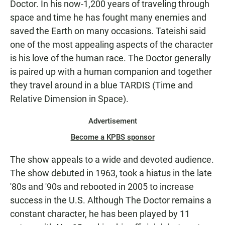
Doctor. In his now-1,200 years of traveling through
space and time he has fought many enemies and
saved the Earth on many occasions. Tateishi said
one of the most appealing aspects of the character
is his love of the human race. The Doctor generally
is paired up with a human companion and together
they travel around in a blue TARDIS (Time and
Relative Dimension in Space).
Advertisement
Become a KPBS sponsor
The show appeals to a wide and devoted audience.
The show debuted in 1963, took a hiatus in the late
'80s and '90s and rebooted in 2005 to increase
success in the U.S. Although The Doctor remains a
constant character, he has been played by 11