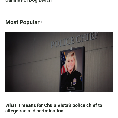
Most Popular
What it means for Chula Vista’s police chief to
allege racial discrimination