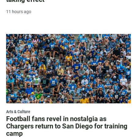
11 hours ago
Arts & Culture
Football fans revel in nostalgia as
Chargers return to San Diego for training
camp