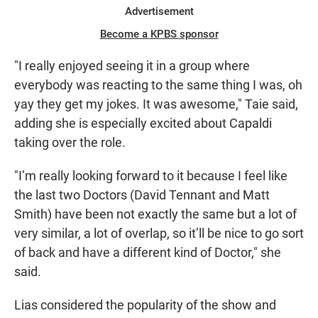
Advertisement
Become a KPBS sponsor
"I really enjoyed seeing it in a group where
everybody was reacting to the same thing I was, oh
yay they get my jokes. It was awesome," Taie said,
adding she is especially excited about Capaldi
taking over the role.
"I’m really looking forward to it because I feel like
the last two Doctors (David Tennant and Matt
Smith) have been not exactly the same but a lot of
very similar, a lot of overlap, so it’ll be nice to go sort
of back and have a different kind of Doctor," she
said.
Lias considered the popularity of the show and