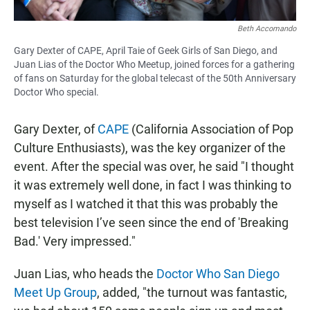
Beth Accomando
Gary Dexter of CAPE, April Taie of Geek Girls of San Diego, and
Juan Lias of the Doctor Who Meetup, joined forces for a gathering
of fans on Saturday for the global telecast of the 50th Anniversary
Doctor Who special.
Gary Dexter, of
CAPE
(California Association of Pop
Culture Enthusiasts), was the key organizer of the
event. After the special was over, he said "I thought
it was extremely well done, in fact I was thinking to
myself as I watched it that this was probably the
best television I’ve seen since the end of 'Breaking
Bad.' Very impressed."
Juan Lias, who heads the
Doctor Who San Diego
Meet Up Group
, added, "the turnout was fantastic,