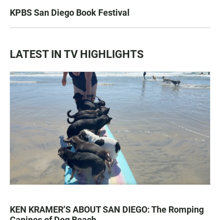
KPBS San Diego Book Festival
LATEST IN TV HIGHLIGHTS
KEN KRAMER’S ABOUT SAN DIEGO: The Romping
Canines of Dog Beach