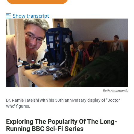
e
t
i
b
s
l
o
A
Show transcript
o
p
k
p
Beth Accomando
Dr. Ramie Tateishi with his 50th anniversary display of "Doctor
Who" figures.
Exploring The Popularity Of The Long-
Running BBC Sci-Fi Series