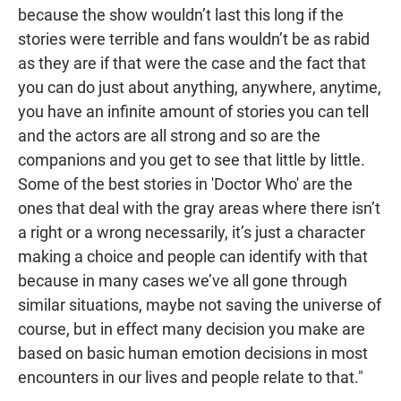
because the show wouldn’t last this long if the
stories were terrible and fans wouldn’t be as rabid
as they are if that were the case and the fact that
you can do just about anything, anywhere, anytime,
you have an infinite amount of stories you can tell
and the actors are all strong and so are the
companions and you get to see that little by little.
Some of the best stories in 'Doctor Who' are the
ones that deal with the gray areas where there isn’t
a right or a wrong necessarily, it’s just a character
making a choice and people can identify with that
because in many cases we’ve all gone through
similar situations, maybe not saving the universe of
course, but in effect many decision you make are
based on basic human emotion decisions in most
encounters in our lives and people relate to that."