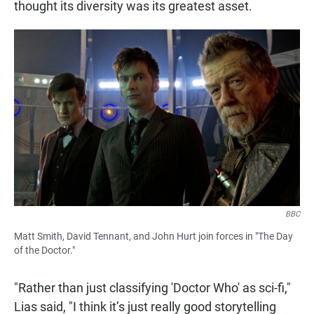
thought its diversity was its greatest asset.
BBC
Matt Smith, David Tennant, and John Hurt join forces in "The Day
of the Doctor."
"Rather than just classifying 'Doctor Who' as sci-fi,"
Lias said, "I think it’s just really good storytelling