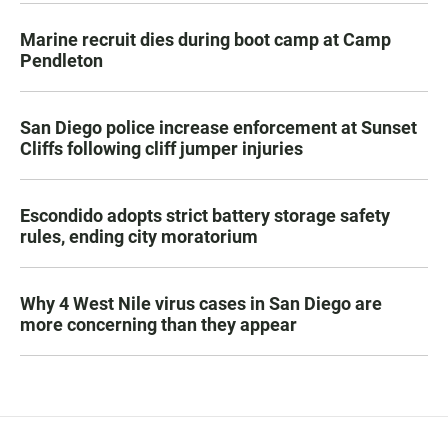
Marine recruit dies during boot camp at Camp
Pendleton
San Diego police increase enforcement at Sunset
Cliffs following cliff jumper injuries
Escondido adopts strict battery storage safety
rules, ending city moratorium
Why 4 West Nile virus cases in San Diego are
more concerning than they appear