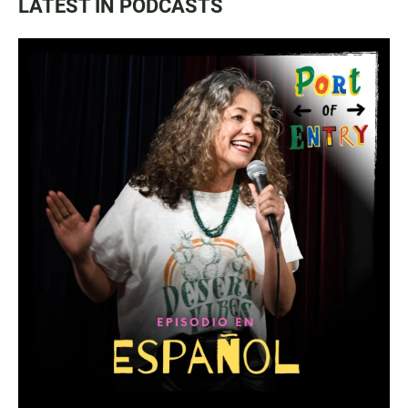
LATEST IN PODCASTS