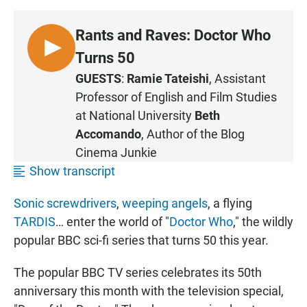
Rants and Raves: Doctor Who
L
Turns 50
I
GUESTS
:
Ramie Tateishi
, Assistant
S
Professor of English and Film Studies
T
at
National University
Beth
E
Accomando
, Author of the Blog
N
Cinema Junkie
•
1
Show transcript
5
Sonic screwdrivers
,
weeping angels
, a flying
:
1
TARDIS
… enter the world of "
Doctor Who
," the wildly
6
popular BBC sci-fi series that turns 50 this year.
The popular BBC TV series celebrates its 50th
anniversary this month with the television special,