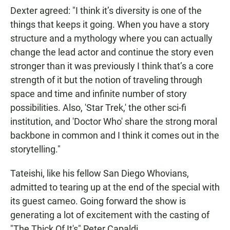
Dexter agreed: "I think it’s diversity is one of the
things that keeps it going. When you have a story
structure and a mythology where you can actually
change the lead actor and continue the story even
stronger than it was previously I think that’s a core
strength of it but the notion of traveling through
space and time and infinite number of story
possibilities. Also, 'Star Trek,' the other sci-fi
institution, and 'Doctor Who' share the strong moral
backbone in common and I think it comes out in the
storytelling."
Tateishi, like his fellow San Diego Whovians,
admitted to tearing up at the end of the special with
its guest cameo. Going forward the show is
generating a lot of excitement with the casting of
"The Thick Of It's" Peter Capaldi.