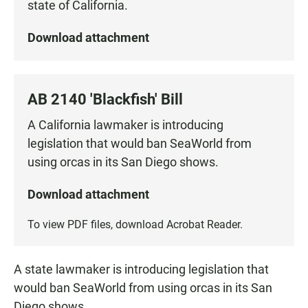
state of California.
Download attachment
AB 2140 'Blackfish' Bill
A California lawmaker is introducing
legislation that would ban SeaWorld from
using orcas in its San Diego shows.
Download attachment
To view PDF files, download
Acrobat Reader
.
A state lawmaker is introducing legislation that
would ban SeaWorld from using orcas in its San
Diego shows.