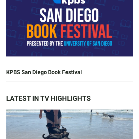
KPBS San Diego Book Festival
LATEST IN TV HIGHLIGHTS