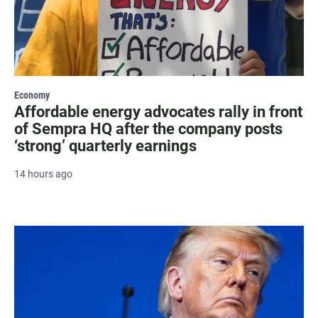
Economy
Affordable energy advocates rally in front
of Sempra HQ after the company posts
‘strong’ quarterly earnings
14 hours ago