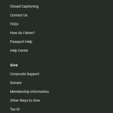
Closed Captioning
Contact Us
FAQs
How do I listen?
Passport Help
Help Center
Give
Corporate Support
Donate
Membership Information
Other Ways to Give
Tax ID