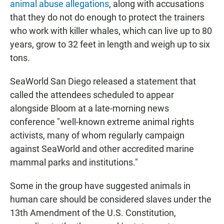
animal abuse allegations
, along with accusations
that they do not do enough to protect the trainers
who work with killer whales, which can live up to 80
years, grow to 32 feet in length and weigh up to six
tons.
SeaWorld San Diego released a statement that
called the attendees scheduled to appear
alongside Bloom at a late-morning news
conference "well-known extreme animal rights
activists, many of whom regularly campaign
against SeaWorld and other accredited marine
mammal parks and institutions."
Some in the group have suggested animals in
human care should be considered slaves under the
13th Amendment of the U.S. Constitution,