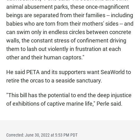
animal abusement parks, these once-magnificent
beings are separated from their families -- including
babies who are torn from their mothers' sides -- and
can swim only in endless circles between concrete
walls, the constant stress of confinement driving
them to lash out violently in frustration at each
other and their human captors."
He said PETA and its supporters want SeaWorld to
retire the orcas to a seaside sanctuary.
"This bill has the potential to end the deep injustice
of exhibitions of captive marine life," Perle said.
Corrected: June 30, 2022 at 5:53 PM PDT