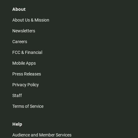
g
k
b
o
r
e
o
About
a
k
m
About Us & Mission
Newsletters
Careers
FCC & Financial
Mobile Apps
Press Releases
Privacy Policy
Staff
Terms of Service
Help
Audience and Member Services