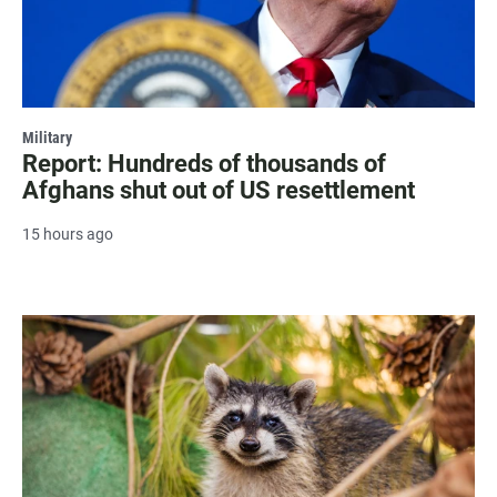
Military
Report: Hundreds of thousands of
Afghans shut out of US resettlement
15 hours ago