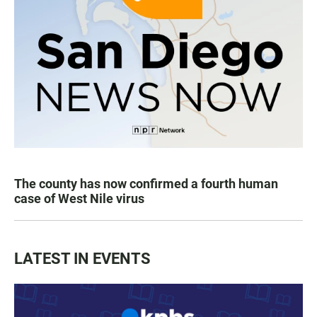
The county has now confirmed a fourth human
case of West Nile virus
LATEST IN EVENTS