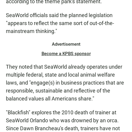
according to the theme park's statement.
SeaWorld officials said the planned legislation
"appears to reflect the same sort of out-of-the-
mainstream thinking."
Advertisement
Become a KPBS sponsor
They noted that SeaWorld already operates under
multiple federal, state and local animal welfare
laws, and "engage(s) in business practices that are
responsible, sustainable and reflective of the
balanced values all Americans share."
"Blackfish" explores the 2010 death of trainer at
SeaWorld Orlando who was drowned by an orca.
Since Dawn Brancheau's death, trainers have not