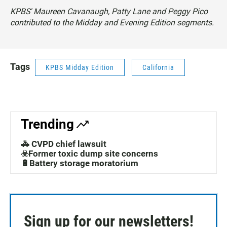
KPBS' Maureen Cavanaugh, Patty Lane and Peggy Pico
contributed to the Midday and Evening Edition segments.
Tags
KPBS Midday Edition
California
Trending
🚓 CVPD chief lawsuit
☣️Former toxic dump site concerns
🔋Battery storage moratorium
Sign up for our newsletters!