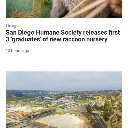
Living
San Diego Humane Society releases first
3 'graduates' of new raccoon nursery
15 hours ago