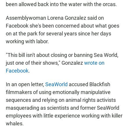
been allowed back into the water with the orcas.
Assemblywoman Lorena Gonzalez said on
Facebook she's been concerned about what goes
on at the park for several years since her days
working with labor.
"This bill isn't about closing or banning Sea World,
just one of their shows," Gonzalez
wrote on
Facebook
.
In an open letter,
SeaWorld
accused Blackfish
filmmakers of using emotionally manipulative
sequences and relying on animal rights activists
masquerading as scientists and former SeaWorld
employees with little experience working with killer
whales.