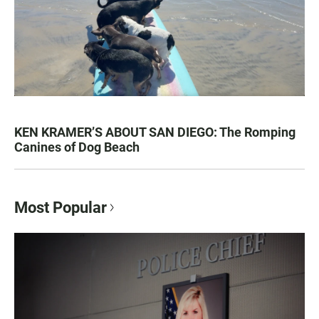
KEN KRAMER’S ABOUT SAN DIEGO: The Romping
Canines of Dog Beach
Most Popular