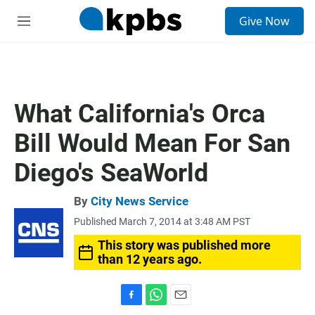
S
Give Now
e
M
a
e
r
n
c
u
h
u
What California's Orca
e
r
Bill Would Mean For San
y
Diego's SeaWorld
By
City News Service
Published March 7, 2014 at 3:48 AM PST
This story was published more
than 12 years ago.
F
W
E