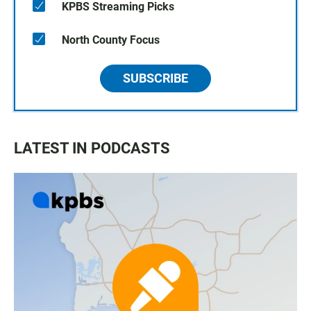
KPBS Streaming Picks
North County Focus
SUBSCRIBE
LATEST IN PODCASTS