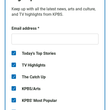
Keep up with all the latest news, arts and culture,
and TV highlights from KPBS.
Email address
*
Today's Top Stories
TV Highlights
The Catch Up
KPBS/Arts
KPBS' Most Popular