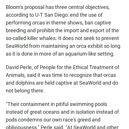
Bloom's proposal has three central objectives,
according to U-T San Diego: end the use of
performing orcas in theme shows, ban captive
breeding and prohibit the import and export of the
so-called killer whales. It does not seek to prevent
SeaWorld from maintaining an orca exhibit so long
as it is done in more of an aquarium-like setting.
David Perle, of People for the Ethical Treatment of
Animals, said it was time to recognize that orcas
and dolphins are held captive at SeaWorld and do
not belong there.
"Their containment in pitiful swimming pools
instead of great oceans and in isolation instead of
pods condemns our own race's greed and
obliviousness," Perle said. "At SeaWorld and other