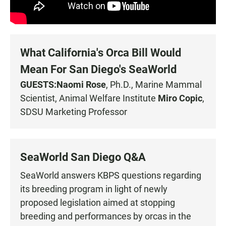
What California's Orca Bill Would
Mean For San Diego's SeaWorld
GUESTS:
Naomi Rose
, Ph.D., Marine Mammal
Scientist, Animal Welfare Institute
Miro Copic
,
SDSU Marketing Professor
SeaWorld San Diego Q&A
SeaWorld answers KBPS questions regarding
its breeding program in light of newly
proposed legislation aimed at stopping
breeding and performances by orcas in the