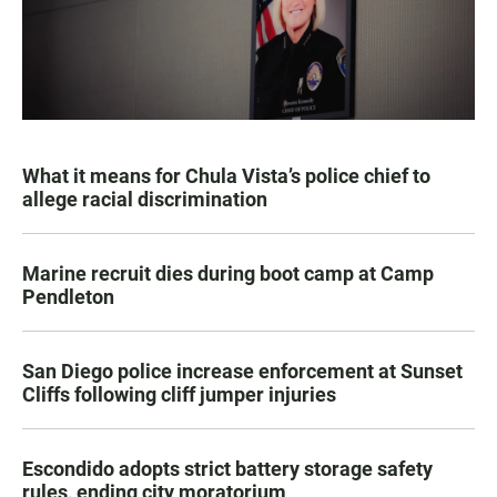
What it means for Chula Vista’s police chief to
allege racial discrimination
Marine recruit dies during boot camp at Camp
Pendleton
San Diego police increase enforcement at Sunset
Cliffs following cliff jumper injuries
Escondido adopts strict battery storage safety
rules, ending city moratorium