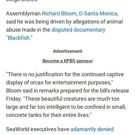
Assemblyman
Richard Bloom, D-Santa Monica
,
said he was being driven by allegations of animal
abuse made in the
disputed documentary
"Blackfish."
Advertisement
Become a KPBS sponsor
"There is no justification for the continued captive
display of orcas for entertainment purposes,"
Bloom said in remarks prepared for the bill's release
Friday. "These beautiful creatures are much too
large and far too intelligent to be confined in small,
concrete tanks for their entire lives."
SeaWorld executives have
adamantly denied