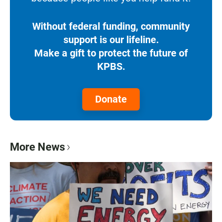
Without federal funding, community
support is our lifeline.
Make a gift to protect the future of
KPBS.
Donate
More News