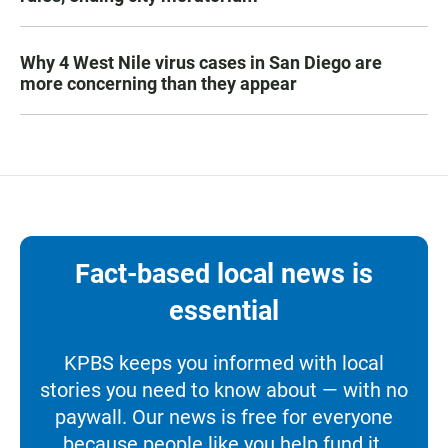
Why 4 West Nile virus cases in San Diego are
more concerning than they appear
Fact-based local news is
essential
KPBS keeps you informed with local
stories you need to know about — with no
paywall. Our news is free for everyone
because people like you help fund it.