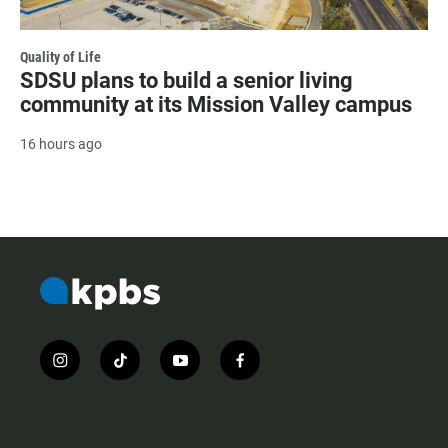
Quality of Life
SDSU plans to build a senior living
community at its Mission Valley campus
16 hours ago
i
t
y
f
n
i
o
a
s
k
u
c
t
t
t
e
a
o
u
b