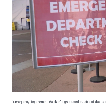
"Emergency department check-in" sign posted outside of the Rad