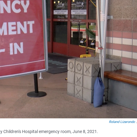
Roland Lizarondo
y Children's Hospital emergency room, June 8, 2021.