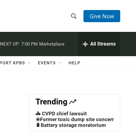
Give Now
S
S
e
h
a
r
All Streams
NEXT UP:
7:00 PM
Marketplace
o
c
h
w
Q
PORT KPBS
EVENTS
HELP
u
S
e
r
e
y
a
Trending
r
🚓 CVPD chief lawsuit
c
☣️Former toxic dump site concerns
🔋Battery storage moratorium
h