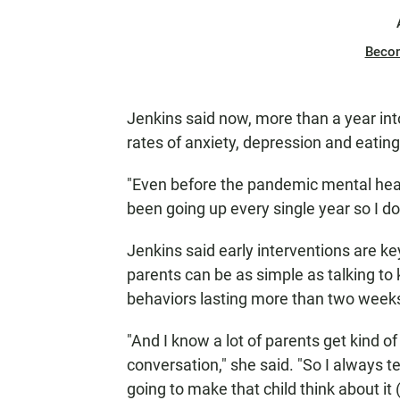
Beco
Jenkins said now, more than a year int
rates of anxiety, depression and eating
"Even before the pandemic mental heal
been going up every single year so I do
Jenkins said early interventions are k
parents can be as simple as talking to 
behaviors lasting more than two week
"And I know a lot of parents get kind o
conversation," she said. "So I always te
going to make that child think about it 