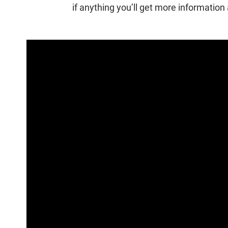
if anything you’ll get more information a