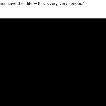
nd save their life — this is very, very serious."