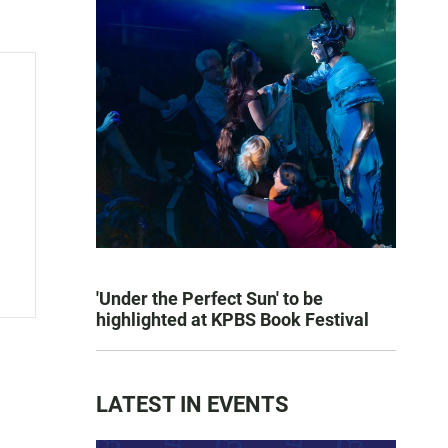
'Under the Perfect Sun' to be
highlighted at KPBS Book Festival
LATEST IN EVENTS