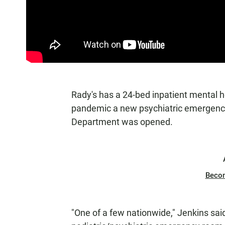
Rady's has a 24-bed inpatient mental he
pandemic a new psychiatric emergency
Department was opened.
Beco
"One of a few nationwide," Jenkins said 