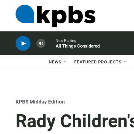
Now Playing
All Things Considered
NEWS
FEATURED PROJECTS
KPBS Midday Edition
Rady Children