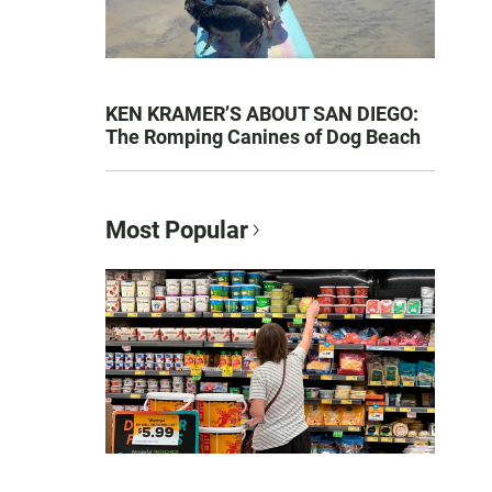
KEN KRAMER’S ABOUT SAN DIEGO:
The Romping Canines of Dog Beach
Most Popular