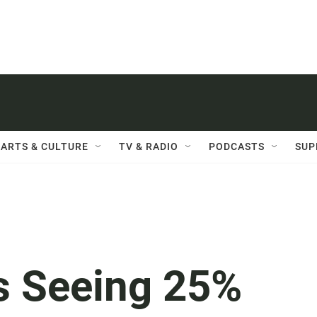
ARTS & CULTURE
TV & RADIO
PODCASTS
SUP
's Seeing 25%