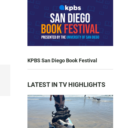
KPBS San Diego Book Festival
LATEST IN TV HIGHLIGHTS