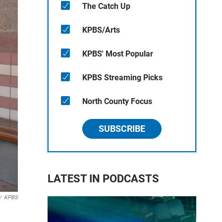
The Catch Up
KPBS/Arts
KPBS' Most Popular
KPBS Streaming Picks
North County Focus
SUBSCRIBE
LATEST IN PODCASTS
/
KPBS