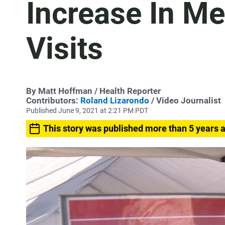
Increase In Me
Visits
By
Matt Hoffman
/ Health Reporter
Contributors:
Roland Lizarondo
/ Video Journalist
Published June 9, 2021 at 2:21 PM PDT
This story was published more than 5 years 