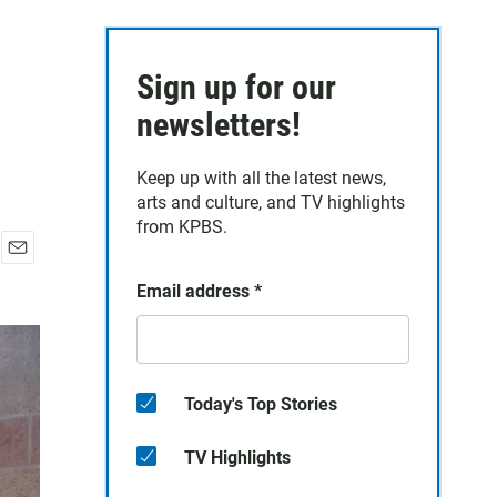
Sign up for our
newsletters!
Keep up with all the latest news,
arts and culture, and TV highlights
from KPBS.
E
Email address
*
m
a
i
l
Today's Top Stories
TV Highlights