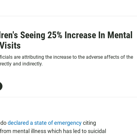
ren's Seeing 25% Increase In Mental
Visits
ficials are attributing the increase to the adverse affects of the
ectly and indirectly.
rado
declared a state of emergency
citing
from mental illness which has led to suicidal