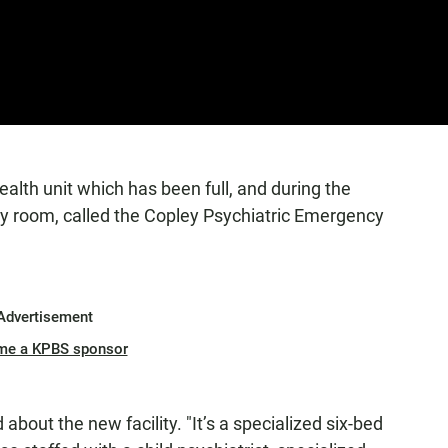
alth unit which has been full, and during the
 room, called the Copley Psychiatric Emergency
Advertisement
me a KPBS sponsor
about the new facility. "It’s a specialized six-bed