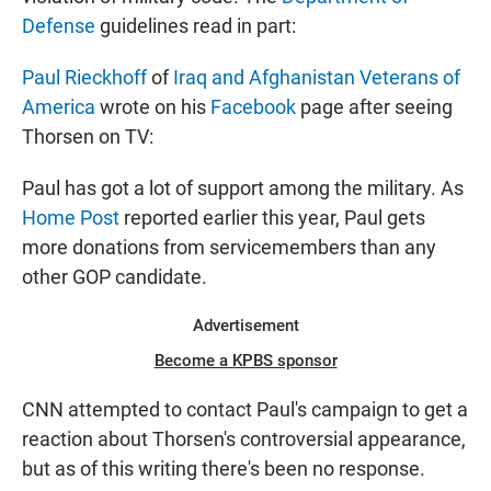
Defense
guidelines read in part:
Paul Rieckhoff
of
Iraq and Afghanistan Veterans of
America
wrote on his
Facebook
page after seeing
Thorsen on TV:
Paul has got a lot of support among the military. As
Home Post
reported earlier this year, Paul gets
more donations from servicemembers than any
other GOP candidate.
Advertisement
Become a KPBS sponsor
CNN attempted to contact Paul's campaign to get a
reaction about Thorsen's controversial appearance,
but as of this writing there's been no response.