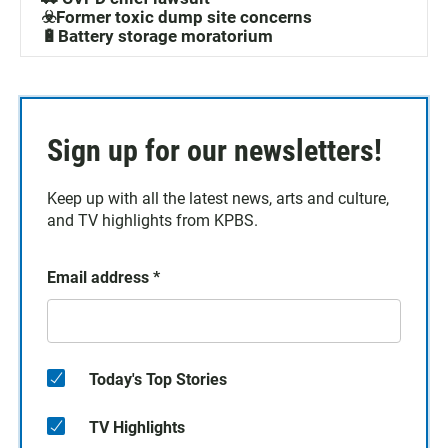
☣️Former toxic dump site concerns
🔋Battery storage moratorium
Sign up for our newsletters!
Keep up with all the latest news, arts and culture,
and TV highlights from KPBS.
Email address
*
Today's Top Stories
TV Highlights