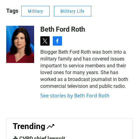
Tags
Military
Military Life
Beth Ford Roth
t
f
w
a
Blogger Beth Ford Roth was born into a
i
c
military family and has covered issues
t
e
t
b
important to service members and their
e
o
loved ones for many years. She has
r
o
worked as a broadcast journalist in both
k
commercial television and public radio.
See stories by Beth Ford Roth
Trending
🚓 CVPD chief lawsuit