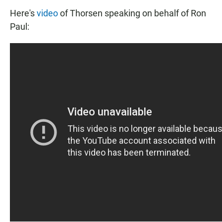
Here's
video
of Thorsen speaking on behalf of Ron
Paul: