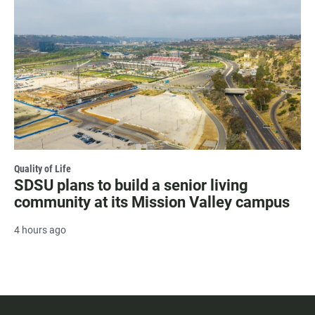
Quality of Life
SDSU plans to build a senior living
community at its Mission Valley campus
4 hours ago