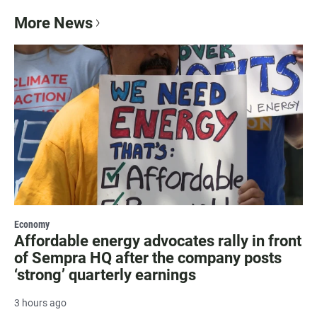
More News
Economy
Affordable energy advocates rally in front
of Sempra HQ after the company posts
‘strong’ quarterly earnings
3 hours ago