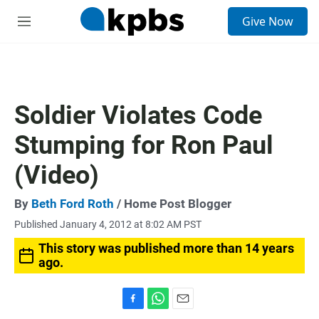
S
Give Now
e
M
a
e
r
n
c
u
h
u
Soldier Violates Code
e
r
Stumping for Ron Paul
y
(Video)
By
Beth Ford Roth
/ Home Post Blogger
Published January 4, 2012 at 8:02 AM PST
This story was published more than 14 years
ago.
F
W
E