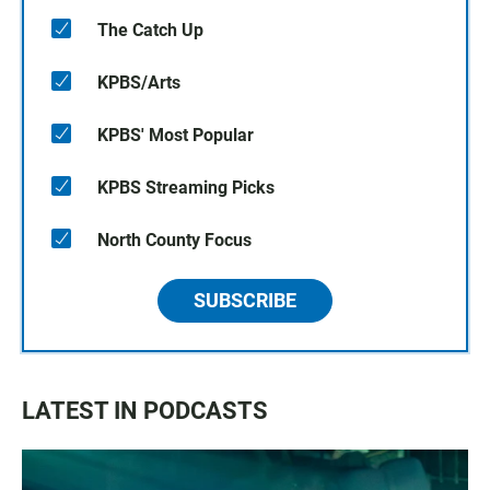
The Catch Up
KPBS/Arts
KPBS' Most Popular
KPBS Streaming Picks
North County Focus
SUBSCRIBE
LATEST IN PODCASTS