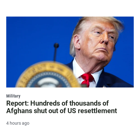
Military
Report: Hundreds of thousands of
Afghans shut out of US resettlement
4 hours ago