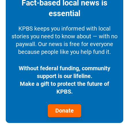
Fact-based local news is
essential
KPBS keeps you informed with local
stories you need to know about — with no
paywall. Our news is free for everyone
because people like you help fund it.
Without federal funding, community
support is our lifeline.
Make a gift to protect the future of
KPBS.
Donate