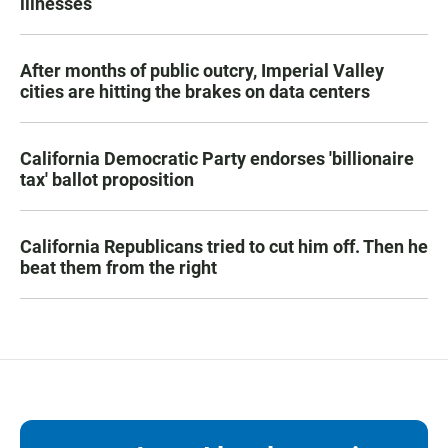
illnesses
After months of public outcry, Imperial Valley
cities are hitting the brakes on data centers
California Democratic Party endorses 'billionaire
tax' ballot proposition
California Republicans tried to cut him off. Then he
beat them from the right