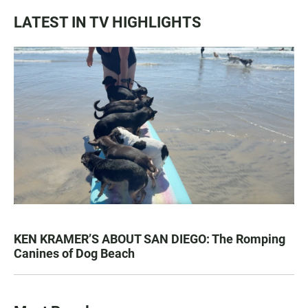
LATEST IN TV HIGHLIGHTS
KEN KRAMER’S ABOUT SAN DIEGO: The Romping
Canines of Dog Beach