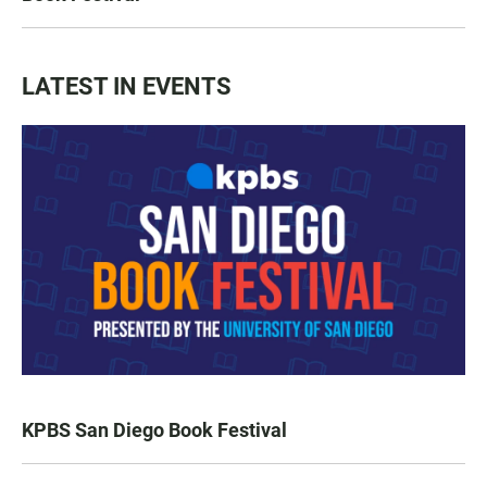
LATEST IN EVENTS
KPBS San Diego Book Festival