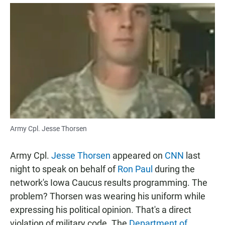
a
h
m
c
a
a
e
t
i
b
s
l
o
A
o
p
k
p
Army Cpl. Jesse Thorsen
Army Cpl.
Jesse Thorsen
appeared on
CNN
last
night to speak on behalf of
Ron Paul
during the
network's Iowa Caucus results programming. The
problem? Thorsen was wearing his uniform while
expressing his political opinion. That's a direct
violation of military code. The
Department of