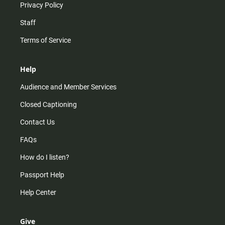
Privacy Policy
Staff
Terms of Service
Help
Audience and Member Services
Closed Captioning
Contact Us
FAQs
How do I listen?
Passport Help
Help Center
Give