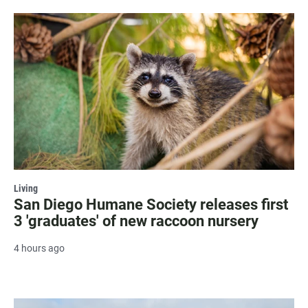
Living
San Diego Humane Society releases first
3 'graduates' of new raccoon nursery
4 hours ago