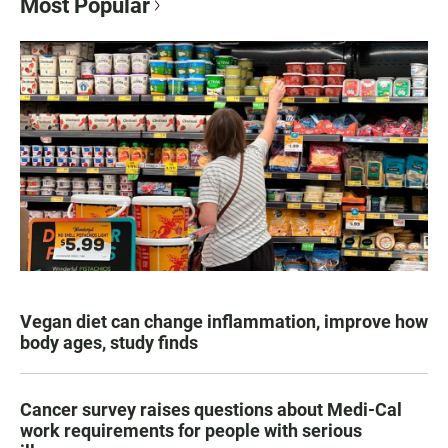
Most Popular
Vegan diet can change inflammation, improve how
body ages, study finds
Cancer survey raises questions about Medi-Cal
work requirements for people with serious