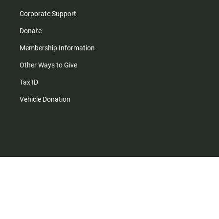
Corporate Support
Donate
Membership Information
Other Ways to Give
Tax ID
Vehicle Donation