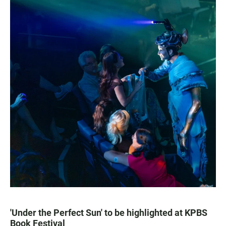
'Under the Perfect Sun' to be highlighted at KPBS
Book Festival