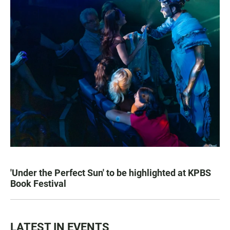
'Under the Perfect Sun' to be highlighted at KPBS
Book Festival
LATEST IN EVENTS