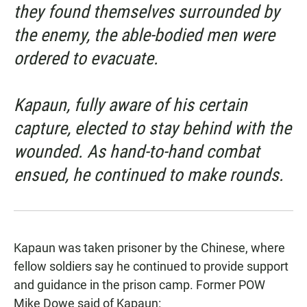
they found themselves surrounded by
the enemy, the able-bodied men were
ordered to evacuate.
Kapaun, fully aware of his certain
capture, elected to stay behind with the
wounded. As hand-to-hand combat
ensued, he continued to make rounds.
Kapaun was taken prisoner by the Chinese, where
fellow soldiers say he continued to provide support
and guidance in the prison camp.
Former POW
Mike Dowe
said of Kapaun: