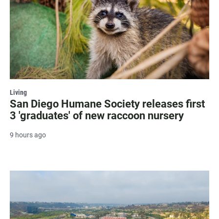
Living
San Diego Humane Society releases first
3 'graduates' of new raccoon nursery
9 hours ago