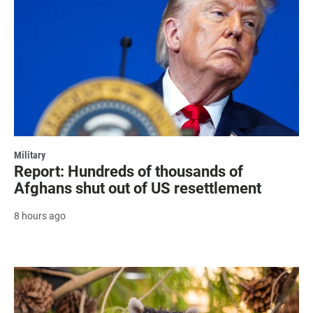
Military
Report: Hundreds of thousands of
Afghans shut out of US resettlement
8 hours ago