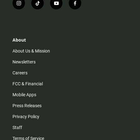
i
t
y
f
n
i
o
a
s
k
u
c
t
t
t
e
a
o
u
b
g
k
b
o
r
e
o
About
a
k
m
About Us & Mission
Newsletters
Careers
FCC & Financial
Mobile Apps
Press Releases
Privacy Policy
Staff
Terms of Service