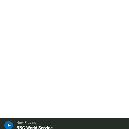
Now Playing
BBC World Service