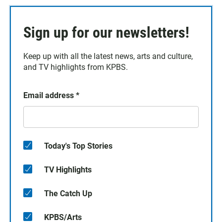
Sign up for our newsletters!
Keep up with all the latest news, arts and culture,
and TV highlights from KPBS.
Email address
*
Today's Top Stories
TV Highlights
The Catch Up
KPBS/Arts