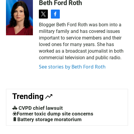
Beth Ford Roth
t
f
w
a
Blogger Beth Ford Roth was born into a
i
c
military family and has covered issues
t
e
t
b
important to service members and their
e
o
loved ones for many years. She has
r
o
worked as a broadcast journalist in both
k
commercial television and public radio.
See stories by Beth Ford Roth
Trending
🚓 CVPD chief lawsuit
☣️Former toxic dump site concerns
🔋Battery storage moratorium