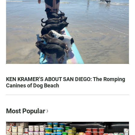
KEN KRAMER’S ABOUT SAN DIEGO: The Romping
Canines of Dog Beach
Most Popular