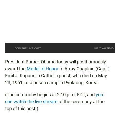
JOIN THE LIVE CHAT
VISIT WHITEHO
President Barack Obama today will posthumously
award the
Medal of Honor
to Army Chaplain (Capt.)
Emil J. Kapaun, a Catholic priest, who died on May
23, 1951, at a prison camp in Pyoktong, Korea.
(The ceremony begins at 2:10 p.m. EDT, and
you
can watch the live stream
of the ceremony at the
top of this post.)