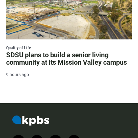
Quality of Life
SDSU plans to build a senior living
community at its Mission Valley campus
9 hours ago