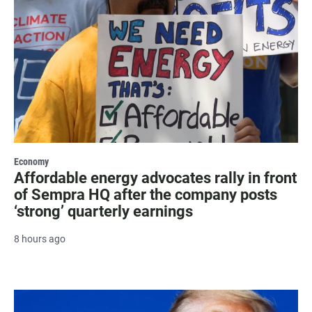
Economy
Affordable energy advocates rally in front
of Sempra HQ after the company posts
‘strong’ quarterly earnings
8 hours ago