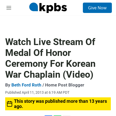
S
Give Now
e
M
a
e
r
n
c
u
h
u
Watch Live Stream Of
e
r
Medal Of Honor
y
Ceremony For Korean
War Chaplain (Video)
By
Beth Ford Roth
/ Home Post Blogger
Published April 11, 2013 at 6:19 AM PDT
This story was published more than 13 years
ago.