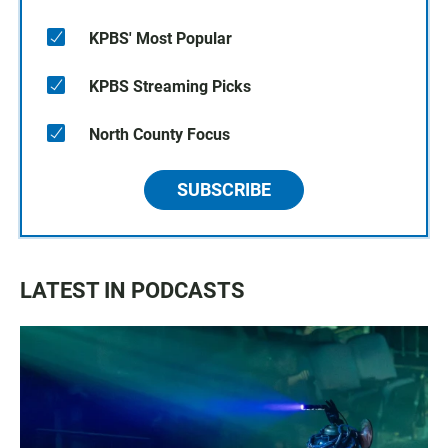
KPBS' Most Popular
KPBS Streaming Picks
North County Focus
SUBSCRIBE
LATEST IN PODCASTS