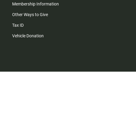
Membership Information
Other Ways to Give
Tax ID
Vehicle Donation