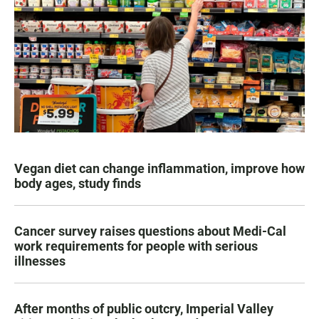
Vegan diet can change inflammation, improve how
body ages, study finds
Cancer survey raises questions about Medi-Cal
work requirements for people with serious
illnesses
After months of public outcry, Imperial Valley