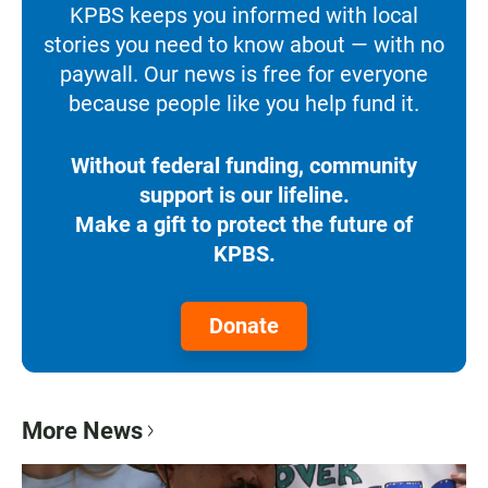
KPBS keeps you informed with local
stories you need to know about — with no
paywall. Our news is free for everyone
because people like you help fund it.
Without federal funding, community
support is our lifeline.
Make a gift to protect the future of
KPBS.
Donate
More News