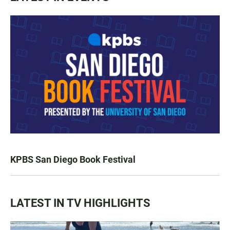
KPBS San Diego Book Festival
LATEST IN TV HIGHLIGHTS