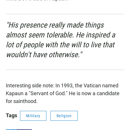
"His presence really made things
almost seem tolerable. He inspired a
lot of people with the will to live that
wouldn't have otherwise."
Interesting side note: In 1993, the Vatican named
Kapaun a "Servant of God." He is now a candidate
for sainthood.
Tags
Military
Religion