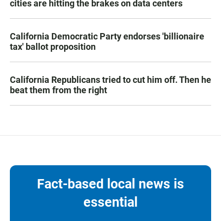
cities are hitting the brakes on data centers
California Democratic Party endorses 'billionaire
tax' ballot proposition
California Republicans tried to cut him off. Then he
beat them from the right
Fact-based local news is
essential