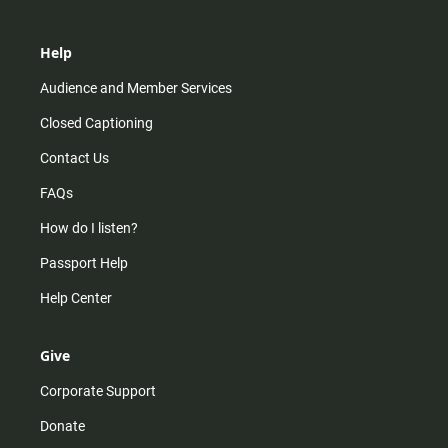
Help
Audience and Member Services
Closed Captioning
Contact Us
FAQs
How do I listen?
Passport Help
Help Center
Give
Corporate Support
Donate