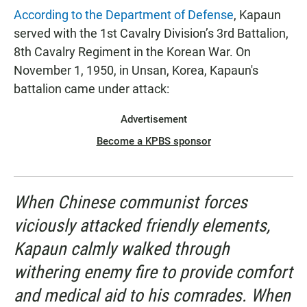
According to the Department of Defense
, Kapaun
served with the 1st Cavalry Division’s 3rd Battalion,
8th Cavalry Regiment in the Korean War. On
November 1, 1950, in Unsan, Korea, Kapaun's
battalion came under attack:
Advertisement
Become a KPBS sponsor
When Chinese communist forces
viciously attacked friendly elements,
Kapaun calmly walked through
withering enemy fire to provide comfort
and medical aid to his comrades. When