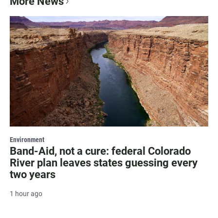
More News
Environment
Band-Aid, not a cure: federal Colorado
River plan leaves states guessing every
two years
1 hour ago