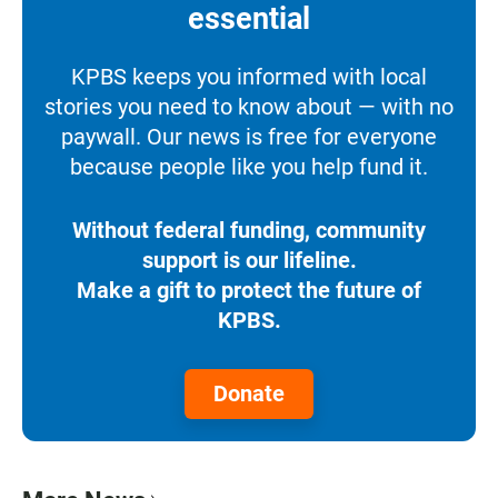
essential
KPBS keeps you informed with local
stories you need to know about — with no
paywall. Our news is free for everyone
because people like you help fund it.
Without federal funding, community
support is our lifeline.
Make a gift to protect the future of
KPBS.
Donate