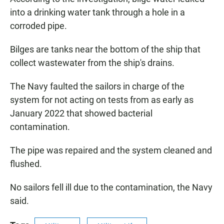
into a drinking water tank through a hole in a
corroded pipe.
Bilges are tanks near the bottom of the ship that
collect wastewater from the ship's drains.
The Navy faulted the sailors in charge of the
system for not acting on tests from as early as
January 2022 that showed bacterial
contamination.
The pipe was repaired and the system cleaned and
flushed.
No sailors fell ill due to the contamination, the Navy
said.