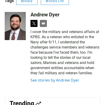
Tags
Military
Military Life
Andrew Dyer
t
e
w
m
I cover the military and veterans affairs at
i
a
KPBS. As a veteran who enlisted in the
t
i
t
l
Navy after 9/11, I understand the
e
challenges service members and veterans
r
face because I’ve faced them, too. I’m
looking to tell the stories of our local
sailors, Marines and veterans and hold
government entities accountable when
they fail military and veteran families.
See stories by Andrew Dyer
Trending