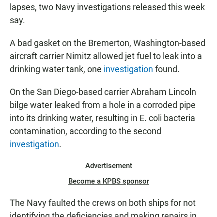
lapses, two Navy investigations released this week
say.
A bad gasket on the Bremerton, Washington-based
aircraft carrier Nimitz allowed jet fuel to leak into a
drinking water tank, one
investigation
found.
On the San Diego-based carrier Abraham Lincoln
bilge water leaked from a hole in a corroded pipe
into its drinking water, resulting in E. coli bacteria
contamination, according to the second
investigation
.
Advertisement
Become a KPBS sponsor
The Navy faulted the crews on both ships for not
identifying the deficiencies and making repairs in