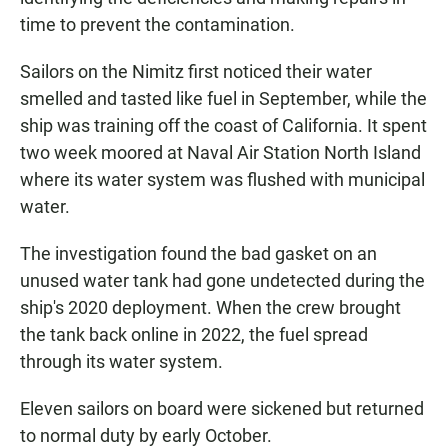
time to prevent the contamination.
Sailors on the Nimitz first noticed their water
smelled and tasted like fuel in September, while the
ship was training off the coast of California. It spent
two week moored at Naval Air Station North Island
where its water system was flushed with municipal
water.
The investigation found the bad gasket on an
unused water tank had gone undetected during the
ship's 2020 deployment. When the crew brought
the tank back online in 2022, the fuel spread
through its water system.
Eleven sailors on board were sickened but returned
to normal duty by early October.