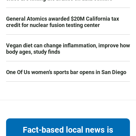
General Atomics awarded $20M California tax
credit for nuclear fusion testing center
Vegan diet can change inflammation, improve how
body ages, study finds
One Of Us women’s sports bar opens in San Diego
Fact-based local news is