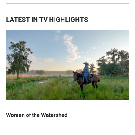
LATEST IN TV HIGHLIGHTS
Women of the Watershed