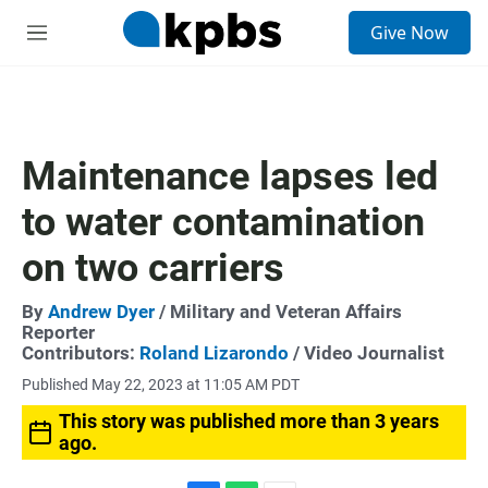
S
Give Now
e
M
a
e
r
n
c
u
h
u
Maintenance lapses led
e
r
to water contamination
y
on two carriers
By
Andrew Dyer
/ Military and Veteran Affairs
Reporter
Contributors:
Roland Lizarondo
/ Video Journalist
Published May 22, 2023 at 11:05 AM PDT
This story was published more than 3 years
ago.