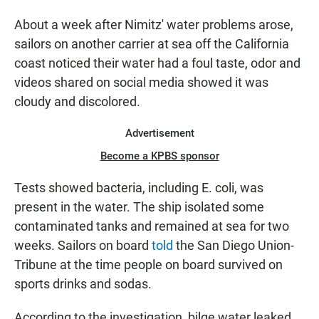
About a week after Nimitz' water problems arose,
sailors on another carrier at sea off the California
coast noticed their water had a foul taste, odor and
videos shared on social media showed it was
cloudy and discolored.
Advertisement
Become a KPBS sponsor
Tests showed bacteria, including E. coli, was
present in the water. The ship isolated some
contaminated tanks and remained at sea for two
weeks. Sailors on board
told
the San Diego Union-
Tribune at the time people on board survived on
sports drinks and sodas.
According to the investigation, bilge water leaked