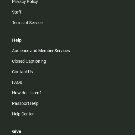
Privacy Policy
Staff
Terms of Service
Help
Audience and Member Services
Closed Captioning
Contact Us
FAQs
How do I listen?
Passport Help
Help Center
Give