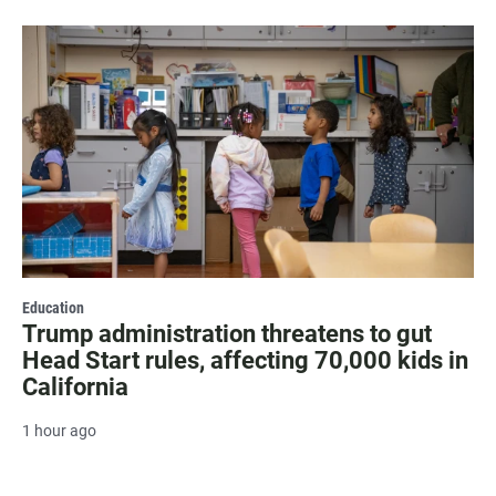
Education
Trump administration threatens to gut
Head Start rules, affecting 70,000 kids in
California
1 hour ago