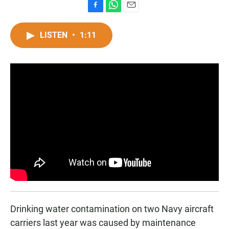
F
W
E
a
h
m
c
a
a
LISTEN
•
1:11
e
t
i
b
s
l
o
A
o
p
k
p
Drinking water contamination on two Navy aircraft
carriers last year was caused by maintenance