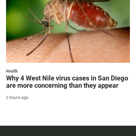
Health
Why 4 West Nile virus cases in San Diego
are more concerning than they appear
2 hours ago