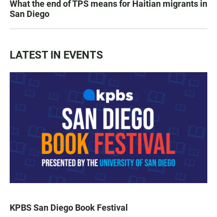
What the end of TPS means for Haitian migrants in
San Diego
LATEST IN EVENTS
KPBS San Diego Book Festival