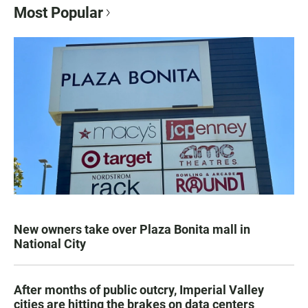
Most Popular
New owners take over Plaza Bonita mall in
National City
After months of public outcry, Imperial Valley
cities are hitting the brakes on data centers