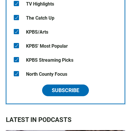
TV Highlights
The Catch Up
KPBS/Arts
KPBS' Most Popular
KPBS Streaming Picks
North County Focus
SUBSCRIBE
LATEST IN PODCASTS