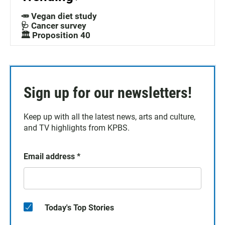
🥕 Vegan diet study
🩺 Cancer survey
🏛️ Proposition 40
Sign up for our newsletters!
Keep up with all the latest news, arts and culture,
and TV highlights from KPBS.
Email address
*
Today's Top Stories