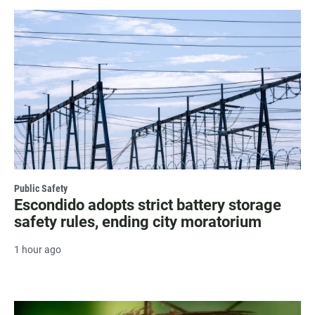
Public Safety
Escondido adopts strict battery storage
safety rules, ending city moratorium
1 hour ago