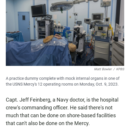
Matt Bowler
/
KPBS
A practice dummy complete with mock internal organs in one of
the USNS Mercy's 12 operating rooms on Monday, Oct. 9, 2023.
Capt. Jeff Feinberg, a Navy doctor, is the hospital
crew's commanding officer. He said there's not
much that can be done on shore-based facilities
that can't also be done on the Mercy.