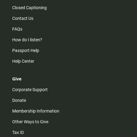
Closed Captioning
Contact Us
FAQs
How do I listen?
Passport Help
Help Center
Give
Corporate Support
Donate
Membership Information
Other Ways to Give
Tax ID