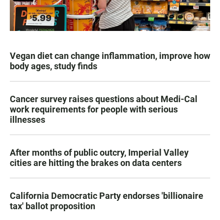
Vegan diet can change inflammation, improve how
body ages, study finds
Cancer survey raises questions about Medi-Cal
work requirements for people with serious
illnesses
After months of public outcry, Imperial Valley
cities are hitting the brakes on data centers
California Democratic Party endorses 'billionaire
tax' ballot proposition