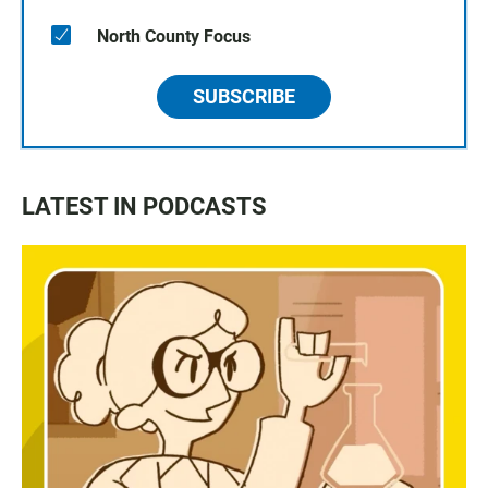
North County Focus
SUBSCRIBE
LATEST IN PODCASTS