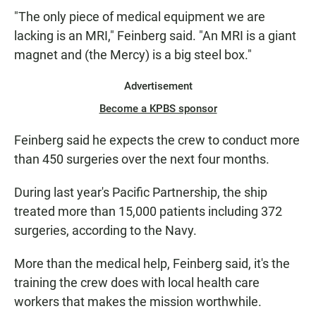
"The only piece of medical equipment we are
lacking is an MRI," Feinberg said. "An MRI is a giant
magnet and (the Mercy) is a big steel box."
Advertisement
Become a KPBS sponsor
Feinberg said he expects the crew to conduct more
than 450 surgeries over the next four months.
During last year's Pacific Partnership, the ship
treated more than 15,000 patients including 372
surgeries, according to the Navy.
More than the medical help, Feinberg said, it's the
training the crew does with local health care
workers that makes the mission worthwhile.