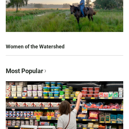
Women of the Watershed
Most Popular