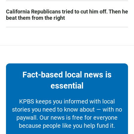
California Republicans tried to cut him off. Then he
beat them from the right
Fact-based local news is
essential
KPBS keeps you informed with local
stories you need to know about — with no
paywall. Our news is free for everyone
because people like you help fund it.