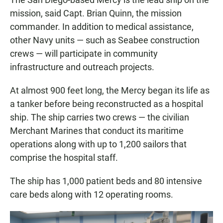
mission, said Capt. Brian Quinn, the mission
commander. In addition to medical assistance,
other Navy units — such as Seabee construction
crews — will participate in community
infrastructure and outreach projects.
At almost 900 feet long, the Mercy began its life as
a tanker before being reconstructed as a hospital
ship. The ship carries two crews — the civilian
Merchant Marines that conduct its maritime
operations along with up to 1,200 sailors that
comprise the hospital staff.
The ship has 1,000 patient beds and 80 intensive
care beds along with 12 operating rooms.