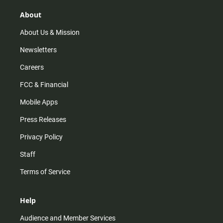
g
k
b
o
r
e
o
About
a
k
m
About Us & Mission
Newsletters
Careers
FCC & Financial
Mobile Apps
Press Releases
Privacy Policy
Staff
Terms of Service
Help
Audience and Member Services