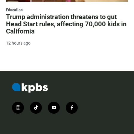
Education
Trump administration threatens to gut
Head Start rules, affecting 70,000 kids in
California
12 hours ago
i
t
y
f
n
i
o
a
s
k
u
c
t
t
t
e
a
o
u
b