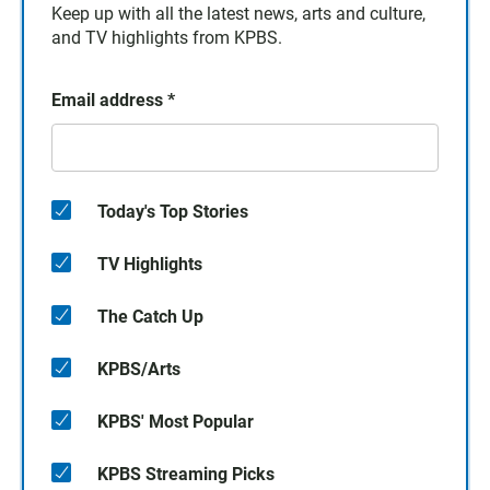
Keep up with all the latest news, arts and culture,
and TV highlights from KPBS.
Email address
*
Today's Top Stories
TV Highlights
The Catch Up
KPBS/Arts
KPBS' Most Popular
KPBS Streaming Picks