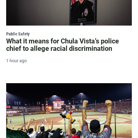
Public Safety
What it means for Chula Vista’s police
chief to allege racial discrimination
1 hour ago