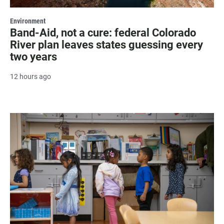
Environment
Band-Aid, not a cure: federal Colorado
River plan leaves states guessing every
two years
12 hours ago