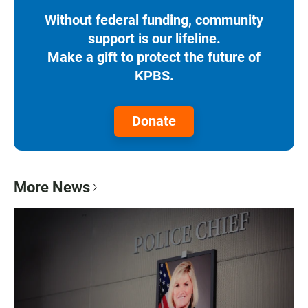
Without federal funding, community
support is our lifeline.
Make a gift to protect the future of
KPBS.
Donate
More News