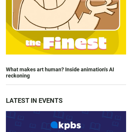
What makes art human? Inside animation's AI
reckoning
LATEST IN EVENTS