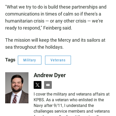
"What we try to do is build these partnerships and
communications in times of calm so if there's a
humanitarian crisis — or any other crisis — we're
ready to respond," Feinberg said.
The mission will keep the Mercy and its sailors at
sea throughout the holidays.
Tags
Military
Veterans
Andrew Dyer
t
e
w
m
I cover the military and veterans affairs at
i
a
KPBS. As a veteran who enlisted in the
t
i
t
l
Navy after 9/11, I understand the
e
challenges service members and veterans
r