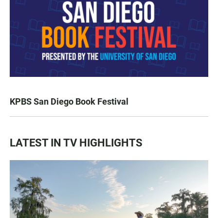
KPBS San Diego Book Festival
LATEST IN TV HIGHLIGHTS