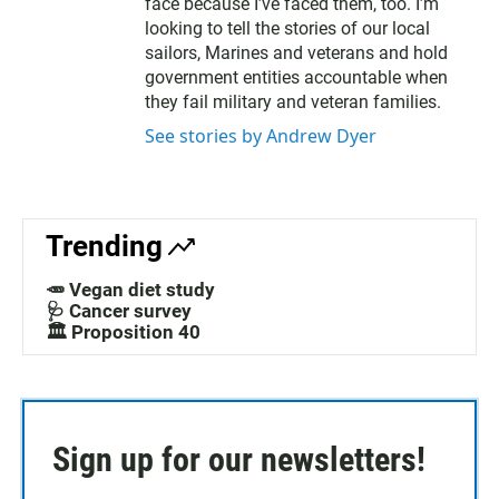
face because I’ve faced them, too. I’m
looking to tell the stories of our local
sailors, Marines and veterans and hold
government entities accountable when
they fail military and veteran families.
See stories by Andrew Dyer
Trending
🥕 Vegan diet study
🩺 Cancer survey
🏛️ Proposition 40
Sign up for our newsletters!