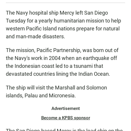
The Navy hospital ship Mercy left San Diego
Tuesday for a yearly humanitarian mission to help
western Pacific Island nations prepare for natural
and man-made disasters.
The mission, Pacific Partnership, was born out of
the Navy's work in 2004 when an earthquake off
the Indonesian coast led to a tsunami that
devastated countries lining the Indian Ocean.
The ship will visit the Marshall and Solomon
islands, Palau and Micronesia.
Advertisement
Become a KPBS sponsor
The San Diego-based Mercy is the lead ship on the