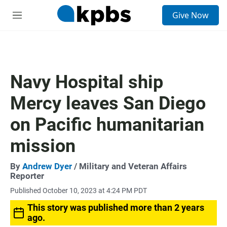
S
Give Now
e
M
a
e
r
n
c
u
h
u
Navy Hospital ship
e
r
Mercy leaves San Diego
y
on Pacific humanitarian
mission
By
Andrew Dyer
/ Military and Veteran Affairs
Reporter
Published October 10, 2023 at 4:24 PM PDT
This story was published more than 2 years
ago.