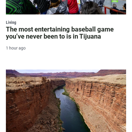
Living
The most entertaining baseball game
you’ve never been to is in Tijuana
1 hour ago