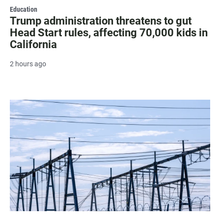
Education
Trump administration threatens to gut
Head Start rules, affecting 70,000 kids in
California
2 hours ago