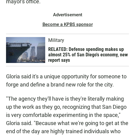
mayor's office.
Advertisement
Become a KPBS sponsor
Military
RELATED: Defense spending makes up
almost 25% of San Diego's economy, new
report says
Gloria said it's a unique opportunity for someone to
forge and define a brand new role for the city.
"The agency they'll have is they're literally making
up the work as they go, recognizing that San Diego
is very comfortable experimenting in the space,"
Gloria said. "Because what we're going to get at the
end of the day are highly trained individuals who