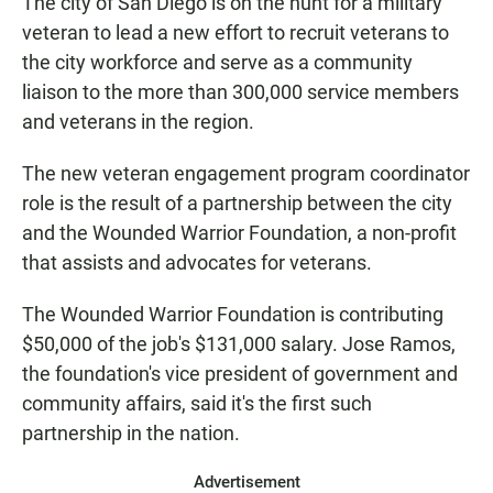
The city of San Diego is on the hunt for a military
veteran to lead a new effort to recruit veterans to
the city workforce and serve as a community
liaison to the more than 300,000 service members
and veterans in the region.
The new veteran engagement program coordinator
role is the result of a partnership between the city
and the Wounded Warrior Foundation, a non-profit
that assists and advocates for veterans.
The Wounded Warrior Foundation is contributing
$50,000 of the job's $131,000 salary. Jose Ramos,
the foundation's vice president of government and
community affairs, said it's the first such
partnership in the nation.
Advertisement