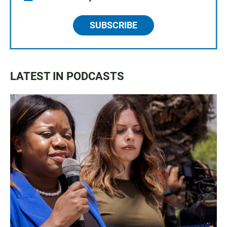
SUBSCRIBE
LATEST IN PODCASTS