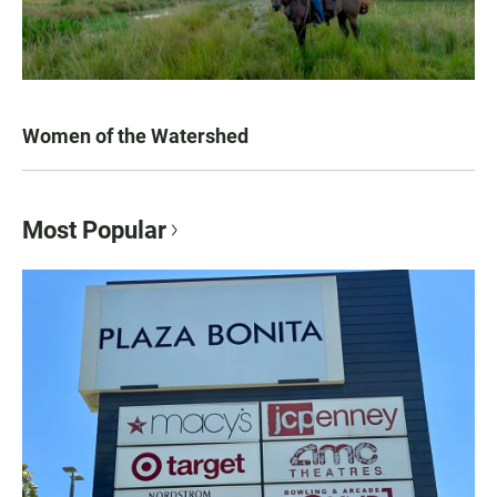
Women of the Watershed
Most Popular