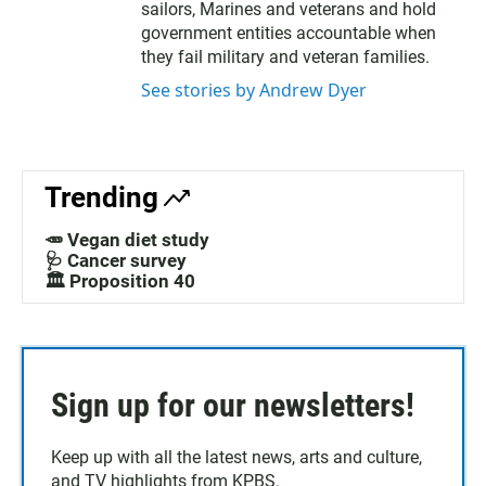
sailors, Marines and veterans and hold
government entities accountable when
they fail military and veteran families.
See stories by Andrew Dyer
Trending
🥕 Vegan diet study
🩺 Cancer survey
🏛️ Proposition 40
Sign up for our newsletters!
Keep up with all the latest news, arts and culture,
and TV highlights from KPBS.