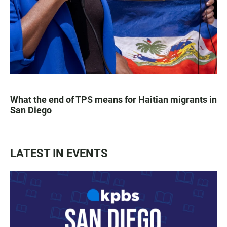
What the end of TPS means for Haitian migrants in
San Diego
LATEST IN EVENTS