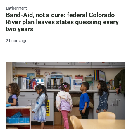
Environment
Band-Aid, not a cure: federal Colorado
River plan leaves states guessing every
two years
2 hours ago