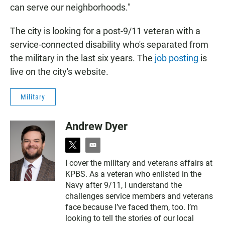
can serve our neighborhoods."
The city is looking for a post-9/11 veteran with a
service-connected disability who's separated from
the military in the last six years. The
job posting
is
live on the city's website.
Military
Andrew Dyer
t
e
w
m
I cover the military and veterans affairs at
i
a
KPBS. As a veteran who enlisted in the
t
i
t
l
Navy after 9/11, I understand the
e
challenges service members and veterans
r
face because I’ve faced them, too. I’m
looking to tell the stories of our local