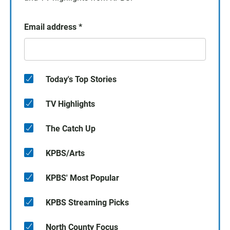
Email address
*
Today's Top Stories
TV Highlights
The Catch Up
KPBS/Arts
KPBS' Most Popular
KPBS Streaming Picks
North County Focus