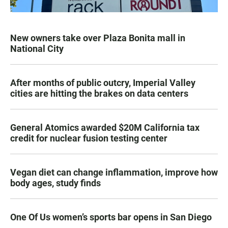
New owners take over Plaza Bonita mall in
National City
After months of public outcry, Imperial Valley
cities are hitting the brakes on data centers
General Atomics awarded $20M California tax
credit for nuclear fusion testing center
Vegan diet can change inflammation, improve how
body ages, study finds
One Of Us women’s sports bar opens in San Diego