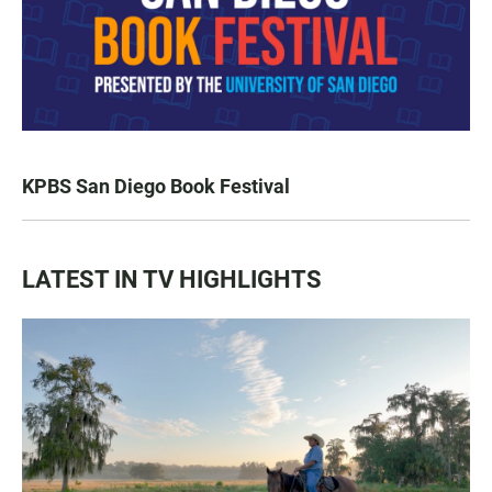
KPBS San Diego Book Festival
LATEST IN TV HIGHLIGHTS