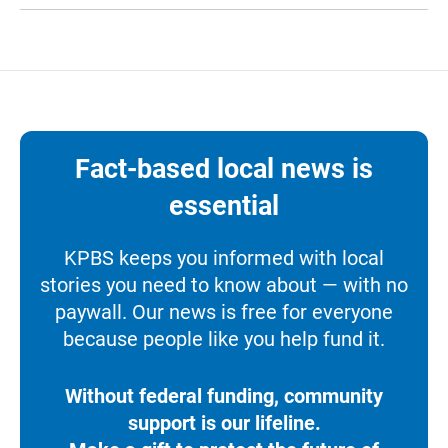
Fact-based local news is
essential
KPBS keeps you informed with local
stories you need to know about — with no
paywall. Our news is free for everyone
because people like you help fund it.
Without federal funding, community
support is our lifeline.