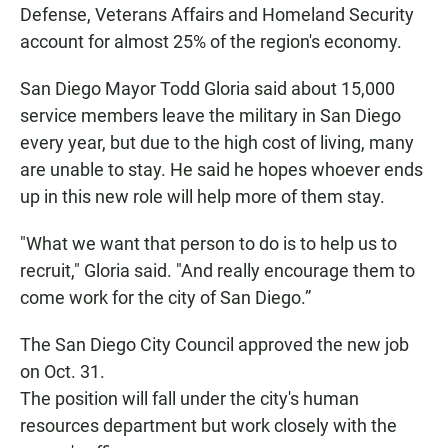
Defense, Veterans Affairs and Homeland Security
account for almost 25% of the region's economy.
San Diego Mayor Todd Gloria said about 15,000
service members leave the military in San Diego
every year, but due to the high cost of living, many
are unable to stay. He said he hopes whoever ends
up in this new role will help more of them stay.
"What we want that person to do is to help us to
recruit," Gloria said. "And really encourage them to
come work for the city of San Diego.”
The San Diego City Council approved the new job
on Oct. 31.
The position will fall under the city's human
resources department but work closely with the