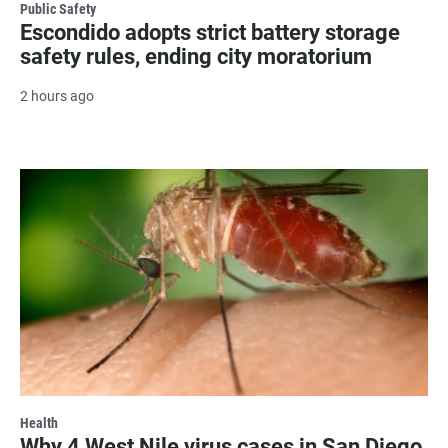
Public Safety
Escondido adopts strict battery storage
safety rules, ending city moratorium
2 hours ago
Health
Why 4 West Nile virus cases in San Diego