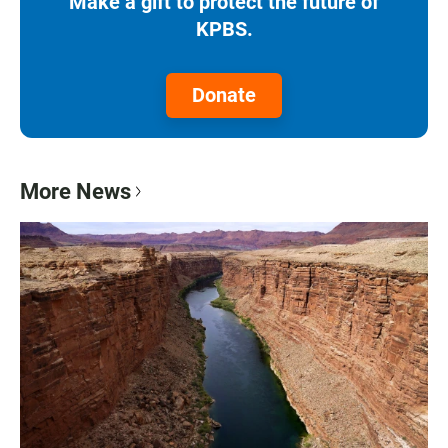
Make a gift to protect the future of
KPBS.
Donate
More News