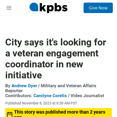
S
Give Now
e
M
a
e
r
n
c
u
h
u
City says it's looking for
e
r
a veteran engagement
y
coordinator in new
initiative
By
Andrew Dyer
/ Military and Veteran Affairs
Reporter
Contributors:
Carolyne Corelis
/ Video Journalist
Published November 8, 2023 at 8:58 AM PST
This story was published more than 2 years