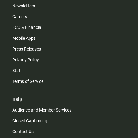
Newsletters
Careers
FCC & Financial
Mobile Apps
Press Releases
Privacy Policy
Staff
Terms of Service
Help
Audience and Member Services
Closed Captioning
Contact Us