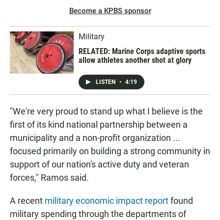
Become a KPBS sponsor
Military
RELATED: Marine Corps adaptive sports
allow athletes another shot at glory
LISTEN
•
4:19
"We're very proud to stand up what I believe is the
first of its kind national partnership between a
municipality and a non-profit organization ...
focused primarily on building a strong community in
support of our nation's active duty and veteran
forces," Ramos said.
A recent
military economic impact report
found
military spending through the departments of