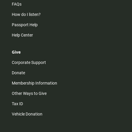
FAQs
How do I listen?
Passport Help
Help Center
Give
Corporate Support
Donate
Membership Information
Other Ways to Give
Tax ID
Vehicle Donation