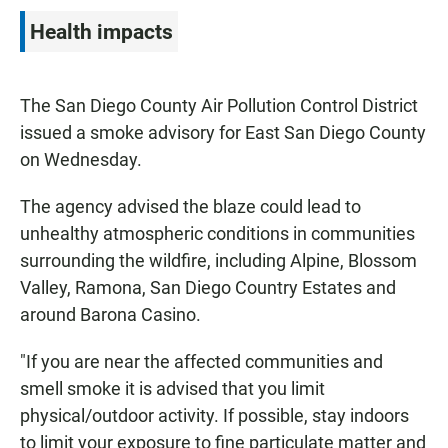
Health impacts
The San Diego County Air Pollution Control District
issued a smoke advisory for East San Diego County
on Wednesday.
The agency advised the blaze could lead to
unhealthy atmospheric conditions in communities
surrounding the wildfire, including Alpine, Blossom
Valley, Ramona, San Diego Country Estates and
around Barona Casino.
"If you are near the affected communities and
smell smoke it is advised that you limit
physical/outdoor activity. If possible, stay indoors
to limit your exposure to fine particulate matter and