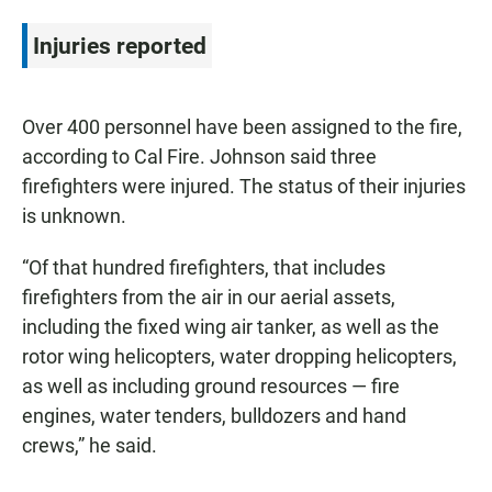
Injuries reported
Over 400 personnel have been assigned to the fire,
according to Cal Fire. Johnson said three
firefighters were injured. The status of their injuries
is unknown.
“Of that hundred firefighters, that includes
firefighters from the air in our aerial assets,
including the fixed wing air tanker, as well as the
rotor wing helicopters, water dropping helicopters,
as well as including ground resources — fire
engines, water tenders, bulldozers and hand
crews,” he said.