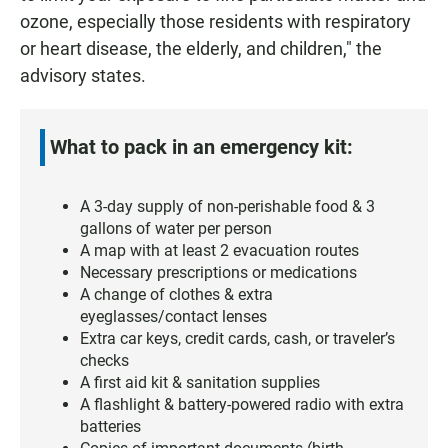
ozone, especially those residents with respiratory
or heart disease, the elderly, and children," the
advisory states.
What to pack in an emergency kit:
A 3-day supply of non-perishable food & 3
gallons of water per person
A map with at least 2 evacuation routes
Necessary prescriptions or medications
A change of clothes & extra
eyeglasses/contact lenses
Extra car keys, credit cards, cash, or traveler’s
checks
A first aid kit & sanitation supplies
A flashlight & battery-powered radio with extra
batteries