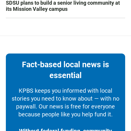
SDSU plans to build a senior living community at
its Mission Valley campus
Fact-based local news is
essential
KPBS keeps you informed with local
stories you need to know about — with no
paywall. Our news is free for everyone
because people like you help fund it.
Without federal funding, community