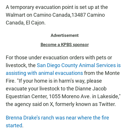
A temporary evacuation point is set up at the
Walmart on Camino Canada,13487 Camino
Canada, El Cajon.
Advertisement
Become a KPBS sponsor
For those under evacuation orders with pets or
livestock, the
San Diego County Animal Services is
assisting with animal evacuations
from the Monte
Fire. "If your home is in harm’s way, please
evacuate your livestock to the Dianne Jacob
Equestrian Center, 1055 Moreno Ave. in Lakeside,"
the agency said on X, formerly known as Twitter.
Brenna Drake’s ranch was near where the fire
started
.