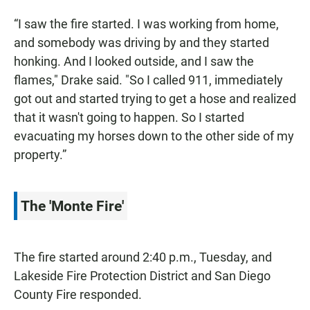
“I saw the fire started. I was working from home,
and somebody was driving by and they started
honking. And I looked outside, and I saw the
flames," Drake said. "So I called 911, immediately
got out and started trying to get a hose and realized
that it wasn't going to happen. So I started
evacuating my horses down to the other side of my
property.”
The 'Monte Fire'
The fire started around 2:40 p.m., Tuesday, and
Lakeside Fire Protection District and San Diego
County Fire responded.