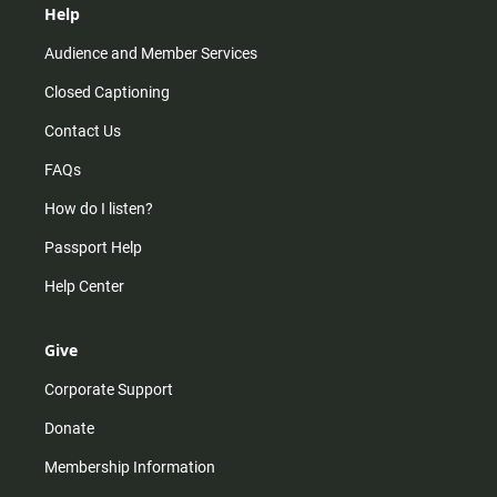
Help
Audience and Member Services
Closed Captioning
Contact Us
FAQs
How do I listen?
Passport Help
Help Center
Give
Corporate Support
Donate
Membership Information