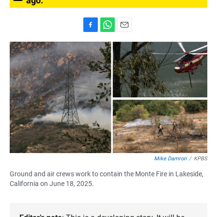
ago.
F
W
E
a
h
m
c
a
a
e
t
i
b
s
l
o
A
o
p
k
p
Mike Damron
/
KPBS
Ground and air crews work to contain the Monte Fire in Lakeside,
California on June 18, 2025.