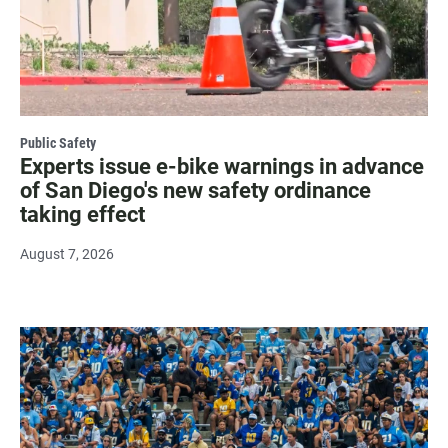
Public Safety
Experts issue e-bike warnings in advance
of San Diego's new safety ordinance
taking effect
August 7, 2026