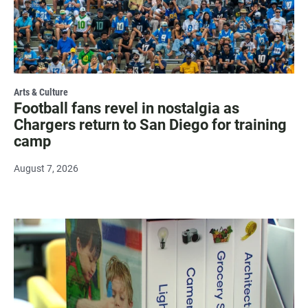
Arts & Culture
Football fans revel in nostalgia as
Chargers return to San Diego for training
camp
August 7, 2026