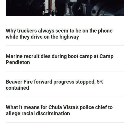
Why truckers always seem to be on the phone
while they drive on the highway
Marine recruit dies during boot camp at Camp
Pendleton
Beaver Fire forward progress stopped, 5%
contained
What it means for Chula Vista’s police chief to
allege racial discrimination