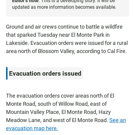
Editor’s note
: This is a developing story. It will be
updated as more information becomes available.
Ground and air crews continue to battle a wildfire
that sparked Tuesday near El Monte Park in
Lakeside. Evacuation orders were issued for a rural
area north of Blossom Valley, according to Cal Fire.
Evacuation orders issued
The evacuation orders cover areas north of El
Monte Road, south of Willow Road, east of
Mountain Valley Place, El Monte Road, Hazy
Meadow Lane, and west of El Monte Road.
See an
evacuation map here.