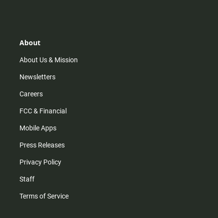
s
k
u
c
t
t
t
e
a
o
u
b
g
k
b
o
r
e
o
About
a
k
m
About Us & Mission
Newsletters
Careers
FCC & Financial
Mobile Apps
Press Releases
Privacy Policy
Staff
Terms of Service