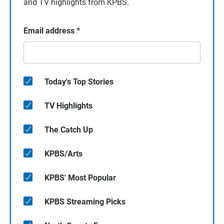
and TV highlights from KPBS.
Email address
*
Today's Top Stories
TV Highlights
The Catch Up
KPBS/Arts
KPBS' Most Popular
KPBS Streaming Picks