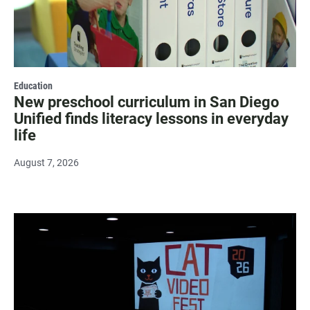
Education
New preschool curriculum in San Diego
Unified finds literacy lessons in everyday
life
August 7, 2026