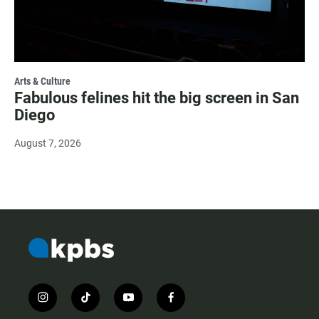
Arts & Culture
Fabulous felines hit the big screen in San
Diego
August 7, 2026
i
t
y
f
n
i
o
a