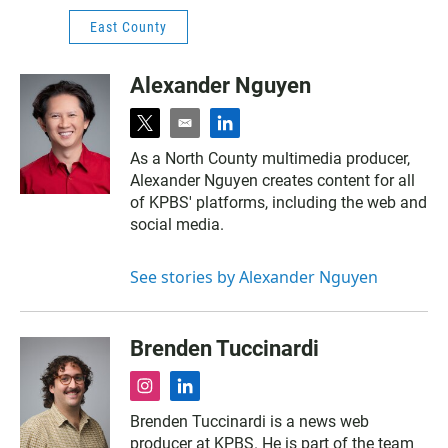
East County
Alexander Nguyen
t
e
l
w
m
i
As a North County multimedia producer,
i
a
n
Alexander Nguyen creates content for all
t
i
k
t
l
e
of KPBS' platforms, including the web and
e
d
social media.
r
i
n
See stories by Alexander Nguyen
Brenden Tuccinardi
i
l
n
i
Brenden Tuccinardi is a news web
s
n
producer at KPBS. He is part of the team
t
k