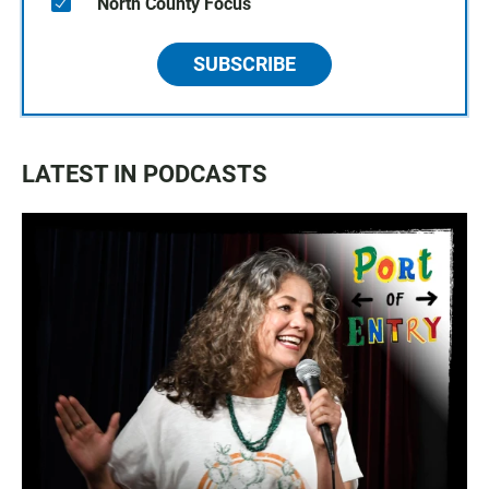
North County Focus
SUBSCRIBE
LATEST IN PODCASTS