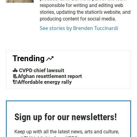
a
e
responsible for writing and editing web
g
d
stories, updating the station’s website, and
r
i
producing content for social media.
a
n
m
See stories by Brenden Tuccinardi
Trending
🚓 CVPD chief lawsuit
📃Afghan resettlement report
🔌Affordable energy rally
Sign up for our newsletters!
Keep up with all the latest news, arts and culture,