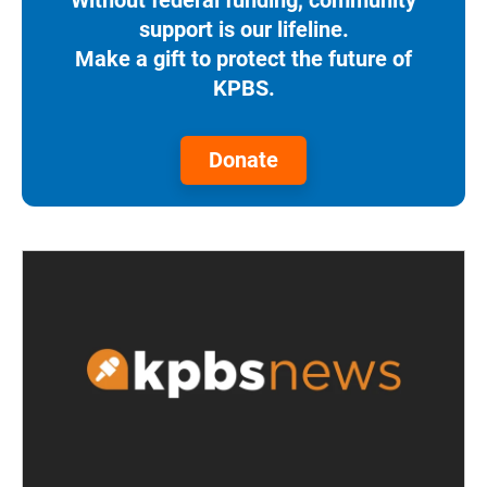
support is our lifeline.
Make a gift to protect the future of
KPBS.
Donate