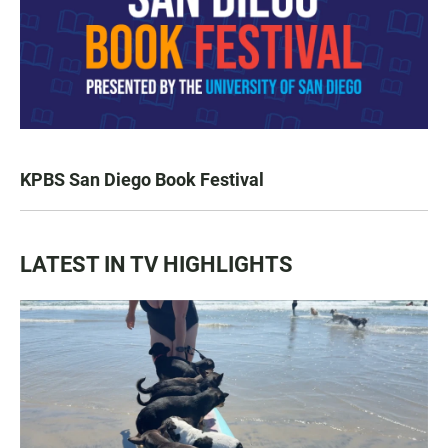
KPBS San Diego Book Festival
LATEST IN TV HIGHLIGHTS