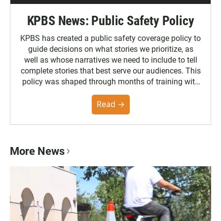
KPBS News: Public Safety Policy
KPBS has created a public safety coverage policy to
guide decisions on what stories we prioritize, as
well as whose narratives we need to include to tell
complete stories that best serve our audiences. This
policy was shaped through months of training with
the Poynter Institute and feedback from the
community. You can read the full policy here.
Read →
More News