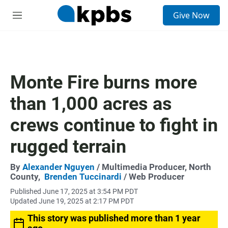
S
Give Now
e
M
a
e
r
n
c
u
h
u
Monte Fire burns more
e
r
than 1,000 acres as
y
crews continue to fight in
rugged terrain
By
Alexander Nguyen
/ Multimedia Producer, North
County,
Brenden Tuccinardi
/ Web Producer
Published June 17, 2025 at 3:54 PM PDT
Updated June 19, 2025 at 2:17 PM PDT
This story was published more than 1 year