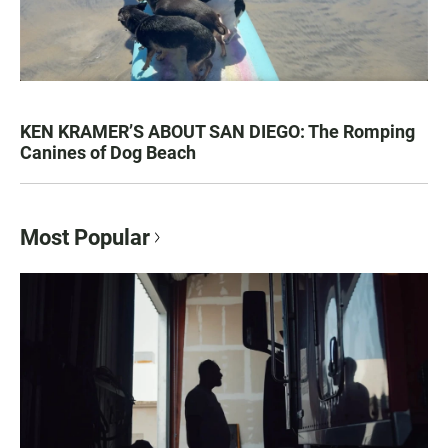
KEN KRAMER’S ABOUT SAN DIEGO: The Romping
Canines of Dog Beach
Most Popular