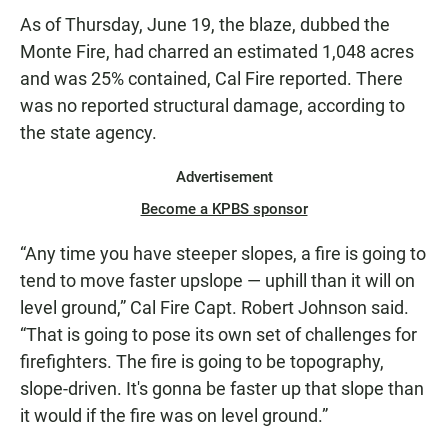
As of Thursday, June 19, the blaze, dubbed the
Monte Fire, had charred an estimated 1,048 acres
and was 25% contained, Cal Fire reported. There
was no reported structural damage, according to
the state agency.
Advertisement
Become a KPBS sponsor
“Any time you have steeper slopes, a fire is going to
tend to move faster upslope — uphill than it will on
level ground,” Cal Fire Capt. Robert Johnson said.
“That is going to pose its own set of challenges for
firefighters. The fire is going to be topography,
slope-driven. It's gonna be faster up that slope than
it would if the fire was on level ground.”