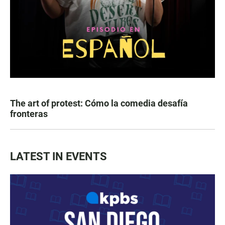
The art of protest: Cómo la comedia desafía
fronteras
LATEST IN EVENTS