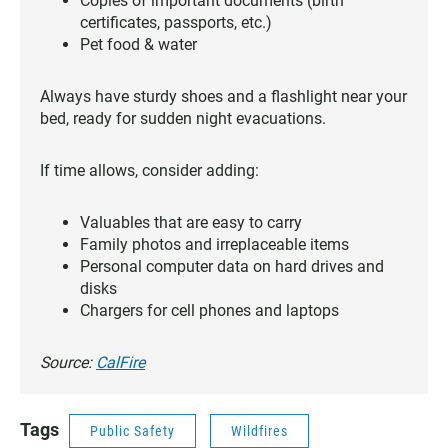
Copies of important documents (birth
certificates, passports, etc.)
Pet food & water
Always have sturdy shoes and a flashlight near your
bed, ready for sudden night evacuations.
If time allows, consider adding:
Valuables that are easy to carry
Family photos and irreplaceable items
Personal computer data on hard drives and
disks
Chargers for cell phones and laptops
Source:
CalFire
Tags
Public Safety
Wildfires