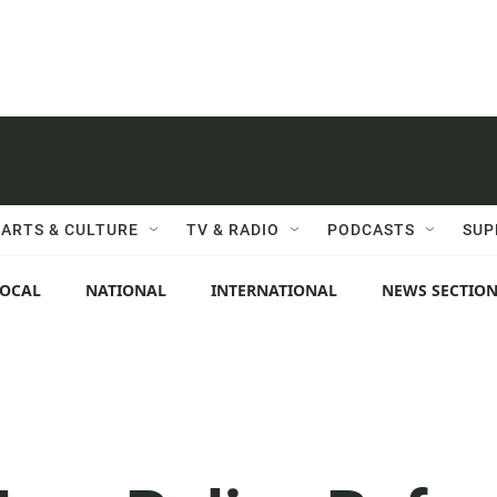
ARTS & CULTURE
TV & RADIO
PODCASTS
SUP
LOCAL
NATIONAL
INTERNATIONAL
NEWS SECTIO