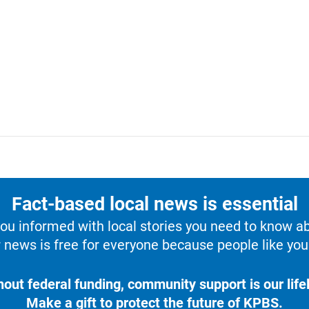
Fact-based local news is essential
u informed with local stories you need to know a
 news is free for everyone because people like you 
hout federal funding, community support is our lifel
Make a gift to protect the future of KPBS.