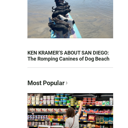
KEN KRAMER’S ABOUT SAN DIEGO:
The Romping Canines of Dog Beach
Most Popular