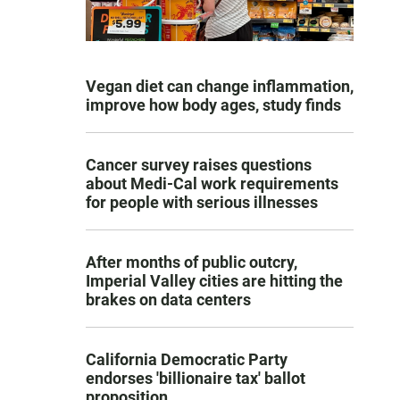
Vegan diet can change inflammation,
improve how body ages, study finds
Cancer survey raises questions
about Medi-Cal work requirements
for people with serious illnesses
After months of public outcry,
Imperial Valley cities are hitting the
brakes on data centers
California Democratic Party
endorses 'billionaire tax' ballot
proposition