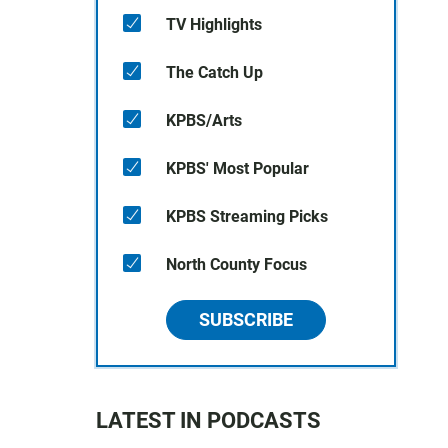
TV Highlights
The Catch Up
KPBS/Arts
KPBS' Most Popular
d
KPBS Streaming Picks
North County Focus
SUBSCRIBE
LATEST IN PODCASTS