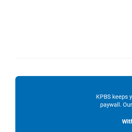
KPBS keeps yo
paywall. Our
Wit