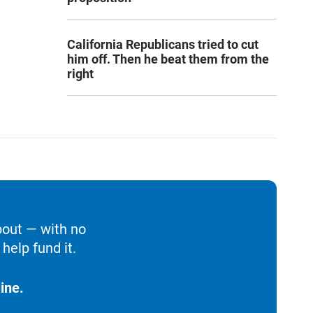
California Republicans tried to cut
him off. Then he beat them from the
right
bout — with no
help fund it.
ine.