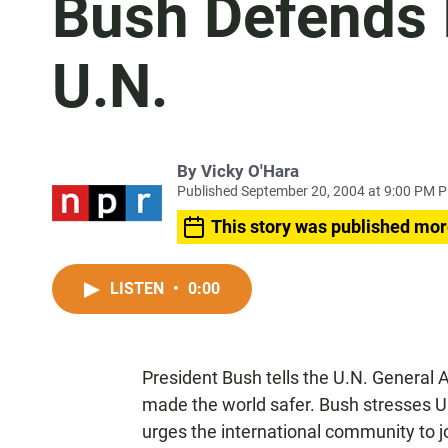
Bush Defends I
U.N.
By
Vicky O'Hara
Published September 20, 2004 at 9:00 PM 
This story was published mor
LISTEN
•
0:00
President Bush tells the U.N. General A
made the world safer. Bush stresses U
urges the international community to j