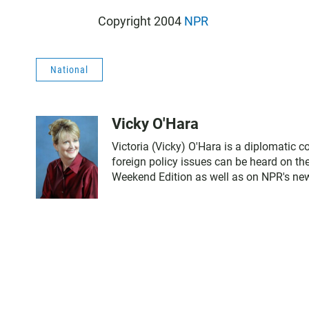
Copyright 2004
NPR
National
Vicky O'Hara
Victoria (Vicky) O'Hara is a diplomatic 
foreign policy issues can be heard on th
Weekend Edition as well as on NPR's ne