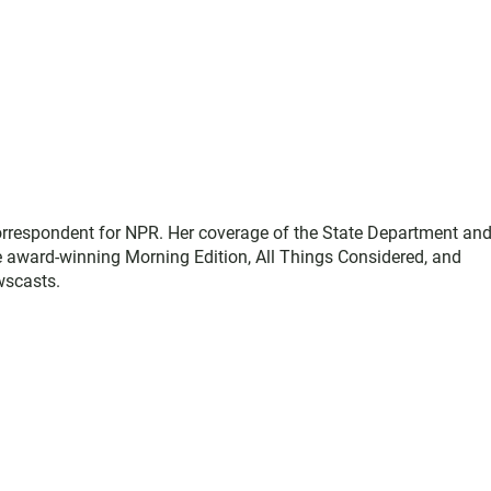
correspondent for NPR. Her coverage of the State Department an
e award-winning Morning Edition, All Things Considered, and
wscasts.