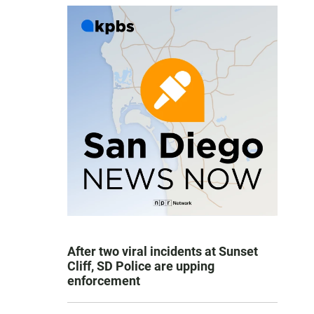
After two viral incidents at Sunset
Cliff, SD Police are upping
enforcement