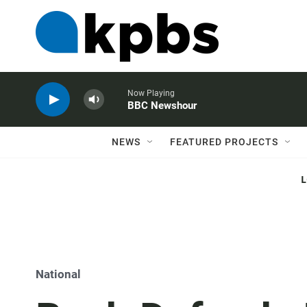
Now Playing
BBC Newshour
NEWS
FEATURED PROJECTS
National