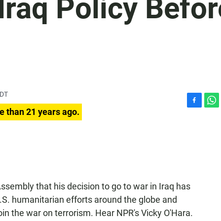
raq Policy Befor
PDT
F
W
e than 21 years ago.
a
h
c
a
e
t
b
s
o
A
o
p
k
p
ssembly that his decision to go to war in Iraq has
.S. humanitarian efforts around the globe and
oin the war on terrorism. Hear NPR's Vicky O'Hara.