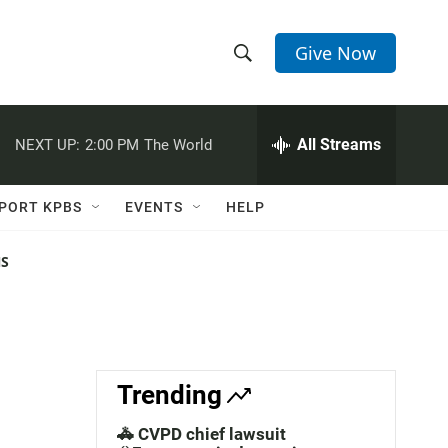
Give Now
S
S
e
h
a
r
All Streams
NEXT UP:
2:00 PM
The World
o
c
h
w
Q
PORT KPBS
EVENTS
HELP
u
S
e
r
NS
e
y
a
r
c
Trending
h
🚓 CVPD chief lawsuit