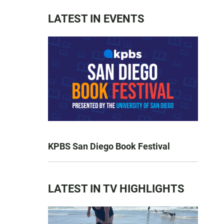
LATEST IN EVENTS
KPBS San Diego Book Festival
LATEST IN TV HIGHLIGHTS