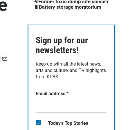
e
☣️Former toxic dump site concerns
🔋Battery storage moratorium
Sign up for our
newsletters!
Keep up with all the latest news,
E
arts and culture, and TV highlights
m
a
from KPBS.
i
l
Email address
*
Today's Top Stories