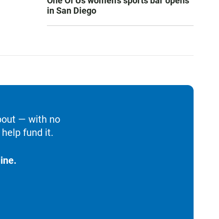
One Of Us women’s sports bar opens
in San Diego
bout — with no
help fund it.
ine.