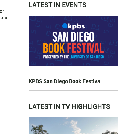
LATEST IN EVENTS
or
s and
KPBS San Diego Book Festival
LATEST IN TV HIGHLIGHTS