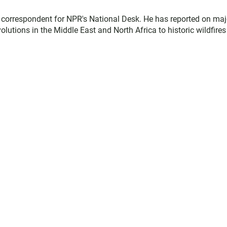
d correspondent for NPR's National Desk. He has reported on maj
lutions in the Middle East and North Africa to historic wildfire