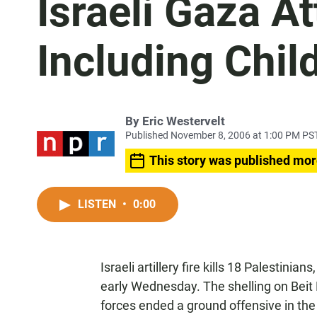
Israeli Gaza At
Including Chil
By
Eric Westervelt
Published November 8, 2006 at 1:00 PM PS
This story was published mor
LISTEN
•
0:00
Israeli artillery fire kills 18 Palestinian
early Wednesday. The shelling on Beit 
forces ended a ground offensive in the