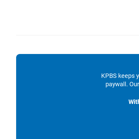
KPBS keeps yo
paywall. Our
Wit