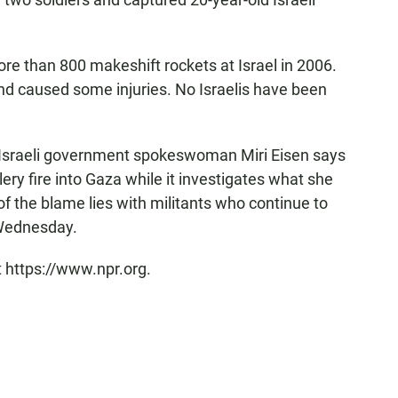
ore than 800 makeshift rockets at Israel in 2006.
d caused some injuries. No Israelis have been
, Israeli government spokeswoman Miri Eisen says
ery fire into Gaza while it investigates what she
of the blame lies with militants who continue to
 Wednesday.
t https://www.npr.org.