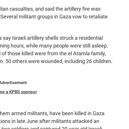
vilian casualties, and said the artillery fire was
Several militant groups in Gaza vow to retaliate
ay Israeli artillery shells struck a residential
ning hours, while many people were still asleep.
l of those killed were from the el Atamla family,
n. 50 others were wounded, including 26 children.
Advertisement
me a KPBS sponsor
 them armed militants, have been killed in Gaza
tions in late June after militants attacked an
d two soldiers and captured 20-year-old Israeli