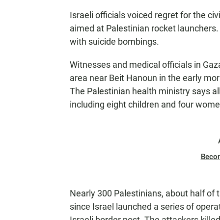
Israeli officials voiced regret for the ci
aimed at Palestinian rocket launchers. 
with suicide bombings.
Witnesses and medical officials in Gaza s
area near Beit Hanoun in the early mor
The Palestinian health ministry says al
including eight children and four wome
Beco
Nearly 300 Palestinians, about half of
since Israel launched a series of opera
Israeli border post. The attackers kille