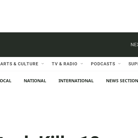
NE
ARTS & CULTURE
TV & RADIO
PODCASTS
SUP
LOCAL
NATIONAL
INTERNATIONAL
NEWS SECTIO