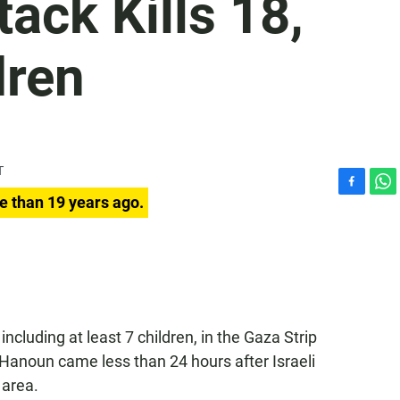
tack Kills 18,
dren
T
F
W
e than 19 years ago.
a
h
c
a
e
t
b
s
o
A
o
p
k
p
s, including at least 7 children, in the Gaza Strip
Hanoun came less than 24 hours after Israeli
 area.