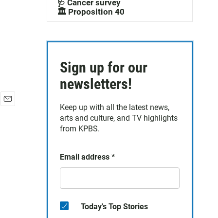
🩺 Cancer survey
🏛️ Proposition 40
Sign up for our
newsletters!
Keep up with all the latest news,
E
arts and culture, and TV highlights
m
a
from KPBS.
i
l
Email address
*
Today's Top Stories