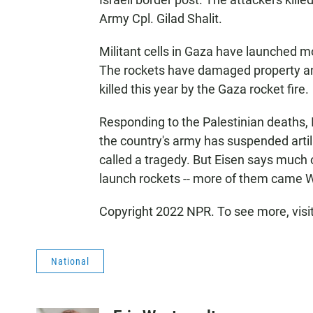
Army Cpl. Gilad Shalit.
Militant cells in Gaza have launched m
The rockets have damaged property an
killed this year by the Gaza rocket fire.
Responding to the Palestinian deaths
the country's army has suspended artill
called a tragedy. But Eisen says much 
launch rockets -- more of them came
Copyright 2022 NPR. To see more, visi
National