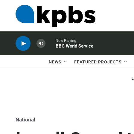
Now Playing
BBC World Service
NEWS
FEATURED PROJECTS
National