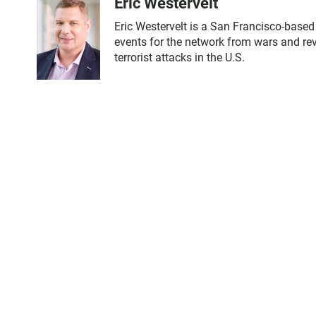
Eric Westervelt
Eric Westervelt is a San Francisco-base
events for the network from wars and revo
terrorist attacks in the U.S.