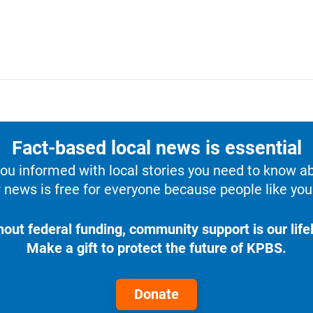
Fact-based local news is essential
u informed with local stories you need to know a
 news is free for everyone because people like you 
hout federal funding, community support is our lifel
Make a gift to protect the future of KPBS.
Donate