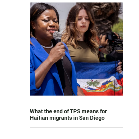
What the end of TPS means for
Haitian migrants in San Diego