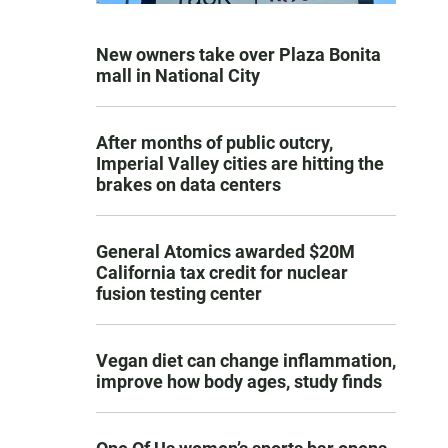
New owners take over Plaza Bonita
mall in National City
After months of public outcry,
Imperial Valley cities are hitting the
brakes on data centers
General Atomics awarded $20M
California tax credit for nuclear
fusion testing center
Vegan diet can change inflammation,
improve how body ages, study finds