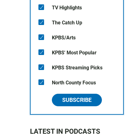
TV Highlights
The Catch Up
KPBS/Arts
KPBS' Most Popular
KPBS Streaming Picks
North County Focus
SUBSCRIBE
LATEST IN PODCASTS