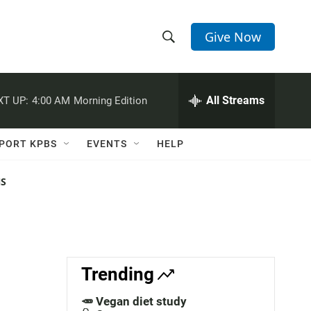
Give Now
S
S
e
h
a
r
All Streams
XT UP:
4:00 AM
Morning Edition
o
c
h
w
Q
PORT KPBS
EVENTS
HELP
u
S
e
r
NS
e
y
a
r
c
Trending
h
🥕 Vegan diet study