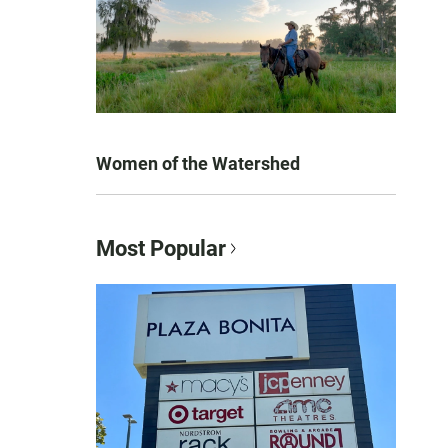
Women of the Watershed
Most Popular