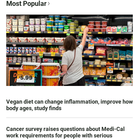
Most Popular
Vegan diet can change inflammation, improve how
body ages, study finds
Cancer survey raises questions about Medi-Cal
work requirements for people with serious