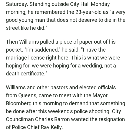
Saturday. Standing outside City Hall Monday
morning, he remembered the 23-year-old as "a very
good young man that does not deserve to die in the
street like he did."
Then Williams pulled a piece of paper out of his
pocket. "I'm saddened," he said. "I have the
marriage license right here. This is what we were
hoping for; we were hoping for a wedding, not a
death certificate."
Williams and other pastors and elected officials
from Queens, came to meet with the Mayor
Bloomberg this morning to demand that something
be done after this weekend's police shooting. City
Councilman Charles Barron wanted the resignation
of Police Chief Ray Kelly.