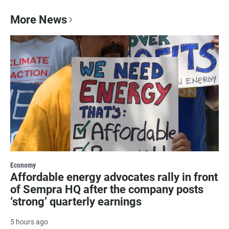
More News
Economy
Affordable energy advocates rally in front
of Sempra HQ after the company posts
‘strong’ quarterly earnings
5 hours ago