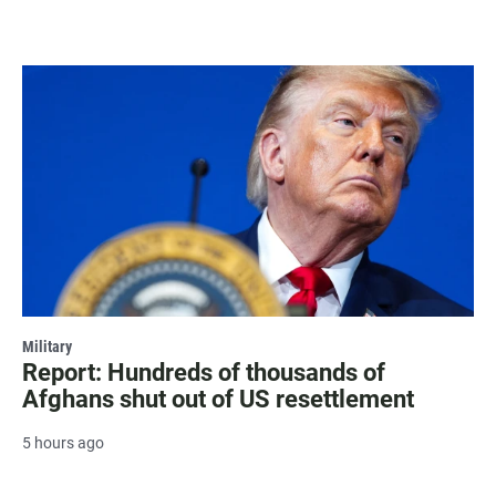
Military
Report: Hundreds of thousands of
Afghans shut out of US resettlement
5 hours ago