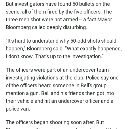
But investigators have found 50 bullets on the
scene, all of them fired by the five officers. The
three men shot were not armed -- a fact Mayor
Bloomberg called deeply disturbing.
"It's hard to understand why 50-odd shots should
happen," Bloomberg said. "What exactly happened,
I don't know. That's up to the investigation."
The officers were part of an undercover team
investigating violations at the club. Police say one
of the officers heard someone in Bell's group
mention a gun. Bell and his friends then got into
their vehicle and hit an undercover officer and a
police van.
The officers began shooting soon after. But