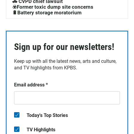
🚓 CVPD chief lawsuit
☣️Former toxic dump site concerns
🔋Battery storage moratorium
Sign up for our newsletters!
Keep up with all the latest news, arts and culture,
and TV highlights from KPBS.
Email address
*
Today's Top Stories
TV Highlights