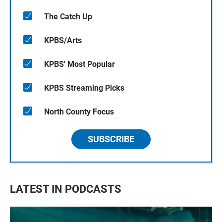
The Catch Up
KPBS/Arts
KPBS' Most Popular
KPBS Streaming Picks
North County Focus
SUBSCRIBE
LATEST IN PODCASTS