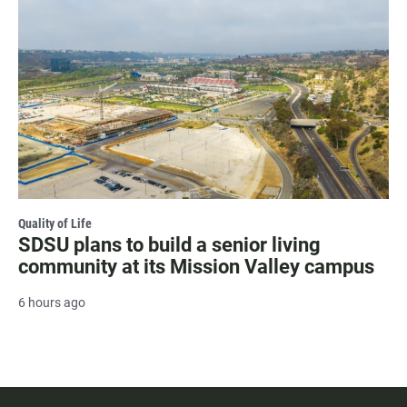
Quality of Life
SDSU plans to build a senior living
community at its Mission Valley campus
6 hours ago