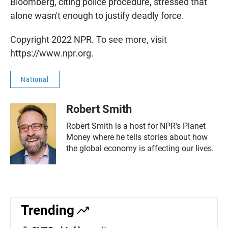
Bloomberg, citing police procedure, stressed that
alone wasn't enough to justify deadly force.
Copyright 2022 NPR. To see more, visit
https://www.npr.org.
National
Robert Smith
Robert Smith is a host for NPR's Planet
Money where he tells stories about how
the global economy is affecting our lives.
Trending