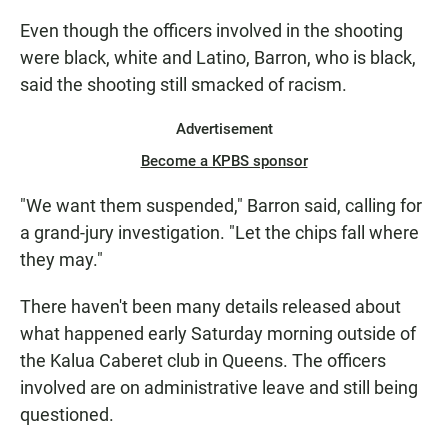
Even though the officers involved in the shooting
were black, white and Latino, Barron, who is black,
said the shooting still smacked of racism.
Advertisement
Become a KPBS sponsor
"We want them suspended," Barron said, calling for
a grand-jury investigation. "Let the chips fall where
they may."
There haven't been many details released about
what happened early Saturday morning outside of
the Kalua Caberet club in Queens. The officers
involved are on administrative leave and still being
questioned.