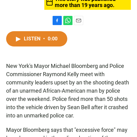
more than 19 years ago.
F
W
E
a
h
m
c
a
a
LISTEN
•
0:00
e
t
i
b
s
l
o
A
o
p
New York's Mayor Michael Bloomberg and Police
k
p
Commissioner Raymond Kelly meet with
community leaders upset by an the shooting death
of an unarmed African-American man by police
over the weekend. Police fired more than 50 shots
into the vehicle driven by Sean Bell after it crashed
into an unmarked police car.
Mayor Bloomberg says that "excessive force" may