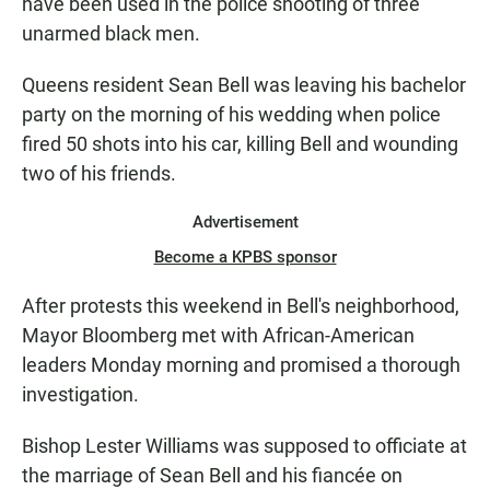
have been used in the police shooting of three
unarmed black men.
Queens resident Sean Bell was leaving his bachelor
party on the morning of his wedding when police
fired 50 shots into his car, killing Bell and wounding
two of his friends.
Advertisement
Become a KPBS sponsor
After protests this weekend in Bell's neighborhood,
Mayor Bloomberg met with African-American
leaders Monday morning and promised a thorough
investigation.
Bishop Lester Williams was supposed to officiate at
the marriage of Sean Bell and his fiancée on