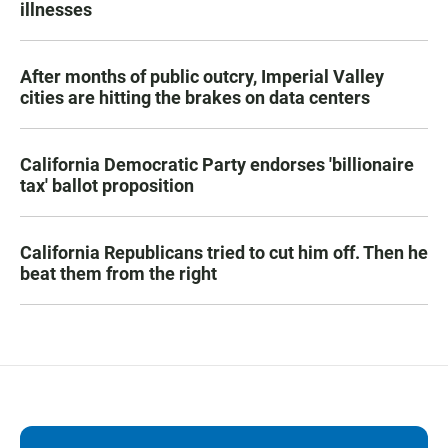
illnesses
After months of public outcry, Imperial Valley
cities are hitting the brakes on data centers
California Democratic Party endorses 'billionaire
tax' ballot proposition
California Republicans tried to cut him off. Then he
beat them from the right