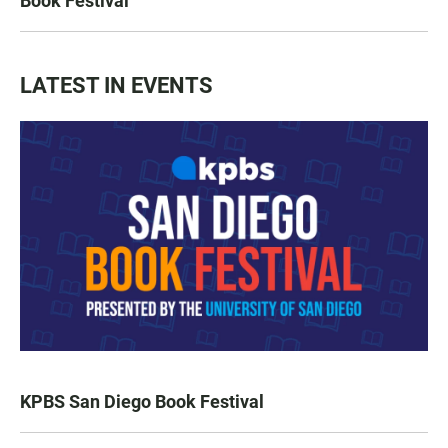
Book Festival
LATEST IN EVENTS
KPBS San Diego Book Festival