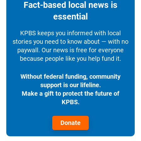
Fact-based local news is
essential
KPBS keeps you informed with local
stories you need to know about — with no
paywall. Our news is free for everyone
because people like you help fund it.
Without federal funding, community
support is our lifeline.
Make a gift to protect the future of
KPBS.
Donate