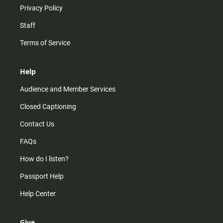
Privacy Policy
Staff
Terms of Service
Help
Audience and Member Services
Closed Captioning
Contact Us
FAQs
How do I listen?
Passport Help
Help Center
Give