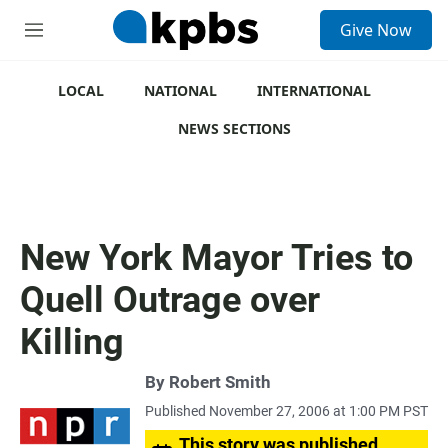
S
Give Now
e
M
a
e
r
n
c
u
LOCAL
NATIONAL
INTERNATIONAL
h
NEWS SECTIONS
u
e
r
y
New York Mayor Tries to
Quell Outrage over
Killing
By
Robert Smith
Published November 27, 2006 at 1:00 PM PST
This story was published