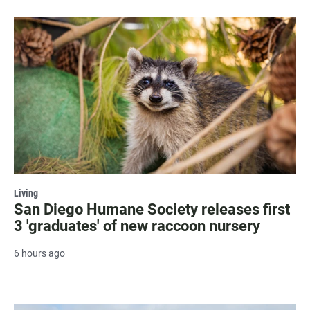
Living
San Diego Humane Society releases first
3 'graduates' of new raccoon nursery
6 hours ago