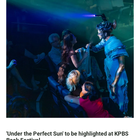
'Under the Perfect Sun' to be highlighted at KPBS