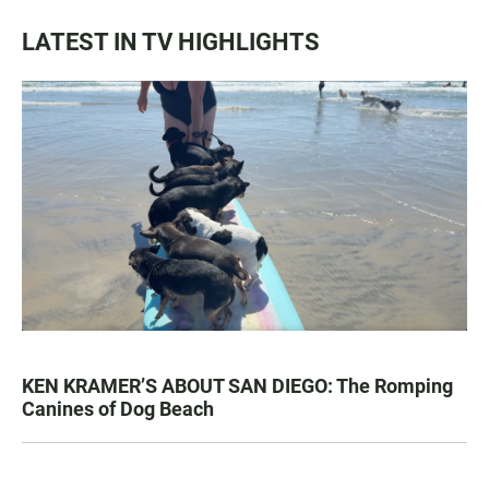
LATEST IN TV HIGHLIGHTS
KEN KRAMER’S ABOUT SAN DIEGO: The Romping
Canines of Dog Beach