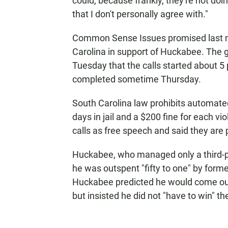
could, because frankly, they're not doi
that I don't personally agree with."
Common Sense Issues promised last mo
Carolina in support of Huckabee. The gr
Tuesday that the calls started about 5 
completed sometime Thursday.
South Carolina law prohibits automated 
days in jail and a $200 fine for each 
calls as free speech and said they are 
Huckabee, who managed only a third-pl
he was outspent "fifty to one" by form
Huckabee predicted he would come out 
but insisted he did not "have to win" th