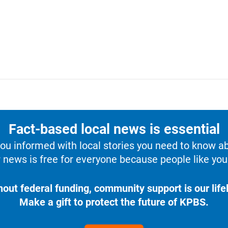
Fact-based local news is essential
u informed with local stories you need to know a
 news is free for everyone because people like you 
hout federal funding, community support is our lifel
Make a gift to protect the future of KPBS.