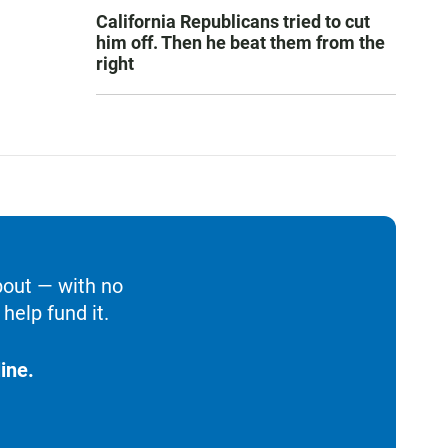
California Republicans tried to cut
him off. Then he beat them from the
right
bout — with no
help fund it.
ine.