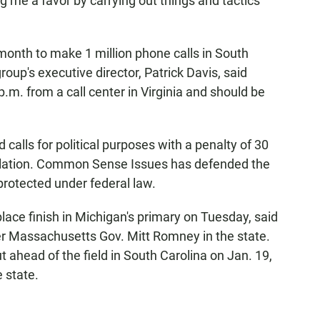
ng me a favor by carrying out things and tactics
nth to make 1 million phone calls in South
oup's executive director, Patrick Davis, said
p.m. from a call center in Virginia and should be
calls for political purposes with a penalty of 30
violation. Common Sense Issues has defended the
protected under federal law.
ace finish in Michigan's primary on Tuesday, said
er Massachusetts Gov. Mitt Romney in the state.
ahead of the field in South Carolina on Jan. 19,
e state.