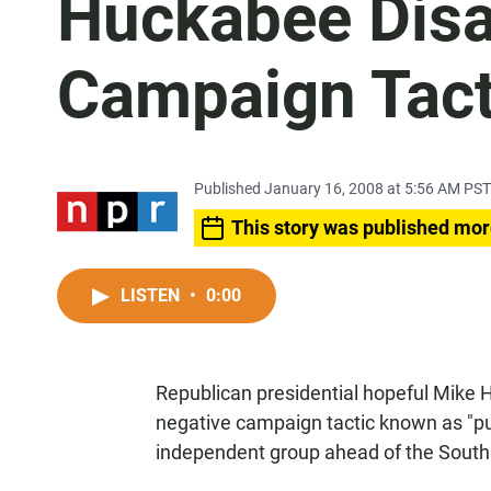
Huckabee Dis
Campaign Tact
Published January 16, 2008 at 5:56 AM PST
This story was published mor
LISTEN
•
0:00
Republican presidential hopeful Mike
negative campaign tactic known as "pus
independent group ahead of the South 