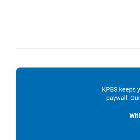
KPBS keeps yo
paywall. Our
Wit