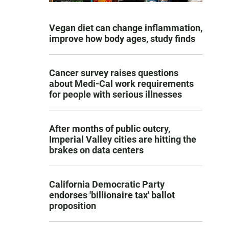
Vegan diet can change inflammation,
improve how body ages, study finds
Cancer survey raises questions
about Medi-Cal work requirements
for people with serious illnesses
After months of public outcry,
Imperial Valley cities are hitting the
brakes on data centers
California Democratic Party
endorses 'billionaire tax' ballot
proposition