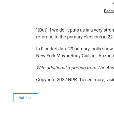
Beco
"(But) if we do, it puts us in a very str
referring to the primary elections in 22
In Florida's Jan. 29 primary, polls sh
New York Mayor Rudy Giuliani, Arizo
With additional reporting from The As
Copyright 2022 NPR. To see more, visi
National