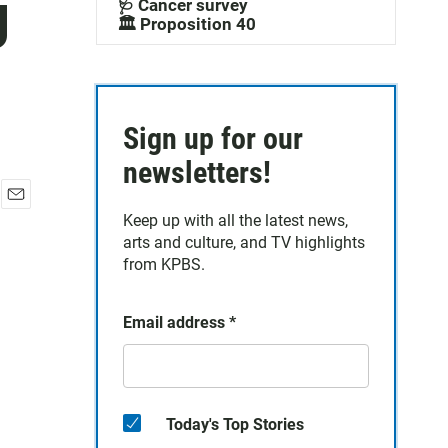
g
🩺 Cancer survey
🏛️ Proposition 40
Sign up for our
newsletters!
E
Keep up with all the latest news,
m
arts and culture, and TV highlights
a
from KPBS.
i
l
Email address
*
Today's Top Stories