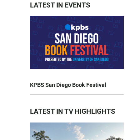
LATEST IN EVENTS
KPBS San Diego Book Festival
LATEST IN TV HIGHLIGHTS