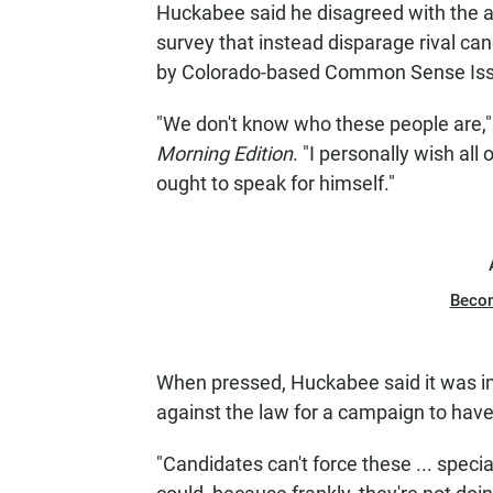
Huckabee said he disagreed with the a
survey that instead disparage rival ca
by Colorado-based Common Sense Issu
"We don't know who these people are,"
Morning Edition
. "I personally wish all
ought to speak for himself."
Beco
When pressed, Huckabee said it was imp
against the law for a campaign to have
"Candidates can't force these ... specia