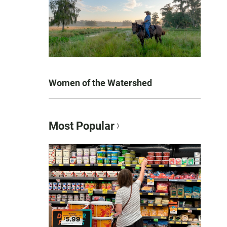
Women of the Watershed
Most Popular