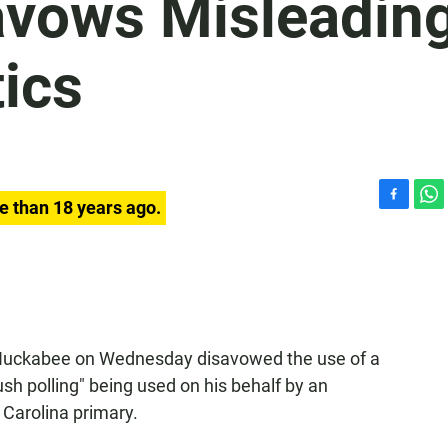
avows Misleadin
ics
e than 18 years ago.
F
W
a
h
c
a
e
t
b
s
o
A
o
p
k
p
 Huckabee on Wednesday disavowed the use of a
h polling" being used on his behalf by an
Carolina primary.