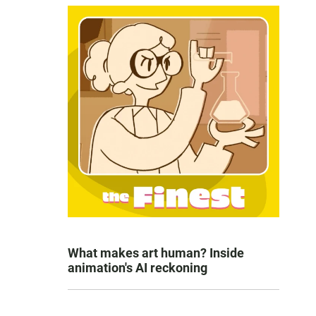
What makes art human? Inside
animation's AI reckoning