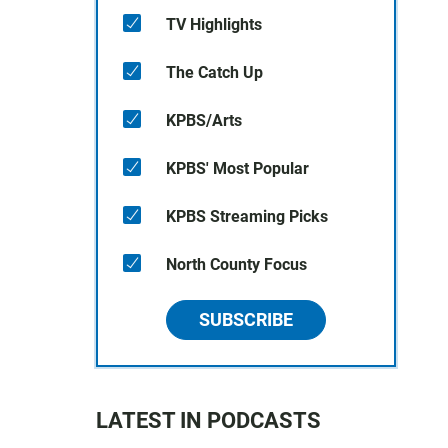
TV Highlights
The Catch Up
KPBS/Arts
KPBS' Most Popular
KPBS Streaming Picks
North County Focus
SUBSCRIBE
LATEST IN PODCASTS