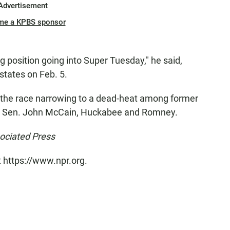
Advertisement
me a KPBS sponsor
ong position going into Super Tuesday," he said,
 states on Feb. 5.
ow the race narrowing to a dead-heat among former
na Sen. John McCain, Huckabee and Romney.
sociated Press
t https://www.npr.org.