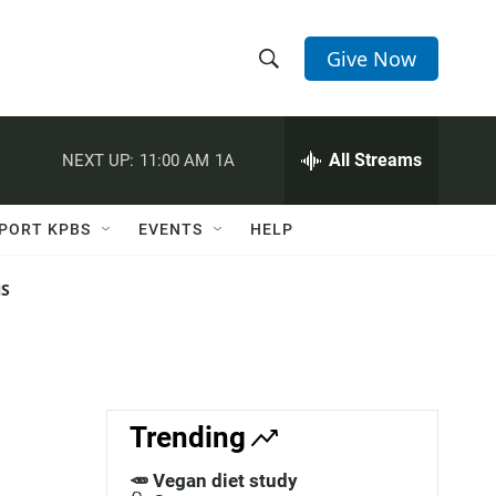
Give Now
S
S
e
h
a
r
All Streams
NEXT UP:
11:00 AM
1A
o
c
h
w
Q
PORT KPBS
EVENTS
HELP
u
S
e
r
NS
e
y
a
r
c
Trending
h
🥕 Vegan diet study