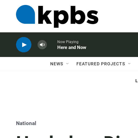
Now Playing
Here and Now
NEWS
FEATURED PROJECTS
National