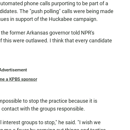
utomated phone calls purporting to be part of a
ndidates. The "push polling" calls were being made
es in support of the Huckabee campaign.
 the former Arkansas governor told NPR's
 of this were outlawed. I think that every candidate
Advertisement
me a KPBS sponsor
ossible to stop the practice because it is
 contact with the groups responsible.
l interest groups to stop," he said. "I wish we