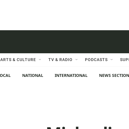
ARTS & CULTURE
TV & RADIO
PODCASTS
SUP
LOCAL
NATIONAL
INTERNATIONAL
NEWS SECTIO