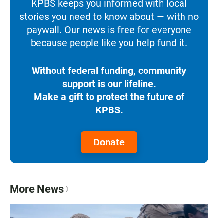
KPBS keeps you informed with local
stories you need to know about — with no
paywall. Our news is free for everyone
because people like you help fund it.
Without federal funding, community
support is our lifeline.
Make a gift to protect the future of
KPBS.
Donate
More News