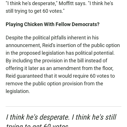
"I think he's desperate," Moffitt says. "I think he's
still trying to get 60 votes."
Playing Chicken With Fellow Democrats?
Despite the political pitfalls inherent in his
announcement, Reid's insertion of the public option
in the proposed legislation has political potential.
By including the provision in the bill instead of
offering it later as an amendment from the floor,
Reid guaranteed that it would require 60 votes to
remove the public option provision from the
legislation.
I think he's desperate. I think he's still
trying to get 60 votes.