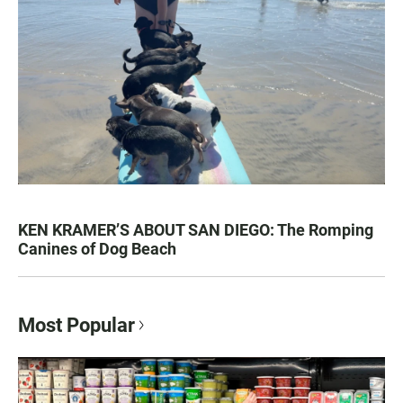
KEN KRAMER’S ABOUT SAN DIEGO: The Romping
Canines of Dog Beach
Most Popular