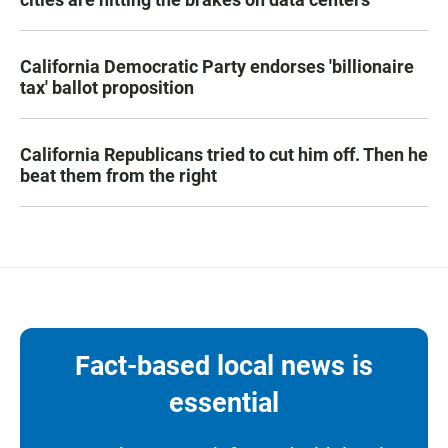
California Democratic Party endorses 'billionaire
tax' ballot proposition
California Republicans tried to cut him off. Then he
beat them from the right
Fact-based local news is
essential