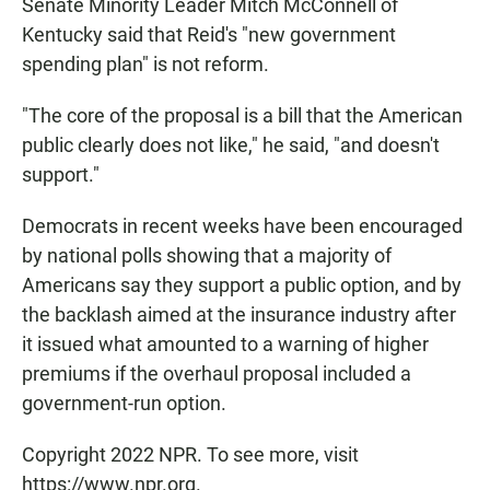
Senate Minority Leader Mitch McConnell of
Kentucky said that Reid's "new government
spending plan" is not reform.
"The core of the proposal is a bill that the American
public clearly does not like," he said, "and doesn't
support."
Democrats in recent weeks have been encouraged
by national polls showing that a majority of
Americans say they support a public option, and by
the backlash aimed at the insurance industry after
it issued what amounted to a warning of higher
premiums if the overhaul proposal included a
government-run option.
Copyright 2022 NPR. To see more, visit
https://www.npr.org.