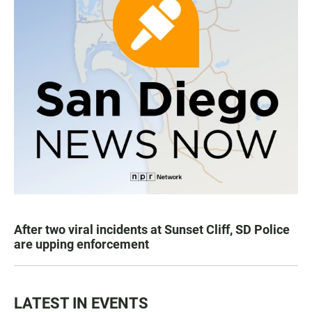
After two viral incidents at Sunset Cliff, SD Police
are upping enforcement
LATEST IN EVENTS