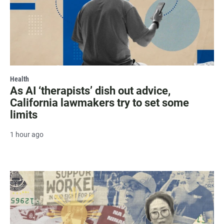
Health
As AI ‘therapists’ dish out advice,
California lawmakers try to set some
limits
1 hour ago