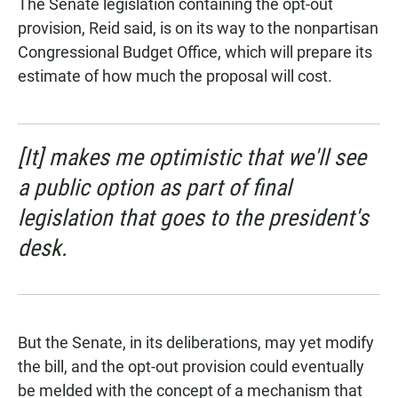
The Senate legislation containing the opt-out
provision, Reid said, is on its way to the nonpartisan
Congressional Budget Office, which will prepare its
estimate of how much the proposal will cost.
[It] makes me optimistic that we'll see
a public option as part of final
legislation that goes to the president's
desk.
But the Senate, in its deliberations, may yet modify
the bill, and the opt-out provision could eventually
be melded with the concept of a mechanism that