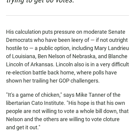
His calculation puts pressure on moderate Senate
Democrats who have been leery of — if not outright
hostile to — a public option, including Mary Landrieu
of Louisiana, Ben Nelson of Nebraska, and Blanche
Lincoln of Arkansas. Lincoln also is in a very difficult
re-election battle back home, where polls have
shown her trailing her GOP challengers.
"It's a game of chicken," says Mike Tanner of the
libertarian Cato Institute. "His hope is that his own
people are not willing to vote a whole bill down, that
Nelson and the others are willing to vote cloture
and get it out."