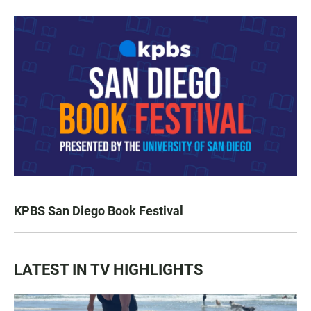
KPBS San Diego Book Festival
LATEST IN TV HIGHLIGHTS