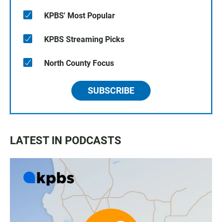
KPBS' Most Popular
KPBS Streaming Picks
North County Focus
SUBSCRIBE
LATEST IN PODCASTS