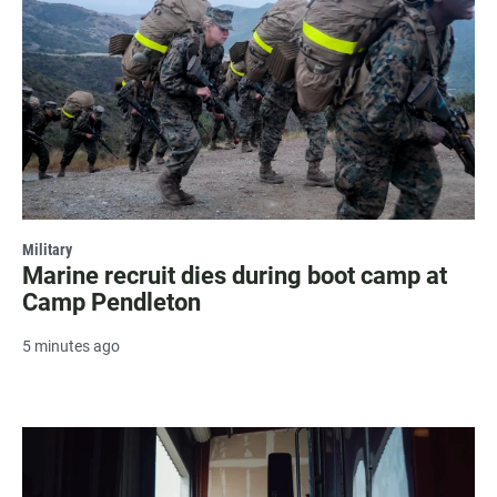
Military
Marine recruit dies during boot camp at
Camp Pendleton
5 minutes ago