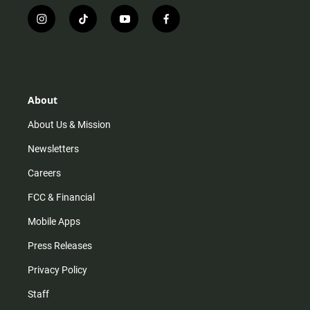
i
t
y
f
n
i
o
a
s
k
u
c
t
t
t
e
a
o
u
b
g
k
b
o
r
e
o
About
a
k
m
About Us & Mission
Newsletters
Careers
FCC & Financial
Mobile Apps
Press Releases
Privacy Policy
Staff