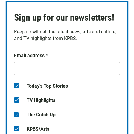
Sign up for our newsletters!
Keep up with all the latest news, arts and culture,
and TV highlights from KPBS.
Email address
*
Today's Top Stories
TV Highlights
The Catch Up
KPBS/Arts