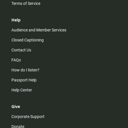
Terms of Service
Help
Audience and Member Services
Closed Captioning
Contact Us
FAQs
How do I listen?
Passport Help
Help Center
Give
Corporate Support
Donate