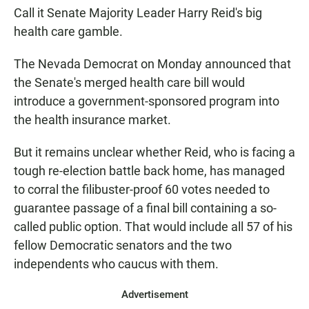
Call it Senate Majority Leader Harry Reid's big
health care gamble.
The Nevada Democrat on Monday announced that
the Senate's merged health care bill would
introduce a government-sponsored program into
the health insurance market.
But it remains unclear whether Reid, who is facing a
tough re-election battle back home, has managed
to corral the filibuster-proof 60 votes needed to
guarantee passage of a final bill containing a so-
called public option. That would include all 57 of his
fellow Democratic senators and the two
independents who caucus with them.
Advertisement