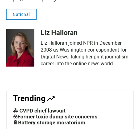
National
Liz Halloran
Liz Halloran joined NPR in December
2008 as Washington correspondent for
Digital News, taking her print journalism
career into the online news world.
Trending
🚓 CVPD chief lawsuit
☣️Former toxic dump site concerns
🔋Battery storage moratorium