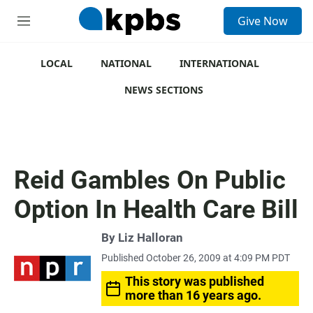
S
Give Now
e
M
a
e
r
n
c
u
LOCAL
NATIONAL
INTERNATIONAL
h
NEWS SECTIONS
u
e
r
y
Reid Gambles On Public
Option In Health Care Bill
By
Liz Halloran
Published October 26, 2009 at 4:09 PM PDT
This story was published
more than 16 years ago.