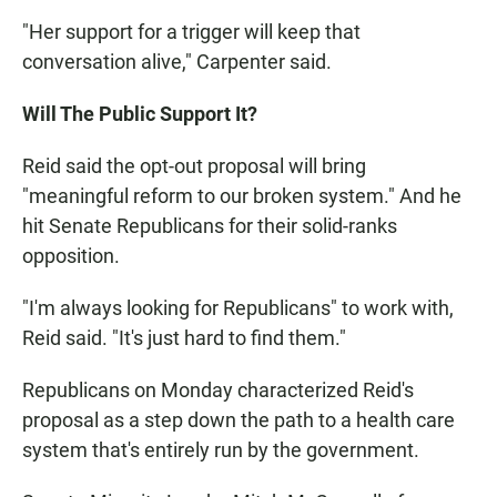
"Her support for a trigger will keep that
conversation alive," Carpenter said.
Will The Public Support It?
Reid said the opt-out proposal will bring
"meaningful reform to our broken system." And he
hit Senate Republicans for their solid-ranks
opposition.
"I'm always looking for Republicans" to work with,
Reid said. "It's just hard to find them."
Republicans on Monday characterized Reid's
proposal as a step down the path to a health care
system that's entirely run by the government.