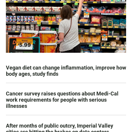
Vegan diet can change inflammation, improve how
body ages, study finds
Cancer survey raises questions about Medi-Cal
work requirements for people with serious
illnesses
After months of public outcry, Imperial Valley
cities are hitting the brakes on data centers