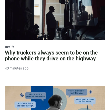
Health
Why truckers always seem to be on the
phone while they drive on the highway
43 minutes ago