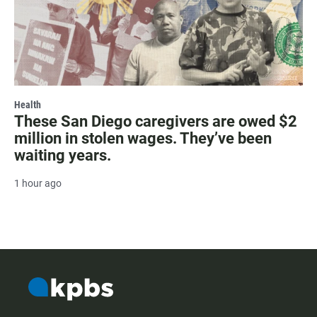
Health
These San Diego caregivers are owed $2
million in stolen wages. They’ve been
waiting years.
1 hour ago