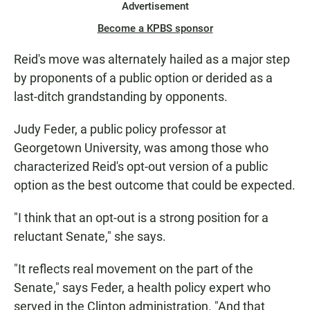
Advertisement
Become a KPBS sponsor
Reid's move was alternately hailed as a major step
by proponents of a public option or derided as a
last-ditch grandstanding by opponents.
Judy Feder, a public policy professor at
Georgetown University, was among those who
characterized Reid's opt-out version of a public
option as the best outcome that could be expected.
"I think that an opt-out is a strong position for a
reluctant Senate," she says.
"It reflects real movement on the part of the
Senate," says Feder, a health policy expert who
served in the Clinton administration. "And that