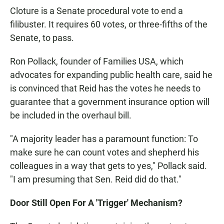
Cloture is a Senate procedural vote to end a
filibuster. It requires 60 votes, or three-fifths of the
Senate, to pass.
Ron Pollack, founder of Families USA, which
advocates for expanding public health care, said he
is convinced that Reid has the votes he needs to
guarantee that a government insurance option will
be included in the overhaul bill.
"A majority leader has a paramount function: To
make sure he can count votes and shepherd his
colleagues in a way that gets to yes," Pollack said.
"I am presuming that Sen. Reid did do that."
Door Still Open For A 'Trigger' Mechanism?