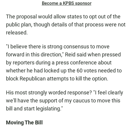
Become a KPBS sponsor
The proposal would allow states to opt out of the
public plan, though details of that process were not
released.
"I believe there is strong consensus to move
forward in this direction," Reid said when pressed
by reporters during a press conference about
whether he had locked up the 60 votes needed to
block Republican attempts to kill the option.
His most strongly worded response? "I feel clearly
we'll have the support of my caucus to move this
bill and start legislating."
Moving The Bill