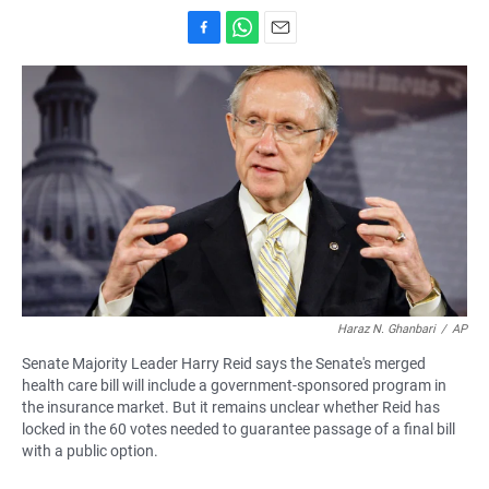
F
W
E
a
h
m
c
a
a
e
t
i
b
s
l
o
A
o
p
k
p
Haraz N. Ghanbari
/
AP
Senate Majority Leader Harry Reid says the Senate's merged
health care bill will include a government-sponsored program in
the insurance market. But it remains unclear whether Reid has
locked in the 60 votes needed to guarantee passage of a final bill
with a public option.