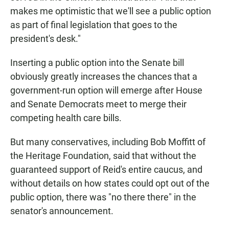
makes me optimistic that we'll see a public option
as part of final legislation that goes to the
president's desk."
Inserting a public option into the Senate bill
obviously greatly increases the chances that a
government-run option will emerge after House
and Senate Democrats meet to merge their
competing health care bills.
But many conservatives, including Bob Moffitt of
the Heritage Foundation, said that without the
guaranteed support of Reid's entire caucus, and
without details on how states could opt out of the
public option, there was "no there there" in the
senator's announcement.