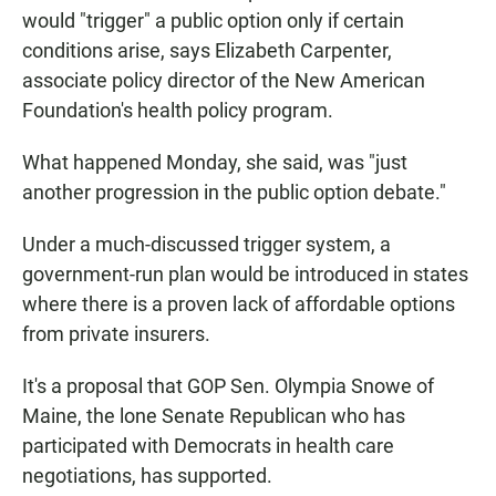
would "trigger" a public option only if certain
conditions arise, says Elizabeth Carpenter,
associate policy director of the New American
Foundation's health policy program.
What happened Monday, she said, was "just
another progression in the public option debate."
Under a much-discussed trigger system, a
government-run plan would be introduced in states
where there is a proven lack of affordable options
from private insurers.
It's a proposal that GOP Sen. Olympia Snowe of
Maine, the lone Senate Republican who has
participated with Democrats in health care
negotiations, has supported.