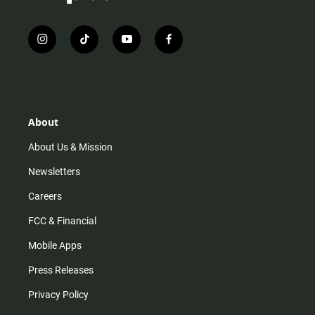
i
t
y
f
n
i
o
a
s
k
u
c
t
t
t
e
a
o
u
b
g
k
b
o
r
e
o
About
a
k
m
About Us & Mission
Newsletters
Careers
FCC & Financial
Mobile Apps
Press Releases
Privacy Policy