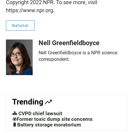
Copyright 2022 NPR. To see more, visit
https://www.npr.org.
National
Nell Greenfieldboyce
Nell Greenfieldboyce is a NPR science
correspondent.
Trending
🚓 CVPD chief lawsuit
☣️Former toxic dump site concerns
🔋Battery storage moratorium