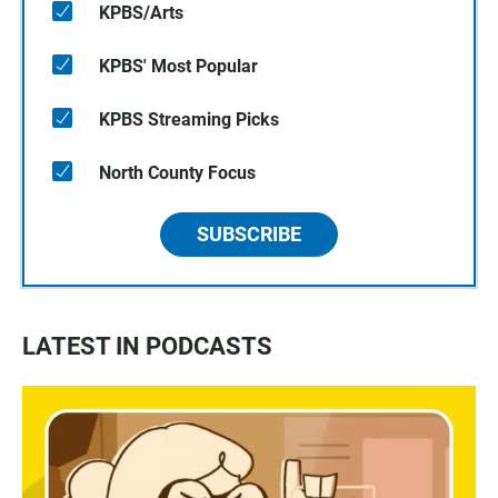
KPBS/Arts
KPBS' Most Popular
KPBS Streaming Picks
North County Focus
SUBSCRIBE
LATEST IN PODCASTS