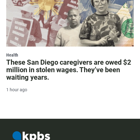
Health
These San Diego caregivers are owed $2
million in stolen wages. They’ve been
waiting years.
1 hour ago