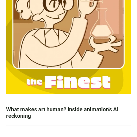
What makes art human? Inside animation's AI
reckoning