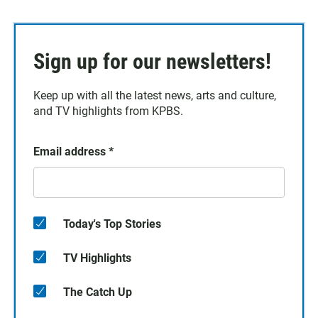
Sign up for our newsletters!
Keep up with all the latest news, arts and culture,
and TV highlights from KPBS.
Email address
*
Today's Top Stories
TV Highlights
The Catch Up