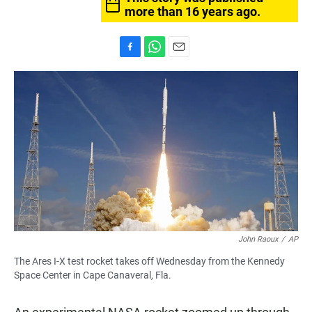
more than 16 years ago.
F
W
E
a
h
m
c
a
a
e
t
i
b
s
l
o
A
o
p
k
p
John Raoux
/
AP
The Ares I-X test rocket takes off Wednesday from the Kennedy
Space Center in Cape Canaveral, Fla.