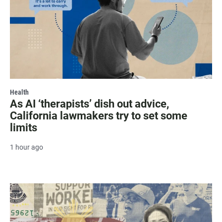
Health
As AI ‘therapists’ dish out advice,
California lawmakers try to set some
limits
1 hour ago