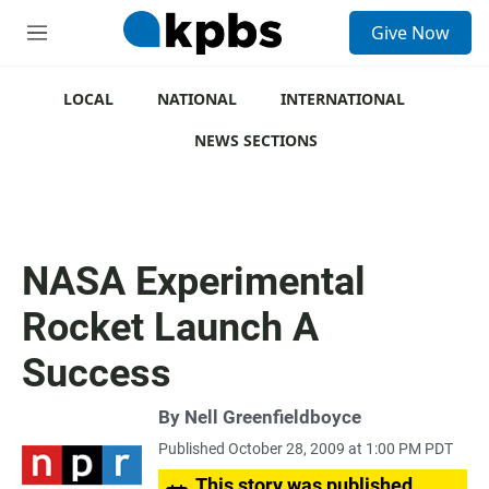
S
Give Now
e
M
a
e
r
n
c
u
LOCAL
NATIONAL
INTERNATIONAL
h
NEWS SECTIONS
u
e
r
y
NASA Experimental
Rocket Launch A
Success
By
Nell Greenfieldboyce
Published October 28, 2009 at 1:00 PM PDT
This story was published