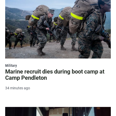
Military
Marine recruit dies during boot camp at
Camp Pendleton
34 minutes ago