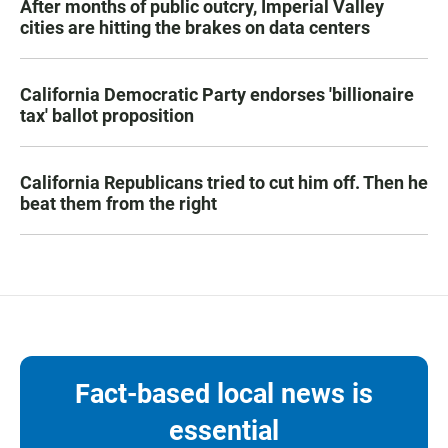
After months of public outcry, Imperial Valley
cities are hitting the brakes on data centers
California Democratic Party endorses 'billionaire
tax' ballot proposition
California Republicans tried to cut him off. Then he
beat them from the right
Fact-based local news is
essential