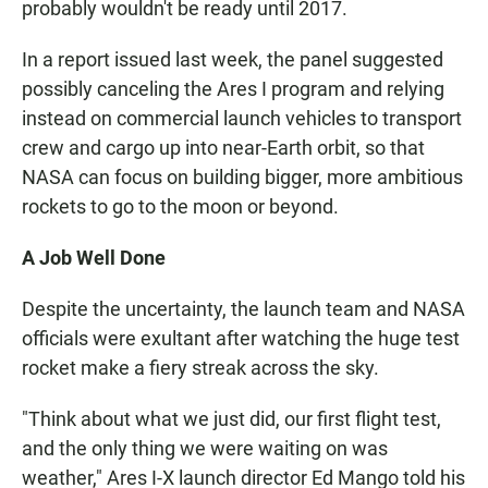
probably wouldn't be ready until 2017.
In a report issued last week, the panel suggested
possibly canceling the Ares I program and relying
instead on commercial launch vehicles to transport
crew and cargo up into near-Earth orbit, so that
NASA can focus on building bigger, more ambitious
rockets to go to the moon or beyond.
A Job Well Done
Despite the uncertainty, the launch team and NASA
officials were exultant after watching the huge test
rocket make a fiery streak across the sky.
"Think about what we just did, our first flight test,
and the only thing we were waiting on was
weather," Ares I-X launch director Ed Mango told his