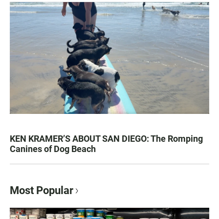
KEN KRAMER’S ABOUT SAN DIEGO: The Romping
Canines of Dog Beach
Most Popular