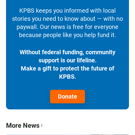
KPBS keeps you informed with local
stories you need to know about — with no
paywall. Our news is free for everyone
because people like you help fund it.
Without federal funding, community
support is our lifeline.
Make a gift to protect the future of
KPBS.
Donate
More News