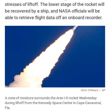
stresses of liftoff. The lower stage of the rocket will
be recovered by a ship, and NASA officials will be
able to retrieve flight data off an onboard recorder.
Chris O'Meara
/
AP
A cone of moisture surrounds the Ares I-X rocket Wednesday
during liftoff from the Kennedy Space Center in Cape Canaveral,
Fla.