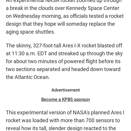
An experimental NASA rocket zoomed up through
a break in the clouds over Kennedy Space Center
on Wednesday morning, as officials tested a rocket
design that they hope will someday replace the
aging space shuttles.
The skinny, 327-foot-tall Ares I-X rocket blasted off
at 11:30 a.m. EDT and streaked up through the sky
for about two minutes of powered flight before its
two sections separated and headed down toward
the Atlantic Ocean.
Advertisement
Become a KPBS sponsor
This experimental version of NASA's planned Ares I
rocket was loaded with more than 700 sensors to
reveal how its tall, slender design reacted to the