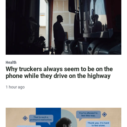
Health
Why truckers always seem to be on the
phone while they drive on the highway
1 hour ago