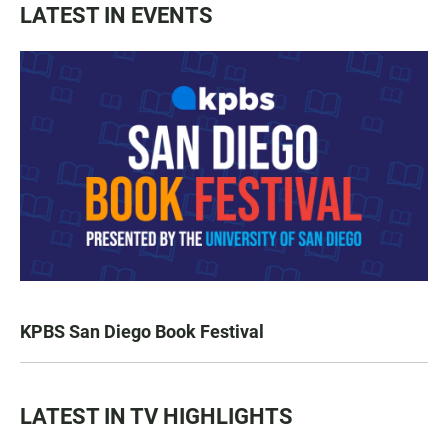
LATEST IN EVENTS
KPBS San Diego Book Festival
LATEST IN TV HIGHLIGHTS