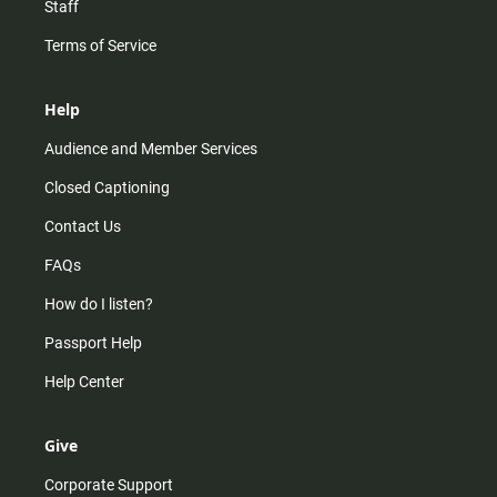
Staff
Terms of Service
Help
Audience and Member Services
Closed Captioning
Contact Us
FAQs
How do I listen?
Passport Help
Help Center
Give
Corporate Support