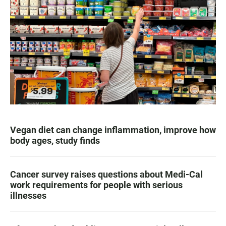
Vegan diet can change inflammation, improve how
body ages, study finds
Cancer survey raises questions about Medi-Cal
work requirements for people with serious
illnesses