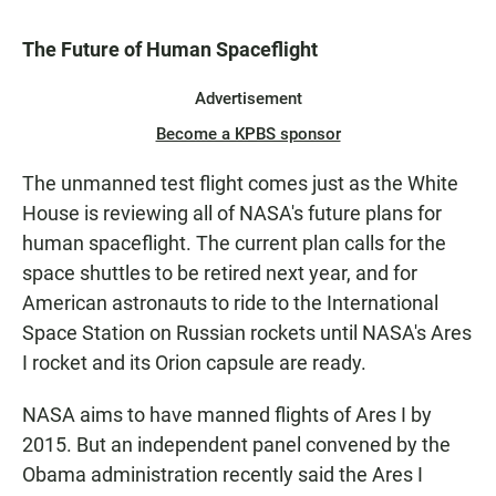
The Future of Human Spaceflight
Advertisement
Become a KPBS sponsor
The unmanned test flight comes just as the White
House is reviewing all of NASA's future plans for
human spaceflight. The current plan calls for the
space shuttles to be retired next year, and for
American astronauts to ride to the International
Space Station on Russian rockets until NASA's Ares
I rocket and its Orion capsule are ready.
NASA aims to have manned flights of Ares I by
2015. But an independent panel convened by the
Obama administration recently said the Ares I