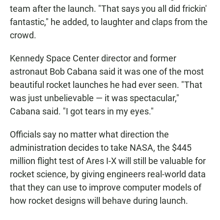
team after the launch. "That says you all did frickin'
fantastic," he added, to laughter and claps from the
crowd.
Kennedy Space Center director and former
astronaut Bob Cabana said it was one of the most
beautiful rocket launches he had ever seen. "That
was just unbelievable — it was spectacular,"
Cabana said. "I got tears in my eyes."
Officials say no matter what direction the
administration decides to take NASA, the $445
million flight test of Ares I-X will still be valuable for
rocket science, by giving engineers real-world data
that they can use to improve computer models of
how rocket designs will behave during launch.