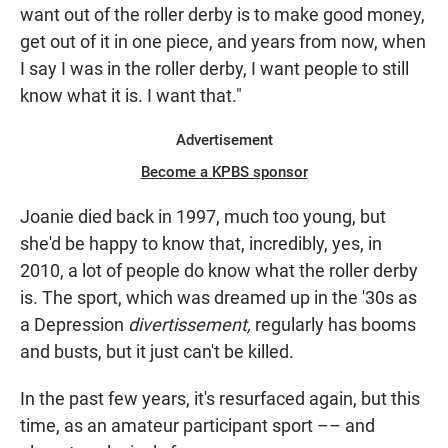
want out of the roller derby is to make good money,
get out of it in one piece, and years from now, when
I say I was in the roller derby, I want people to still
know what it is. I want that."
Advertisement
Become a KPBS sponsor
Joanie died back in 1997, much too young, but
she'd be happy to know that, incredibly, yes, in
2010, a lot of people do know what the roller derby
is. The sport, which was dreamed up in the '30s as
a Depression
divertissement,
regularly has booms
and busts, but it just can't be killed.
In the past few years, it's resurfaced again, but this
time, as an amateur participant sport –– and