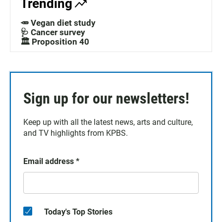
Trending
🥕 Vegan diet study
🩺 Cancer survey
🏛️ Proposition 40
Sign up for our newsletters!
Keep up with all the latest news, arts and culture,
and TV highlights from KPBS.
Email address
*
Today's Top Stories