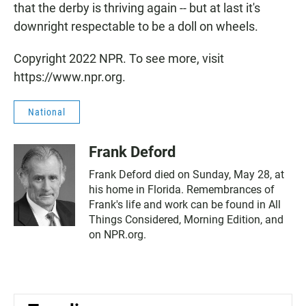
that the derby is thriving again -- but at last it's
downright respectable to be a doll on wheels.
Copyright 2022 NPR. To see more, visit
https://www.npr.org.
National
Frank Deford
Frank Deford died on Sunday, May 28, at
his home in Florida. Remembrances of
Frank's life and work can be found in All
Things Considered, Morning Edition, and
on NPR.org.