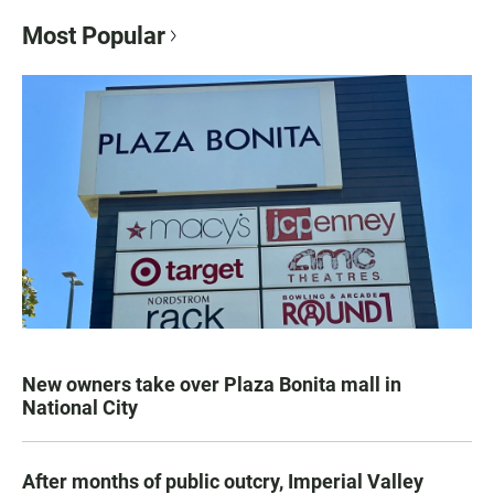
Most Popular
New owners take over Plaza Bonita mall in
National City
After months of public outcry, Imperial Valley