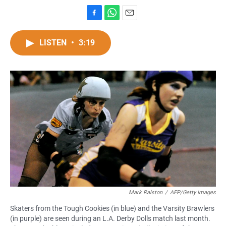
F
W
E
a
h
m
c
a
a
LISTEN
•
3:19
e
t
i
b
s
l
o
A
o
p
k
p
Mark Ralston
/
AFP/Getty Images
Skaters from the Tough Cookies (in blue) and the Varsity Brawlers
(in purple) are seen during an L.A. Derby Dolls match last month.