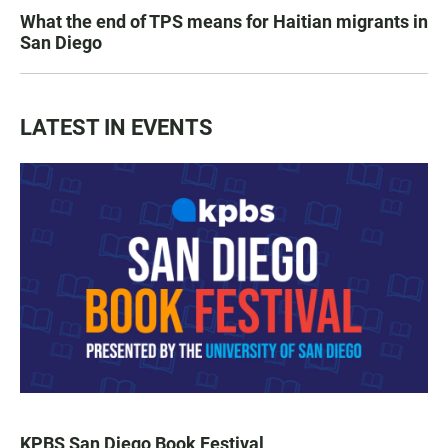
What the end of TPS means for Haitian migrants in
San Diego
LATEST IN EVENTS
KPBS San Diego Book Festival