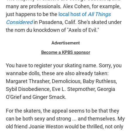
many are professionals. Alex Cohen, for example,
just happens to be the
local host of
All Things
Considered
in Pasadena, Calif. She's skated under
the nom du knockdown of "Axels of Evil."
Advertisement
Become a KPBS sponsor
You have to register your skating name. Sorry, you
wannabe dolls, these are also already taken:
Margaret Thrasher, Demolicious, Baby Ruthless,
Sybil Disobedience, Eve L. Stepmother, Georgia
O'Grief and Ginger Smack.
For the skaters, the appeal seems to be that they
can be both sexy and strong ... and themselves. My
old friend Joanie Weston would be thrilled, not only