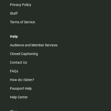
Privacy Policy
Staff
Terms of Service
Help
Audience and Member Services
Closed Captioning
Contact Us
FAQs
How do I listen?
Passport Help
Help Center