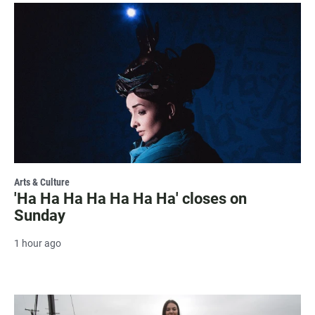
Arts & Culture
'Ha Ha Ha Ha Ha Ha Ha' closes on
Sunday
1 hour ago