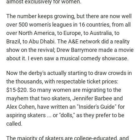
almost exclusively for women.
The number keeps growing, but there are now well
over 500 women's leagues in 16 countries, from all
over North America, to Europe, to Australia, to
Brazil, to Abu Dhabi. The A&E network did a reality
show on the revival; Drew Barrymore made a movie
about it. I even saw a musical comedy showcase.
Now the derby's actually starting to draw crowds in
the thousands, with respectable ticket prices:
$15-$20. So many women are migrating to the
mayhem that two skaters, Jennifer Barbee and
Alex Cohen, have written an "Insider's Guide" for
aspiring skaters ... or "dolls," as they prefer to be
called.
The majority of skaters are college-educated, and