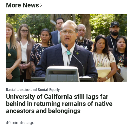
More News
Racial Justice and Social Equity
University of California still lags far
behind in returning remains of native
ancestors and belongings
40 minutes ago