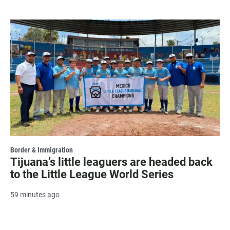
Border & Immigration
Tijuana’s little leaguers are headed back
to the Little League World Series
59 minutes ago