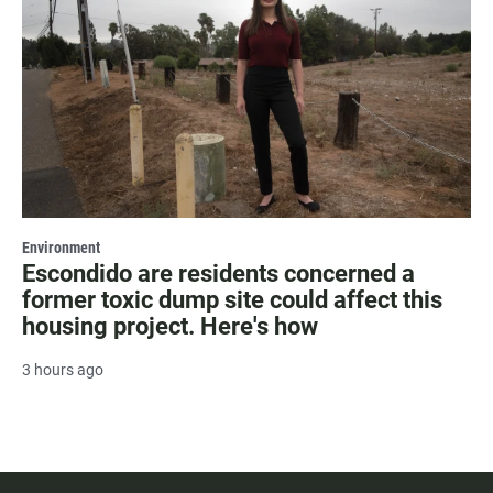
Environment
Escondido are residents concerned a
former toxic dump site could affect this
housing project. Here's how
3 hours ago