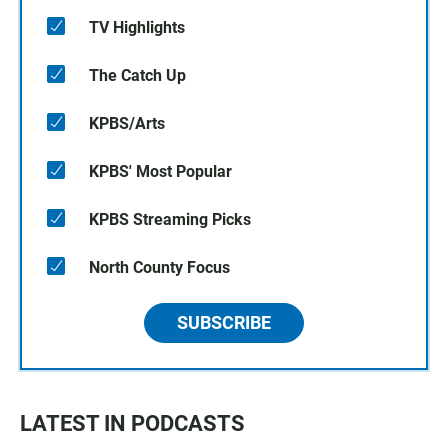
TV Highlights
The Catch Up
KPBS/Arts
KPBS' Most Popular
KPBS Streaming Picks
North County Focus
SUBSCRIBE
LATEST IN PODCASTS