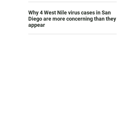
Why 4 West Nile virus cases in San
Diego are more concerning than they
appear