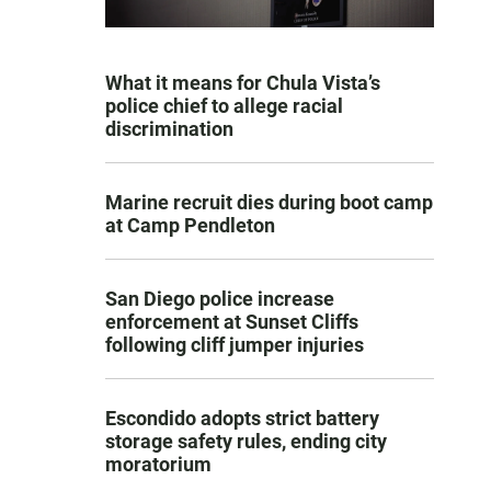
What it means for Chula Vista’s
police chief to allege racial
discrimination
Marine recruit dies during boot camp
at Camp Pendleton
San Diego police increase
enforcement at Sunset Cliffs
following cliff jumper injuries
Escondido adopts strict battery
storage safety rules, ending city
moratorium