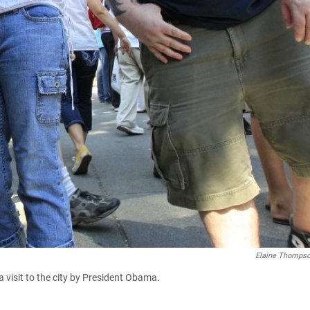
Elaine Thomps
a visit to the city by President Obama.