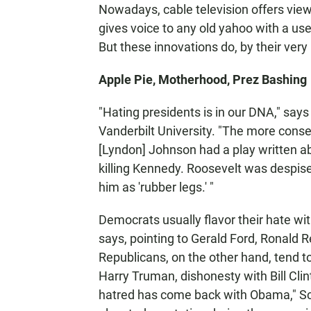
Nowadays, cable television offers view
gives voice to any old yahoo with a us
But these innovations do, by their very
Apple Pie, Motherhood, Prez Bashing
"Hating presidents is in our DNA," say
Vanderbilt University. "The more conse
[Lyndon] Johnson had a play written a
killing Kennedy. Roosevelt was despise
him as 'rubber legs.' "
Democrats usually flavor their hate wi
says, pointing to Gerald Ford, Ronald
Republicans, on the other hand, tend to
Harry Truman, dishonesty with Bill Clin
hatred has come back with Obama," Schw