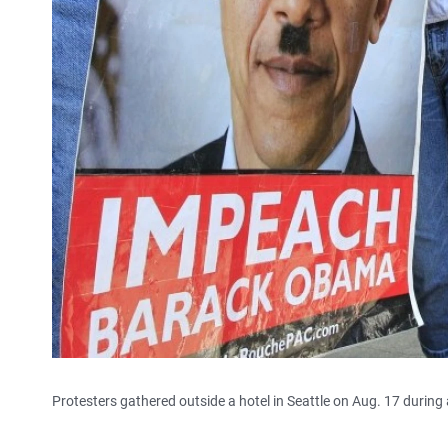
Protesters gathered outside a hotel in Seattle on Aug. 17 during 