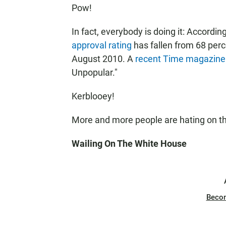
Pow!
In fact, everybody is doing it: According
approval rating
has fallen from 68 perc
August 2010. A
recent Time magazine
Unpopular."
Kerblooey!
More and more people are hating on the
Wailing On The White House
Beco