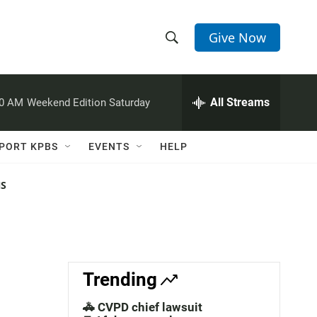
Give Now
S
S
e
h
a
r
All Streams
00 AM
Weekend Edition Saturday
o
c
h
w
Q
PORT KPBS
EVENTS
HELP
u
S
e
r
NS
e
y
a
r
c
Trending
h
🚓 CVPD chief lawsuit