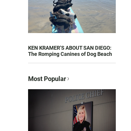
KEN KRAMER’S ABOUT SAN DIEGO:
The Romping Canines of Dog Beach
Most Popular