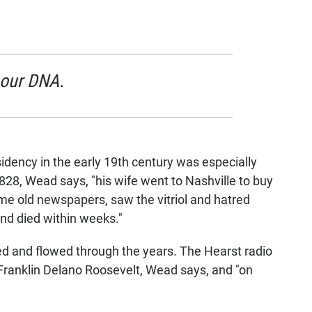
 our DNA.
dency in the early 19th century was especially
28, Wead says, "his wife went to Nashville to buy
ome old newspapers, saw the vitriol and hatred
nd died within weeks."
d and flowed through the years. The Hearst radio
ranklin Delano Roosevelt, Wead says, and "on