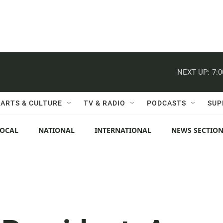
NEXT UP:
7:
ARTS & CULTURE
TV & RADIO
PODCASTS
SUP
LOCAL
NATIONAL
INTERNATIONAL
NEWS SECTIO