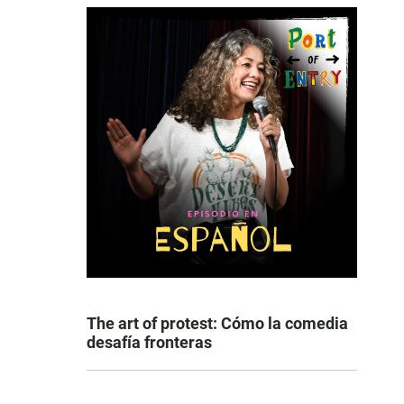
The art of protest: Cómo la comedia
desafía fronteras