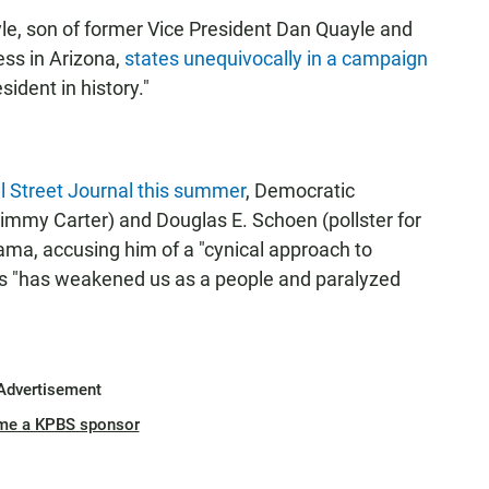
le, son of former Vice President Dan Quayle and
ss in Arizona,
states unequivocally in a campaign
ident in history."
l Street Journal this summer
, Democratic
 Jimmy Carter) and Douglas E. Schoen (pollster for
ama, accusing him of a "cynical approach to
ss "has weakened us as a people and paralyzed
Advertisement
me a KPBS sponsor