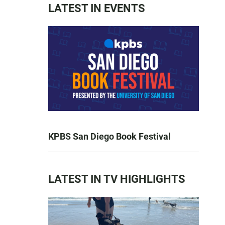
LATEST IN EVENTS
KPBS San Diego Book Festival
LATEST IN TV HIGHLIGHTS