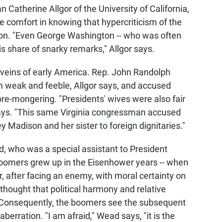
an Catherine Allgor of the University of California,
 comfort in knowing that hypercriticism of the
tion. "Even George Washington -- who was often
s share of snarky remarks," Allgor says.
 veins of early America. Rep. John Randolph
n weak and feeble, Allgor says, and accused
re-mongering. "Presidents' wives were also fair
 says. "This same Virginia congressman accused
 Madison and her sister to foreign dignitaries."
 who was a special assistant to President
boomers grew up in the Eisenhower years -- when
, after facing an enemy, with moral certainty on
thought that political harmony and relative
 Consequently, the boomers see the subsequent
 aberration. "I am afraid," Wead says, "it is the