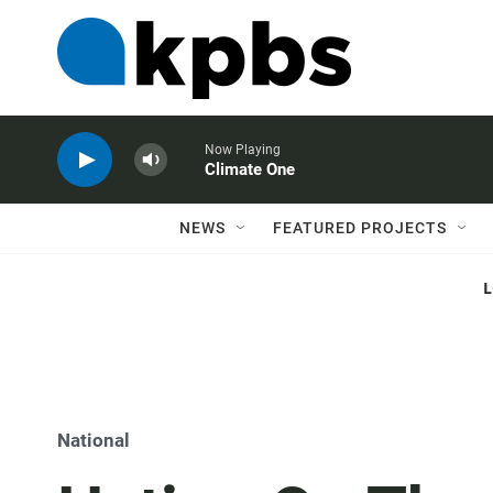
Now Playing
Climate One
NEWS
FEATURED PROJECTS
National