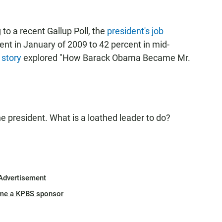
 to a recent Gallup Poll, the
president's job
ent in January of 2009 to 42 percent in mid-
 story
explored "How Barack Obama Became Mr.
 president. What is a loathed leader to do?
Advertisement
me a KPBS sponsor