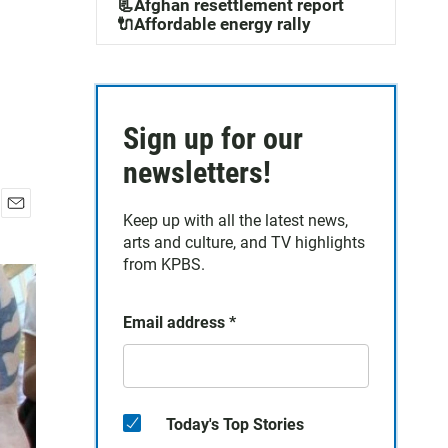
📃Afghan resettlement report
🔌Affordable energy rally
Sign up for our
newsletters!
Keep up with all the latest news,
E
arts and culture, and TV highlights
m
a
from KPBS.
i
l
Email address
*
Today's Top Stories