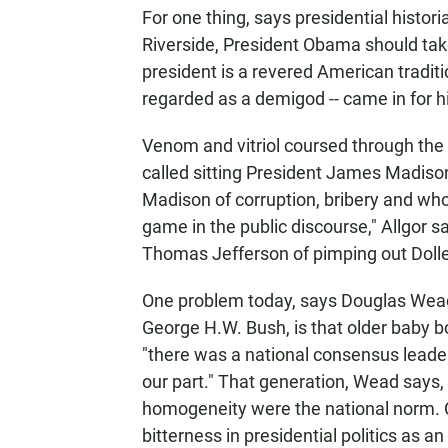
For one thing, says presidential histori
Riverside, President Obama should take
president is a revered American tradi
regarded as a demigod -- came in for hi
Venom and vitriol coursed through the
called sitting President James Madiso
Madison of corruption, bribery and who
game in the public discourse," Allgor
Thomas Jefferson of pimping out Dolley
One problem today, says Douglas Wead,
George H.W. Bush, is that older baby 
"there was a national consensus leader
our part." That generation, Wead says, 
homogeneity were the national norm.
bitterness in presidential politics as an