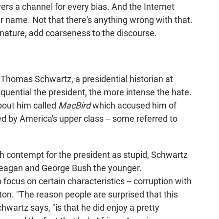
ers a channel for every bias. And the Internet
er name. Not that there's anything wrong with that.
 nature, add coarseness to the discourse.
s Thomas Schwartz, a presidential historian at
quential the president, the more intense the hate.
bout him called
MacBird
which accused him of
d by America's upper class -- some referred to
th contempt for the president as stupid, Schwartz
 Reagan and George Bush the younger.
 focus on certain characteristics -- corruption with
ton. "The reason people are surprised that this
artz says, "is that he did enjoy a pretty