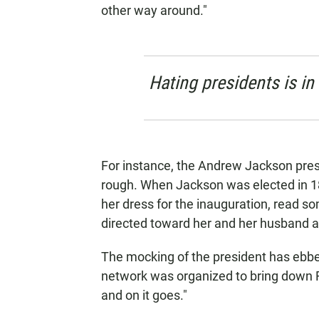
other way around."
Hating presidents is in
For instance, the Andrew Jackson presi
rough. When Jackson was elected in 18
her dress for the inauguration, read s
directed toward her and her husband a
The mocking of the president has ebbe
network was organized to bring down F
and on it goes."