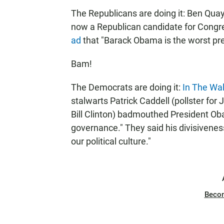
The Republicans are doing it: Ben Quay
now a Republican candidate for Congre
ad
that "Barack Obama is the worst pres
Bam!
The Democrats are doing it:
In The Wal
stalwarts Patrick Caddell (pollster for
Bill Clinton) badmouthed President Ob
governance." They said his divisivene
our political culture."
Beco