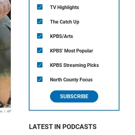
TV Highlights
The Catch Up
KPBS/Arts
KPBS' Most Popular
KPBS Streaming Picks
North County Focus
SUBSCRIBE
on
/
AP
LATEST IN PODCASTS