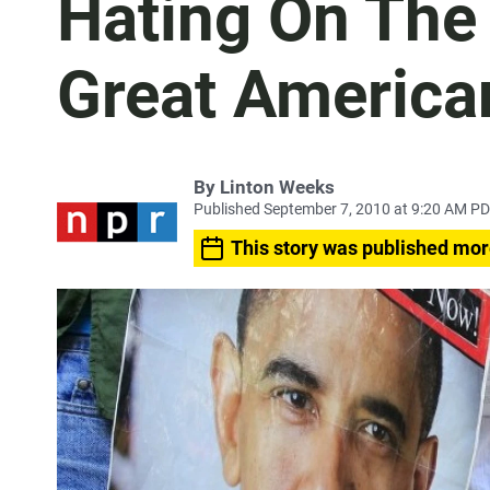
Hating On The 
Great America
By
Linton Weeks
Published September 7, 2010 at 9:20 AM P
This story was published mor