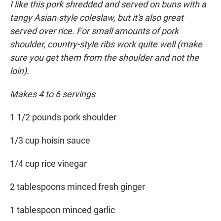
I like this pork shredded and served on buns with a
tangy Asian-style coleslaw, but it's also great
served over rice. For small amounts of pork
shoulder, country-style ribs work quite well (make
sure you get them from the shoulder and not the
loin).
Makes 4 to 6 servings
1 1/2 pounds pork shoulder
1/3 cup hoisin sauce
1/4 cup rice vinegar
2 tablespoons minced fresh ginger
1 tablespoon minced garlic