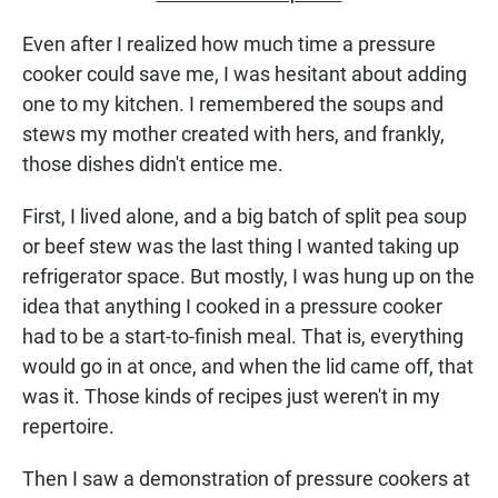
Even after I realized how much time a pressure
cooker could save me, I was hesitant about adding
one to my kitchen. I remembered the soups and
stews my mother created with hers, and frankly,
those dishes didn't entice me.
First, I lived alone, and a big batch of split pea soup
or beef stew was the last thing I wanted taking up
refrigerator space. But mostly, I was hung up on the
idea that anything I cooked in a pressure cooker
had to be a start-to-finish meal. That is, everything
would go in at once, and when the lid came off, that
was it. Those kinds of recipes just weren't in my
repertoire.
Then I saw a demonstration of pressure cookers at