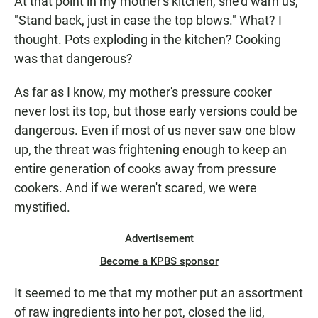
At that point in my mother's kitchen, she'd warn us,
"Stand back, just in case the top blows." What? I
thought. Pots exploding in the kitchen? Cooking
was that dangerous?
As far as I know, my mother's pressure cooker
never lost its top, but those early versions could be
dangerous. Even if most of us never saw one blow
up, the threat was frightening enough to keep an
entire generation of cooks away from pressure
cookers. And if we weren't scared, we were
mystified.
Advertisement
Become a KPBS sponsor
It seemed to me that my mother put an assortment
of raw ingredients into her pot, closed the lid,