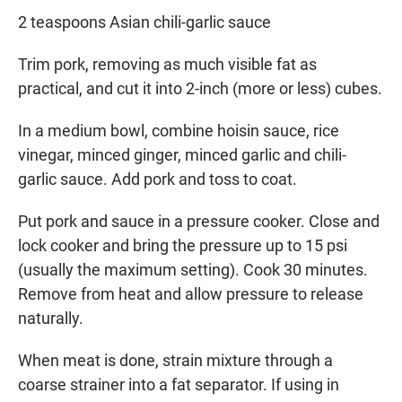
2 teaspoons Asian chili-garlic sauce
Trim pork, removing as much visible fat as
practical, and cut it into 2-inch (more or less) cubes.
In a medium bowl, combine hoisin sauce, rice
vinegar, minced ginger, minced garlic and chili-
garlic sauce. Add pork and toss to coat.
Put pork and sauce in a pressure cooker. Close and
lock cooker and bring the pressure up to 15 psi
(usually the maximum setting). Cook 30 minutes.
Remove from heat and allow pressure to release
naturally.
When meat is done, strain mixture through a
coarse strainer into a fat separator. If using in