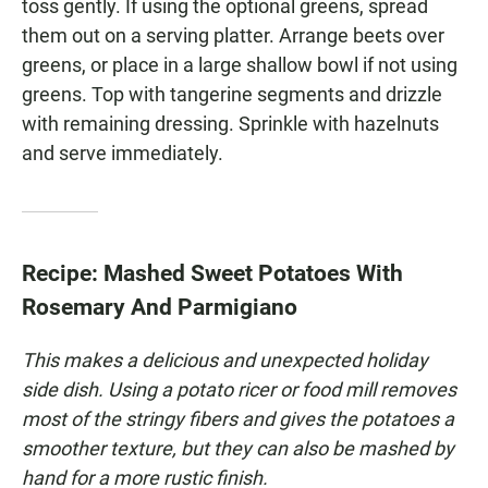
toss gently. If using the optional greens, spread
them out on a serving platter. Arrange beets over
greens, or place in a large shallow bowl if not using
greens. Top with tangerine segments and drizzle
with remaining dressing. Sprinkle with hazelnuts
and serve immediately.
Recipe: Mashed Sweet Potatoes With
Rosemary And Parmigiano
This makes a delicious and unexpected holiday
side dish. Using a potato ricer or food mill removes
most of the stringy fibers and gives the potatoes a
smoother texture, but they can also be mashed by
hand for a more rustic finish.