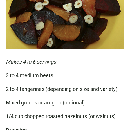
Makes 4 to 6 servings
3 to 4 medium beets
2 to 4 tangerines (depending on size and variety)
Mixed greens or arugula (optional)
1/4 cup chopped toasted hazelnuts (or walnuts)
Dressing