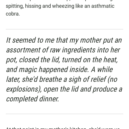
spitting, hissing and wheezing like an asthmatic
cobra.
It seemed to me that my mother put an
assortment of raw ingredients into her
pot, closed the lid, turned on the heat,
and magic happened inside. A while
later, she'd breathe a sigh of relief (no
explosions), open the lid and produce a
completed dinner.