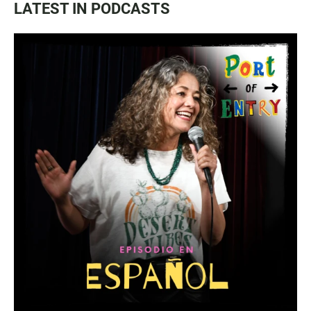
LATEST IN PODCASTS