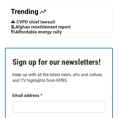
Trending
🚓 CVPD chief lawsuit
📃Afghan resettlement report
🔌Affordable energy rally
Sign up for our newsletters!
Keep up with all the latest news, arts and culture,
and TV highlights from KPBS.
Email address
*