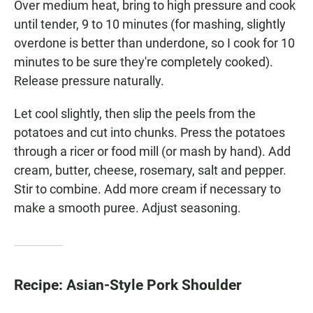
Over medium heat, bring to high pressure and cook
until tender, 9 to 10 minutes (for mashing, slightly
overdone is better than underdone, so I cook for 10
minutes to be sure they're completely cooked).
Release pressure naturally.
Let cool slightly, then slip the peels from the
potatoes and cut into chunks. Press the potatoes
through a ricer or food mill (or mash by hand). Add
cream, butter, cheese, rosemary, salt and pepper.
Stir to combine. Add more cream if necessary to
make a smooth puree. Adjust seasoning.
Recipe: Asian-Style Pork Shoulder