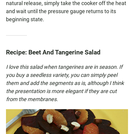
natural release, simply take the cooker off the heat
and wait until the pressure gauge returns to its
beginning state.
Recipe: Beet And Tangerine Salad
I love this salad when tangerines are in season. If
you buy a seedless variety, you can simply peel
them and add the segments as is, although I think
the presentation is more elegant if they are cut
from the membranes.