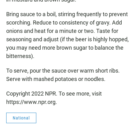
Bring sauce to a boil, stirring frequently to prevent
scorching. Reduce to consistency of gravy. Add
onions and heat for a minute or two. Taste for
seasoning and adjust (if the beer is highly hopped,
you may need more brown sugar to balance the
bitterness).
To serve, pour the sauce over warm short ribs.
Serve with mashed potatoes or noodles.
Copyright 2022 NPR. To see more, visit
https://www.npr.org.
National