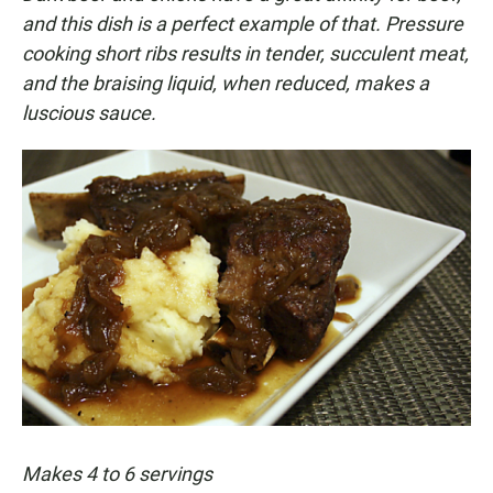
and this dish is a perfect example of that. Pressure
cooking short ribs results in tender, succulent meat,
and the braising liquid, when reduced, makes a
luscious sauce.
Makes 4 to 6 servings