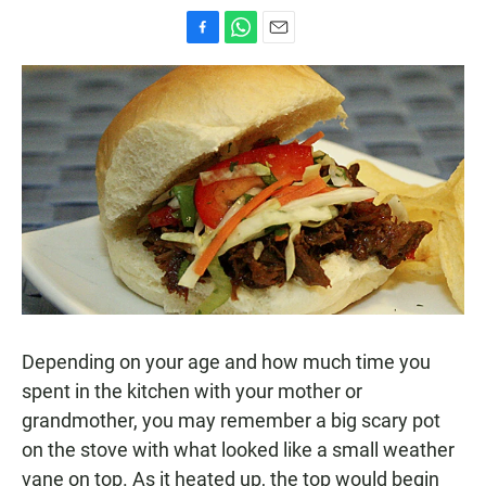
F
W
E
a
h
m
c
a
a
e
t
i
b
s
l
o
A
o
p
k
p
Depending on your age and how much time you
spent in the kitchen with your mother or
grandmother, you may remember a big scary pot
on the stove with what looked like a small weather
vane on top. As it heated up, the top would begin