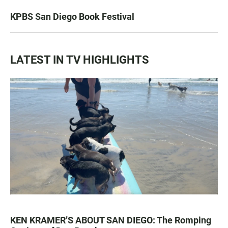
KPBS San Diego Book Festival
LATEST IN TV HIGHLIGHTS
KEN KRAMER’S ABOUT SAN DIEGO: The Romping