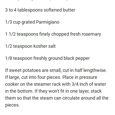
3 to 4 tablespoons softened butter
1/3 cup grated Parmigiano
1 1/2 teaspoons finely chopped fresh rosemary
1/2 teaspoon kosher salt
1/8 teaspoon freshly ground black pepper
If sweet potatoes are small, cut in half lengthwise.
If large, cut into four pieces. Place in pressure
cooker on the steamer rack with 3/4 inch of water
in the bottom. If they won't fit in one layer, stack
them so that the steam can circulate around all the
pieces.