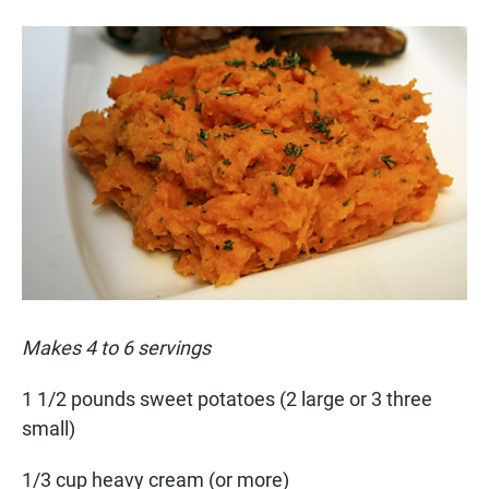
Makes 4 to 6 servings
1 1/2 pounds sweet potatoes (2 large or 3 three
small)
1/3 cup heavy cream (or more)