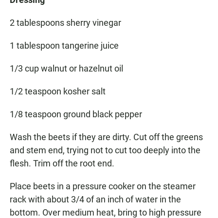
2 tablespoons sherry vinegar
1 tablespoon tangerine juice
1/3 cup walnut or hazelnut oil
1/2 teaspoon kosher salt
1/8 teaspoon ground black pepper
Wash the beets if they are dirty. Cut off the greens
and stem end, trying not to cut too deeply into the
flesh. Trim off the root end.
Place beets in a pressure cooker on the steamer
rack with about 3/4 of an inch of water in the
bottom. Over medium heat, bring to high pressure