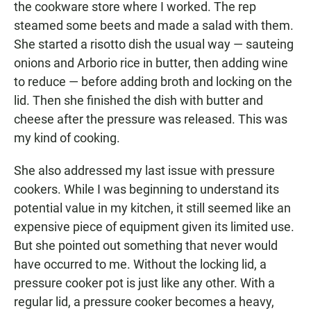
the cookware store where I worked. The rep
steamed some beets and made a salad with them.
She started a risotto dish the usual way — sauteing
onions and Arborio rice in butter, then adding wine
to reduce — before adding broth and locking on the
lid. Then she finished the dish with butter and
cheese after the pressure was released. This was
my kind of cooking.
She also addressed my last issue with pressure
cookers. While I was beginning to understand its
potential value in my kitchen, it still seemed like an
expensive piece of equipment given its limited use.
But she pointed out something that never would
have occurred to me. Without the locking lid, a
pressure cooker pot is just like any other. With a
regular lid, a pressure cooker becomes a heavy,