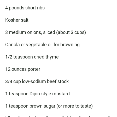
4 pounds short ribs
Kosher salt
3 medium onions, sliced (about 3 cups)
Canola or vegetable oil for browning
1/2 teaspoon dried thyme
12 ounces porter
3/4 cup low-sodium beef stock
1 teaspoon Dijon-style mustard
1 teaspoon brown sugar (or more to taste)