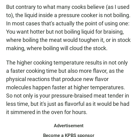
But contrary to what many cooks believe (as I used
to), the liquid inside a pressure cooker is not boiling.
In most cases that's actually the point of using one:
You want hotter but not boiling liquid for braising,
where boiling the meat would toughen it, or in stock
making, where boiling will cloud the stock.
The higher cooking temperature results in not only
a faster cooking time but also more flavor, as the
physical reactions that produce new flavor
molecules happen faster at higher temperatures.
So not only is your pressure-braised meat tender in
less time, but it's just as flavorful as it would be had
it simmered in the oven for hours.
Advertisement
Become a KPBS sponsor