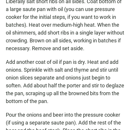
Liberally salt short ribs on all sides. Coat bottom of
a large saute pan with oil (you can use pressure
cooker for the initial steps, if you want to work in
batches). Heat over medium-high heat. When the
oil shimmers, add short ribs in a single layer without
crowding. Brown on all sides, working in batches if
necessary. Remove and set aside.
Add another coat of oil if pan is dry. Heat and add
onions. Sprinkle with salt and thyme and stir until
onion slices separate and onions just begin to
soften. Add about half the porter and stir to deglaze
the pan, scraping up all the browned bits from the
bottom of the pan.
Pour the onions and beer into the pressure cooker
(if using a separate saute pan). Add the rest of the