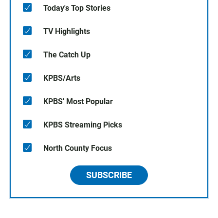
Today's Top Stories
TV Highlights
The Catch Up
KPBS/Arts
KPBS' Most Popular
KPBS Streaming Picks
North County Focus
SUBSCRIBE