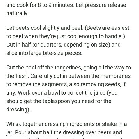
and cook for 8 to 9 minutes. Let pressure release
naturally.
Let beets cool slightly and peel. (Beets are easiest
to peel when they're just cool enough to handle.)
Cut in half (or quarters, depending on size) and
slice into large bite-size pieces.
Cut the peel off the tangerines, going all the way to
the flesh. Carefully cut in between the membranes
to remove the segments, also removing seeds, if
any. Work over a bowl to collect the juice (you
should get the tablespoon you need for the
dressing).
Whisk together dressing ingredients or shake in a
jar. Pour about half the dressing over beets and