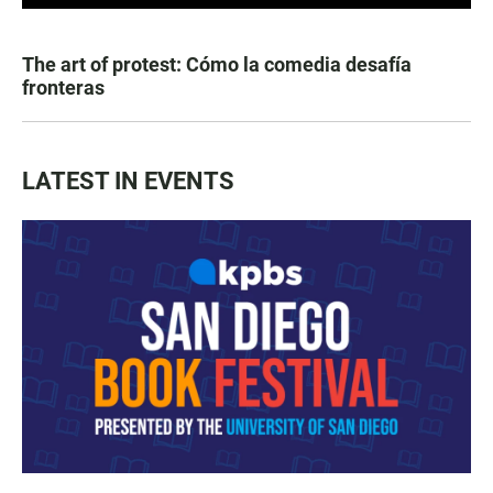
The art of protest: Cómo la comedia desafía
fronteras
LATEST IN EVENTS