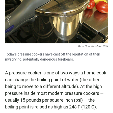
Dave Scantland for NPR
Today's pressure cookers have cast off the reputation of their
mystifying, potentially dangerous forebears.
A pressure cooker is one of two ways a home cook
can change the boiling point of water (the other
being to move to a different altitude). At the high
pressure inside most modern pressure cookers —
usually 15 pounds per square inch (psi) — the
boiling point is raised as high as 248 F (120 C).