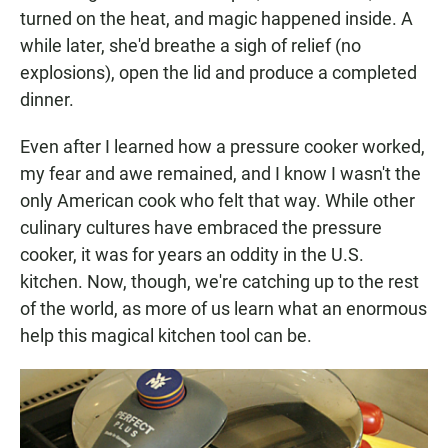
turned on the heat, and magic happened inside. A
while later, she'd breathe a sigh of relief (no
explosions), open the lid and produce a completed
dinner.
Even after I learned how a pressure cooker worked,
my fear and awe remained, and I know I wasn't the
only American cook who felt that way. While other
culinary cultures have embraced the pressure
cooker, it was for years an oddity in the U.S.
kitchen. Now, though, we're catching up to the rest
of the world, as more of us learn what an enormous
help this magical kitchen tool can be.