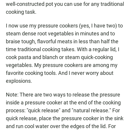
well-constructed pot you can use for any traditional
cooking task.
I now use my pressure cookers (yes, I have two) to
steam dense root vegetables in minutes and to
braise tough, flavorful meats in less than half the
time traditional cooking takes. With a regular lid, I
cook pasta and blanch or steam quick-cooking
vegetables. My pressure cookers are among my
favorite cooking tools. And I never worry about
explosions.
Note: There are two ways to release the pressure
inside a pressure cooker at the end of the cooking
process: "quick release" and "natural release." For
quick release, place the pressure cooker in the sink
and run cool water over the edges of the lid. For