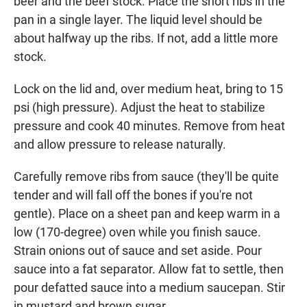
beer and the beef stock. Place the short ribs in the
pan in a single layer. The liquid level should be
about halfway up the ribs. If not, add a little more
stock.
Lock on the lid and, over medium heat, bring to 15
psi (high pressure). Adjust the heat to stabilize
pressure and cook 40 minutes. Remove from heat
and allow pressure to release naturally.
Carefully remove ribs from sauce (they'll be quite
tender and will fall off the bones if you're not
gentle). Place on a sheet pan and keep warm in a
low (170-degree) oven while you finish sauce.
Strain onions out of sauce and set aside. Pour
sauce into a fat separator. Allow fat to settle, then
pour defatted sauce into a medium saucepan. Stir
in mustard and brown sugar.