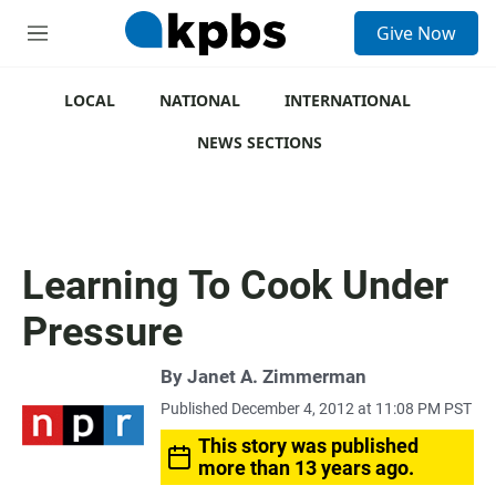
S
Give Now
e
M
a
e
r
n
c
u
LOCAL
NATIONAL
INTERNATIONAL
h
NEWS SECTIONS
u
e
r
y
Learning To Cook Under
Pressure
By
Janet A. Zimmerman
Published December 4, 2012 at 11:08 PM PST
This story was published
more than 13 years ago.