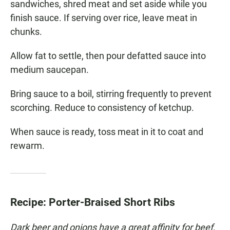
sandwiches, shred meat and set aside while you
finish sauce. If serving over rice, leave meat in
chunks.
Allow fat to settle, then pour defatted sauce into
medium saucepan.
Bring sauce to a boil, stirring frequently to prevent
scorching. Reduce to consistency of ketchup.
When sauce is ready, toss meat in it to coat and
rewarm.
Recipe: Porter-Braised Short Ribs
Dark beer and onions have a great affinity for beef,