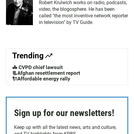
Robert Krulwich works on radio, podcasts,
video, the blogosphere. He has been
called "the most inventive network reporter
in television" by TV Guide.
Trending
🚓 CVPD chief lawsuit
📃Afghan resettlement report
🔌Affordable energy rally
Sign up for our newsletters!
Keep up with all the latest news, arts and culture,
and TV highlights from KPBS.