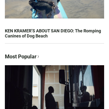
KEN KRAMER’S ABOUT SAN DIEGO: The Romping
Canines of Dog Beach
Most Popular