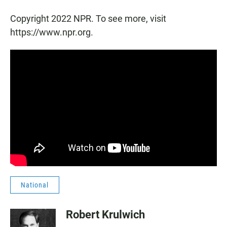
Copyright 2022 NPR. To see more, visit
https://www.npr.org.
National
Robert Krulwich