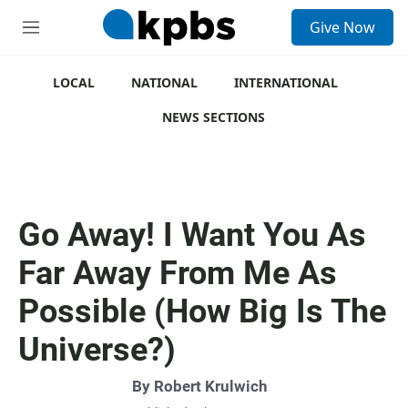
S
Give Now
e
M
a
e
r
n
c
u
LOCAL
NATIONAL
INTERNATIONAL
h
NEWS SECTIONS
u
e
r
y
Go Away! I Want You As
Far Away From Me As
Possible (How Big Is The
Universe?)
By
Robert Krulwich