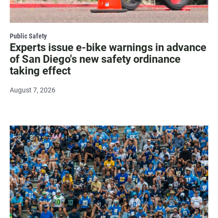
Public Safety
Experts issue e-bike warnings in advance
of San Diego's new safety ordinance
taking effect
August 7, 2026