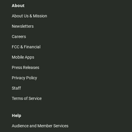
r
e
o
About
a
k
m
About Us & Mission
Newsletters
Careers
FCC & Financial
Mobile Apps
Press Releases
Privacy Policy
Staff
Terms of Service
Help
Audience and Member Services