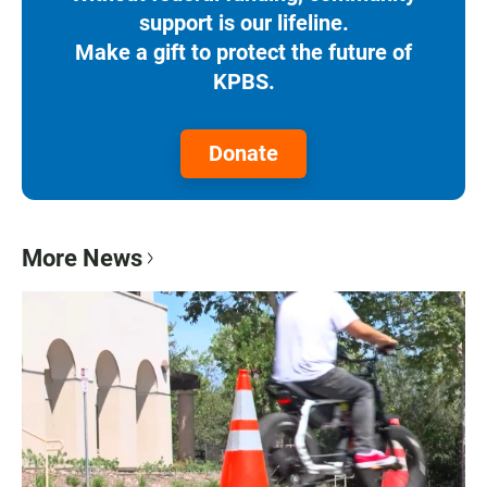
support is our lifeline.
Make a gift to protect the future of
KPBS.
Donate
More News