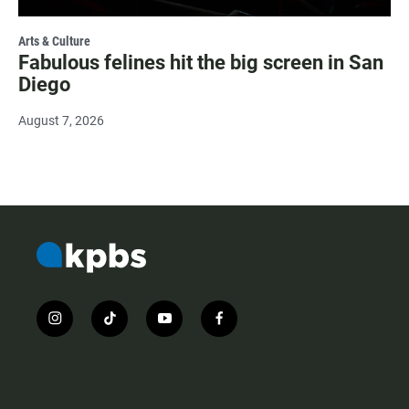
Arts & Culture
Fabulous felines hit the big screen in San
Diego
August 7, 2026
i
t
y
f
n
i
o
a
s
k
u
c
t
t
t
e
a
o
u
b
g
k
b
o