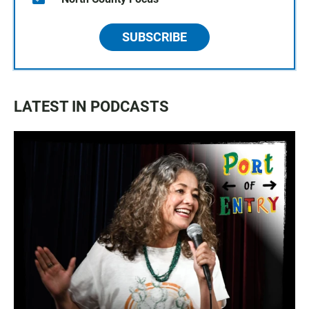
SUBSCRIBE
LATEST IN PODCASTS