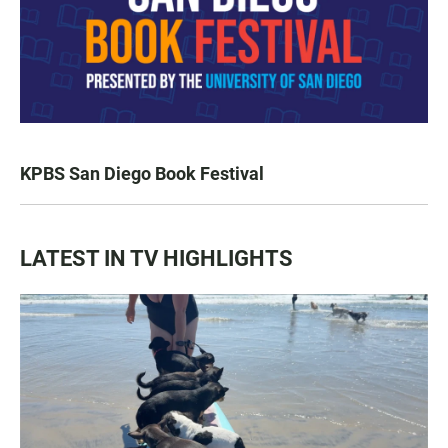
KPBS San Diego Book Festival
LATEST IN TV HIGHLIGHTS