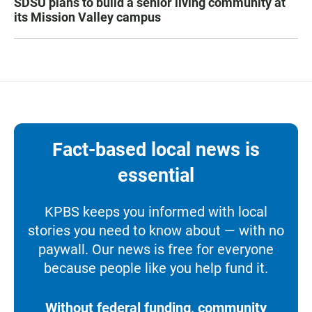
SDSU plans to build a senior living community at
its Mission Valley campus
Fact-based local news is
essential
KPBS keeps you informed with local
stories you need to know about — with no
paywall. Our news is free for everyone
because people like you help fund it.
Without federal funding, community