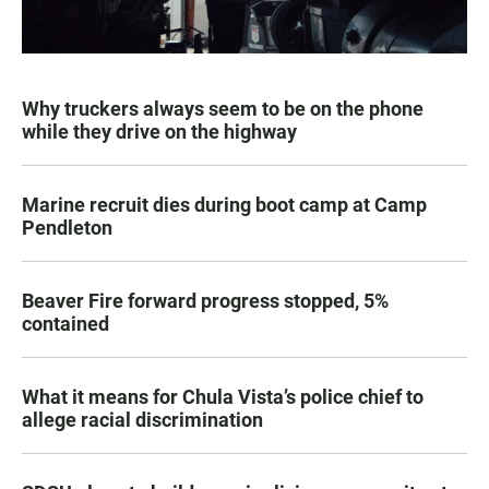
Why truckers always seem to be on the phone
while they drive on the highway
Marine recruit dies during boot camp at Camp
Pendleton
Beaver Fire forward progress stopped, 5%
contained
What it means for Chula Vista’s police chief to
allege racial discrimination