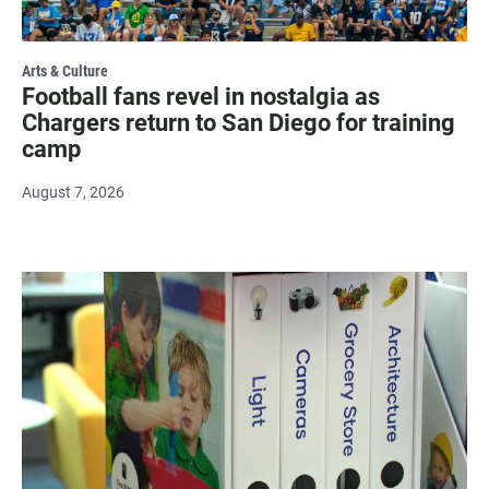
Arts & Culture
Football fans revel in nostalgia as
Chargers return to San Diego for training
camp
August 7, 2026