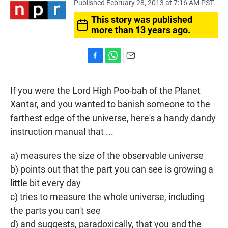
Published February 28, 2013 at 7:16 AM PST
This story was published
more than 13 years ago.
F
W
E
a
h
m
c
a
a
If you were the Lord High Poo-bah of the Planet
e
t
i
b
s
l
Xantar, and you wanted to banish someone to the
o
A
farthest edge of the universe, here's a handy dandy
o
p
k
p
instruction manual that ...
a) measures the size of the observable universe
b) points out that the part you can see is growing a
little bit every day
c) tries to measure the whole universe, including
the parts you can't see
d) and suggests, paradoxically, that you and the