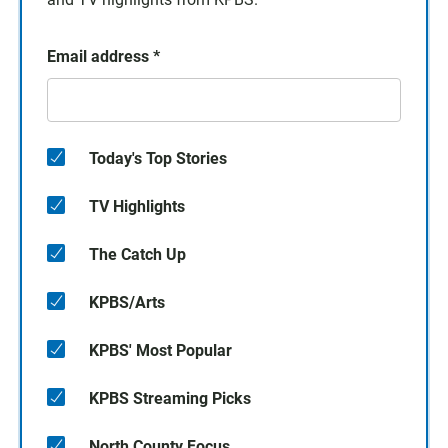
Email address
*
Today's Top Stories
TV Highlights
The Catch Up
KPBS/Arts
KPBS' Most Popular
KPBS Streaming Picks
North County Focus