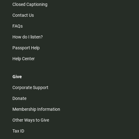
Closed Captioning
Contact Us
FAQs
How do I listen?
Passport Help
Help Center
Give
Corporate Support
Donate
Membership Information
Other Ways to Give
Tax ID