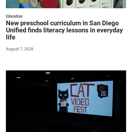
Education
New preschool curriculum in San Diego
Unified finds literacy lessons in everyday
life
August 7, 2026