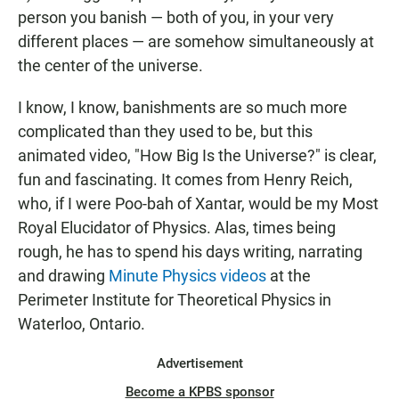
person you banish — both of you, in your very
different places — are somehow simultaneously at
the center of the universe.
I know, I know, banishments are so much more
complicated than they used to be, but this
animated video, "How Big Is the Universe?" is clear,
fun and fascinating. It comes from Henry Reich,
who, if I were Poo-bah of Xantar, would be my Most
Royal Elucidator of Physics. Alas, times being
rough, he has to spend his days writing, narrating
and drawing
Minute Physics videos
at the
Perimeter Institute for Theoretical Physics in
Waterloo, Ontario.
Advertisement
Become a KPBS sponsor