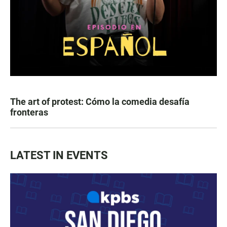
The art of protest: Cómo la comedia desafía
fronteras
LATEST IN EVENTS