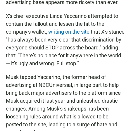
advertising base appears more rickety than ever.
X's chief executive Linda Yaccarino attempted to
contain the fallout and lessen the hit to the
company's wallet,
writing on the site
that X's stance
"has always been very clear that discrimination by
everyone should STOP across the board," adding
that: "There's no place for it anywhere in the world
— it's ugly and wrong. Full stop."
Musk tapped Yaccarino, the former head of
advertising at NBCUniversial, in large part to help
bring back major advertisers to the platform since
Musk acquired it last year and unleashed drastic
changes. Among Musk's shakeups has been
loosening rules around what is allowed to be
posted to the site, leading to a surge of hate and