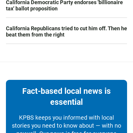
California Democratic Party endorses 'billionaire
tax' ballot proposition
California Republicans tried to cut him off. Then he
beat them from the right
Fact-based local news is
essential
KPBS keeps you informed with local
stories you need to know about — with no