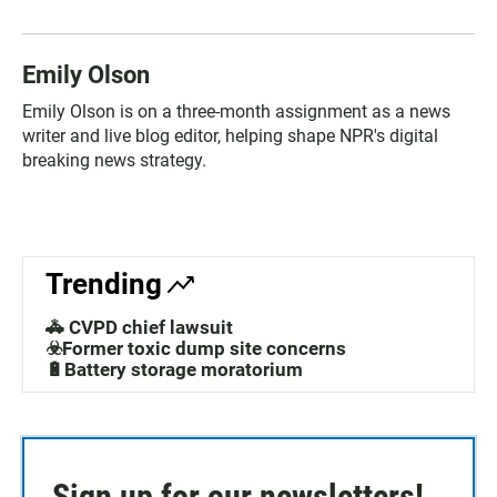
Emily Olson
Emily Olson is on a three-month assignment as a news
writer and live blog editor, helping shape NPR's digital
breaking news strategy.
Trending
🚓 CVPD chief lawsuit
☣️Former toxic dump site concerns
🔋Battery storage moratorium
Sign up for our newsletters!