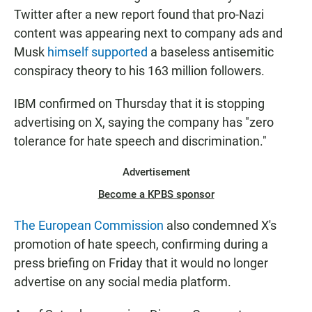
Twitter after a new report found that pro-Nazi
content was appearing next to company ads and
Musk
himself supported
a baseless antisemitic
conspiracy theory to his 163 million followers.
IBM confirmed on Thursday that it is stopping
advertising on X, saying the company has "zero
tolerance for hate speech and discrimination."
Advertisement
Become a KPBS sponsor
The European Commission
also condemned X's
promotion of hate speech, confirming during a
press briefing on Friday that it would no longer
advertise on any social media platform.