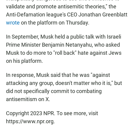
validate and promote antisemitic theories," the
Anti-Defamation league's CEO Jonathan Greenblatt
wrote
on the platform on Thursday.
In September, Musk held a public talk with Israeli
Prime Minister Benjamin Netanyahu, who asked
Musk to do more to "roll back" hate against Jews
on his platform.
In response, Musk said that he was "against
attacking any group, doesn't matter who it is," but
did not specifically commit to combating
antisemitism on X.
Copyright 2023 NPR. To see more, visit
https://www.npr.org.