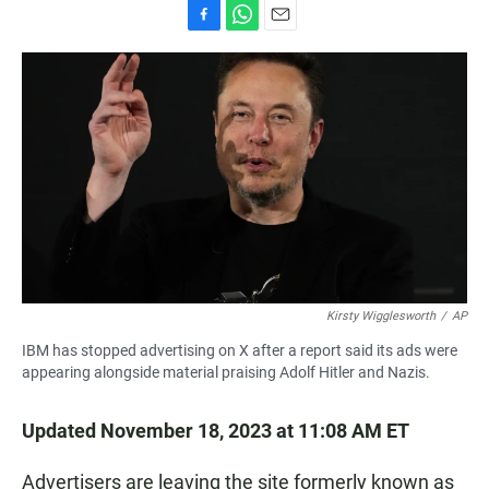
F
W
E
a
h
m
c
a
a
e
t
i
b
s
l
o
A
o
p
k
p
Kirsty Wigglesworth
/
AP
IBM has stopped advertising on X after a report said its ads were
appearing alongside material praising Adolf Hitler and Nazis.
Updated November 18, 2023 at 11:08 AM ET
Advertisers are leaving the site formerly known as