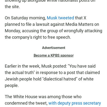
showing up alongside white nationalist posts
on
the site.
On Saturday morning,
Musk tweeted
that X
planned to file a lawsuit against Media Matters on
Monday, accusing the group of wrongfully attacking
the company's right to free speech.
Advertisement
Become a KPBS sponsor
Earlier in the week, Musk posted: "You have said
the actual truth" in response to a post that claimed
Jewish people hold "dialectical hatred" of white
people.
The White House was among those who
condemned the tweet,
with deputy press secretary