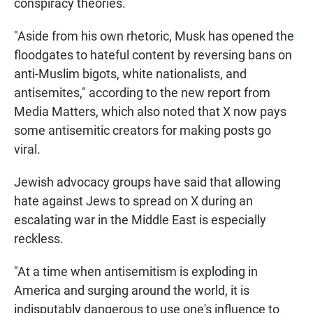
conspiracy theories.
"Aside from his own rhetoric, Musk has opened the
floodgates to hateful content by reversing bans on
anti-Muslim bigots, white nationalists, and
antisemites," according to the new report from
Media Matters, which also noted that X now pays
some antisemitic creators for making posts go
viral.
Jewish advocacy groups have said that allowing
hate against Jews to spread on X during an
escalating war in the Middle East is especially
reckless.
"At a time when antisemitism is exploding in
America and surging around the world, it is
indisputably dangerous to use one's influence to