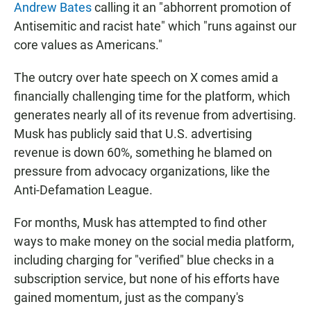
Andrew Bates
calling it an "abhorrent promotion of
Antisemitic and racist hate" which "runs against our
core values as Americans."
The outcry over hate speech on X comes amid a
financially challenging time for the platform, which
generates nearly all of its revenue from advertising.
Musk has publicly said that U.S. advertising
revenue is down 60%, something he blamed on
pressure from advocacy organizations, like the
Anti-Defamation League.
For months, Musk has attempted to find other
ways to make money on the social media platform,
including charging for "verified" blue checks in a
subscription service, but none of his efforts have
gained momentum, just as the company's