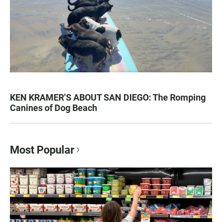
KEN KRAMER’S ABOUT SAN DIEGO: The Romping
Canines of Dog Beach
Most Popular