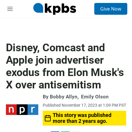
S
Give Now
e
M
a
e
r
n
c
u
h
u
Disney, Comcast and
e
r
Apple join advertiser
y
exodus from Elon Musk's
X over antisemitism
By
Bobby Allyn
,
Emily Olson
Published November 17, 2023 at 1:09 PM PST
This story was published
more than 2 years ago.