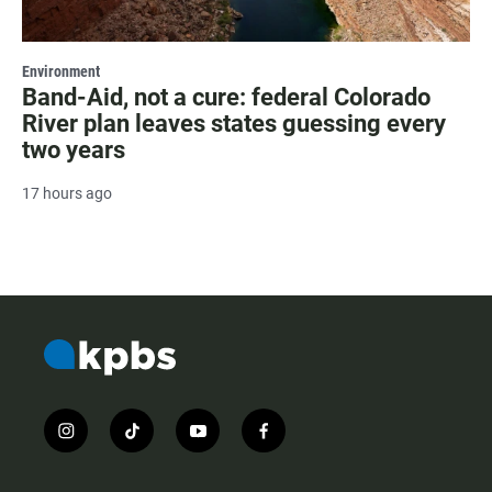
Environment
Band-Aid, not a cure: federal Colorado
River plan leaves states guessing every
two years
17 hours ago
i
t
y
f
n
i
o
a
s
k
u
c