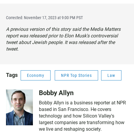
Corrected: November 17, 2023 at 9:00 PM PST
A previous version of this story said the Media Matters
report was released prior to Elon Musk's controversial
tweet about Jewish people. It was released after the
tweet.
Tags
Economy
NPR Top Stories
Law
Bobby Allyn
Bobby Allyn is a business reporter at NPR
based in San Francisco. He covers
technology and how Silicon Valley's
largest companies are transforming how
we live and reshaping society.