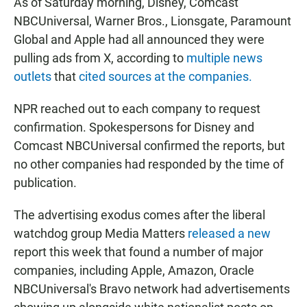
As of Saturday morning, Disney, Comcast
NBCUniversal, Warner Bros., Lionsgate, Paramount
Global and Apple had all announced they were
pulling ads from X, according to
multiple news
outlets
that
cited sources at the companies.
NPR reached out to each company to request
confirmation. Spokespersons for Disney and
Comcast NBCUniversal confirmed the reports, but
no other companies had responded by the time of
publication.
The advertising exodus comes after the liberal
watchdog group Media Matters
released a new
report this week that found a number of major
companies, including Apple, Amazon, Oracle
NBCUniversal's Bravo network had advertisements