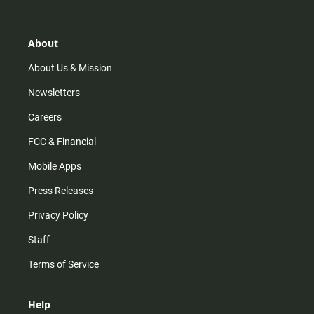
t
t
t
e
a
o
u
b
g
k
b
o
r
e
o
About
a
k
m
About Us & Mission
Newsletters
Careers
FCC & Financial
Mobile Apps
Press Releases
Privacy Policy
Staff
Terms of Service
Help