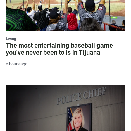
Living
The most entertaining baseball game
you’ve never been to is in Tijuana
6 hours ago