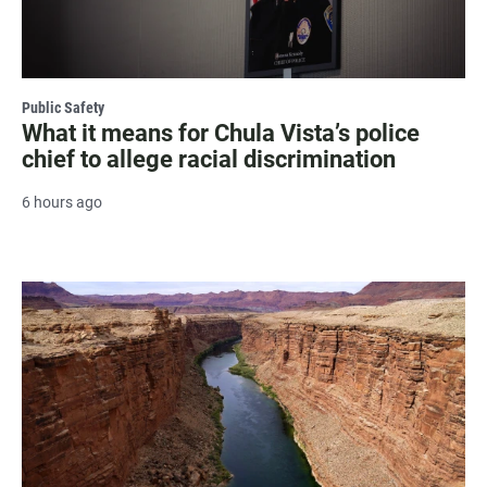
Public Safety
What it means for Chula Vista’s police
chief to allege racial discrimination
6 hours ago