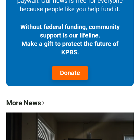
paywall. Our news is free for everyone
because people like you help fund it.
Without federal funding, community
support is our lifeline.
Make a gift to protect the future of
KPBS.
Donate
More News