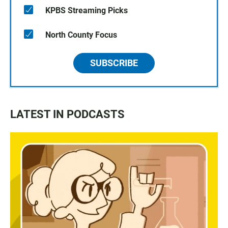
KPBS Streaming Picks
North County Focus
SUBSCRIBE
LATEST IN PODCASTS