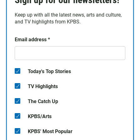
Keep up with all the latest news, arts and culture,
and TV highlights from KPBS.
Email address
*
Today's Top Stories
TV Highlights
The Catch Up
KPBS/Arts
KPBS' Most Popular