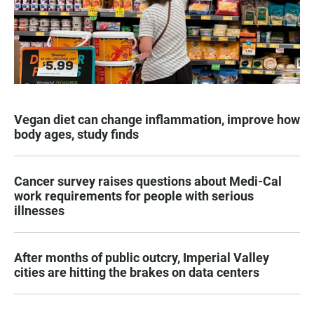
Vegan diet can change inflammation, improve how
body ages, study finds
Cancer survey raises questions about Medi-Cal
work requirements for people with serious
illnesses
After months of public outcry, Imperial Valley
cities are hitting the brakes on data centers