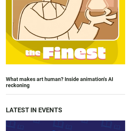
What makes art human? Inside animation's AI
reckoning
LATEST IN EVENTS