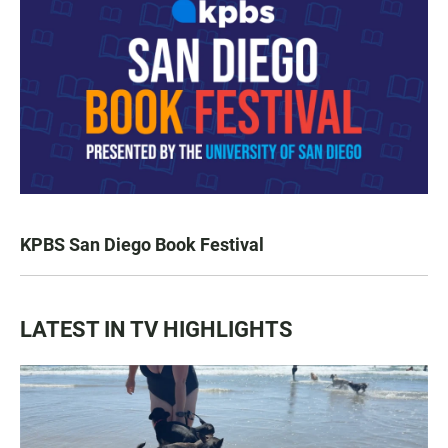
KPBS San Diego Book Festival
LATEST IN TV HIGHLIGHTS