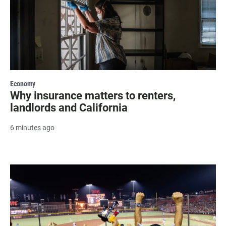
Economy
Why insurance matters to renters,
landlords and California
6 minutes ago