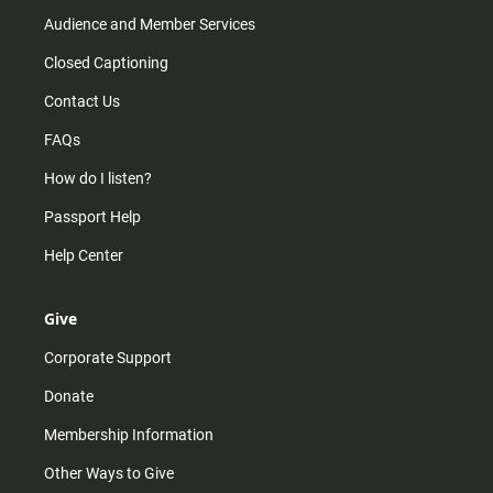
Audience and Member Services
Closed Captioning
Contact Us
FAQs
How do I listen?
Passport Help
Help Center
Give
Corporate Support
Donate
Membership Information
Other Ways to Give