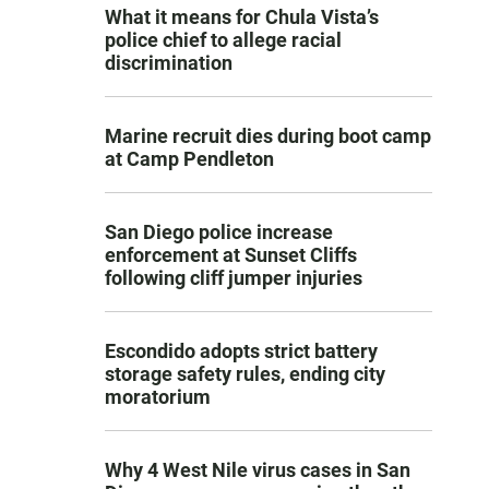
What it means for Chula Vista’s
police chief to allege racial
discrimination
Marine recruit dies during boot camp
at Camp Pendleton
San Diego police increase
enforcement at Sunset Cliffs
following cliff jumper injuries
Escondido adopts strict battery
storage safety rules, ending city
moratorium
Why 4 West Nile virus cases in San