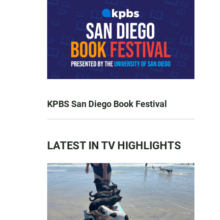
KPBS San Diego Book Festival
LATEST IN TV HIGHLIGHTS