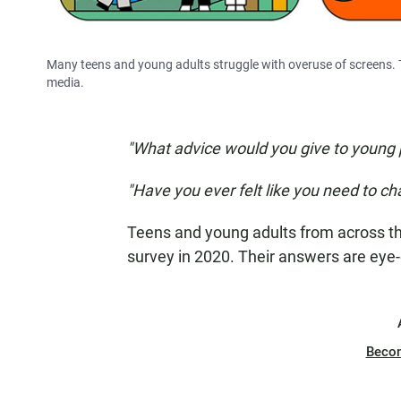
Many teens and young adults struggle with overuse of screens. T
media.
"What advice would you give to young 
"Have you ever felt like you need to ch
Teens and young adults from across th
survey in 2020. Their answers are eye
Beco