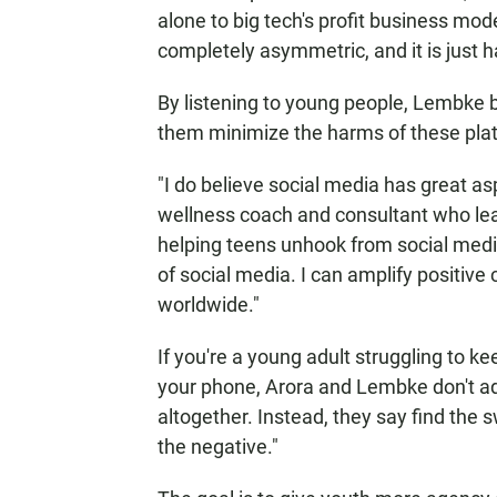
alone to big tech's profit business mode
completely asymmetric, and it is just 
By listening to young people, Lembke b
them minimize the harms of these plat
"I do believe social media has great as
wellness coach and consultant who lea
helping teens unhook from social media
of social media. I can amplify positive 
worldwide."
If you're a young adult struggling to 
your phone, Arora and Lembke don't adv
altogether. Instead, they say find the 
the negative."