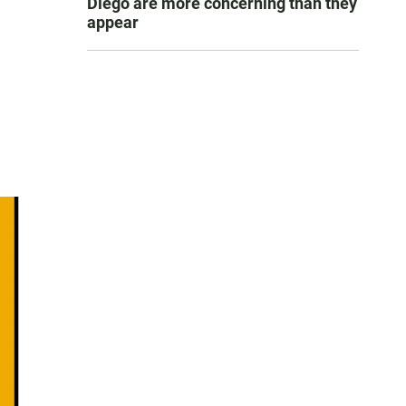
Diego are more concerning than they
appear