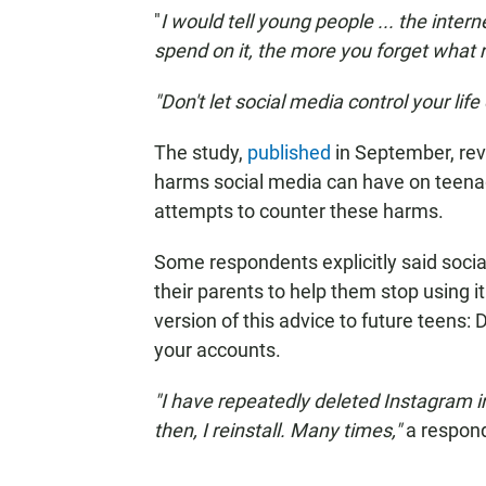
"
I would tell young people ... the intern
spend on it, the more you forget what real
"Don't let social media control your lif
The study,
published
in September, rev
harms social media can have on teenage
attempts to counter these harms.
Some respondents explicitly said soc
their parents to help them stop using 
version of this advice to future teens: 
your accounts.
"I have repeatedly deleted Instagram i
then, I reinstall. Many times,"
a respon