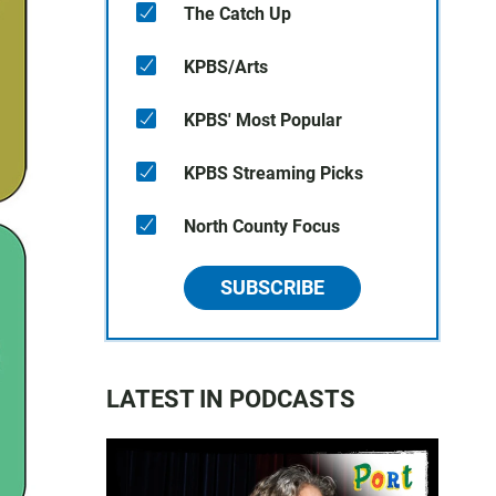
The Catch Up
KPBS/Arts
KPBS' Most Popular
KPBS Streaming Picks
North County Focus
SUBSCRIBE
LATEST IN PODCASTS