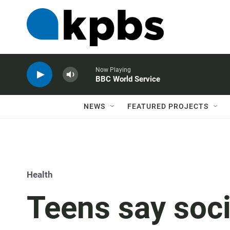
Now Playing
BBC World Service
NEWS
FEATURED PROJECTS
Health
Teens say soci