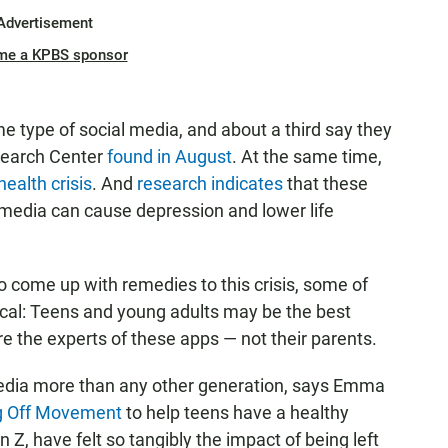
Advertisement
me a KPBS sponsor
 type of social media, and about a third say they
esearch Center
found in August
. At the same time,
ealth crisis
. And
research indicates
that these
l media can cause depression and lower life
to come up with remedies to this crisis, some of
cal: Teens and young adults may be the best
re the experts of these apps — not their parents.
media more than any other generation, says Emma
g Off Movement
to help teens have a healthy
 Z, have felt so tangibly the impact of being left