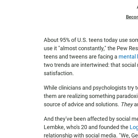
Beco
About 95% of U.S. teens today use some
use it "almost constantly," the Pew R
teens and tweens are facing a
mental h
two trends are intertwined: that socia
satisfaction.
While clinicians and psychologists try 
them are realizing something paradoxi
source of advice and solutions.
They
a
And they've been affected by social 
Lembke, who's 20 and founded the
Lo
relationship with social media. "We, Gen