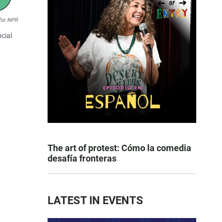
for NPR
cial
The art of protest: Cómo la comedia
desafía fronteras
LATEST IN EVENTS