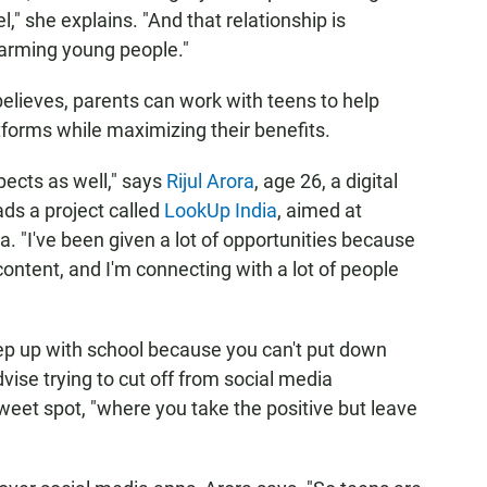
l," she explains. "And that relationship is
harming young people."
elieves, parents can work with teens to help
forms while maximizing their benefits.
pects as well," says
Rijul Arora
, age 26, a digital
ds a project called
LookUp India
, aimed at
. "I've been given a lot of opportunities because
content, and I'm connecting with a lot of people
keep up with school because you can't put down
ise trying to cut off from social media
sweet spot, "where you take the positive but leave