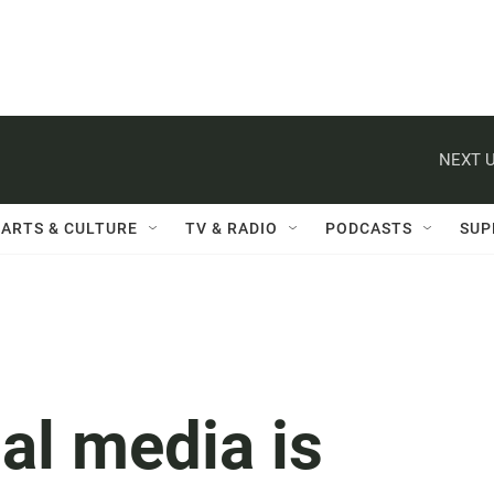
NEXT U
ARTS & CULTURE
TV & RADIO
PODCASTS
SUP
al media is