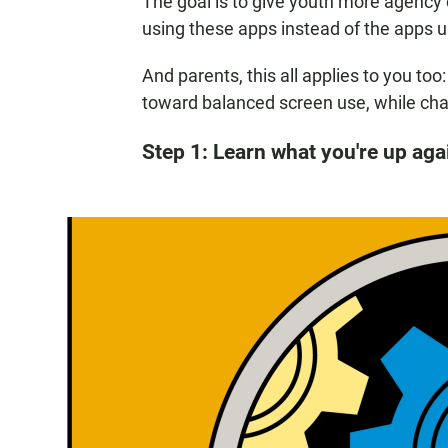
The goal is to give youth more agency 
using these apps instead of the apps u
And parents, this all applies to you to
toward balanced screen use, while cha
Step 1: Learn what you're up aga