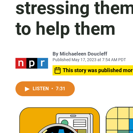
stressing them
to help them
By
Michaeleen Doucleff
Published May 17, 2023 at 7:54 AM PDT
This story was published mor
LISTEN
•
7:31