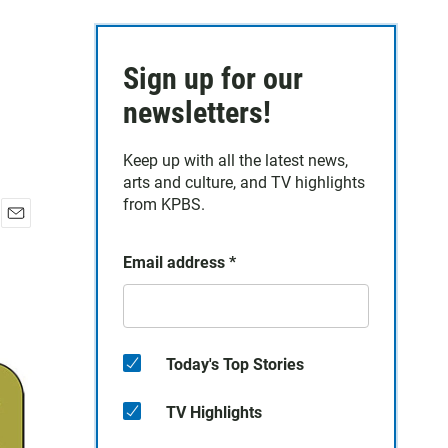
Sign up for our
newsletters!
Keep up with all the latest news,
arts and culture, and TV highlights
from KPBS.
E
m
Email address
*
a
i
l
Today's Top Stories
TV Highlights