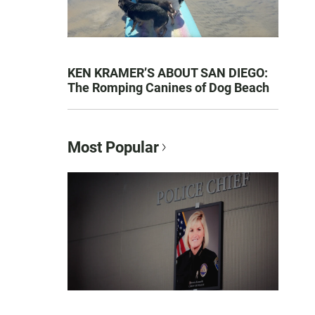
KEN KRAMER’S ABOUT SAN DIEGO:
The Romping Canines of Dog Beach
Most Popular