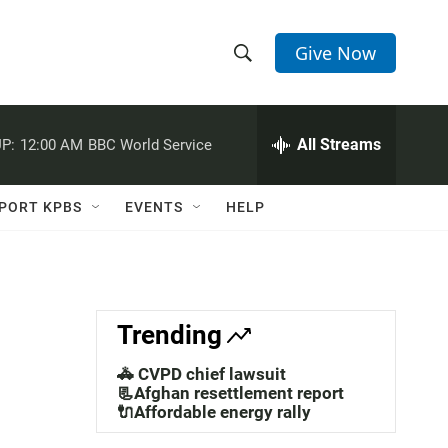
Give Now
S
S
e
h
a
r
All Streams
P:
12:00 AM
BBC World Service
o
c
h
w
Q
PORT KPBS
EVENTS
HELP
u
S
e
r
e
y
a
Trending
r
🚓 CVPD chief lawsuit
c
📃Afghan resettlement report
🔌Affordable energy rally
h