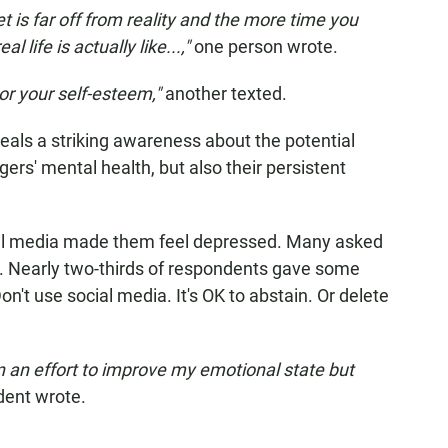
et is far off from reality and the more time you
 life is actually like...,"
one person wrote.
e or your self-esteem,"
another texted.
eals a striking awareness about the potential
rs' mental health, but also their persistent
ial media made them feel depressed. Many asked
it. Nearly two-thirds of respondents gave some
Don't use social media. It's OK to abstain. Or delete
n an effort to improve my emotional state but
dent wrote.