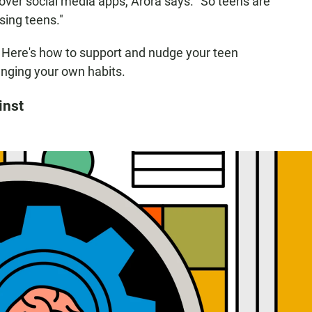
over social media apps, Arora says. "So teens are
sing teens."
o: Here's how to support and nudge your teen
nging your own habits.
inst