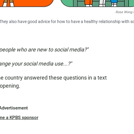
Rose Wong 
hey also have good advice for how to have a healthy relationship with so
people who are new to social media?"
ange your social media use...?"
e country answered these questions in a text
-opening.
Advertisement
me a KPBS sponsor