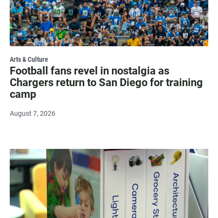
Arts & Culture
Football fans revel in nostalgia as
Chargers return to San Diego for training
camp
August 7, 2026