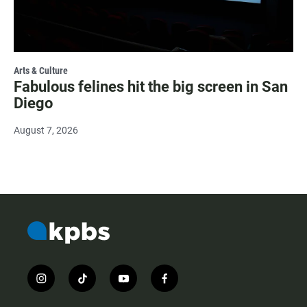
Arts & Culture
Fabulous felines hit the big screen in San
Diego
August 7, 2026
i
t
y
f
n
i
o
a