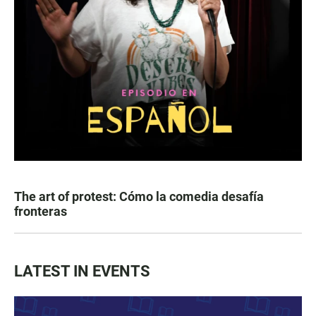
The art of protest: Cómo la comedia desafía
fronteras
LATEST IN EVENTS