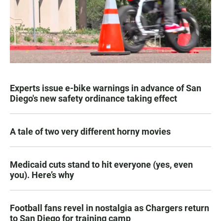
Experts issue e-bike warnings in advance of San
Diego's new safety ordinance taking effect
A tale of two very different horny movies
Medicaid cuts stand to hit everyone (yes, even
you). Here’s why
Football fans revel in nostalgia as Chargers return
to San Diego for training camp