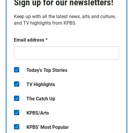
Sign up for our newsletters!
Keep up with all the latest news, arts and culture,
and TV highlights from KPBS.
Email address
*
Today's Top Stories
TV Highlights
The Catch Up
KPBS/Arts
KPBS' Most Popular