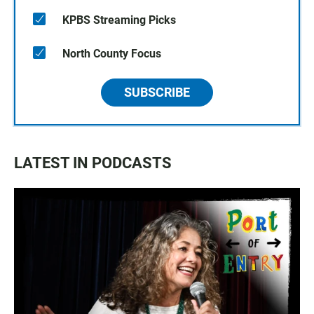
KPBS Streaming Picks
North County Focus
SUBSCRIBE
LATEST IN PODCASTS