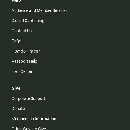
Help
Audience and Member Services
Closed Captioning
Contact Us
FAQs
How do I listen?
Passport Help
Help Center
Give
Corporate Support
Donate
Membership Information
Other Ways to Give