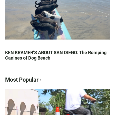
KEN KRAMER’S ABOUT SAN DIEGO: The Romping
Canines of Dog Beach
Most Popular