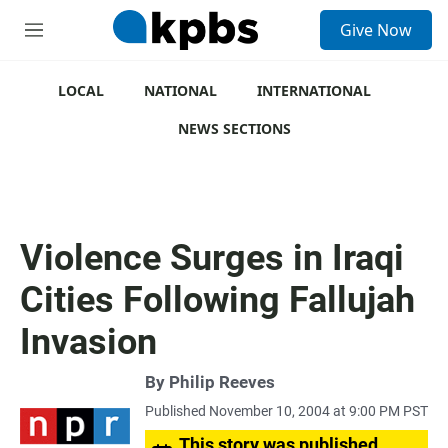
S
Give Now
e
M
a
e
r
n
c
u
LOCAL
NATIONAL
INTERNATIONAL
h
NEWS SECTIONS
u
e
r
y
Violence Surges in Iraqi
Cities Following Fallujah
Invasion
By
Philip Reeves
Published November 10, 2004 at 9:00 PM PST
This story was published