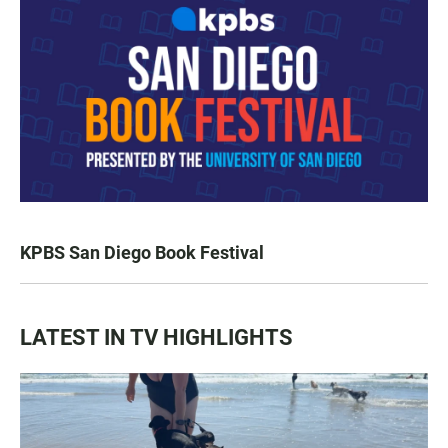
KPBS San Diego Book Festival
LATEST IN TV HIGHLIGHTS