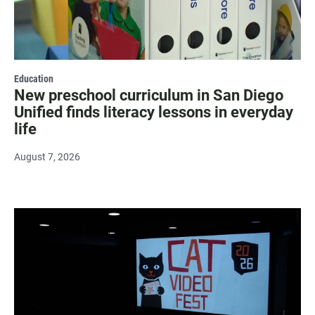
Education
New preschool curriculum in San Diego
Unified finds literacy lessons in everyday
life
August 7, 2026