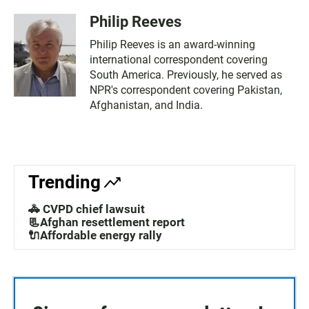
Philip Reeves
Philip Reeves is an award-winning
international correspondent covering
South America. Previously, he served as
NPR's correspondent covering Pakistan,
Afghanistan, and India.
Trending
🚓 CVPD chief lawsuit
📃Afghan resettlement report
🔌Affordable energy rally