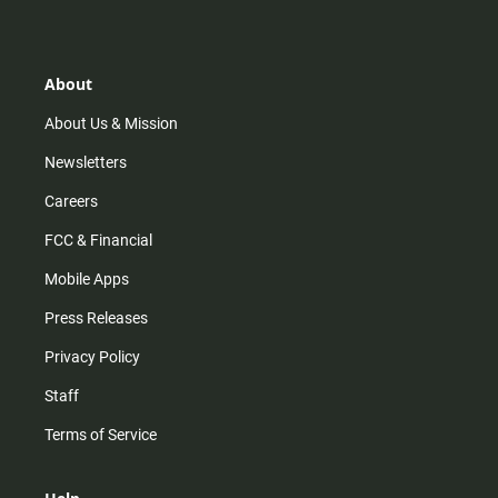
s
k
u
c
t
t
t
e
a
o
u
b
g
k
b
o
r
e
o
About
a
k
m
About Us & Mission
Newsletters
Careers
FCC & Financial
Mobile Apps
Press Releases
Privacy Policy
Staff
Terms of Service