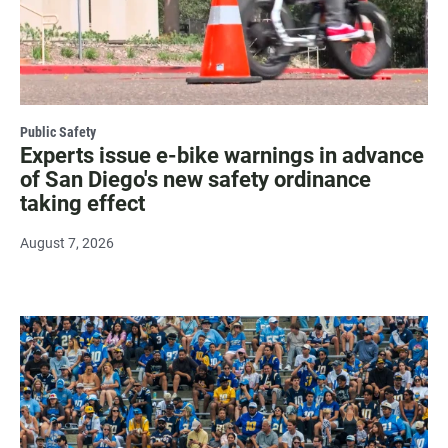
Public Safety
Experts issue e-bike warnings in advance
of San Diego's new safety ordinance
taking effect
August 7, 2026