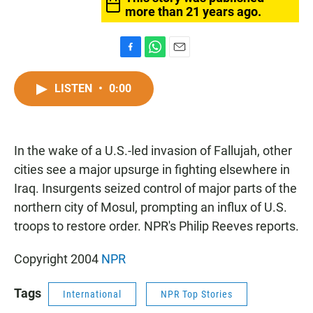
more than 21 years ago.
F
W
E
a
h
m
c
a
a
LISTEN
•
0:00
e
t
i
b
s
l
o
A
o
p
In the wake of a U.S.-led invasion of Fallujah, other
k
p
cities see a major upsurge in fighting elsewhere in
Iraq. Insurgents seized control of major parts of the
northern city of Mosul, prompting an influx of U.S.
troops to restore order. NPR's Philip Reeves reports.
Copyright 2004
NPR
Tags
International
NPR Top Stories