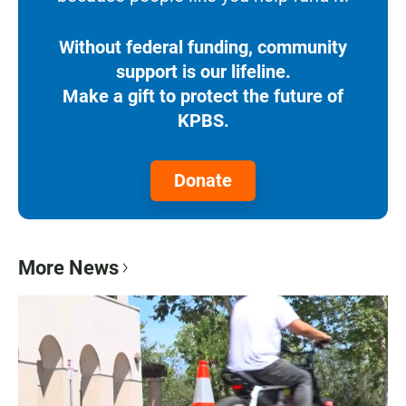
Without federal funding, community
support is our lifeline.
Make a gift to protect the future of
KPBS.
Donate
More News