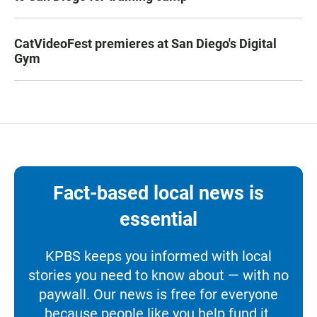
CatVideoFest premieres at San Diego's Digital
Gym
Fact-based local news is
essential
KPBS keeps you informed with local
stories you need to know about — with no
paywall. Our news is free for everyone
because people like you help fund it.