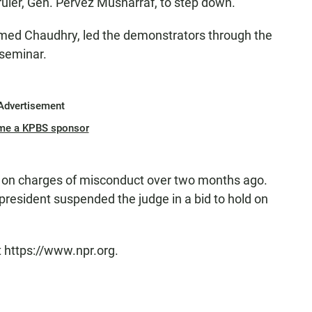
 ruler, Gen. Pervez Musharraf, to step down.
ed Chaudhry, led the demonstrators through the
 seminar.
Advertisement
me a KPBS sponsor
e on charges of misconduct over two months ago.
president suspended the judge in a bid to hold on
t https://www.npr.org.