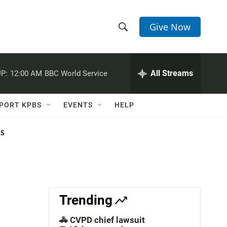
Give Now
S
S
e
h
a
r
All Streams
P:
12:00 AM
BBC World Service
o
c
h
w
Q
PORT KPBS
EVENTS
HELP
u
S
e
r
NS
e
y
a
r
c
Trending
h
🚓 CVPD chief lawsuit