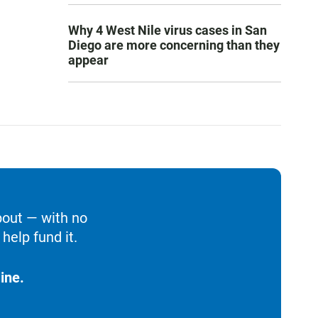
Why 4 West Nile virus cases in San
Diego are more concerning than they
appear
bout — with no
help fund it.
ine.