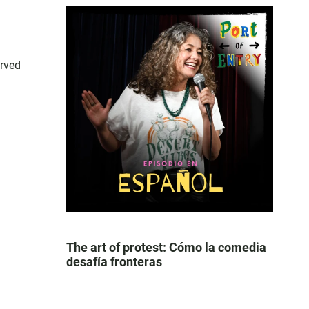
erved
The art of protest: Cómo la comedia
desafía fronteras