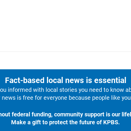
Fact-based local news is essential
u informed with local stories you need to know a
 news is free for everyone because people like you 
hout federal funding, community support is our lifel
Make a gift to protect the future of KPBS.