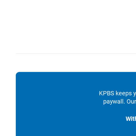
KPBS keeps yo
paywall. Our
Wit