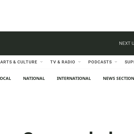
NEXT U
ARTS & CULTURE
TV & RADIO
PODCASTS
SUP
LOCAL
NATIONAL
INTERNATIONAL
NEWS SECTIO