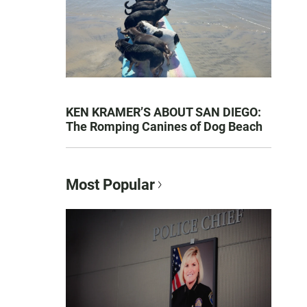
KEN KRAMER’S ABOUT SAN DIEGO:
The Romping Canines of Dog Beach
Most Popular