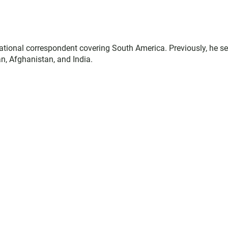
ational correspondent covering South America. Previously, he s
n, Afghanistan, and India.