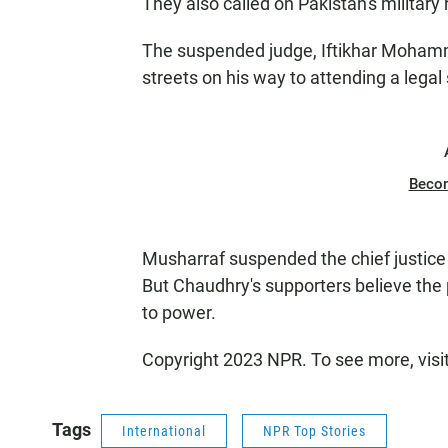
They also called on Pakistan's military
The suspended judge, Iftikhar Mohamm
streets on his way to attending a legal
Beco
Musharraf suspended the chief justic
But Chaudhry's supporters believe the 
to power.
Copyright 2023 NPR. To see more, visi
Tags
International
NPR Top Stories