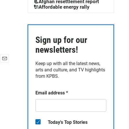
📃Afghan resettlement report
🔌Affordable energy rally
Sign up for our
newsletters!
Keep up with all the latest news,
E
arts and culture, and TV highlights
m
a
from KPBS.
i
l
Email address
*
Today's Top Stories