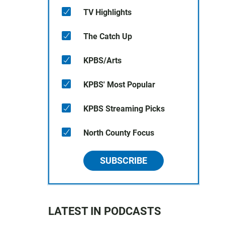
TV Highlights
The Catch Up
KPBS/Arts
KPBS' Most Popular
KPBS Streaming Picks
North County Focus
SUBSCRIBE
LATEST IN PODCASTS