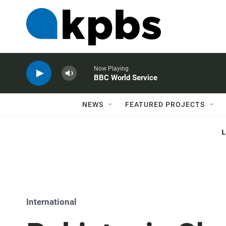
Now Playing
BBC World Service
NEWS
FEATURED PROJECTS
International