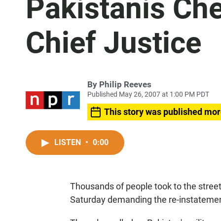
Pakistanis Ch
Chief Justice
By
Philip Reeves
Published May 26, 2007 at 1:00 PM PDT
This story was published mor
LISTEN
•
0:00
Thousands of people took to the streets
Saturday demanding the re-instatement