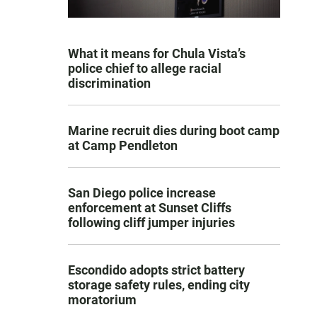
What it means for Chula Vista’s
police chief to allege racial
discrimination
Marine recruit dies during boot camp
at Camp Pendleton
San Diego police increase
enforcement at Sunset Cliffs
following cliff jumper injuries
Escondido adopts strict battery
storage safety rules, ending city
moratorium