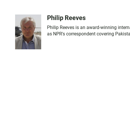
Philip Reeves
Philip Reeves is an award-winning intern
as NPR's correspondent covering Pakista