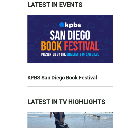
LATEST IN EVENTS
KPBS San Diego Book Festival
LATEST IN TV HIGHLIGHTS