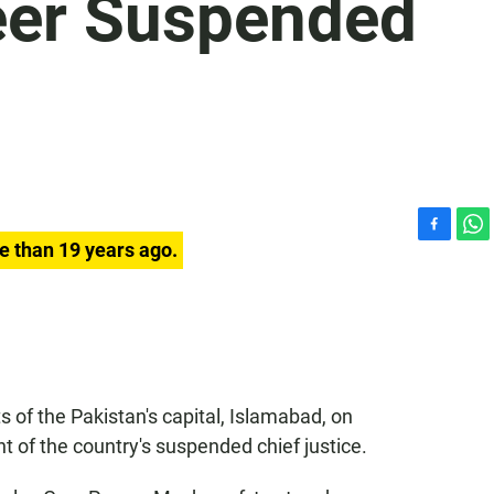
eer Suspended
F
W
e than 19 years ago.
a
h
c
a
e
t
b
s
o
A
o
p
k
p
 of the Pakistan's capital, Islamabad, on
 of the country's suspended chief justice.