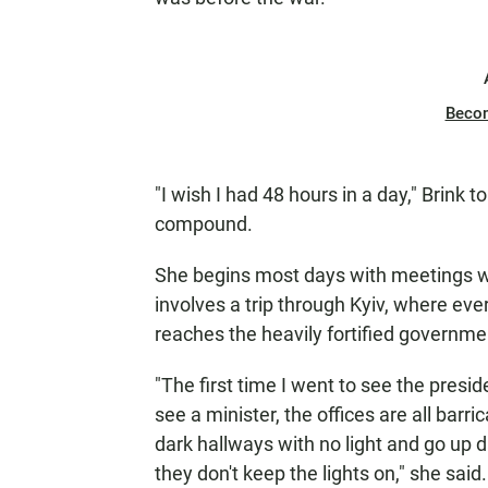
Beco
"I wish I had 48 hours in a day," Brink
compound.
She begins most days with meetings wi
involves a trip through Kyiv, where eve
reaches the heavily fortified governme
"The first time I went to see the presi
see a minister, the offices are all barr
dark hallways with no light and go up d
they don't keep the lights on," she said.