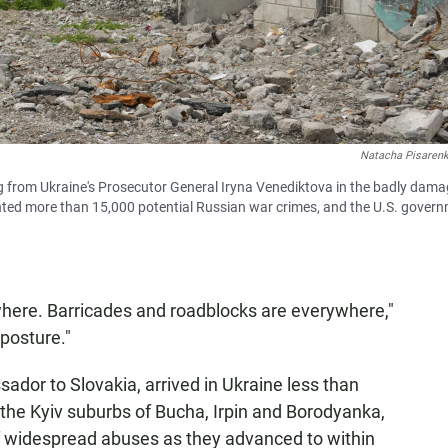
Natacha Pisaren
ing from Ukraine's Prosecutor General Iryna Venediktova in the badly dam
nted more than 15,000 potential Russian war crimes, and the U.S. gover
here. Barricades and roadblocks are everywhere,"
posture."
ador to Slovakia, arrived in Ukraine less than
 the Kyiv suburbs of Bucha, Irpin and Borodyanka,
 widespread abuses as they advanced to within