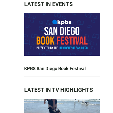
LATEST IN EVENTS
KPBS San Diego Book Festival
LATEST IN TV HIGHLIGHTS