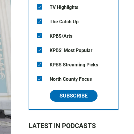
TV Highlights
The Catch Up
KPBS/Arts
KPBS' Most Popular
KPBS Streaming Picks
North County Focus
SUBSCRIBE
LATEST IN PODCASTS