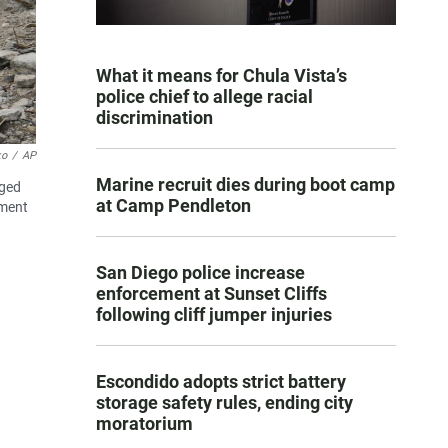
What it means for Chula Vista’s
police chief to allege racial
discrimination
ko
/
AP
Marine recruit dies during boot camp
aged
at Camp Pendleton
nment
San Diego police increase
enforcement at Sunset Cliffs
following cliff jumper injuries
Escondido adopts strict battery
storage safety rules, ending city
moratorium