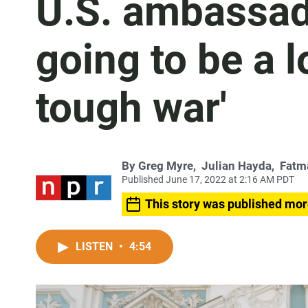
U.S. ambassador
going to be a l
tough war'
By
Greg Myre
,
Julian Hayda
,
Fatm
Published June 17, 2022 at 2:16 AM PDT
This story was published mor
LISTEN
•
4:54