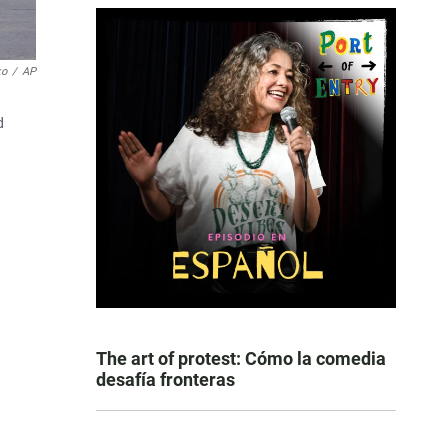
ko
/
AP
d
The art of protest: Cómo la comedia
desafía fronteras