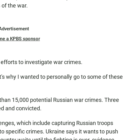
 of the war.
Advertisement
me a KPBS sponsor
 efforts to investigate war crimes.
d it's why I wanted to personally go to some of these
than 15,000 potential Russian war crimes. Three
ed and convicted.
enges, which include capturing Russian troops
o specific crimes. Ukraine says it wants to push
untry waits until the fighting is over, evidence