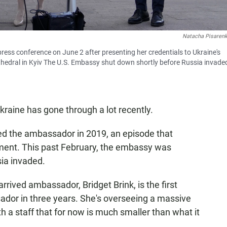
Natacha Pisaren
ress conference on June 2 after presenting her credentials to Ukraine's
thedral in Kyiv The U.S. Embassy shut down shortly before Russia invade
raine has gone through a lot recently.
ed the ambassador in 2019, an episode that
hment. This past February, the embassy was
sia invaded.
rrived ambassador, Bridget Brink, is the first
or in three years. She's overseeing a massive
h a staff that for now is much smaller than what it