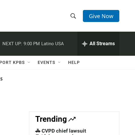
Give Now
S
S
e
h
a
r
All Streams
NEXT UP:
9:00 PM
Latino USA
o
c
h
w
Q
PORT KPBS
EVENTS
HELP
u
S
e
r
NS
e
y
a
r
c
Trending
h
🚓 CVPD chief lawsuit