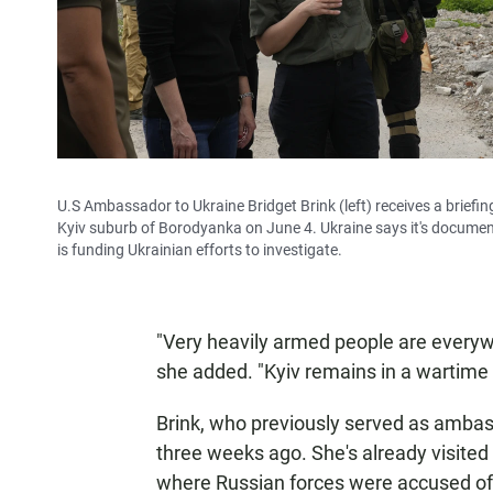
U.S Ambassador to Ukraine Bridget Brink (left) receives a brief
Kyiv suburb of Borodyanka on June 4. Ukraine says it's docume
is funding Ukrainian efforts to investigate.
"Very heavily armed people are everyw
she added. "Kyiv remains in a wartime 
Brink, who previously served as ambass
three weeks ago. She's already visited
where Russian forces were accused of