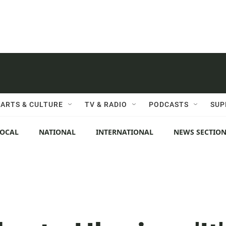
ARTS & CULTURE
TV & RADIO
PODCASTS
SUP
LOCAL
NATIONAL
INTERNATIONAL
NEWS SECTIO