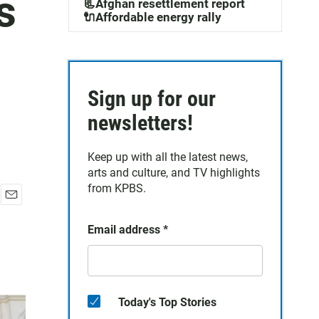
s
📃Afghan resettlement report
🔌Affordable energy rally
Sign up for our
newsletters!
Keep up with all the latest news,
arts and culture, and TV highlights
from KPBS.
E
m
Email address
*
a
i
l
Today's Top Stories