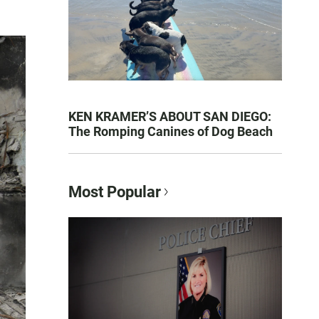
KEN KRAMER’S ABOUT SAN DIEGO:
The Romping Canines of Dog Beach
Most Popular