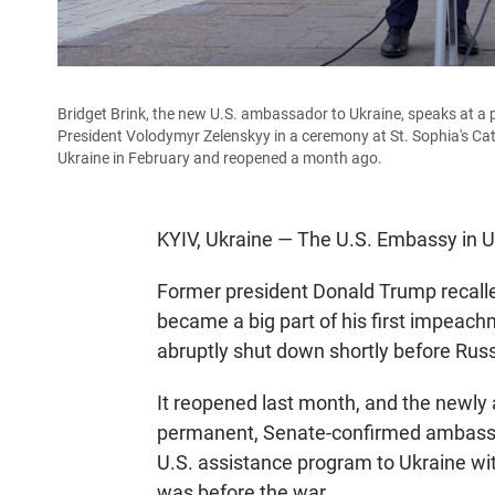
Bridget Brink, the new U.S. ambassador to Ukraine, speaks at a p
President Volodymyr Zelenskyy in a ceremony at St. Sophia's Ca
Ukraine in February and reopened a month ago.
KYIV, Ukraine — The U.S. Embassy in Uk
Former president Donald Trump recall
became a big part of his first impeac
abruptly shut down shortly before Rus
It reopened last month, and the newly a
permanent, Senate-confirmed ambassad
U.S. assistance program to Ukraine wit
was before the war.