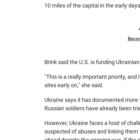
10 miles of the capital in the early days
Beco
Brink said the U.S. is funding Ukrainian
"This is a really important priority, an
sites early on," she said.
Ukraine says it has documented more 
Russian soldiers have already been tri
However, Ukraine faces a host of chall
suspected of abuses and linking them t
ahead despite the ongoing war. If the co