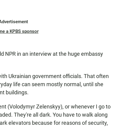
Advertisement
me a KPBS sponsor
 told NPR in an interview at the huge embassy
th Ukrainian government officials. That often
ryday life can seem mostly normal, until she
nt buildings.
dent (Volodymyr Zelenskyy), or whenever I go to
icaded. They're all dark. You have to walk along
ark elevators because for reasons of security,