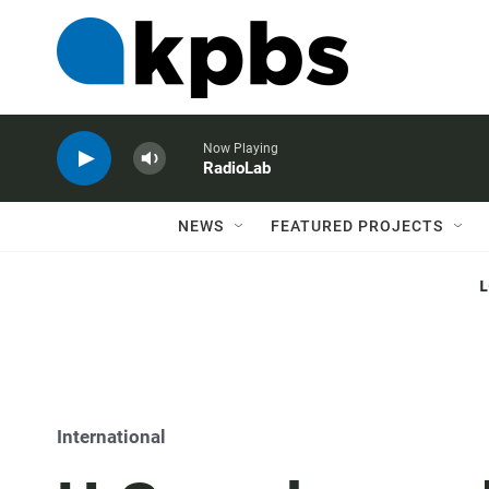
Now Playing
RadioLab
NEWS
FEATURED PROJECTS
International