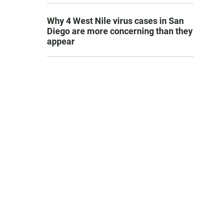
Why 4 West Nile virus cases in San
Diego are more concerning than they
appear