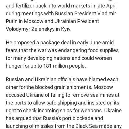
and fertilizer back into world markets in late April
during meetings with Russian President Vladimir
Putin in Moscow and Ukrainian President
Volodymyr Zelenskyy in Kyiv.
He proposed a package deal in early June amid
fears that the war was endangering food supplies
for many developing nations and could worsen
hunger for up to 181 million people.
Russian and Ukrainian officials have blamed each
other for the blocked grain shipments. Moscow
accused Ukraine of failing to remove sea mines at
the ports to allow safe shipping and insisted on its
right to check incoming ships for weapons. Ukraine
has argued that Russia's port blockade and
launching of missiles from the Black Sea made any