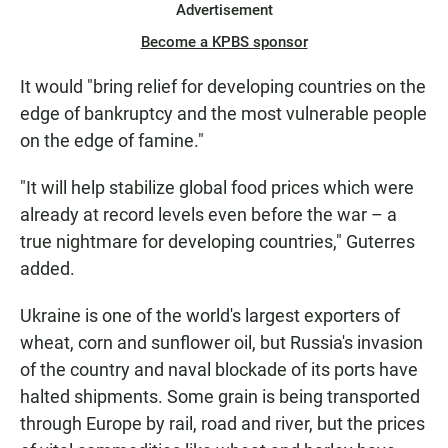
Advertisement
Become a KPBS sponsor
It would "bring relief for developing countries on the
edge of bankruptcy and the most vulnerable people
on the edge of famine."
"It will help stabilize global food prices which were
already at record levels even before the war – a
true nightmare for developing countries," Guterres
added.
Ukraine is one of the world's largest exporters of
wheat, corn and sunflower oil, but Russia's invasion
of the country and naval blockade of its ports have
halted shipments. Some grain is being transported
through Europe by rail, road and river, but the prices