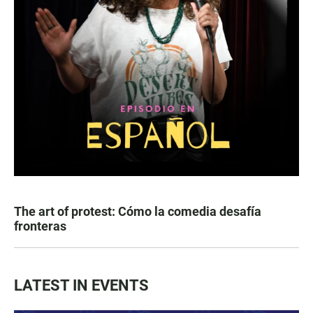
The art of protest: Cómo la comedia desafía
fronteras
LATEST IN EVENTS