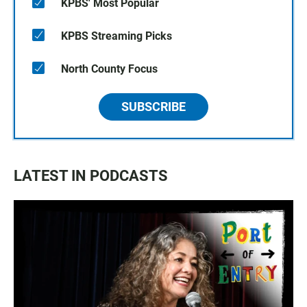
KPBS' Most Popular
KPBS Streaming Picks
North County Focus
SUBSCRIBE
LATEST IN PODCASTS