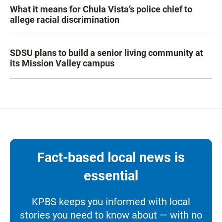
What it means for Chula Vista’s police chief to
allege racial discrimination
SDSU plans to build a senior living community at
its Mission Valley campus
Fact-based local news is
essential
KPBS keeps you informed with local
stories you need to know about — with no