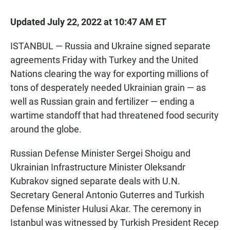
Updated July 22, 2022 at 10:47 AM ET
ISTANBUL — Russia and Ukraine signed separate
agreements Friday with Turkey and the United
Nations clearing the way for exporting millions of
tons of desperately needed Ukrainian grain — as
well as Russian grain and fertilizer — ending a
wartime standoff that had threatened food security
around the globe.
Russian Defense Minister Sergei Shoigu and
Ukrainian Infrastructure Minister Oleksandr
Kubrakov signed separate deals with U.N.
Secretary General Antonio Guterres and Turkish
Defense Minister Hulusi Akar. The ceremony in
Istanbul was witnessed by Turkish President Recep