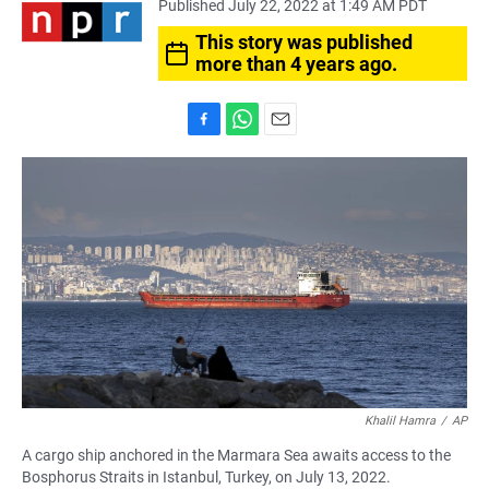
Published July 22, 2022 at 1:49 AM PDT
This story was published
more than 4 years ago.
F
W
E
a
h
m
c
a
a
e
t
i
b
s
l
o
A
o
p
k
p
Khalil Hamra
/
AP
A cargo ship anchored in the Marmara Sea awaits access to the
Bosphorus Straits in Istanbul, Turkey, on July 13, 2022.