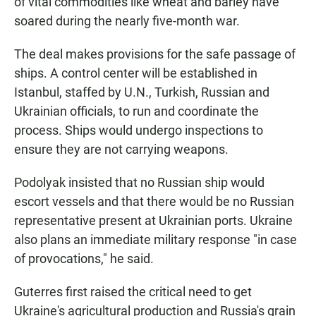
of vital commodities like wheat and barley have
soared during the nearly five-month war.
The deal makes provisions for the safe passage of
ships. A control center will be established in
Istanbul, staffed by U.N., Turkish, Russian and
Ukrainian officials, to run and coordinate the
process. Ships would undergo inspections to
ensure they are not carrying weapons.
Podolyak insisted that no Russian ship would
escort vessels and that there would be no Russian
representative present at Ukrainian ports. Ukraine
also plans an immediate military response "in case
of provocations," he said.
Guterres first raised the critical need to get
Ukraine's agricultural production and Russia's grain