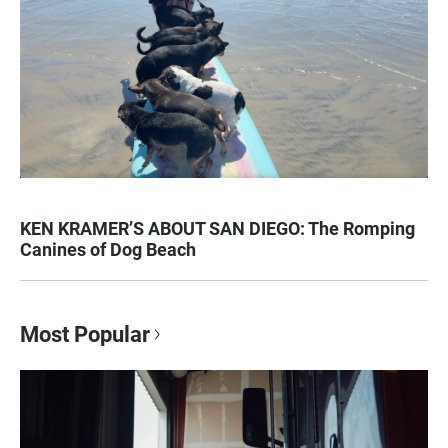
KEN KRAMER’S ABOUT SAN DIEGO: The Romping
Canines of Dog Beach
Most Popular