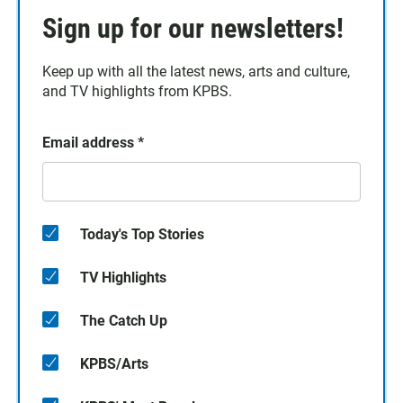
Sign up for our newsletters!
Keep up with all the latest news, arts and culture,
and TV highlights from KPBS.
Email address
*
Today's Top Stories
TV Highlights
The Catch Up
KPBS/Arts