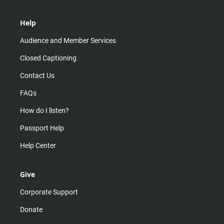
Help
Audience and Member Services
Closed Captioning
Contact Us
FAQs
How do I listen?
Passport Help
Help Center
Give
Corporate Support
Donate