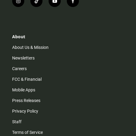
i
t
y
f
n
i
o
a
s
k
u
c
t
t
t
e
a
o
u
b
g
k
b
o
r
e
o
About
a
k
m
About Us & Mission
Newsletters
Careers
FCC & Financial
Mobile Apps
Press Releases
Privacy Policy
Staff
Terms of Service