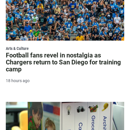
Arts & Culture
Football fans revel in nostalgia as
Chargers return to San Diego for training
camp
18 hours ago