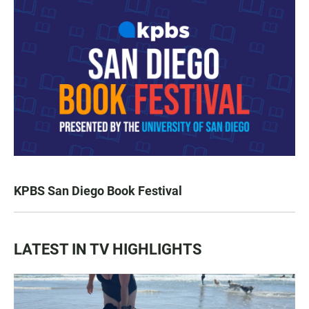
KPBS San Diego Book Festival
LATEST IN TV HIGHLIGHTS