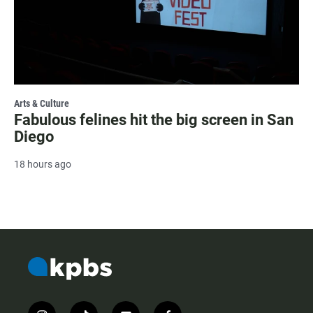
Arts & Culture
Fabulous felines hit the big screen in San
Diego
18 hours ago