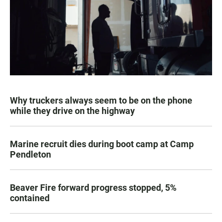
Why truckers always seem to be on the phone
while they drive on the highway
Marine recruit dies during boot camp at Camp
Pendleton
Beaver Fire forward progress stopped, 5%
contained