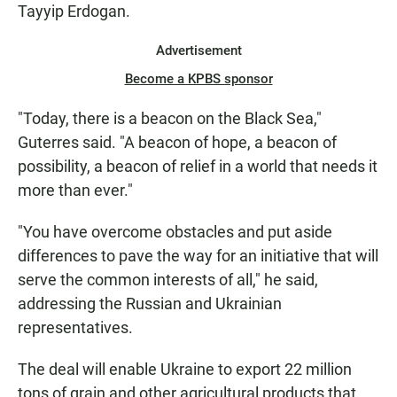
Tayyip Erdogan.
Advertisement
Become a KPBS sponsor
"Today, there is a beacon on the Black Sea,"
Guterres said. "A beacon of hope, a beacon of
possibility, a beacon of relief in a world that needs it
more than ever."
"You have overcome obstacles and put aside
differences to pave the way for an initiative that will
serve the common interests of all," he said,
addressing the Russian and Ukrainian
representatives.
The deal will enable Ukraine to export 22 million
tons of grain and other agricultural products that