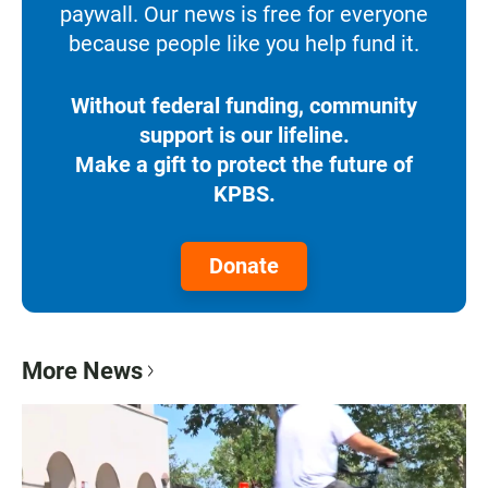
paywall. Our news is free for everyone
because people like you help fund it.
Without federal funding, community
support is our lifeline.
Make a gift to protect the future of
KPBS.
Donate
More News