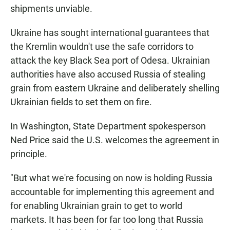
shipments unviable.
Ukraine has sought international guarantees that
the Kremlin wouldn't use the safe corridors to
attack the key Black Sea port of Odesa. Ukrainian
authorities have also accused Russia of stealing
grain from eastern Ukraine and deliberately shelling
Ukrainian fields to set them on fire.
In Washington, State Department spokesperson
Ned Price said the U.S. welcomes the agreement in
principle.
"But what we're focusing on now is holding Russia
accountable for implementing this agreement and
for enabling Ukrainian grain to get to world
markets. It has been for far too long that Russia