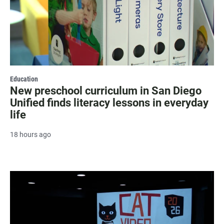
Education
New preschool curriculum in San Diego
Unified finds literacy lessons in everyday
life
18 hours ago