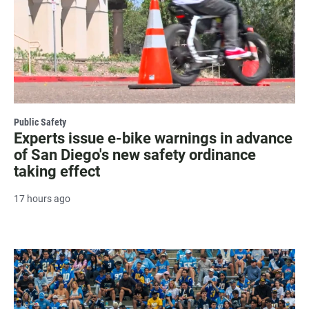
Public Safety
Experts issue e-bike warnings in advance
of San Diego's new safety ordinance
taking effect
17 hours ago