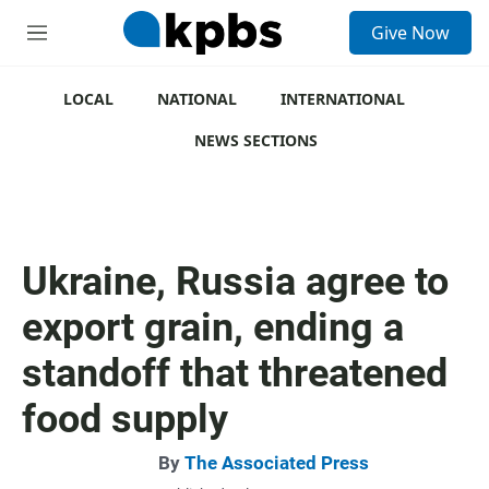
S
Give Now
e
M
a
e
r
n
c
u
LOCAL
NATIONAL
INTERNATIONAL
h
NEWS SECTIONS
u
e
r
y
Ukraine, Russia agree to
export grain, ending a
standoff that threatened
food supply
By
The Associated Press