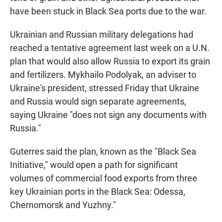
have been stuck in Black Sea ports due to the war.
Ukrainian and Russian military delegations had
reached a tentative agreement last week on a U.N.
plan that would also allow Russia to export its grain
and fertilizers. Mykhailo Podolyak, an adviser to
Ukraine's president, stressed Friday that Ukraine
and Russia would sign separate agreements,
saying Ukraine "does not sign any documents with
Russia."
Guterres said the plan, known as the "Black Sea
Initiative," would open a path for significant
volumes of commercial food exports from three
key Ukrainian ports in the Black Sea: Odessa,
Chernomorsk and Yuzhny."