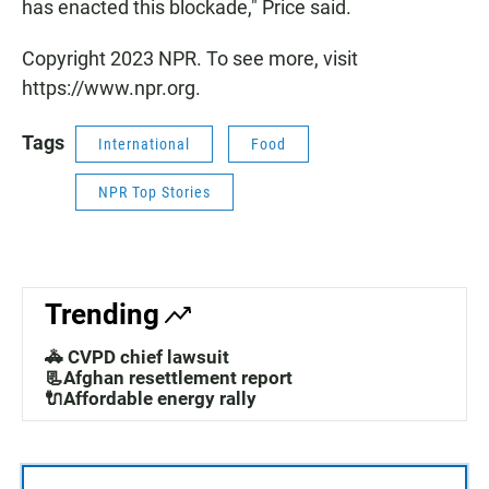
has enacted this blockade," Price said.
Copyright 2023 NPR. To see more, visit
https://www.npr.org.
Tags
International
Food
NPR Top Stories
Trending
🚓 CVPD chief lawsuit
📃Afghan resettlement report
🔌Affordable energy rally