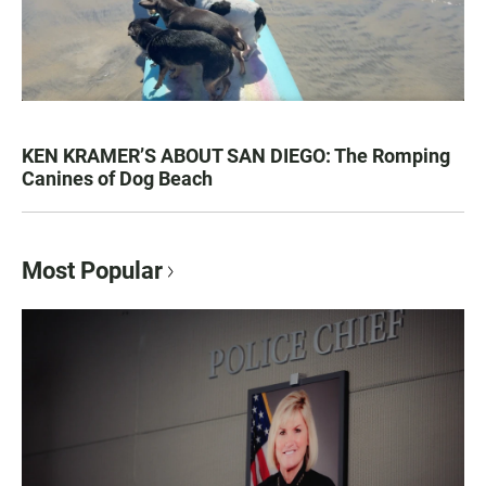
KEN KRAMER’S ABOUT SAN DIEGO: The Romping
Canines of Dog Beach
Most Popular