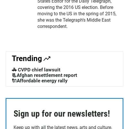
States Editor for the Daily Telegraph,
covering the 2016 US election. Before
moving to the US in the spring of 2015,
she was the Telegraph's Middle East
correspondent.
Trending
🚓 CVPD chief lawsuit
📃Afghan resettlement report
🔌Affordable energy rally
Sign up for our newsletters!
Keep up with all the latest news, arts and culture,