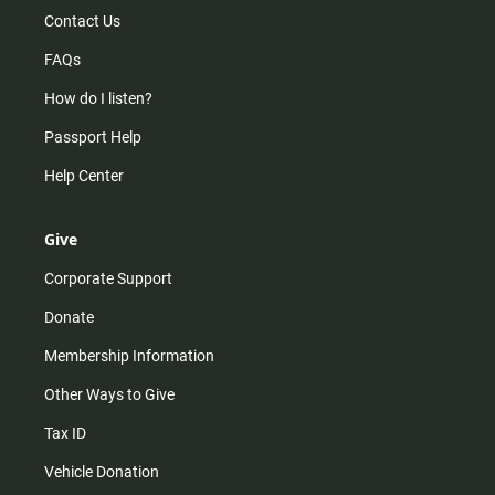
Contact Us
FAQs
How do I listen?
Passport Help
Help Center
Give
Corporate Support
Donate
Membership Information
Other Ways to Give
Tax ID
Vehicle Donation