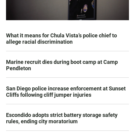
What it means for Chula Vista’s police chief to
allege racial discrimination
Marine recruit dies during boot camp at Camp
Pendleton
San Diego police increase enforcement at Sunset
Cliffs following cliff jumper injuries
Escondido adopts strict battery storage safety
rules, ending city moratorium