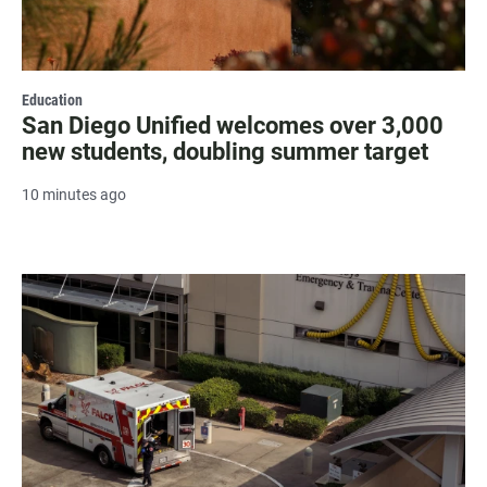
Education
San Diego Unified welcomes over 3,000
new students, doubling summer target
10 minutes ago