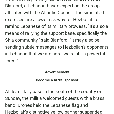
Blanford, a Lebanon-based expert on the group
affiliated with the Atlantic Council. The simulated
exercises are a lower risk way for Hezbollah to
remind Lebanese of its military prowess. "It's also a
means of rallying the support base, specifically the
Shia community," said Blanford. "It may also be
sending subtle messages to Hezbollah's opponents
in Lebanon that we are here, we're still a powerful
force."
Advertisement
Become a KPBS sponsor
At its military base in the south of the country on
Sunday, the militia welcomed guests with a brass
band. Drones held the Lebanese flag and
Hezbollah's distinctive yellow banner suspended