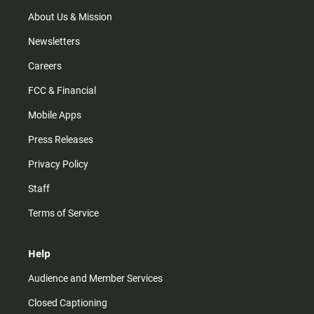
a
k
m
About Us & Mission
Newsletters
Careers
FCC & Financial
Mobile Apps
Press Releases
Privacy Policy
Staff
Terms of Service
Help
Audience and Member Services
Closed Captioning