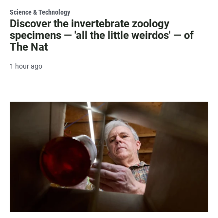
Science & Technology
Discover the invertebrate zoology
specimens — 'all the little weirdos' — of
The Nat
1 hour ago