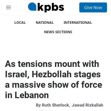
S
Give Now
e
M
a
e
r
n
c
u
LOCAL
NATIONAL
INTERNATIONAL
h
NEWS SECTIONS
u
e
r
y
As tensions mount with
Israel, Hezbollah stages
a massive show of force
in Lebanon
By
Ruth Sherlock
,
Jawad Rizkallah