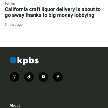
Politics
California craft liquor delivery is about to
go away thanks to big money lobbying
3 hours ago
i
t
y
f
n
i
o
a
s
k
u
c
t
t
t
e
a
o
u
b
g
k
b
o
r
e
o
About