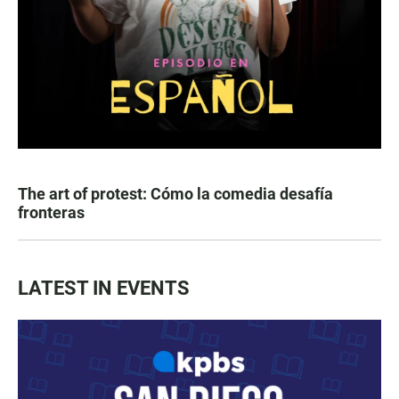
The art of protest: Cómo la comedia desafía
fronteras
LATEST IN EVENTS