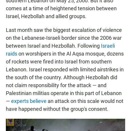
southern Lebanon on May 25, 2000. But it also
comes at a time of heightened tension between
Israel, Hezbollah and allied groups.
Last month saw the biggest escalation of violence
on the Lebanese-Israeli border since the 2006 war
between Israel and Hezbollah. Following
Israeli
raids
on worshipers in the Al Aqsa mosque, dozens
of rockets were fired into Israel from southern
Lebanon. Israel responded with limited airstrikes in
the south of the country. Although Hezbollah did
not claim responsibility for the attack — and
Palestinian militias operate in this part of Lebanon
—
experts believe
an attack on this scale would not
have happened without the group's consent.