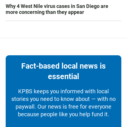
Why 4 West Nile virus cases in San Diego are
more concerning than they appear
Fact-based local news is
essential
KPBS keeps you informed with local
stories you need to know about — with no
paywall. Our news is free for everyone
because people like you help fund it.