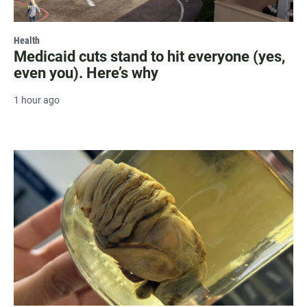
Health
Medicaid cuts stand to hit everyone (yes,
even you). Here’s why
1 hour ago