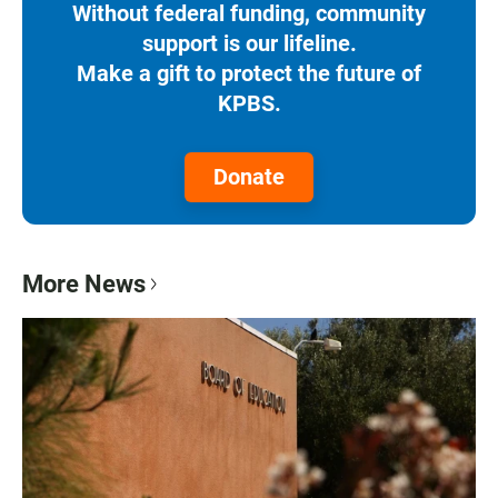
Without federal funding, community
support is our lifeline.
Make a gift to protect the future of
KPBS.
Donate
More News