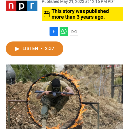
Published May 21, 2023 at 12:16 PM PDT
This story was published
more than 3 years ago.
F
W
E
a
h
m
c
a
a
LISTEN
•
2:37
e
t
i
b
s
l
o
A
o
p
k
p