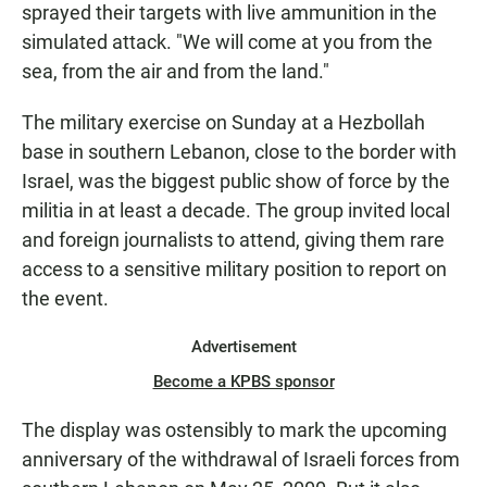
sprayed their targets with live ammunition in the
simulated attack. "We will come at you from the
sea, from the air and from the land."
The military exercise on Sunday at a Hezbollah
base in southern Lebanon, close to the border with
Israel, was the biggest public show of force by the
militia in at least a decade. The group invited local
and foreign journalists to attend, giving them rare
access to a sensitive military position to report on
the event.
Advertisement
Become a KPBS sponsor
The display was ostensibly to mark the upcoming
anniversary of the withdrawal of Israeli forces from