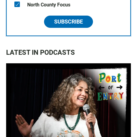
North County Focus
SUBSCRIBE
LATEST IN PODCASTS