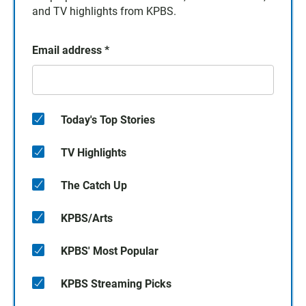
and TV highlights from KPBS.
Email address
*
Today's Top Stories
TV Highlights
The Catch Up
KPBS/Arts
KPBS' Most Popular
KPBS Streaming Picks