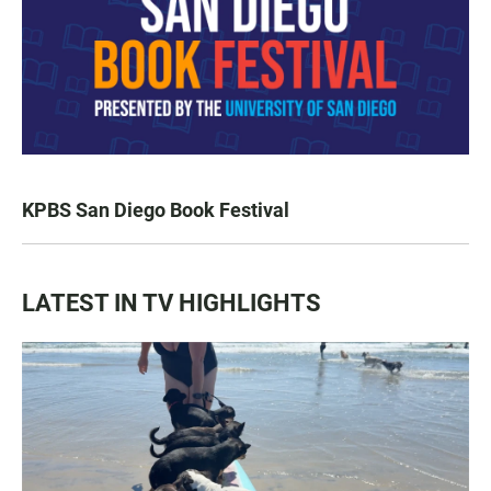
KPBS San Diego Book Festival
LATEST IN TV HIGHLIGHTS