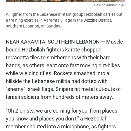
Hassan Ammar
/
AP
A Fighter from the Lebanese militant group Hezbollah carries out
a training exercise in Aaramta village in the Jezzine District,
southern Lebanon, on Sunday.
NEAR AARAMTA, SOUTHERN LEBANON — Muscle-
bound Hezbollah fighters karate chopped
terracotta tiles to smithereens with their bare
hands, as others leapt onto fast moving dirt-bikes
while wielding rifles. Rockets smashed into a
hillside the Lebanese militia had dotted with
"enemy" Israeli flags. Snipers hit metal cut-outs of
Israeli soldiers from hundreds of meters away.
"Oh Zionists, we are coming for you, from places
you know and places you don't," a Hezbollah
member shouted into a microphone, as fighters