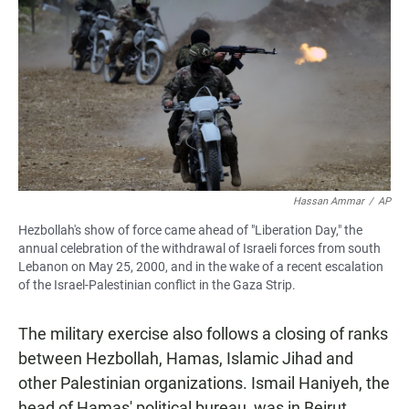
Hassan Ammar
/
AP
Hezbollah's show of force came ahead of "Liberation Day," the
annual celebration of the withdrawal of Israeli forces from south
Lebanon on May 25, 2000, and in the wake of a recent escalation
of the Israel-Palestinian conflict in the Gaza Strip.
The military exercise also follows a closing of ranks
between Hezbollah, Hamas, Islamic Jihad and
other Palestinian organizations. Ismail Haniyeh, the
head of Hamas' political bureau, was in Beirut