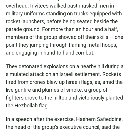
overhead. Invitees walked past masked men in
military uniforms standing on trucks equipped with
rocket launchers, before being seated beside the
parade ground. For more than an hour and a half,
members of the group showed off their skills — one
point they jumping through flaming metal hoops,
and engaging in hand-to-hand combat.
They detonated explosions on a nearby hill during a
simulated attack on an Israeli settlement. Rockets
fired from drones blew up Israeli flags, as, amid the
live gunfire and plumes of smoke, a group of
fighters drove to the hilltop and victoriously planted
the Hezbollah flag.
In a speech after the exercise, Hashem Safieddine,
the head of the group's executive council, said the