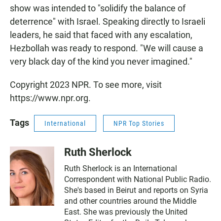
show was intended to "solidify the balance of
deterrence" with Israel. Speaking directly to Israeli
leaders, he said that faced with any escalation,
Hezbollah was ready to respond. "We will cause a
very black day of the kind you never imagined."
Copyright 2023 NPR. To see more, visit
https://www.npr.org.
Tags
International
NPR Top Stories
Ruth Sherlock
Ruth Sherlock is an International
Correspondent with National Public Radio.
She's based in Beirut and reports on Syria
and other countries around the Middle
East. She was previously the United