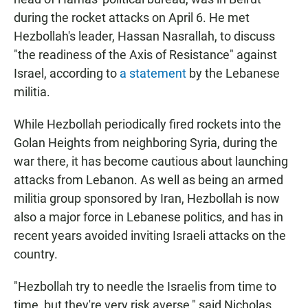
during the rocket attacks on April 6. He met
Hezbollah's leader, Hassan Nasrallah, to discuss
"the readiness of the Axis of Resistance" against
Israel, according to
a statement
by the Lebanese
militia.
While Hezbollah periodically fired rockets into the
Golan Heights from neighboring Syria, during the
war there, it has become cautious about launching
attacks from Lebanon. As well as being an armed
militia group sponsored by Iran, Hezbollah is now
also a major force in Lebanese politics, and has in
recent years avoided inviting Israeli attacks on the
country.
"Hezbollah try to needle the Israelis from time to
time, but they're very risk averse," said Nicholas