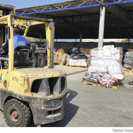
Hassan Eslai