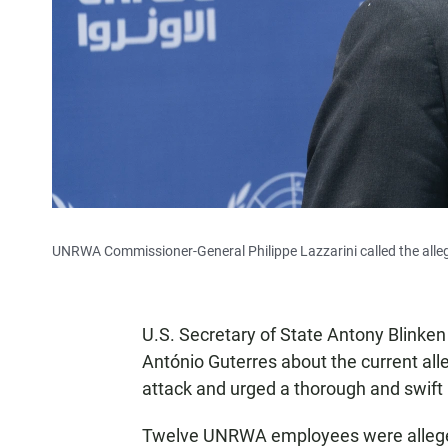
UNRWA Commissioner-General Philippe Lazzarini called the allega
U.S. Secretary of State Antony Blinke
António Guterres about the current alle
attack and urged a thorough and swift 
Twelve UNRWA employees were allege