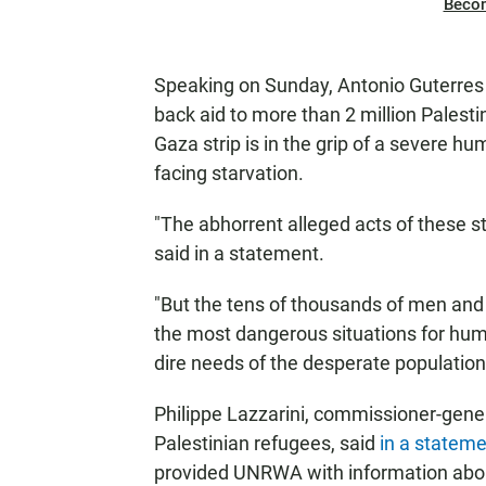
Beco
Speaking on Sunday, Antonio Guterres
back aid to more than 2 million Palesti
Gaza strip is in the grip of a severe hu
facing starvation.
"The abhorrent alleged acts of these
said in a statement.
"But the tens of thousands of men a
the most dangerous situations for hum
dire needs of the desperate populatio
Philippe Lazzarini, commissioner-gener
Palestinian refugees, said
in a statem
provided UNRWA with information abo