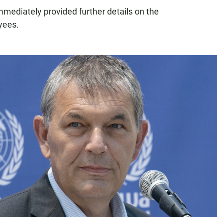
mmediately provided further details on the
yees.