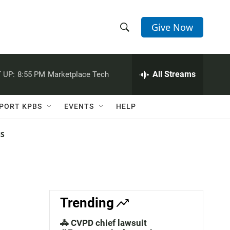
Give Now
S
S
e
h
a
r
All Streams
 UP:
8:55 PM
Marketplace Tech
o
c
h
w
Q
PORT KPBS
EVENTS
HELP
u
S
e
r
NS
e
y
a
r
c
Trending
h
🚓 CVPD chief lawsuit