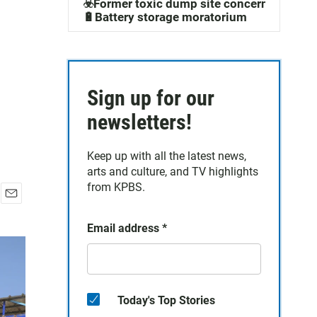
☣️Former toxic dump site concerns
🔋Battery storage moratorium
Sign up for our
newsletters!
Keep up with all the latest news,
arts and culture, and TV highlights
from KPBS.
E
m
Email address
*
a
i
l
Today's Top Stories