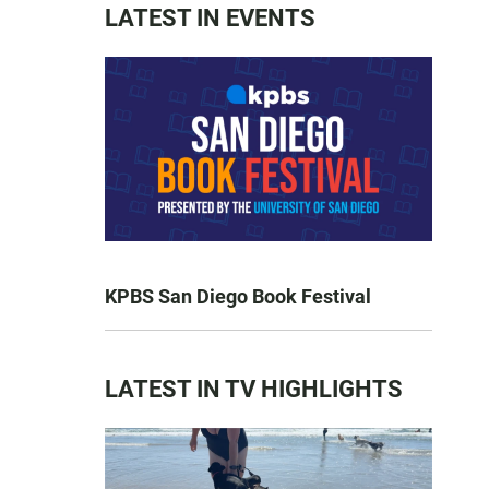
LATEST IN EVENTS
KPBS San Diego Book Festival
LATEST IN TV HIGHLIGHTS