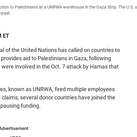
ution to Palestinians at a UNRWA warehouse in the Gaza Strip. The U.S. 
srael.
M ET
l of the United Nations has called on countries to
provides aid to Palestinians in Gaza, following
 were involved in the Oct. 7 attack by Hamas that
gees, known as UNRWA, fired multiple employees
e claims, several donor countries have joined the
 pausing funding.
Advertisement