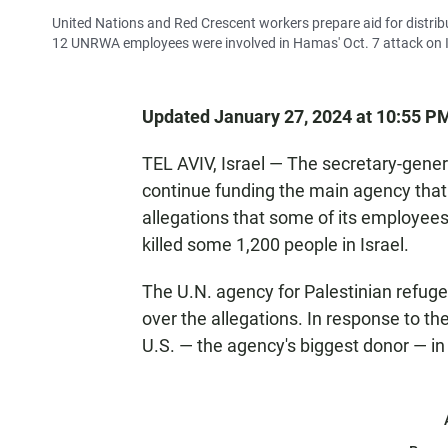
United Nations and Red Crescent workers prepare aid for distrib
12 UNRWA employees were involved in Hamas' Oct. 7 attack on I
Updated January 27, 2024 at 10:55 P
TEL AVIV, Israel — The secretary-genera
continue funding the main agency that 
allegations that some of its employees
killed some 1,200 people in Israel.
The U.N. agency for Palestinian refu
over the allegations. In response to th
U.S. — the agency's biggest donor — in