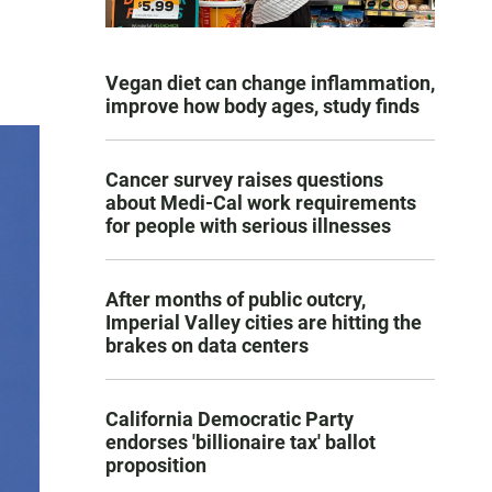
Vegan diet can change inflammation,
improve how body ages, study finds
Cancer survey raises questions
about Medi-Cal work requirements
for people with serious illnesses
After months of public outcry,
Imperial Valley cities are hitting the
brakes on data centers
California Democratic Party
endorses 'billionaire tax' ballot
proposition