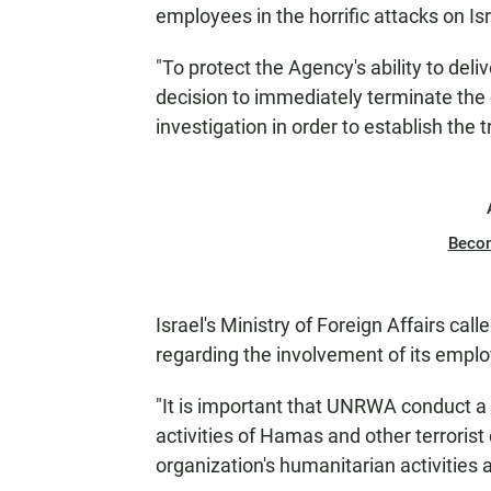
employees in the horrific attacks on Is
"To protect the Agency's ability to del
decision to immediately terminate the
investigation in order to establish the t
Beco
Israel's Ministry of Foreign Affairs ca
regarding the involvement of its employ
"It is important that UNRWA conduct a 
activities of Hamas and other terrorist 
organization's humanitarian activities a