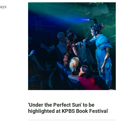
says
'Under the Perfect Sun' to be
highlighted at KPBS Book Festival