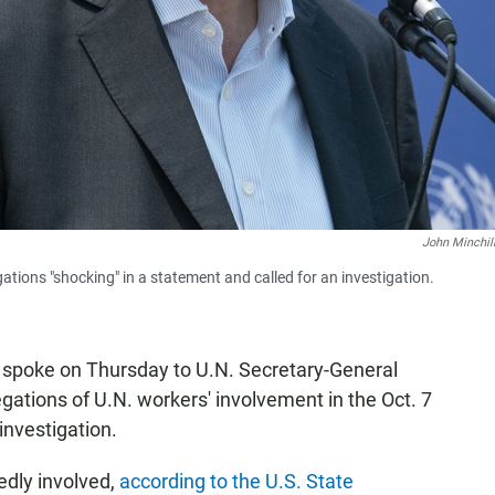
John Minchil
tions "shocking" in a statement and called for an investigation.
n spoke on Thursday to U.N. Secretary-General
gations of U.N. workers' involvement in the Oct. 7
investigation.
dly involved,
according to the U.S. State