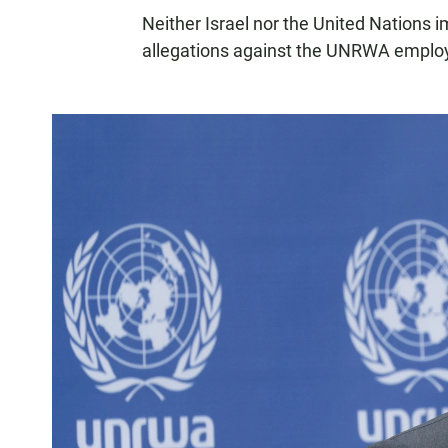
Neither Israel nor the United Nations i
allegations against the UNRWA emplo