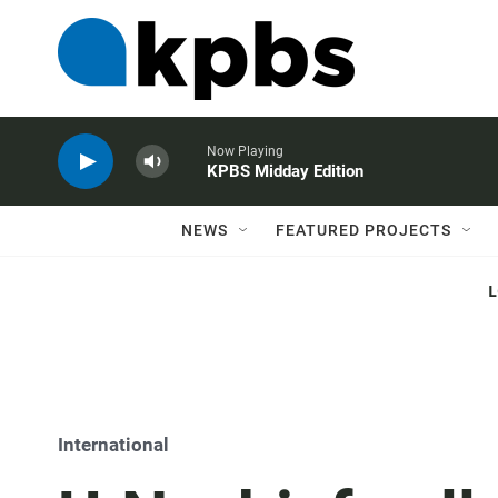
Now Playing
KPBS Midday Edition
NEWS
FEATURED PROJECTS
International