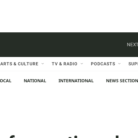
NEXT
ARTS & CULTURE
TV & RADIO
PODCASTS
SUP
LOCAL
NATIONAL
INTERNATIONAL
NEWS SECTIO