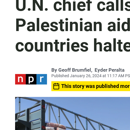
U.N. chief call
Palestinian ai
countries halt
By
Geoff Brumfiel
,
Eyder Peralta
Published January 26, 2024 at 11:17 AM P
This story was published mor