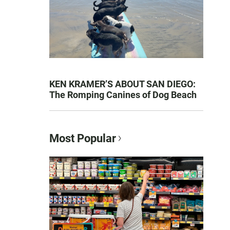
KEN KRAMER’S ABOUT SAN DIEGO:
The Romping Canines of Dog Beach
Most Popular