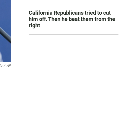
California Republicans tried to cut
him off. Then he beat them from the
right
lo
/
AP