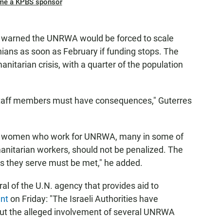
me a KPBS sponsor
 warned the UNRWA would be forced to scale
nians as soon as February if funding stops. The
manitarian crisis, with a quarter of the population
 staff members must have consequences," Guterres
nd women who work for UNRWA, many in some of
anitarian workers, should not be penalized. The
ns they serve must be met," he added.
al of the U.N. agency that provides aid to
ent
on Friday: "The Israeli Authorities have
ut the alleged involvement of several UNRWA