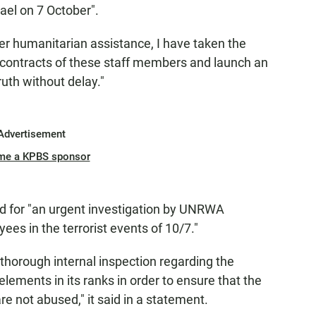
rael on 7 October".
iver humanitarian assistance, I have taken the
 contracts of these staff members and launch an
ruth without delay."
Advertisement
me a KPBS sponsor
lled for "an urgent investigation by UNRWA
ees in the terrorist events of 10/7."
thorough internal inspection regarding the
elements in its ranks in order to ensure that the
re not abused," it said in a statement.