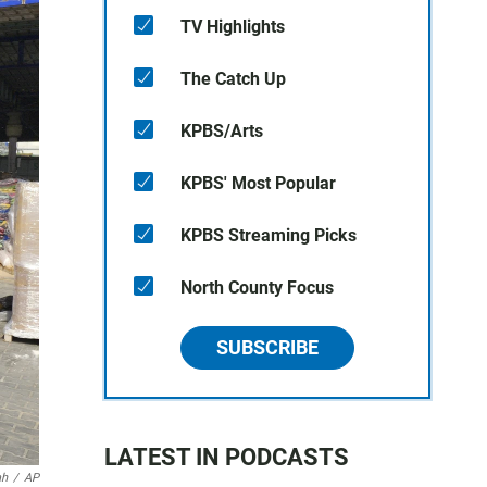
TV Highlights
The Catch Up
KPBS/Arts
KPBS' Most Popular
KPBS Streaming Picks
North County Focus
SUBSCRIBE
LATEST IN PODCASTS
ah
/
AP