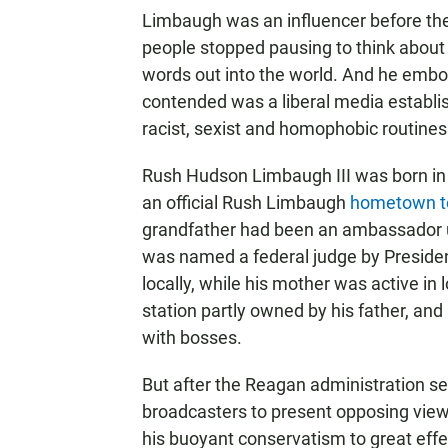
Limbaugh was an influencer before the
people stopped pausing to think about
words out into the world. And he embo
contended was a liberal media establi
racist, sexist and homophobic routines
Rush Hudson Limbaugh III was born in 
an official Rush Limbaugh
hometown t
grandfather had been an ambassador u
was named a federal judge by Presiden
locally, while his mother was active in l
station partly owned by his father, and
with bosses.
But after the Reagan administration se
broadcasters to present opposing view
his buoyant conservatism to great effe