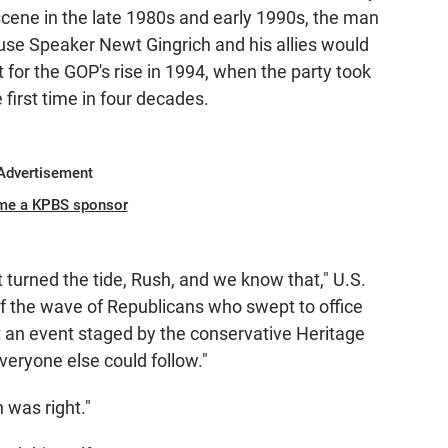
scene in the late 1980s and early 1990s, the man
se Speaker Newt Gingrich and his allies would
for the GOP's rise in 1994, when the party took
first time in four decades.
Advertisement
me a KPBS sponsor
at turned the tide, Rush, and we know that," U.S.
f the wave of Republicans who swept to office
t an event staged by the conservative Heritage
veryone else could follow."
 was right."