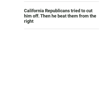
California Republicans tried to cut
him off. Then he beat them from the
right