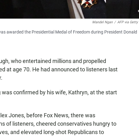
Mandel Ngan
/
AFP via Getty
was awarded the Presidential Medal of Freedom during President Donald
gh, who entertained millions and propelled
ied at age 70. He had announced to listeners last
r.
s confirmed by his wife, Kathryn, at the start
 Alex Jones, before Fox News, there was
ns of listeners, cheered conservatives hungry to
aves, and elevated long-shot Republicans to