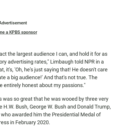
Advertisement
me a KPBS sponsor
act the largest audience I can, and hold it for as
tory advertising rates," Limbaugh told NPR in a
, it's, 'Oh, he's just saying that! He doesn't care
te a big audience!' And that's not true. The
be entirely honest about my passions."
es was so great that he was wooed by three very
rge H.W. Bush, George W. Bush and Donald Trump,
ys who awarded him the Presidential Medal of
ress in February 2020.