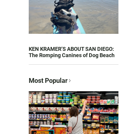
KEN KRAMER’S ABOUT SAN DIEGO:
The Romping Canines of Dog Beach
Most Popular