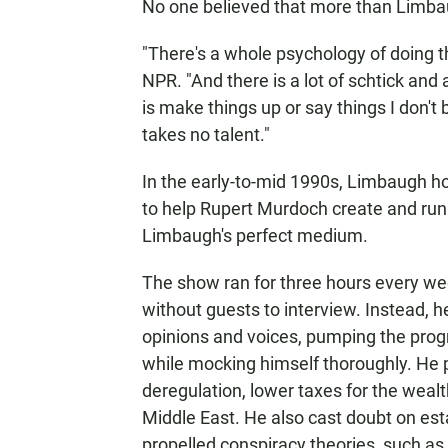
No one believed that more than Limba
"There's a whole psychology of doing t
NPR. "And there is a lot of schtick and a
is make things up or say things I don't 
takes no talent."
In the early-to-mid 1990s, Limbaugh h
to help Rupert Murdoch create and run
Limbaugh's perfect medium.
The show ran for three hours every we
without guests to interview. Instead, 
opinions and voices, pumping the progr
while mocking himself thoroughly. He 
deregulation, lower taxes for the wealt
Middle East. He also cast doubt on est
propelled conspiracy theories, such as