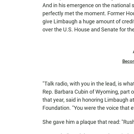
And in his emergence on the national 
perfectly met the moment. Former Hou
give Limbaugh a huge amount of credit 
over the U.S. House and Senate for the 
Beco
"Talk radio, with you in the lead, is wh
Rep. Barbara Cubin of Wyoming, part o
that year, said in honoring Limbaugh a
Foundation. "You were the voice that e
She gave him a plaque that read: "Rush