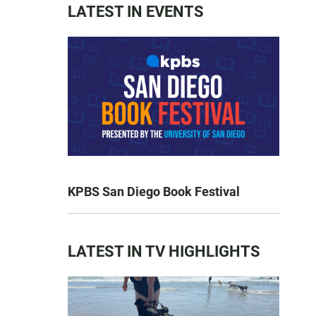
LATEST IN EVENTS
KPBS San Diego Book Festival
LATEST IN TV HIGHLIGHTS