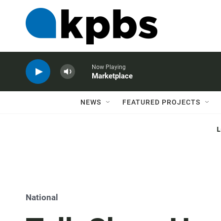
Now Playing
Marketplace
NEWS
FEATURED PROJECTS
National