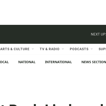
NEXT UP
ARTS & CULTURE
TV & RADIO
PODCASTS
SUP
LOCAL
NATIONAL
INTERNATIONAL
NEWS SECTIO