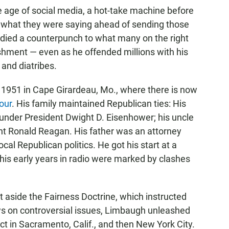
 age of social media, a hot-take machine before
 what they were saying ahead of sending those
died a counterpunch to what many on the right
shment — even as he offended millions with his
 and diatribes.
1951 in Cape Girardeau, Mo., where there is now
our
. His family maintained Republican ties: His
nder President Dwight D. Eisenhower; his uncle
t Ronald Reagan. His father was an attorney
ocal Republican politics. He got his start at a
 his early years in radio were marked by clashes
t aside the Fairness Doctrine, which instructed
s on controversial issues, Limbaugh unleashed
ct in Sacramento, Calif., and then New York City.