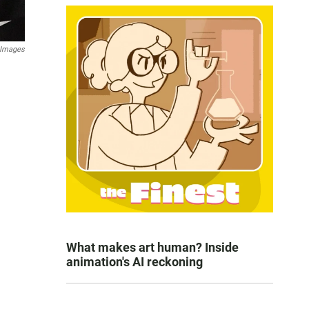
 Images
What makes art human? Inside
animation's AI reckoning