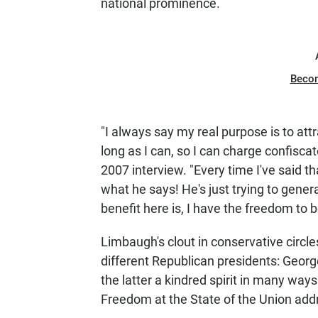
national prominence.
Beco
"I always say my real purpose is to attr
long as I can, so I can charge confisca
2007 interview. "Every time I've said that
what he says! He's just trying to genera
benefit here is, I have the freedom to 
Limbaugh's clout in conservative circl
different Republican presidents: Geo
the latter a kindred spirit in many wa
Freedom at the State of the Union add