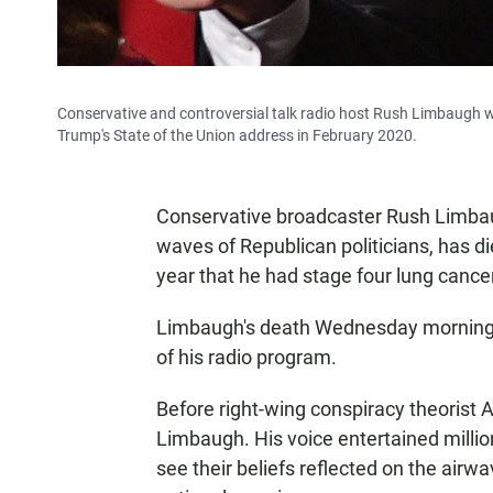
Conservative and controversial talk radio host Rush Limbaugh 
Trump's State of the Union address in February 2020.
Conservative broadcaster Rush Limbau
waves of Republican politicians, has d
year that he had stage four lung cance
Limbaugh's death Wednesday morning wa
of his radio program.
Before right-wing conspiracy theorist
Limbaugh. His voice entertained millio
see their beliefs reflected on the airw