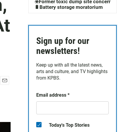
,
☣️Former toxic dump site concerns
🔋Battery storage moratorium
At
Sign up for our
newsletters!
Keep up with all the latest news,
arts and culture, and TV highlights
from KPBS.
E
m
Email address
*
a
i
l
Today's Top Stories