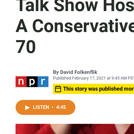
Talk Show Hos
A Conservative
70
By
David Folkenflik
Published February 17, 2021 at 9:45 AM PS
This story was published mor
LISTEN
•
4:45