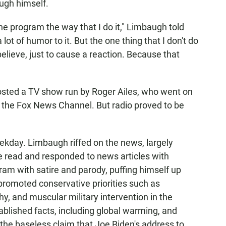
ugh himself.
he program the way that I do it," Limbaugh told
 lot of humor to it. But the one thing that I don't do
believe, just to cause a reaction. Because that
osted a TV show run by Roger Ailes, who went on
 the Fox News Channel. But radio proved to be
ekday. Limbaugh riffed on the news, largely
he read and responded to news articles with
am with satire and parody, puffing himself up
promoted conservative priorities such as
hy, and muscular military intervention in the
ablished facts, including global warming, and
 the baseless claim that Joe Biden's address to