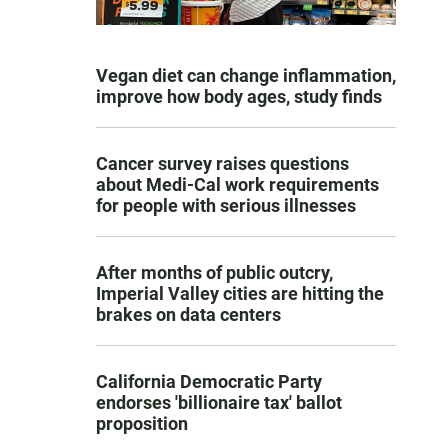
Vegan diet can change inflammation,
improve how body ages, study finds
Cancer survey raises questions
about Medi-Cal work requirements
for people with serious illnesses
After months of public outcry,
Imperial Valley cities are hitting the
brakes on data centers
California Democratic Party
endorses 'billionaire tax' ballot
proposition