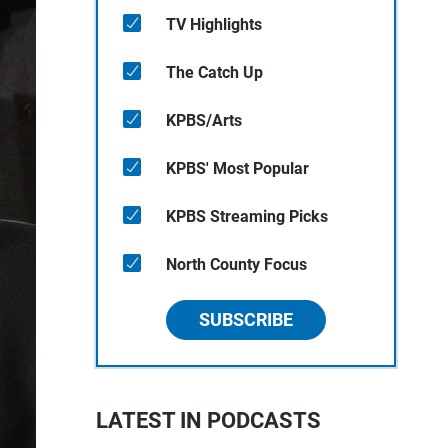
TV Highlights
The Catch Up
KPBS/Arts
KPBS' Most Popular
KPBS Streaming Picks
North County Focus
SUBSCRIBE
LATEST IN PODCASTS