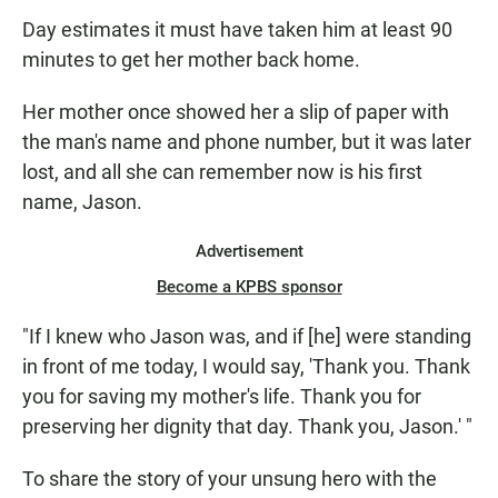
Day estimates it must have taken him at least 90
minutes to get her mother back home.
Her mother once showed her a slip of paper with
the man's name and phone number, but it was later
lost, and all she can remember now is his first
name, Jason.
Advertisement
Become a KPBS sponsor
"If I knew who Jason was, and if [he] were standing
in front of me today, I would say, 'Thank you. Thank
you for saving my mother's life. Thank you for
preserving her dignity that day. Thank you, Jason.' "
To share the story of your unsung hero with the