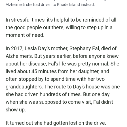
Alzheimer's she had driven to Rhode Island instead.
In stressful times, it's helpful to be reminded of all
the good people out there, willing to step up in a
moment of need.
In 2017, Lesia Day's mother, Stephany Fal, died of
Alzheimer's. But years earlier, before anyone knew
about her disease, Fal's life was pretty normal. She
lived about 45 minutes from her daughter, and
often stopped by to spend time with her two
granddaughters. The route to Day's house was one
she had driven hundreds of times. But one day
when she was supposed to come visit, Fal didn't
show up.
It turned out she had gotten lost on the drive.