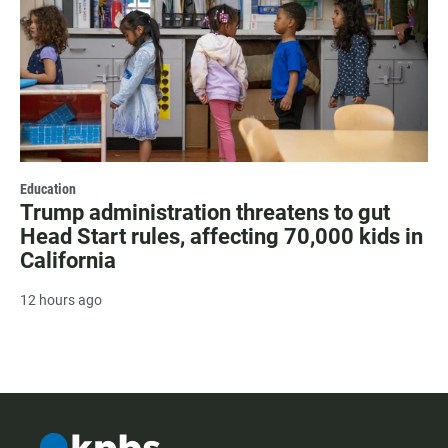
Education
Trump administration threatens to gut
Head Start rules, affecting 70,000 kids in
California
12 hours ago