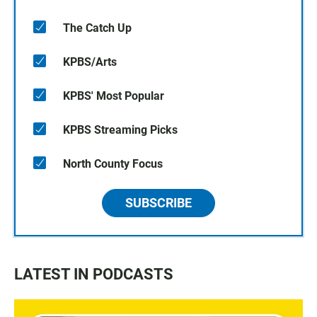
The Catch Up
KPBS/Arts
KPBS' Most Popular
KPBS Streaming Picks
North County Focus
SUBSCRIBE
LATEST IN PODCASTS