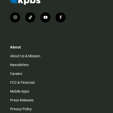
i
t
y
f
n
i
o
a
s
k
u
c
t
t
t
e
a
o
u
b
g
k
b
o
r
e
o
About
a
k
m
About Us & Mission
Newsletters
Careers
FCC & Financial
Mobile Apps
Press Releases
Privacy Policy