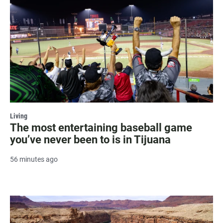
Living
The most entertaining baseball game
you’ve never been to is in Tijuana
56 minutes ago