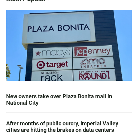
New owners take over Plaza Bonita mall in
National City
After months of public outcry, Imperial Valley
cities are hitting the brakes on data centers