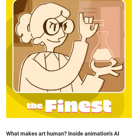
What makes art human? Inside animation's AI