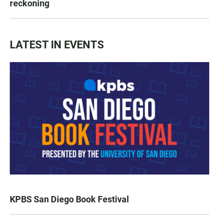
reckoning
LATEST IN EVENTS
KPBS San Diego Book Festival