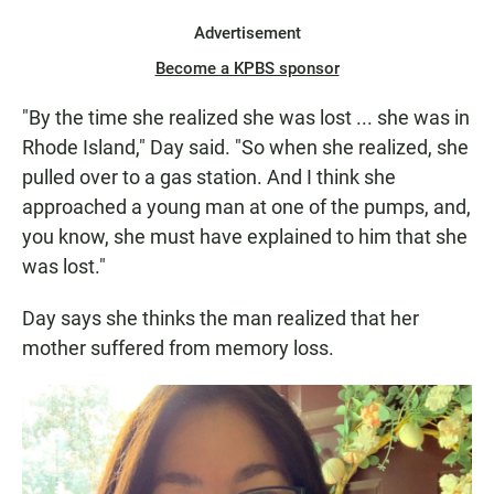
Advertisement
Become a KPBS sponsor
"By the time she realized she was lost ... she was in
Rhode Island," Day said. "So when she realized, she
pulled over to a gas station. And I think she
approached a young man at one of the pumps, and,
you know, she must have explained to him that she
was lost."
Day says she thinks the man realized that her
mother suffered from memory loss.