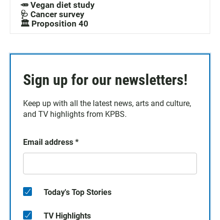
🥕 Vegan diet study
🩺 Cancer survey
🏛️ Proposition 40
Sign up for our newsletters!
Keep up with all the latest news, arts and culture,
and TV highlights from KPBS.
Email address
*
Today's Top Stories
TV Highlights