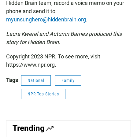
Hidden Brain team, record a voice memo on your
phone and send it to
myunsunghero@hiddenbrain.org
.
Laura Kwerel and Autumn Barnes produced this
story for Hidden Brain.
Copyright 2023 NPR. To see more, visit
https://www.npr.org.
Tags
National
Family
NPR Top Stories
Trending