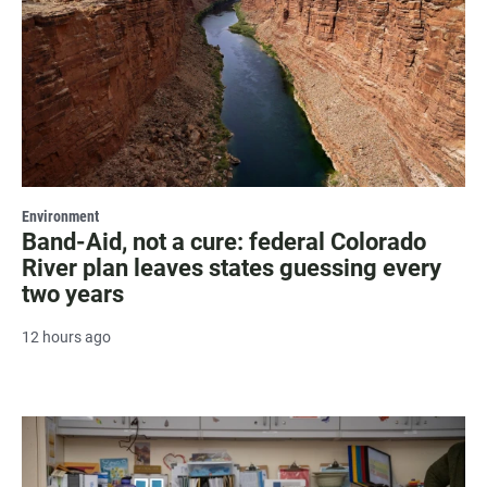
Environment
Band-Aid, not a cure: federal Colorado
River plan leaves states guessing every
two years
12 hours ago