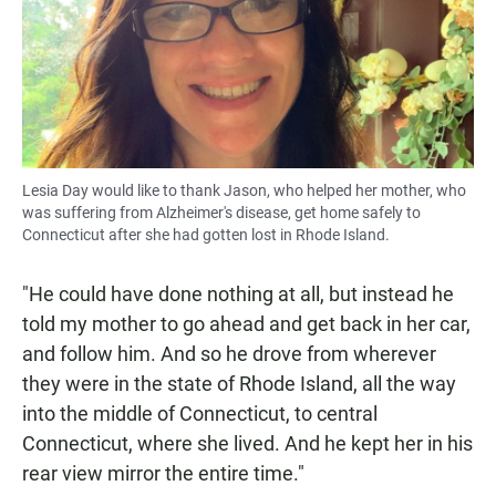
Lesia Day would like to thank Jason, who helped her mother, who
was suffering from Alzheimer's disease, get home safely to
Connecticut after she had gotten lost in Rhode Island.
"He could have done nothing at all, but instead he
told my mother to go ahead and get back in her car,
and follow him. And so he drove from wherever
they were in the state of Rhode Island, all the way
into the middle of Connecticut, to central
Connecticut, where she lived. And he kept her in his
rear view mirror the entire time."