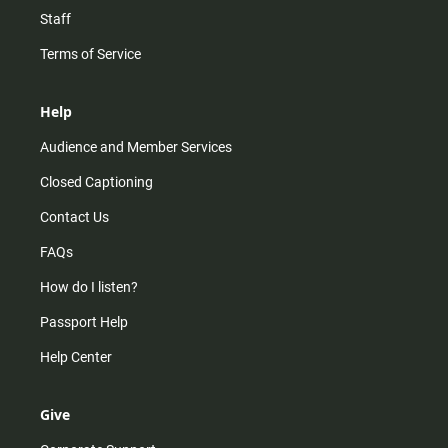
Staff
Terms of Service
Help
Audience and Member Services
Closed Captioning
Contact Us
FAQs
How do I listen?
Passport Help
Help Center
Give