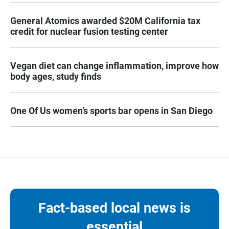
General Atomics awarded $20M California tax
credit for nuclear fusion testing center
Vegan diet can change inflammation, improve how
body ages, study finds
One Of Us women’s sports bar opens in San Diego
Fact-based local news is
essential