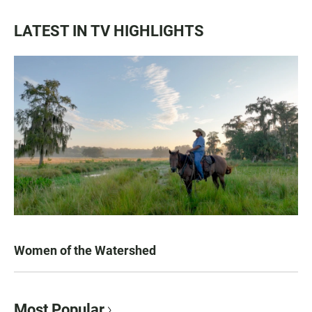
LATEST IN TV HIGHLIGHTS
Women of the Watershed
Most Popular