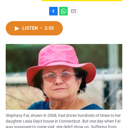
F
W
E
a
h
m
c
a
a
LISTEN
•
2:55
e
t
i
b
s
l
o
A
o
p
k
p
Stephany Fal, shown in 2008, had driven hundreds of times to her
daughter Lesia Day's house in Connecticut. But one day when Fal
was supposed to come visit, she didn't show up. Suffering from