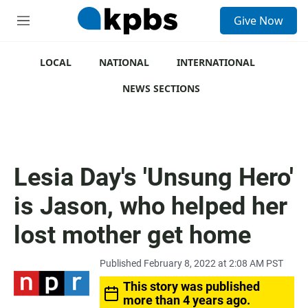
S
Give Now
e
M
a
e
r
n
c
u
LOCAL
NATIONAL
INTERNATIONAL
h
NEWS SECTIONS
u
e
r
y
Lesia Day's 'Unsung Hero'
is Jason, who helped her
lost mother get home
Published February 8, 2022 at 2:08 AM PST
This story was published
more than 4 years ago.