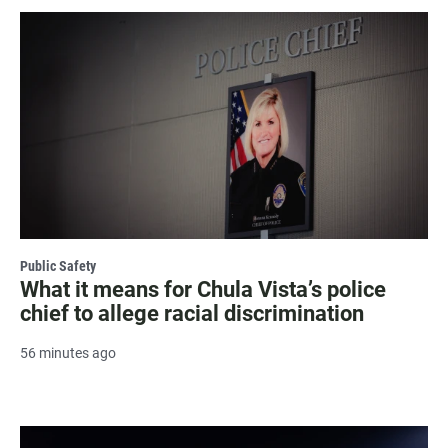
Public Safety
What it means for Chula Vista’s police
chief to allege racial discrimination
56 minutes ago