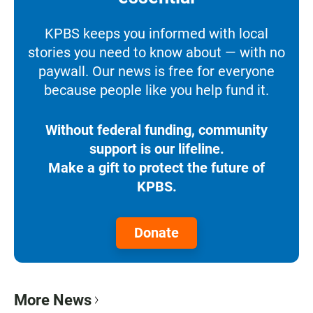
KPBS keeps you informed with local
stories you need to know about — with no
paywall. Our news is free for everyone
because people like you help fund it.
Without federal funding, community
support is our lifeline.
Make a gift to protect the future of
KPBS.
Donate
More News