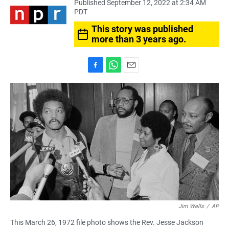
Published September 12, 2022 at 2:34 AM
PDT
This story was published
more than 3 years ago.
F
W
E
a
h
m
c
a
a
e
t
i
b
s
l
o
A
o
p
k
p
Jim Wells
/
AP
This March 26, 1972 file photo shows the Rev. Jesse Jackson