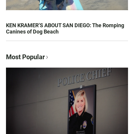
KEN KRAMER’S ABOUT SAN DIEGO: The Romping
Canines of Dog Beach
Most Popular