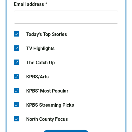
Email address
*
Today's Top Stories
TV Highlights
The Catch Up
KPBS/Arts
KPBS' Most Popular
KPBS Streaming Picks
North County Focus