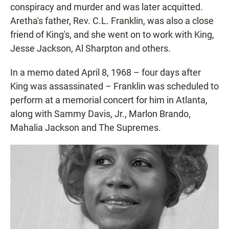
conspiracy and murder and was later acquitted.
Aretha's father, Rev. C.L. Franklin, was also a close
friend of King's, and she went on to work with King,
Jesse Jackson, Al Sharpton and others.
In a memo dated April 8, 1968 – four days after
King was assassinated – Franklin was scheduled to
perform at a memorial concert for him in Atlanta,
along with Sammy Davis, Jr., Marlon Brando,
Mahalia Jackson and The Supremes.