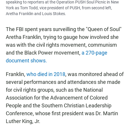
speaking to reporters at the Operation PUSH Soul Picnic in New
York as Tom Todd, vice president of PUSH, from second left,
Aretha Franklin and Louis Stokes.
The FBI spent years surveilling the "Queen of Soul"
Aretha Franklin, trying to gauge how involved she
was with the civil rights movement, communism
and the Black Power movement,
a 270-page
document shows.
Franklin,
who died in 2018
, was monitored ahead of
several performances and attendances she made
for civil rights groups, such as the National
Association for the Advancement of Colored
People and the Southern Christian Leadership
Conference, whose first president was Dr. Martin
Luther King, Jr.