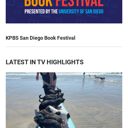
KPBS San Diego Book Festival
LATEST IN TV HIGHLIGHTS