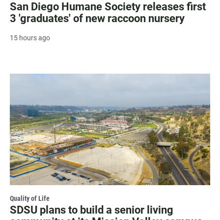
San Diego Humane Society releases first
3 'graduates' of new raccoon nursery
15 hours ago
Quality of Life
SDSU plans to build a senior living