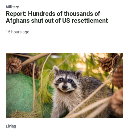
Military
Report: Hundreds of thousands of
Afghans shut out of US resettlement
15 hours ago
Living