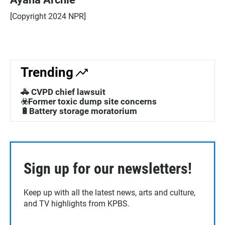
[Copyright 2024 NPR]
Trending
🚓 CVPD chief lawsuit
☣️Former toxic dump site concerns
🔋Battery storage moratorium
Sign up for our newsletters!
Keep up with all the latest news, arts and culture,
and TV highlights from KPBS.