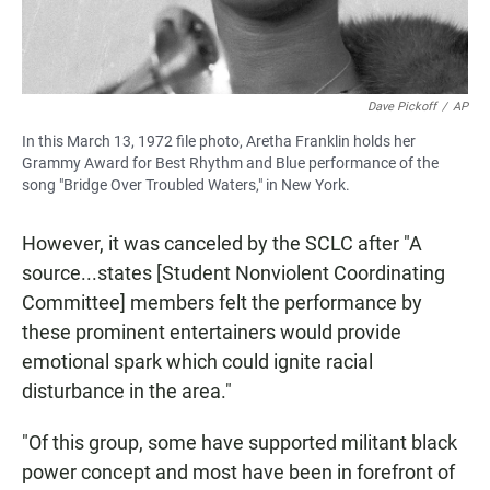
Dave Pickoff
/
AP
In this March 13, 1972 file photo, Aretha Franklin holds her
Grammy Award for Best Rhythm and Blue performance of the
song "Bridge Over Troubled Waters," in New York.
However, it was canceled by the SCLC after "A
source...states [Student Nonviolent Coordinating
Committee] members felt the performance by
these prominent entertainers would provide
emotional spark which could ignite racial
disturbance in the area."
"Of this group, some have supported militant black
power concept and most have been in forefront of