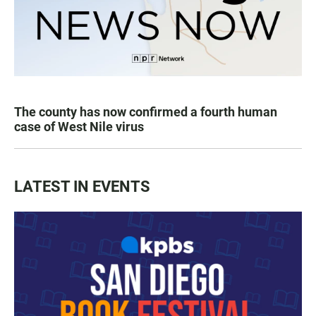
The county has now confirmed a fourth human
case of West Nile virus
LATEST IN EVENTS