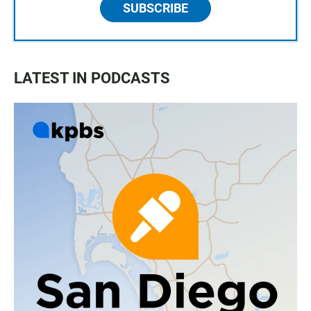
SUBSCRIBE
LATEST IN PODCASTS