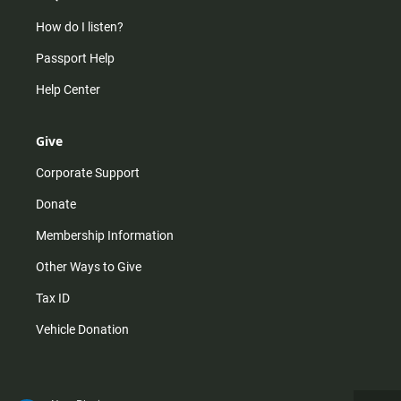
How do I listen?
Passport Help
Help Center
Give
Corporate Support
Donate
Membership Information
Other Ways to Give
Tax ID
Vehicle Donation