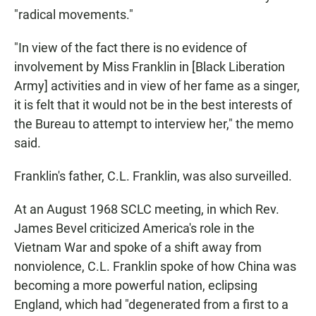
"radical movements."
"In view of the fact there is no evidence of
involvement by Miss Franklin in [Black Liberation
Army] activities and in view of her fame as a singer,
it is felt that it would not be in the best interests of
the Bureau to attempt to interview her," the memo
said.
Franklin's father, C.L. Franklin, was also surveilled.
At an August 1968 SCLC meeting, in which Rev.
James Bevel criticized America's role in the
Vietnam War and spoke of a shift away from
nonviolence, C.L. Franklin spoke of how China was
becoming a more powerful nation, eclipsing
England, which had "degenerated from a first to a