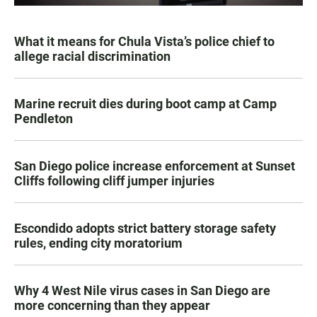
What it means for Chula Vista’s police chief to
allege racial discrimination
Marine recruit dies during boot camp at Camp
Pendleton
San Diego police increase enforcement at Sunset
Cliffs following cliff jumper injuries
Escondido adopts strict battery storage safety
rules, ending city moratorium
Why 4 West Nile virus cases in San Diego are
more concerning than they appear