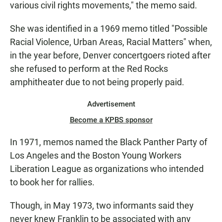
various civil rights movements," the memo said.
She was identified in a 1969 memo titled "Possible
Racial Violence, Urban Areas, Racial Matters" when,
in the year before, Denver concertgoers rioted after
she refused to perform at the Red Rocks
amphitheater due to not being properly paid.
Advertisement
Become a KPBS sponsor
In 1971, memos named the Black Panther Party of
Los Angeles and the Boston Young Workers
Liberation League as organizations who intended
to book her for rallies.
Though, in May 1973, two informants said they
never knew Franklin to be associated with any