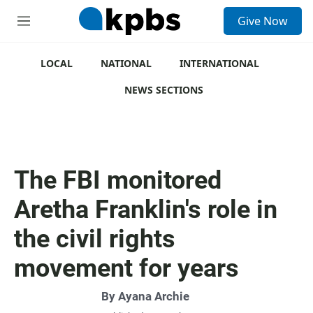
S
Give Now
e
M
a
e
r
n
c
u
LOCAL
NATIONAL
INTERNATIONAL
h
NEWS SECTIONS
u
e
r
y
The FBI monitored
Aretha Franklin's role in
the civil rights
movement for years
By
Ayana Archie