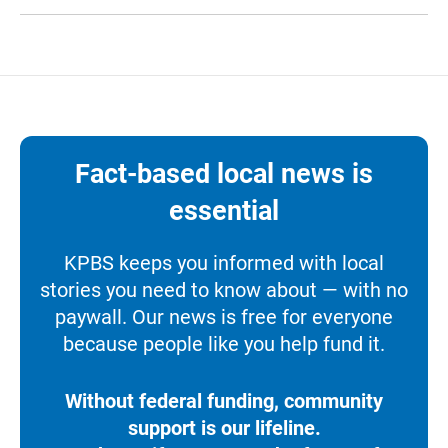
Fact-based local news is
essential
KPBS keeps you informed with local
stories you need to know about — with no
paywall. Our news is free for everyone
because people like you help fund it.
Without federal funding, community
support is our lifeline.