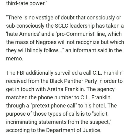
third-rate power."
"There is no vestige of doubt that consciously or
sub-consciously the SCLC leadership has taken a
'hate America' and a 'pro-Communist' line, which
the mass of Negroes will not recognize but which
they will blindly follow..." an informant said in the
memo.
The FBI additionally surveilled a call C.L. Franklin
received from the Black Panther Party in order to
get in touch with Aretha Franklin. The agency
matched the phone number to C.L. Franklin
through a "pretext phone call" to his hotel. The
purpose of those types of calls is to "solicit
incriminating statements from the suspect,"
according to the Department of Justice.