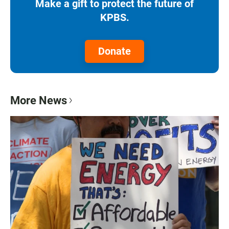
Make a gift to protect the future of
KPBS.
Donate
More News