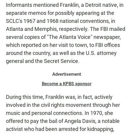
Informants mentioned Franklin, a Detroit native, in
separate memos for possibly appearing at the
SCLC's 1967 and 1968 national conventions, in
Atlanta and Memphis, respectively. The FBI mailed
several copies of "The Atlanta Voice" newspaper,
which reported on her visit to town, to FBI offices
around the country, as well as the U.S. attorney
general and the Secret Service.
Advertisement
Become a KPBS sponsor
During this time, Franklin was, in fact, actively
involved in the civil rights movement through her
music and personal connections. In 1970, she
offered to pay the bail of Angela Davis, a notable
activist who had been arrested for kidnapping,