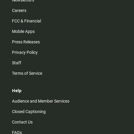
Careers
FCC & Financial
Mobile Apps
Press Releases
Privacy Policy
Staff
Terms of Service
Help
Audience and Member Services
Closed Captioning
Contact Us
FAQs