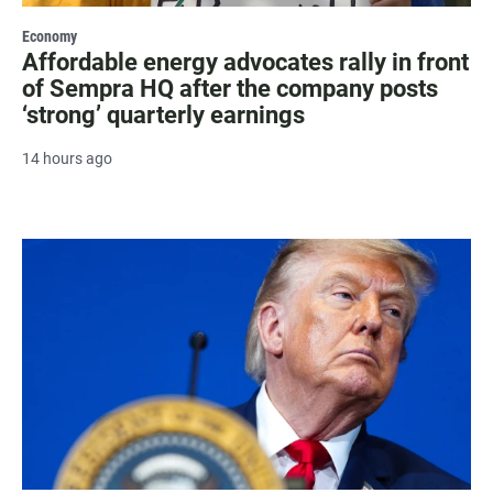
Economy
Affordable energy advocates rally in front
of Sempra HQ after the company posts
‘strong’ quarterly earnings
14 hours ago