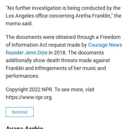
"No further investigation is being conducted by the
Los Angeles office concerning Aretha Franklin," the
memo said.
The documents were obtained through a Freedom
of Information Act request made by
Courage News
founder Jenn Dize
in 2018. The documents
additionally show death threats made against
Franklin and infringements of her music and
performances.
Copyright 2022 NPR. To see more, visit
https://www.npr.org.
National
Ayana Archie