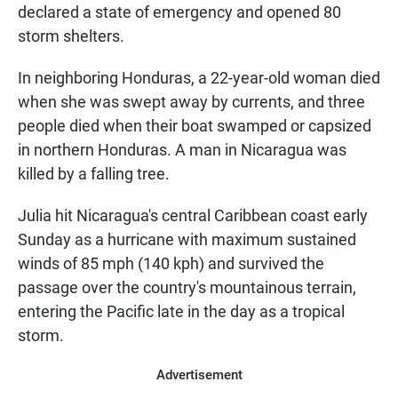
declared a state of emergency and opened 80
storm shelters.
In neighboring Honduras, a 22-year-old woman died
when she was swept away by currents, and three
people died when their boat swamped or capsized
in northern Honduras. A man in Nicaragua was
killed by a falling tree.
Julia hit Nicaragua's central Caribbean coast early
Sunday as a hurricane with maximum sustained
winds of 85 mph (140 kph) and survived the
passage over the country's mountainous terrain,
entering the Pacific late in the day as a tropical
storm.
Advertisement