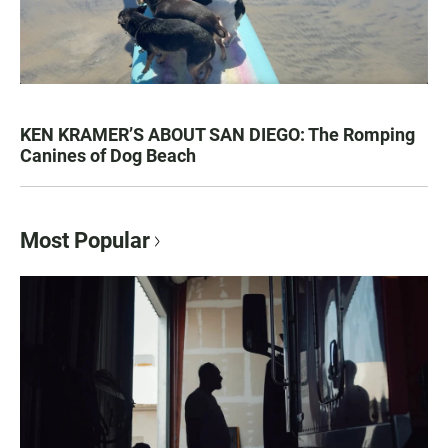
KEN KRAMER’S ABOUT SAN DIEGO: The Romping
Canines of Dog Beach
Most Popular