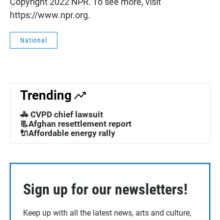
Copyright 2022 NPR. To see more, visit
https://www.npr.org.
National
Trending
🚓 CVPD chief lawsuit
📃Afghan resettlement report
🔌Affordable energy rally
Sign up for our newsletters!
Keep up with all the latest news, arts and culture,