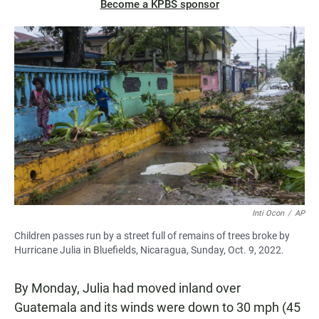
Become a KPBS sponsor
Inti Ocon
/
AP
Children passes run by a street full of remains of trees broke by
Hurricane Julia in Bluefields, Nicaragua, Sunday, Oct. 9, 2022.
By Monday, Julia had moved inland over
Guatemala and its winds were down to 30 mph (45