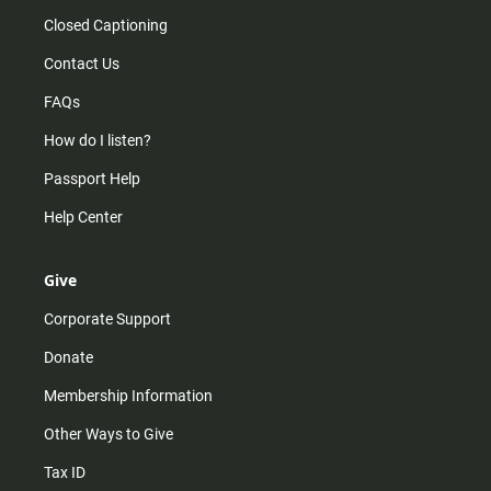
Closed Captioning
Contact Us
FAQs
How do I listen?
Passport Help
Help Center
Give
Corporate Support
Donate
Membership Information
Other Ways to Give
Tax ID