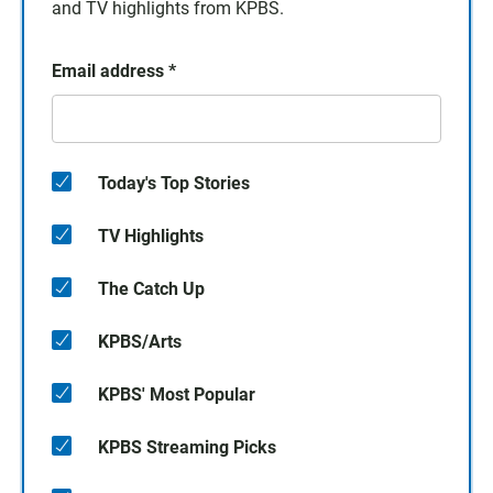
and TV highlights from KPBS.
Email address
*
Today's Top Stories
TV Highlights
The Catch Up
KPBS/Arts
KPBS' Most Popular
KPBS Streaming Picks