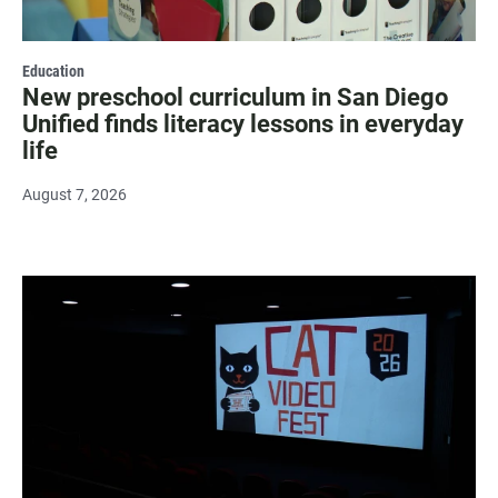
Education
New preschool curriculum in San Diego
Unified finds literacy lessons in everyday
life
August 7, 2026