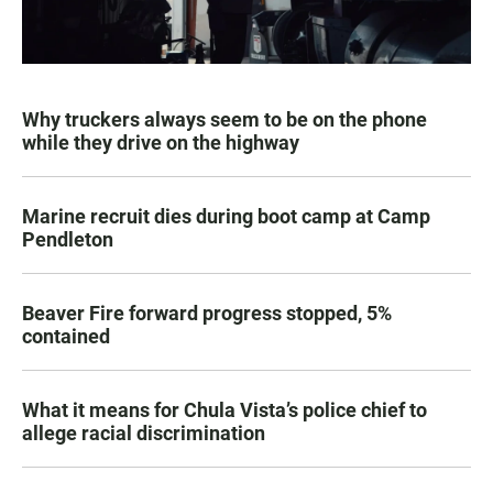
Why truckers always seem to be on the phone
while they drive on the highway
Marine recruit dies during boot camp at Camp
Pendleton
Beaver Fire forward progress stopped, 5%
contained
What it means for Chula Vista’s police chief to
allege racial discrimination