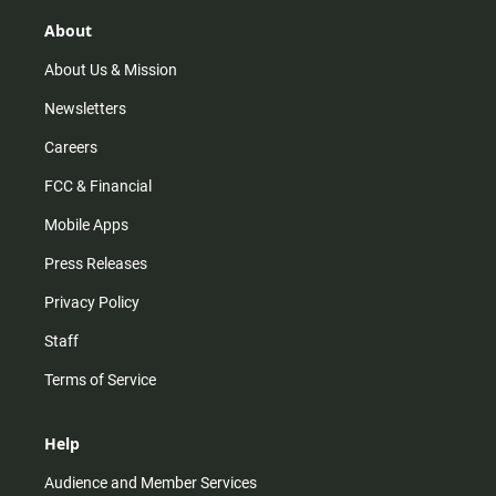
g
k
b
o
r
e
o
About
a
k
m
About Us & Mission
Newsletters
Careers
FCC & Financial
Mobile Apps
Press Releases
Privacy Policy
Staff
Terms of Service
Help
Audience and Member Services