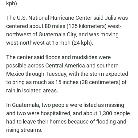
kph).
The U.S. National Hurricane Center said Julia was
centered about 80 miles (125 kilometers) west-
northwest of Guatemala City, and was moving
west-northwest at 15 mph (24 kph).
The center said floods and mudslides were
possible across Central America and southern
Mexico through Tuesday, with the storm expected
to bring as much as 15 inches (38 centimeters) of
rain in isolated areas.
In Guatemala, two people were listed as missing
and two were hospitalized, and about 1,300 people
had to leave their homes because of flooding and
rising streams.