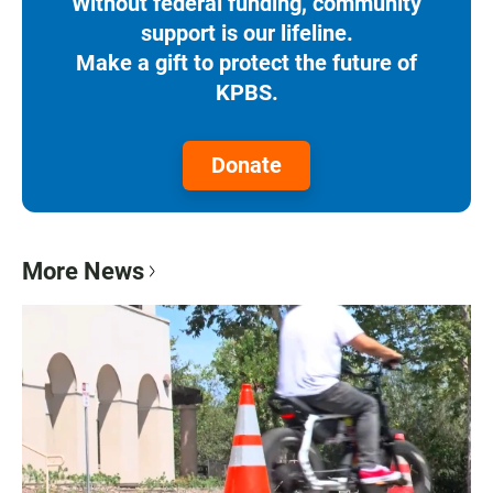
Without federal funding, community
support is our lifeline.
Make a gift to protect the future of
KPBS.
Donate
More News