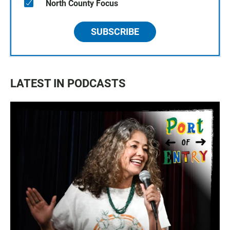
North County Focus
SUBSCRIBE
LATEST IN PODCASTS