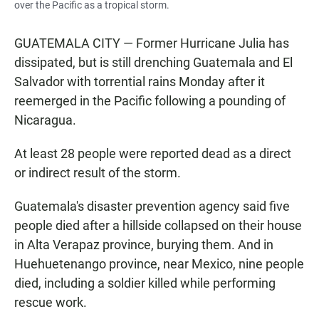
over the Pacific as a tropical storm.
GUATEMALA CITY — Former Hurricane Julia has
dissipated, but is still drenching Guatemala and El
Salvador with torrential rains Monday after it
reemerged in the Pacific following a pounding of
Nicaragua.
At least 28 people were reported dead as a direct
or indirect result of the storm.
Guatemala's disaster prevention agency said five
people died after a hillside collapsed on their house
in Alta Verapaz province, burying them. And in
Huehuetenango province, near Mexico, nine people
died, including a soldier killed while performing
rescue work.