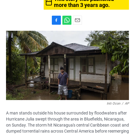
more than 3 years ago.
F
W
E
a
h
m
c
a
a
e
t
i
b
s
l
o
A
o
p
k
p
Inti Ocon
/
AP
A man stands outside his house surrounded by floodwaters after
Hurricane Julia swept through the area in Bluefields, Nicaragua,
on Sunday. The storm hit Nicaragua's central Caribbean coast and
dumped torrential rains across Central America before reemerging