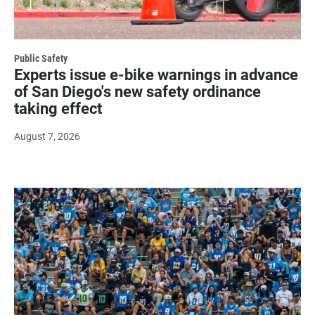
Public Safety
Experts issue e-bike warnings in advance
of San Diego's new safety ordinance
taking effect
August 7, 2026