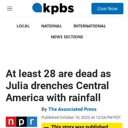
S
Give Now
e
M
a
e
r
n
c
u
LOCAL
NATIONAL
INTERNATIONAL
h
NEWS SECTIONS
u
e
r
y
At least 28 are dead as
Julia drenches Central
America with rainfall
By
The Associated Press
Published October 10, 2022 at 12:54 PM PDT
This story was published