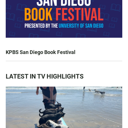
KPBS San Diego Book Festival
LATEST IN TV HIGHLIGHTS