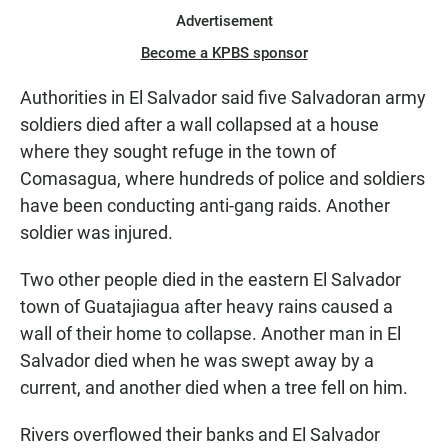
Advertisement
Become a KPBS sponsor
Authorities in El Salvador said five Salvadoran army
soldiers died after a wall collapsed at a house
where they sought refuge in the town of
Comasagua, where hundreds of police and soldiers
have been conducting anti-gang raids. Another
soldier was injured.
Two other people died in the eastern El Salvador
town of Guatajiagua after heavy rains caused a
wall of their home to collapse. Another man in El
Salvador died when he was swept away by a
current, and another died when a tree fell on him.
Rivers overflowed their banks and El Salvador