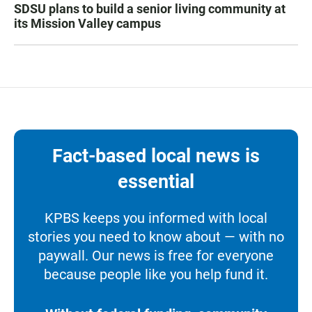
SDSU plans to build a senior living community at
its Mission Valley campus
Fact-based local news is
essential
KPBS keeps you informed with local
stories you need to know about — with no
paywall. Our news is free for everyone
because people like you help fund it.