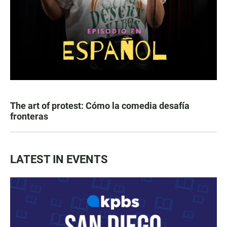
The art of protest: Cómo la comedia desafía
fronteras
LATEST IN EVENTS