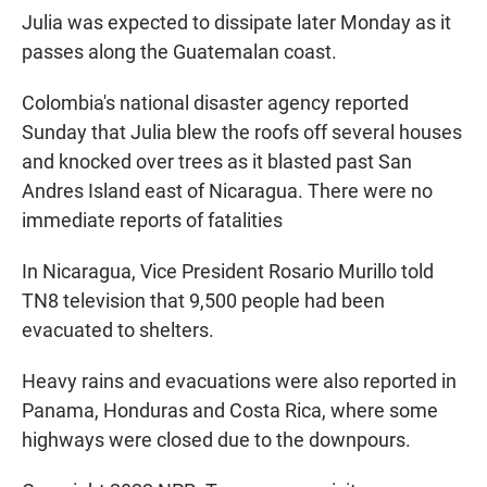
Julia was expected to dissipate later Monday as it
passes along the Guatemalan coast.
Colombia's national disaster agency reported
Sunday that Julia blew the roofs off several houses
and knocked over trees as it blasted past San
Andres Island east of Nicaragua. There were no
immediate reports of fatalities
In Nicaragua, Vice President Rosario Murillo told
TN8 television that 9,500 people had been
evacuated to shelters.
Heavy rains and evacuations were also reported in
Panama, Honduras and Costa Rica, where some
highways were closed due to the downpours.