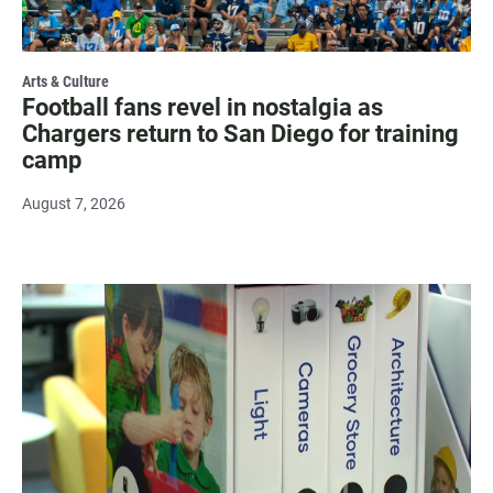
Arts & Culture
Football fans revel in nostalgia as
Chargers return to San Diego for training
camp
August 7, 2026