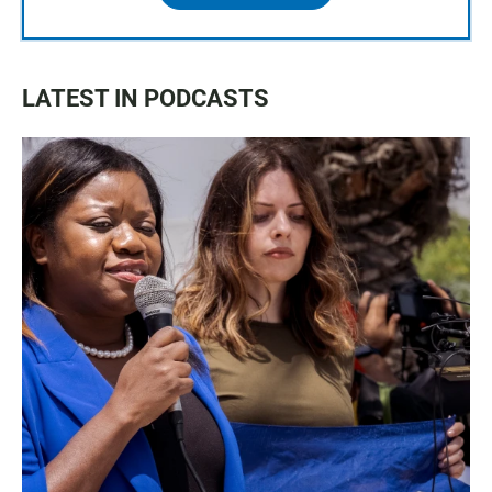
LATEST IN PODCASTS