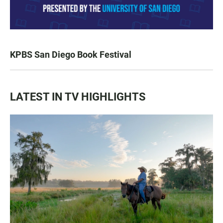
KPBS San Diego Book Festival
LATEST IN TV HIGHLIGHTS