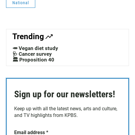
National
Trending
🥕 Vegan diet study
🩺 Cancer survey
🏛️ Proposition 40
Sign up for our newsletters!
Keep up with all the latest news, arts and culture,
and TV highlights from KPBS.
Email address
*