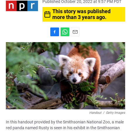
Published October 20, 2022 at 9:57 PM PDT
This story was published
more than 3 years ago.
F
W
E
a
h
m
c
a
a
e
t
i
b
s
l
o
A
o
p
k
p
Handout
/
Getty Images
In this handout provided by the Smithsonian National Zoo, a male
red panda named Rusty is seen in his exhibit in the Smithsonian