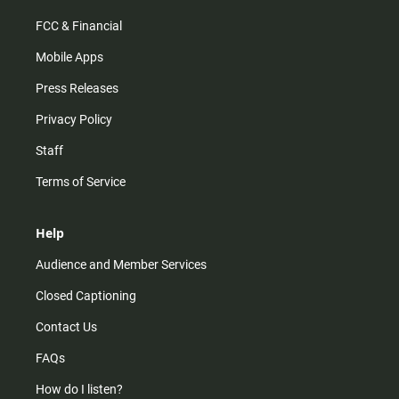
FCC & Financial
Mobile Apps
Press Releases
Privacy Policy
Staff
Terms of Service
Help
Audience and Member Services
Closed Captioning
Contact Us
FAQs
How do I listen?