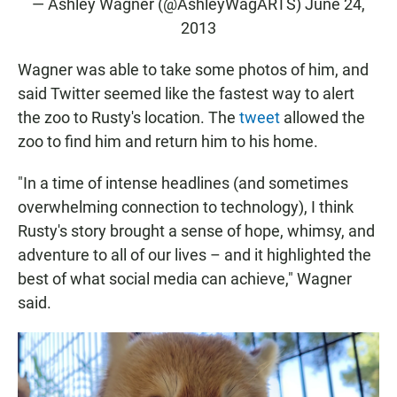
— Ashley Wagner (@AshleyWagARTS)
June 24,
2013
Wagner was able to take some photos of him, and
said Twitter seemed like the fastest way to alert
the zoo to Rusty's location. The
tweet
allowed the
zoo to find him and return him to his home.
"In a time of intense headlines (and sometimes
overwhelming connection to technology), I think
Rusty's story brought a sense of hope, whimsy, and
adventure to all of our lives – and it highlighted the
best of what social media can achieve," Wagner
said.