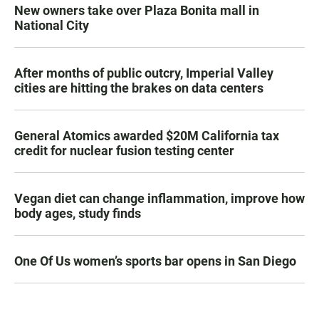
New owners take over Plaza Bonita mall in
National City
After months of public outcry, Imperial Valley
cities are hitting the brakes on data centers
General Atomics awarded $20M California tax
credit for nuclear fusion testing center
Vegan diet can change inflammation, improve how
body ages, study finds
One Of Us women’s sports bar opens in San Diego