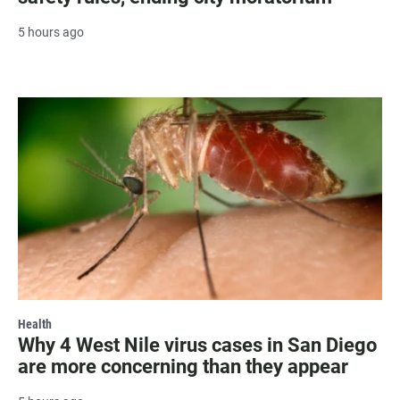
5 hours ago
Health
Why 4 West Nile virus cases in San Diego
are more concerning than they appear