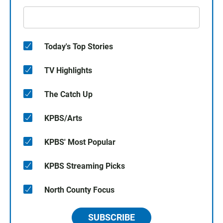
Today's Top Stories
TV Highlights
The Catch Up
KPBS/Arts
KPBS' Most Popular
KPBS Streaming Picks
North County Focus
SUBSCRIBE