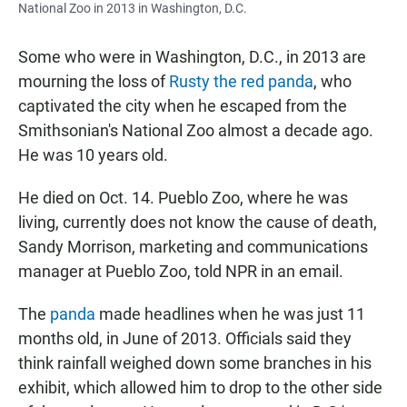
National Zoo in 2013 in Washington, D.C.
Some who were in Washington, D.C., in 2013 are
mourning the loss of
Rusty the red panda
, who
captivated the city when he escaped from the
Smithsonian's National Zoo almost a decade ago.
He was 10 years old.
He died on Oct. 14. Pueblo Zoo, where he was
living, currently does not know the cause of death,
Sandy Morrison, marketing and communications
manager at Pueblo Zoo, told NPR in an email.
The
panda
made headlines when he was just 11
months old, in June of 2013. Officials said they
think rainfall weighed down some branches in his
exhibit, which allowed him to drop to the other side