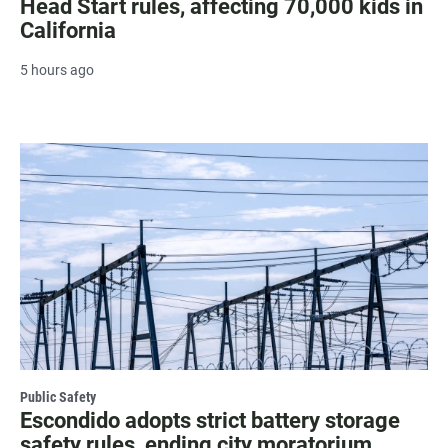
Head Start rules, affecting 70,000 kids in
California
5 hours ago
Public Safety
Escondido adopts strict battery storage
safety rules, ending city moratorium