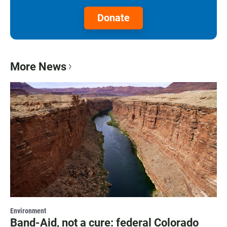
Donate
More News
Environment
Band-Aid, not a cure: federal Colorado