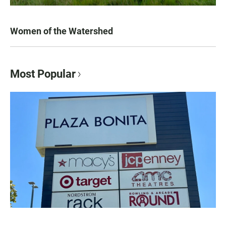
Women of the Watershed
Most Popular