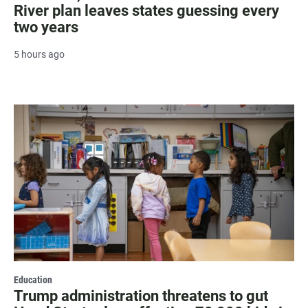
River plan leaves states guessing every
two years
5 hours ago
Education
Trump administration threatens to gut