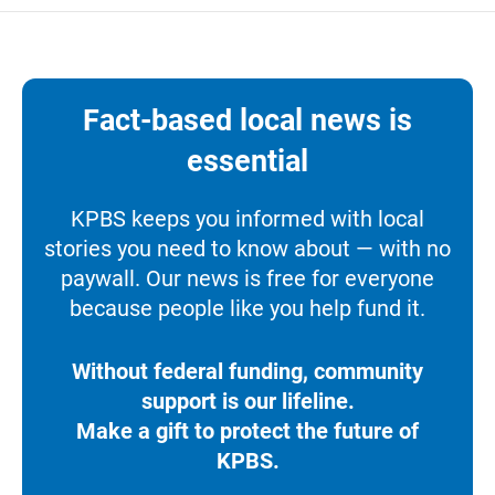
Fact-based local news is
essential
KPBS keeps you informed with local
stories you need to know about — with no
paywall. Our news is free for everyone
because people like you help fund it.
Without federal funding, community
support is our lifeline.
Make a gift to protect the future of
KPBS.