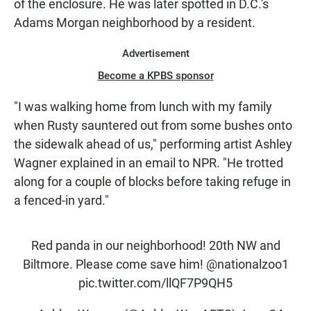
of the enclosure. He was later spotted in D.C.'s
Adams Morgan neighborhood by a resident.
Advertisement
Become a KPBS sponsor
"I was walking home from lunch with my family
when Rusty sauntered out from some bushes onto
the sidewalk ahead of us," performing artist Ashley
Wagner explained in an email to NPR. "He trotted
along for a couple of blocks before taking refuge in
a fenced-in yard."
Red panda in our neighborhood! 20th NW and
Biltmore. Please come save him!
@nationalzoo1
pic.twitter.com/llQF7P9QH5