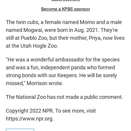
Become a KPBS sponsor
The twin cubs, a female named Momo and a male
named Mogwai, were born in Aug. 2021. They're
still at Pueblo Zoo, but their mother, Priya, now lives
at the Utah Hogle Zoo.
"He was a wonderful ambassador for the species
and was a fun, independent panda who formed
strong bonds with our Keepers. He will be sorely
missed," Morrison wrote.
The National Zoo has not made a public comment.
Copyright 2022 NPR. To see more, visit
https://www.npr.org.