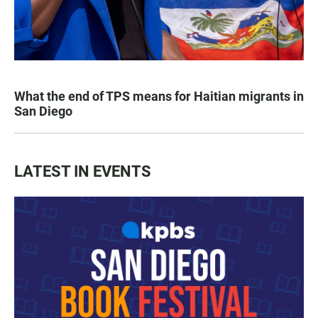
What the end of TPS means for Haitian migrants in
San Diego
LATEST IN EVENTS