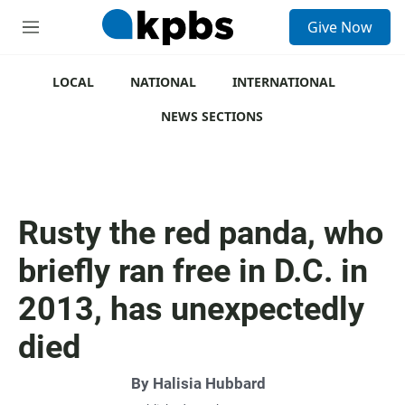
S
Give Now
e
M
a
e
r
n
c
u
LOCAL
NATIONAL
INTERNATIONAL
h
NEWS SECTIONS
u
e
r
y
Rusty the red panda, who
briefly ran free in D.C. in
2013, has unexpectedly
died
By
Halisia Hubbard