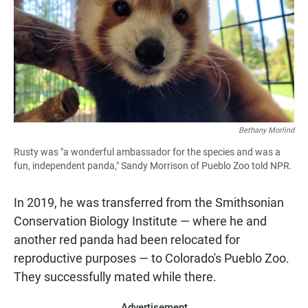
Bethany Morlind
Rusty was "a wonderful ambassador for the species and was a
fun, independent panda," Sandy Morrison of Pueblo Zoo told NPR.
In 2019, he was transferred from the Smithsonian
Conservation Biology Institute — where he and
another red panda had been relocated for
reproductive purposes — to Colorado's Pueblo Zoo.
They successfully mated while there.
Advertisement