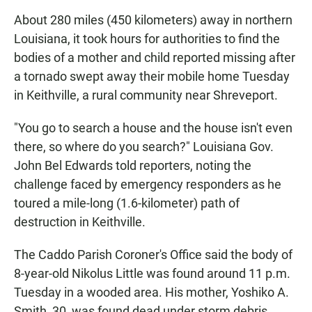
About 280 miles (450 kilometers) away in northern
Louisiana, it took hours for authorities to find the
bodies of a mother and child reported missing after
a tornado swept away their mobile home Tuesday
in Keithville, a rural community near Shreveport.
"You go to search a house and the house isn't even
there, so where do you search?" Louisiana Gov.
John Bel Edwards told reporters, noting the
challenge faced by emergency responders as he
toured a mile-long (1.6-kilometer) path of
destruction in Keithville.
The Caddo Parish Coroner's Office said the body of
8-year-old Nikolus Little was found around 11 p.m.
Tuesday in a wooded area. His mother, Yoshiko A.
Smith, 30, was found dead under storm debris