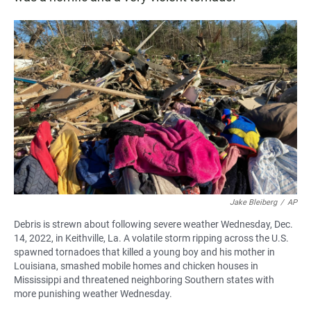
Jake Bleiberg
/
AP
Debris is strewn about following severe weather Wednesday, Dec.
14, 2022, in Keithville, La. A volatile storm ripping across the U.S.
spawned tornadoes that killed a young boy and his mother in
Louisiana, smashed mobile homes and chicken houses in
Mississippi and threatened neighboring Southern states with
more punishing weather Wednesday.