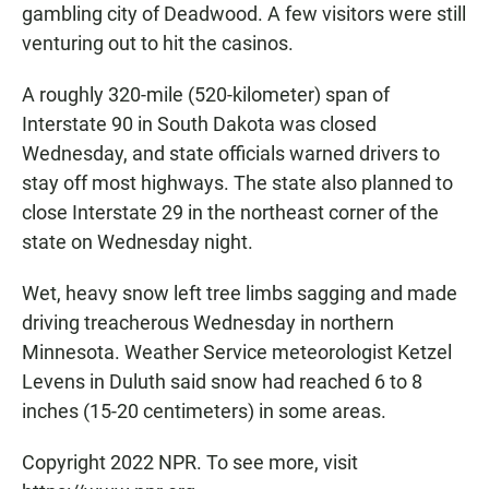
gambling city of Deadwood. A few visitors were still
venturing out to hit the casinos.
A roughly 320-mile (520-kilometer) span of
Interstate 90 in South Dakota was closed
Wednesday, and state officials warned drivers to
stay off most highways. The state also planned to
close Interstate 29 in the northeast corner of the
state on Wednesday night.
Wet, heavy snow left tree limbs sagging and made
driving treacherous Wednesday in northern
Minnesota. Weather Service meteorologist Ketzel
Levens in Duluth said snow had reached 6 to 8
inches (15-20 centimeters) in some areas.
Copyright 2022 NPR. To see more, visit