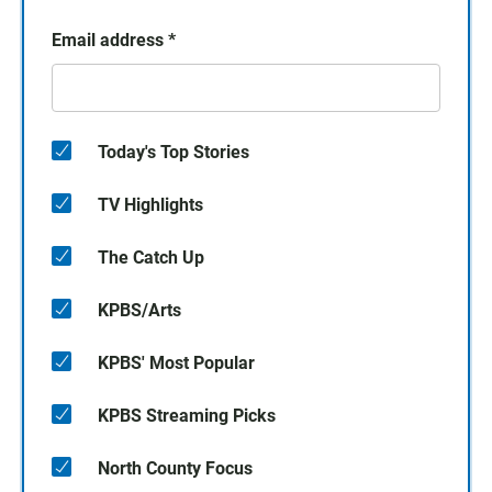
Email address
*
Today's Top Stories
TV Highlights
The Catch Up
KPBS/Arts
KPBS' Most Popular
KPBS Streaming Picks
North County Focus