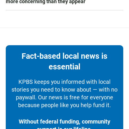
more concerning than they appear
Fact-based local news is
essential
KPBS keeps you informed with local
stories you need to know about — with no
paywall. Our news is free for everyone
because people like you help fund it.
Without federal funding, community