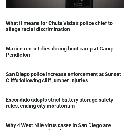
What it means for Chula Vista’s police chief to
allege racial discrimination
Marine recruit dies during boot camp at Camp
Pendleton
San Diego police increase enforcement at Sunset
Cliffs following cliff jumper injuries
Escondido adopts strict battery storage safety
rules, ending city moratorium
Why 4 West Nile virus cases in San Diego are