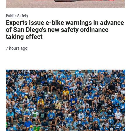
Public Safety
Experts issue e-bike warnings in advance
of San Diego's new safety ordinance
taking effect
7 hours ago