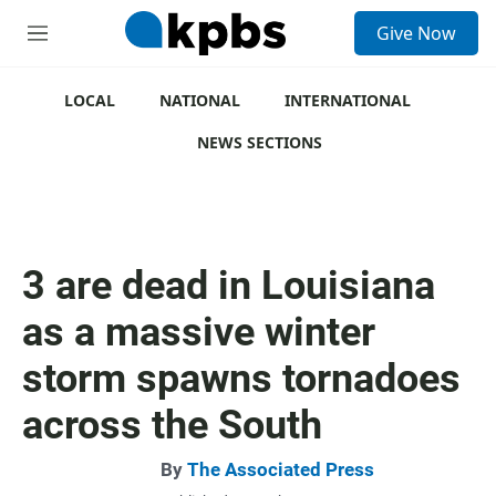
S
Give Now
e
M
a
e
r
n
c
u
LOCAL
NATIONAL
INTERNATIONAL
h
NEWS SECTIONS
u
e
r
y
3 are dead in Louisiana
as a massive winter
storm spawns tornadoes
across the South
By
The Associated Press