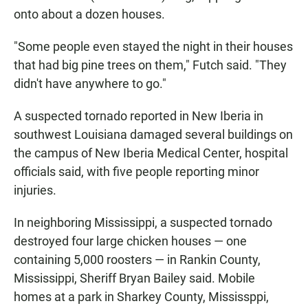
onto about a dozen houses.
"Some people even stayed the night in their houses
that had big pine trees on them," Futch said. "They
didn't have anywhere to go."
A suspected tornado reported in New Iberia in
southwest Louisiana damaged several buildings on
the campus of New Iberia Medical Center, hospital
officials said, with five people reporting minor
injuries.
In neighboring Mississippi, a suspected tornado
destroyed four large chicken houses — one
containing 5,000 roosters — in Rankin County,
Mississippi, Sheriff Bryan Bailey said. Mobile
homes at a park in Sharkey County, Mississppi,