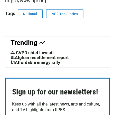
https://www.npr.org.
Tags
National
NPR Top Stories
Trending
🚓 CVPD chief lawsuit
📃Afghan resettlement report
🔌Affordable energy rally
Sign up for our newsletters!
Keep up with all the latest news, arts and culture,
and TV highlights from KPBS.