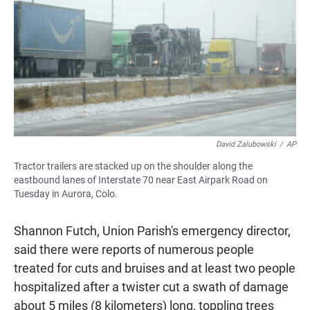
David Zalubowski
/
AP
Tractor trailers are stacked up on the shoulder along the
eastbound lanes of Interstate 70 near East Airpark Road on
Tuesday in Aurora, Colo.
Shannon Futch, Union Parish's emergency director,
said there were reports of numerous people
treated for cuts and bruises and at least two people
hospitalized after a twister cut a swath of damage
about 5 miles (8 kilometers) long, toppling trees