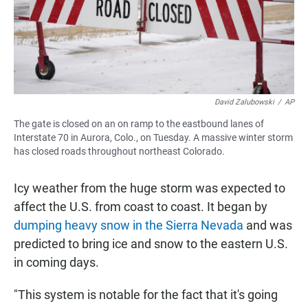
David Zalubowski
/
AP
The gate is closed on an on ramp to the eastbound lanes of
Interstate 70 in Aurora, Colo., on Tuesday. A massive winter storm
has closed roads throughout northeast Colorado.
Icy weather from the huge storm was expected to
affect the U.S. from coast to coast. It began by
dumping heavy snow in the Sierra Nevada
and was
predicted to bring ice and snow to the eastern U.S.
in coming days.
"This system is notable for the fact that it's going