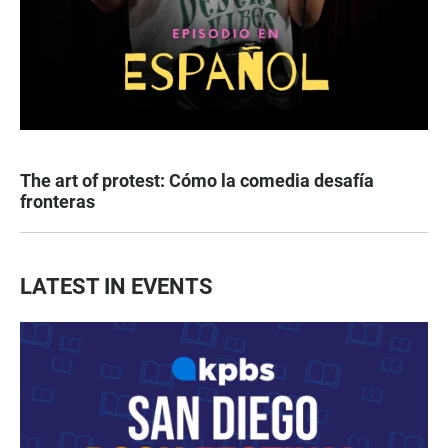
The art of protest: Cómo la comedia desafía
fronteras
LATEST IN EVENTS