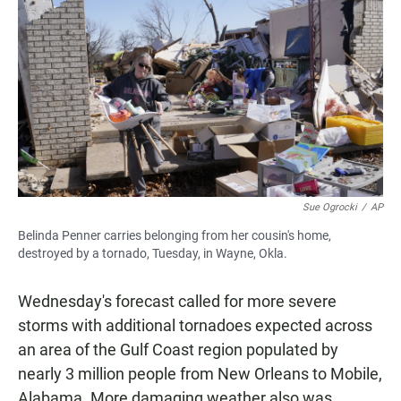
Sue Ogrocki
/
AP
Belinda Penner carries belonging from her cousin's home,
destroyed by a tornado, Tuesday, in Wayne, Okla.
Wednesday's forecast called for more severe
storms with additional tornadoes expected across
an area of the Gulf Coast region populated by
nearly 3 million people from New Orleans to Mobile,
Alabama. More damaging weather also was