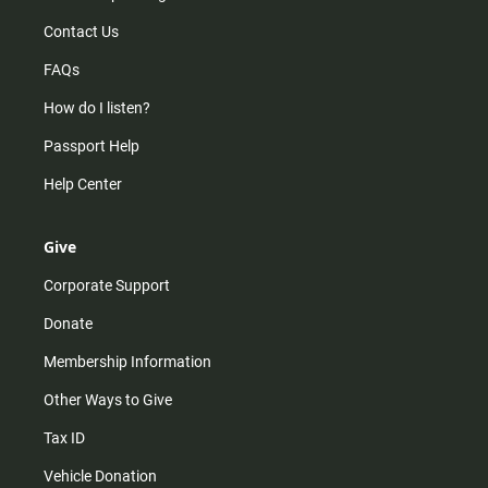
Contact Us
FAQs
How do I listen?
Passport Help
Help Center
Give
Corporate Support
Donate
Membership Information
Other Ways to Give
Tax ID
Vehicle Donation