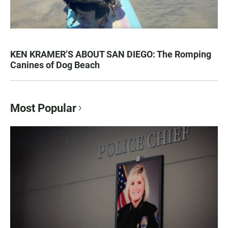
KEN KRAMER’S ABOUT SAN DIEGO: The Romping
Canines of Dog Beach
Most Popular