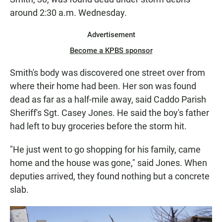
around 2:30 a.m. Wednesday.
Advertisement
Become a KPBS sponsor
Smith's body was discovered one street over from
where their home had been. Her son was found
dead as far as a half-mile away, said Caddo Parish
Sheriff's Sgt. Casey Jones. He said the boy's father
had left to buy groceries before the storm hit.
"He just went to go shopping for his family, came
home and the house was gone," said Jones. When
deputies arrived, they found nothing but a concrete
slab.