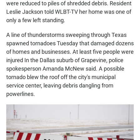
were reduced to piles of shredded debris. Resident
Leslie Jackson told WLBT-TV her home was one of
only a few left standing.
A line of thunderstorms sweeping through Texas
spawned tornadoes Tuesday that damaged dozens
of homes and businesses. At least five people were
injured In the Dallas suburb of Grapevine, police
spokesperson Amanda McNew said. A possible
tornado blew the roof off the city's municipal
service center, leaving debris dangling from
powerlines.