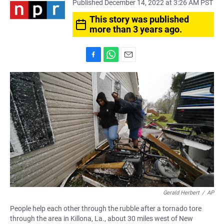
Published December 14, 2022 at 3:26 AM PST
This story was published
more than 3 years ago.
F
W
E
a
h
m
c
a
a
e
t
i
b
s
l
o
A
o
p
k
p
Gerald Herbert
/
AP
People help each other through the rubble after a tornado tore
through the area in Killona, La., about 30 miles west of New