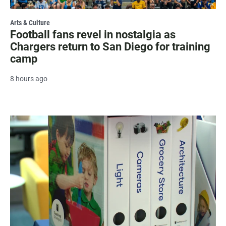
Arts & Culture
Football fans revel in nostalgia as
Chargers return to San Diego for training
camp
8 hours ago