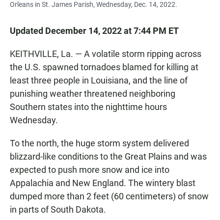
Orleans in St. James Parish, Wednesday, Dec. 14, 2022.
Updated December 14, 2022 at 7:44 PM ET
KEITHVILLE, La. — A volatile storm ripping across
the U.S. spawned tornadoes blamed for killing at
least three people in Louisiana, and the line of
punishing weather threatened neighboring
Southern states into the nighttime hours
Wednesday.
To the north, the huge storm system delivered
blizzard-like conditions to the Great Plains and was
expected to push more snow and ice into
Appalachia and New England. The wintery blast
dumped more than 2 feet (60 centimeters) of snow
in parts of South Dakota.