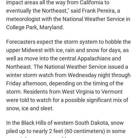
impact areas all the way from California to
eventually the Northeast," said Frank Pereira, a
meteorologist with the National Weather Service in
College Park, Maryland.
Forecasters expect the storm system to hobble the
upper Midwest with ice, rain and snow for days, as
well as move into the central Appalachians and
Northeast. The National Weather Service issued a
winter storm watch from Wednesday night through
Friday afternoon, depending on the timing of the
storm. Residents from West Virginia to Vermont
were told to watch for a possible significant mix of
snow, ice and sleet.
In the Black Hills of western South Dakota, snow
piled up to nearly 2 feet (60 centimeters) in some