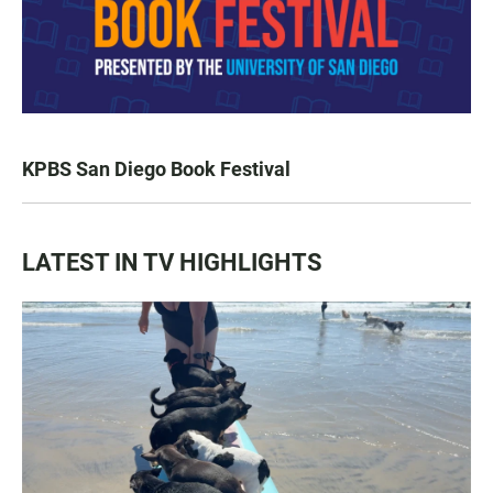
KPBS San Diego Book Festival
LATEST IN TV HIGHLIGHTS