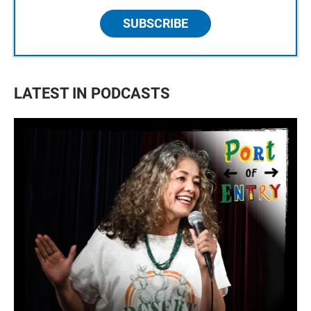
SUBSCRIBE
LATEST IN PODCASTS