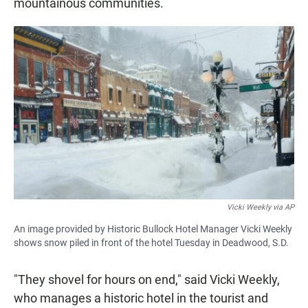
mountainous communities.
Vicki Weekly via AP
An image provided by Historic Bullock Hotel Manager Vicki Weekly
shows snow piled in front of the hotel Tuesday in Deadwood, S.D.
"They shovel for hours on end," said Vicki Weekly,
who manages a historic hotel in the tourist and