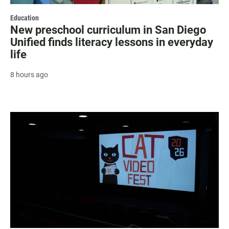
Education
New preschool curriculum in San Diego
Unified finds literacy lessons in everyday
life
8 hours ago