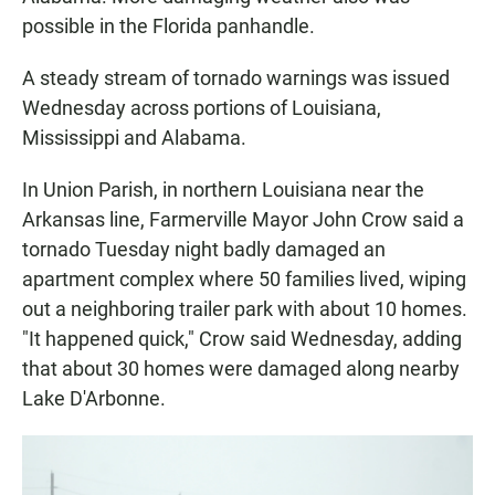
possible in the Florida panhandle.
A steady stream of tornado warnings was issued
Wednesday across portions of Louisiana,
Mississippi and Alabama.
In Union Parish, in northern Louisiana near the
Arkansas line, Farmerville Mayor John Crow said a
tornado Tuesday night badly damaged an
apartment complex where 50 families lived, wiping
out a neighboring trailer park with about 10 homes.
"It happened quick," Crow said Wednesday, adding
that about 30 homes were damaged along nearby
Lake D'Arbonne.