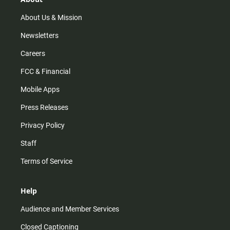
a
k
m
About Us & Mission
Newsletters
Careers
FCC & Financial
Mobile Apps
Press Releases
Privacy Policy
Staff
Terms of Service
Help
Audience and Member Services
Closed Captioning