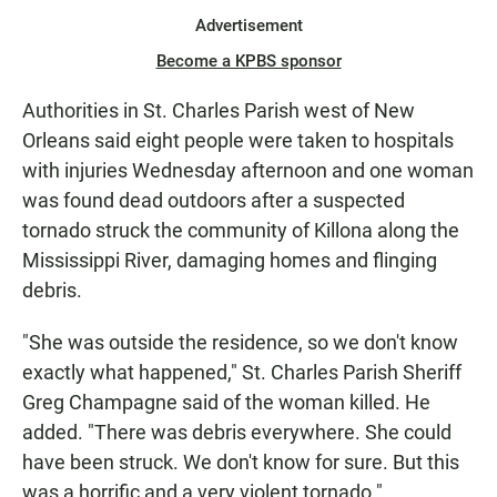
Advertisement
Become a KPBS sponsor
Authorities in St. Charles Parish west of New
Orleans said eight people were taken to hospitals
with injuries Wednesday afternoon and one woman
was found dead outdoors after a suspected
tornado struck the community of Killona along the
Mississippi River, damaging homes and flinging
debris.
"She was outside the residence, so we don't know
exactly what happened," St. Charles Parish Sheriff
Greg Champagne said of the woman killed. He
added. "There was debris everywhere. She could
have been struck. We don't know for sure. But this
was a horrific and a very violent tornado."