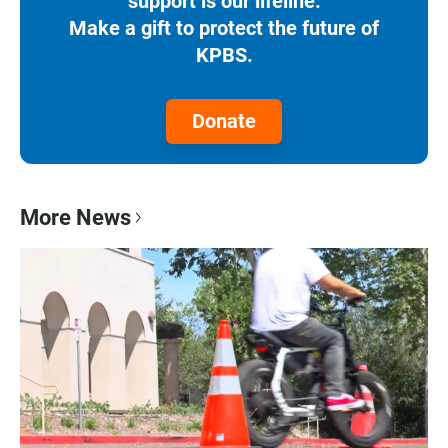
support is our lifeline.
Make a gift to protect the future of
KPBS.
Donate
More News