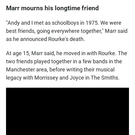
Marr mourns his longtime friend
"Andy and I met as schoolboys in 1975. We were
best friends, going everywhere together," Marr said
as he announced Rourke's death.
At age 15, Marr said, he moved in with Rourke. The
two friends played together in a few bands in the
Manchester area, before writing their musical
legacy with Morrissey and Joyce in The Smiths.