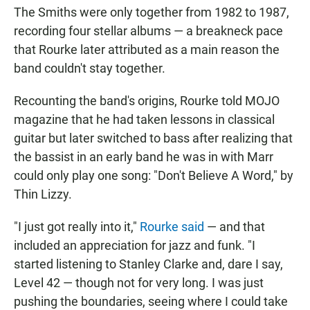
The Smiths were only together from 1982 to 1987,
recording four stellar albums — a breakneck pace
that Rourke later attributed as a main reason the
band couldn't stay together.
Recounting the band's origins, Rourke told MOJO
magazine that he had taken lessons in classical
guitar but later switched to bass after realizing that
the bassist in an early band he was in with Marr
could only play one song: "Don't Believe A Word," by
Thin Lizzy.
"I just got really into it,"
Rourke said
— and that
included an appreciation for jazz and funk. "I
started listening to Stanley Clarke and, dare I say,
Level 42 — though not for very long. I was just
pushing the boundaries, seeing where I could take