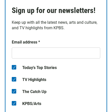
Sign up for our newsletters!
Keep up with all the latest news, arts and culture,
and TV highlights from KPBS.
Email address
*
Today's Top Stories
TV Highlights
The Catch Up
KPBS/Arts