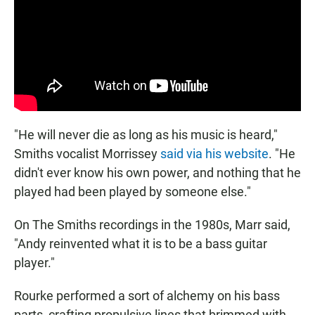
"He will never die as long as his music is heard,"
Smiths vocalist Morrissey
said via his website
. "He
didn't ever know his own power, and nothing that he
played had been played by someone else."
On The Smiths recordings in the 1980s, Marr said,
"Andy reinvented what it is to be a bass guitar
player."
Rourke performed a sort of alchemy on his bass
parts, crafting propulsive lines that brimmed with