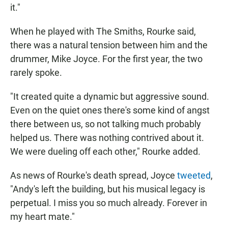
it."
When he played with The Smiths, Rourke said,
there was a natural tension between him and the
drummer, Mike Joyce. For the first year, the two
rarely spoke.
"It created quite a dynamic but aggressive sound.
Even on the quiet ones there's some kind of angst
there between us, so not talking much probably
helped us. There was nothing contrived about it.
We were dueling off each other," Rourke added.
As news of Rourke's death spread, Joyce
tweeted
,
"Andy's left the building, but his musical legacy is
perpetual. I miss you so much already. Forever in
my heart mate."