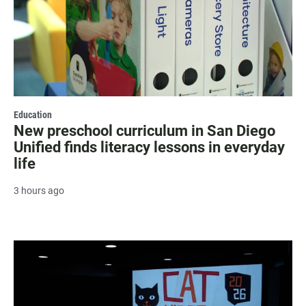
Education
New preschool curriculum in San Diego
Unified finds literacy lessons in everyday
life
3 hours ago