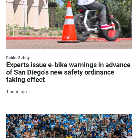
Public Safety
Experts issue e-bike warnings in advance
of San Diego's new safety ordinance
taking effect
1 hour ago