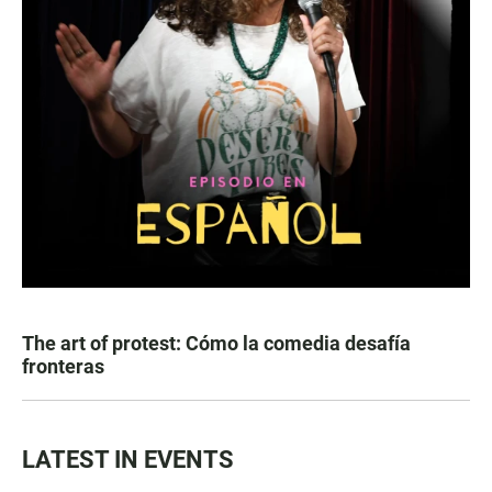
The art of protest: Cómo la comedia desafía
fronteras
LATEST IN EVENTS