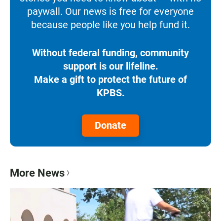
paywall. Our news is free for everyone
because people like you help fund it.
Without federal funding, community
support is our lifeline.
Make a gift to protect the future of
KPBS.
Donate
More News