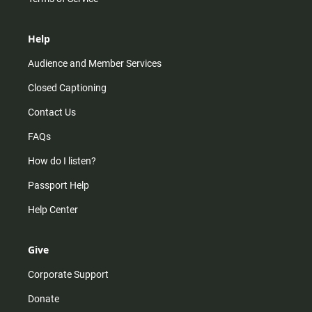
Help
Audience and Member Services
Closed Captioning
Contact Us
FAQs
How do I listen?
Passport Help
Help Center
Give
Corporate Support
Donate