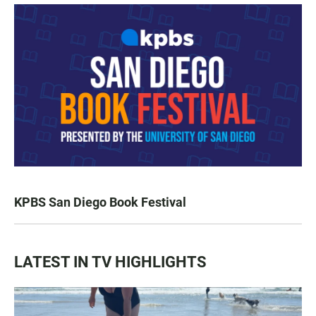
KPBS San Diego Book Festival
LATEST IN TV HIGHLIGHTS