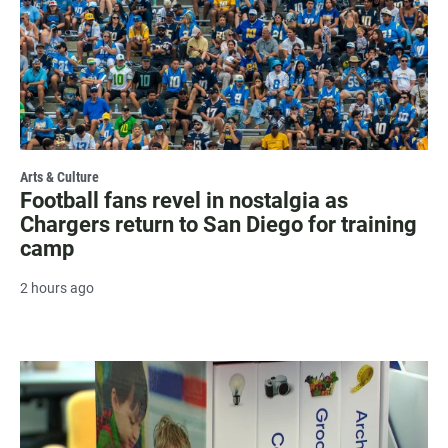
Arts & Culture
Football fans revel in nostalgia as
Chargers return to San Diego for training
camp
2 hours ago