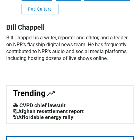
Pop Culture
Bill Chappell
Bill Chappell is a writer, reporter and editor, and a leader
on NPR's flagship digital news team. He has frequently
contributed to NPR's audio and social media platforms,
including hosting dozens of live shows online.
Trending
🚓 CVPD chief lawsuit
📃Afghan resettlement report
🔌Affordable energy rally