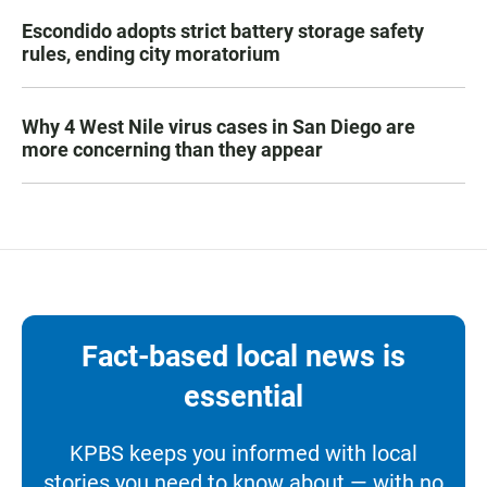
Escondido adopts strict battery storage safety
rules, ending city moratorium
Why 4 West Nile virus cases in San Diego are
more concerning than they appear
Fact-based local news is
essential
KPBS keeps you informed with local
stories you need to know about — with no