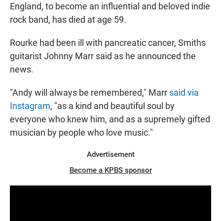
England, to become an influential and beloved indie
rock band, has died at age 59.
Rourke had been ill with pancreatic cancer, Smiths
guitarist Johnny Marr said as he announced the
news.
"Andy will always be remembered," Marr
said via
Instagram
, "as a kind and beautiful soul by
everyone who knew him, and as a supremely gifted
musician by people who love music."
Advertisement
Become a KPBS sponsor