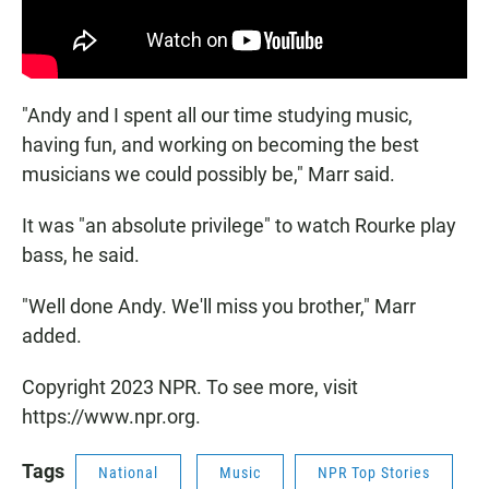
"Andy and I spent all our time studying music,
having fun, and working on becoming the best
musicians we could possibly be," Marr said.
It was "an absolute privilege" to watch Rourke play
bass, he said.
"Well done Andy. We'll miss you brother," Marr
added.
Copyright 2023 NPR. To see more, visit
https://www.npr.org.
Tags
National
Music
NPR Top Stories