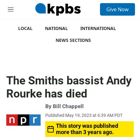
S
Give Now
e
M
a
e
r
n
c
u
LOCAL
NATIONAL
INTERNATIONAL
h
NEWS SECTIONS
u
e
r
y
The Smiths bassist Andy
Rourke has died
By
Bill Chappell
Published May 19, 2023 at 6:39 AM PDT
This story was published
more than 3 years ago.