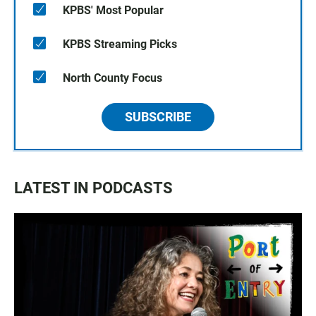
KPBS' Most Popular
KPBS Streaming Picks
North County Focus
SUBSCRIBE
LATEST IN PODCASTS