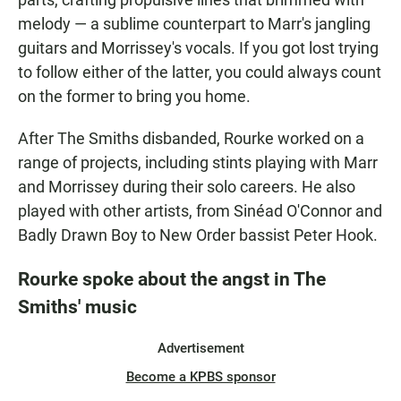
melody — a sublime counterpart to Marr's jangling
guitars and Morrissey's vocals. If you got lost trying
to follow either of the latter, you could always count
on the former to bring you home.
After The Smiths disbanded, Rourke worked on a
range of projects, including stints playing with Marr
and Morrissey during their solo careers. He also
played with other artists, from Sinéad O'Connor and
Badly Drawn Boy to New Order bassist Peter Hook.
Rourke spoke about the angst in The
Smiths' music
Advertisement
Become a KPBS sponsor