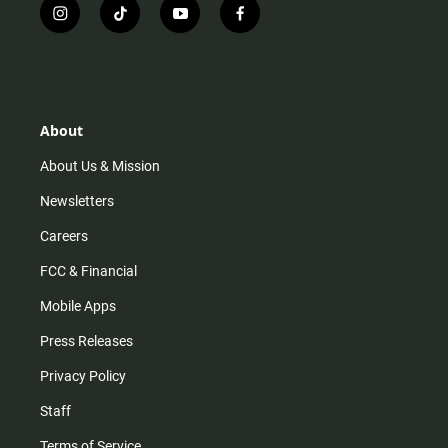
i
t
y
f
n
i
o
a
s
k
u
c
t
t
t
e
a
o
u
b
g
k
b
o
r
e
o
About
a
k
m
About Us & Mission
Newsletters
Careers
FCC & Financial
Mobile Apps
Press Releases
Privacy Policy
Staff
Terms of Service