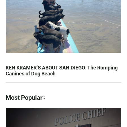
KEN KRAMER’S ABOUT SAN DIEGO: The Romping
Canines of Dog Beach
Most Popular