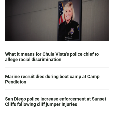
What it means for Chula Vista’s police chief to
allege racial discrimination
Marine recruit dies during boot camp at Camp
Pendleton
San Diego police increase enforcement at Sunset
Cliffs following cliff jumper injuries