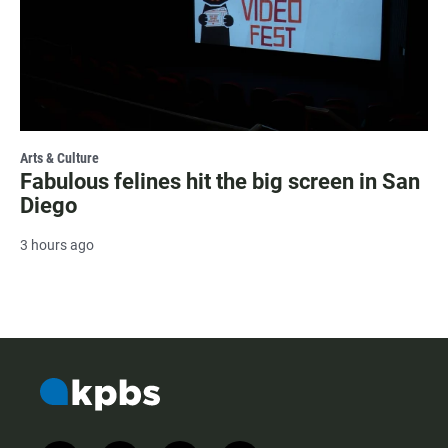
Arts & Culture
Fabulous felines hit the big screen in San
Diego
3 hours ago