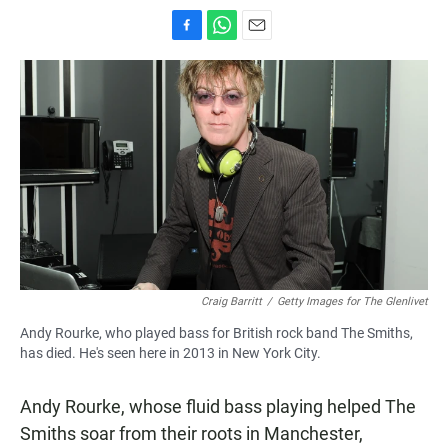
F
W
E
a
h
m
c
a
a
e
t
i
b
s
l
o
A
o
p
k
p
Craig Barritt
/
Getty Images for The Glenlivet
Andy Rourke, who played bass for British rock band The Smiths,
has died. He's seen here in 2013 in New York City.
Andy Rourke, whose fluid bass playing helped The
Smiths soar from their roots in Manchester,