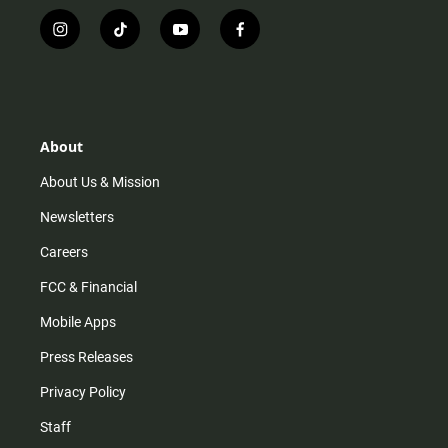
i
t
y
f
n
i
o
a
s
k
u
c
t
t
t
e
a
o
u
b
g
k
b
o
r
e
o
About
a
k
m
About Us & Mission
Newsletters
Careers
FCC & Financial
Mobile Apps
Press Releases
Privacy Policy
Staff