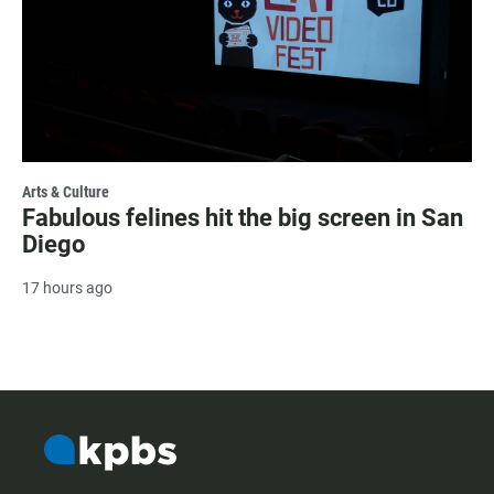
Arts & Culture
Fabulous felines hit the big screen in San
Diego
17 hours ago