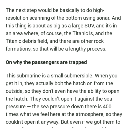
The next step would be basically to do high-
resolution scanning of the bottom using sonar. And
this thing is about as big as a large SUV, and it's in
an area where, of course, the Titanic is, and the
Titanic debris field, and there are other rock
formations, so that will be a lengthy process.
On why the passengers are trapped
This submarine is a small submersible. When you
get it in, they actually bolt the hatch on from the
outside, so they don't even have the ability to open
the hatch. They couldn't open it against the sea
pressure — the sea pressure down there is 400
times what we feel here at the atmosphere, so they
couldn't open it anyway. But even if we got them to