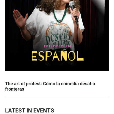
The art of protest: Cómo la comedia desafía
fronteras
LATEST IN EVENTS