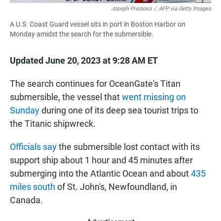
Joseph Prezioso
/
AFP via Getty Images
A U.S. Coast Guard vessel sits in port in Boston Harbor on
Monday amidst the search for the submersible.
Updated June 20, 2023 at 9:28 AM ET
The search continues for OceanGate's Titan
submersible, the vessel that
went missing on
Sunday
during one of its deep sea tourist trips to
the Titanic shipwreck.
Officials say
the submersible lost contact with its
support ship about 1 hour and 45 minutes after
submerging into the Atlantic Ocean and about
435
miles south
of St. John's, Newfoundland, in
Canada.