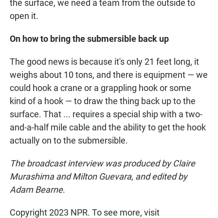
the surface, we need a team from the outside to
open it.
On how to bring the submersible back up
The good news is because it's only 21 feet long, it
weighs about 10 tons, and there is equipment — we
could hook a crane or a grappling hook or some
kind of a hook — to draw the thing back up to the
surface. That ... requires a special ship with a two-
and-a-half mile cable and the ability to get the hook
actually on to the submersible.
The broadcast interview was produced by Claire
Murashima and Milton Guevara, and edited by
Adam Bearne
.
Copyright 2023 NPR. To see more, visit