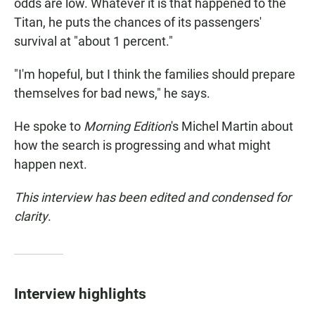
odds are low. Whatever it is that happened to the
Titan, he puts the chances of its passengers'
survival at "about 1 percent."
"I'm hopeful, but I think the families should prepare
themselves for bad news," he says.
He spoke to
Morning Edition
's Michel Martin about
how the search is progressing and what might
happen next.
This interview has been edited and condensed for
clarity
.
Interview highlights