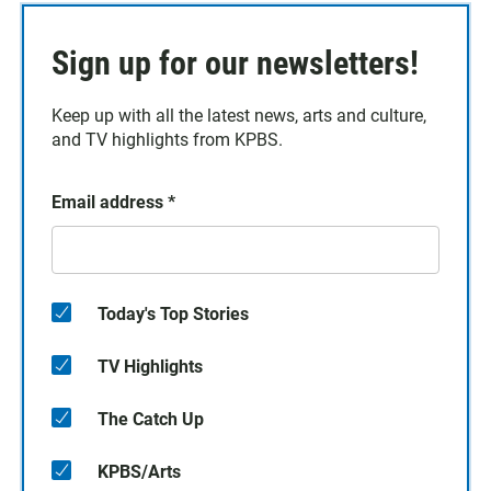
Sign up for our newsletters!
Keep up with all the latest news, arts and culture,
and TV highlights from KPBS.
Email address
*
Today's Top Stories
TV Highlights
The Catch Up
KPBS/Arts