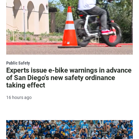
Public Safety
Experts issue e-bike warnings in advance
of San Diego's new safety ordinance
taking effect
16 hours ago