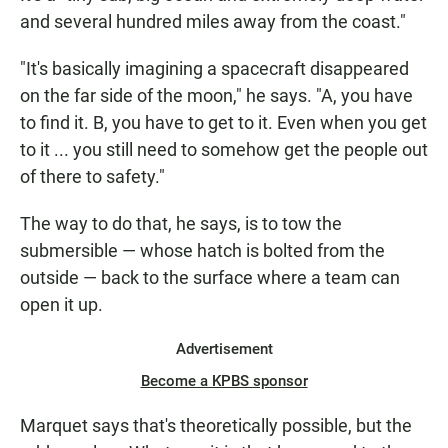
and several hundred miles away from the coast."
"It's basically imagining a spacecraft disappeared
on the far side of the moon," he says. "A, you have
to find it. B, you have to get to it. Even when you get
to it ... you still need to somehow get the people out
of there to safety."
The way to do that, he says, is to tow the
submersible — whose hatch is bolted from the
outside — back to the surface where a team can
open it up.
Advertisement
Become a KPBS sponsor
Marquet says that's theoretically possible, but the