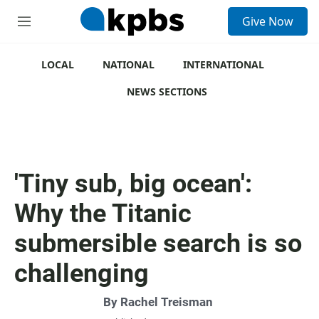
S
Give Now
e
M
a
e
r
n
c
u
LOCAL
NATIONAL
INTERNATIONAL
h
NEWS SECTIONS
u
e
r
y
'Tiny sub, big ocean':
Why the Titanic
submersible search is so
challenging
By
Rachel Treisman