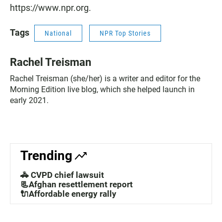
https://www.npr.org.
Tags
National
NPR Top Stories
Rachel Treisman
Rachel Treisman (she/her) is a writer and editor for the
Morning Edition live blog, which she helped launch in
early 2021.
Trending
🚓 CVPD chief lawsuit
📃Afghan resettlement report
🔌Affordable energy rally