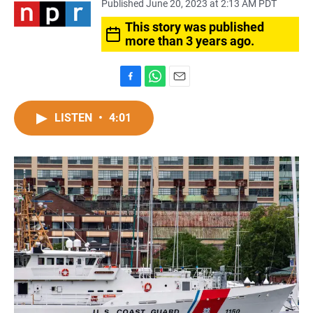
Published June 20, 2023 at 2:13 AM PDT
This story was published
more than 3 years ago.
F
W
E
a
h
m
c
a
a
LISTEN
•
4:01
e
t
i
b
s
l
o
A
o
p
k
p