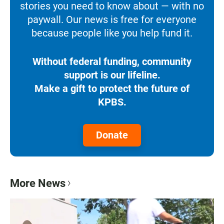
stories you need to know about — with no
paywall. Our news is free for everyone
because people like you help fund it.
Without federal funding, community
support is our lifeline.
Make a gift to protect the future of
KPBS.
Donate
More News