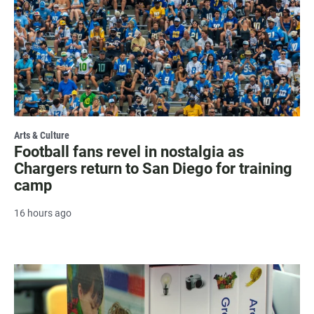
Arts & Culture
Football fans revel in nostalgia as
Chargers return to San Diego for training
camp
16 hours ago