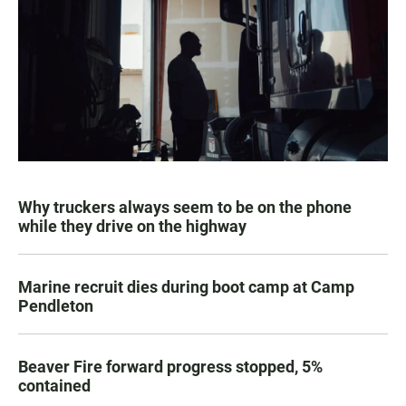
Why truckers always seem to be on the phone
while they drive on the highway
Marine recruit dies during boot camp at Camp
Pendleton
Beaver Fire forward progress stopped, 5%
contained