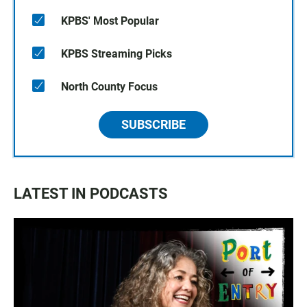
KPBS' Most Popular
KPBS Streaming Picks
North County Focus
SUBSCRIBE
LATEST IN PODCASTS