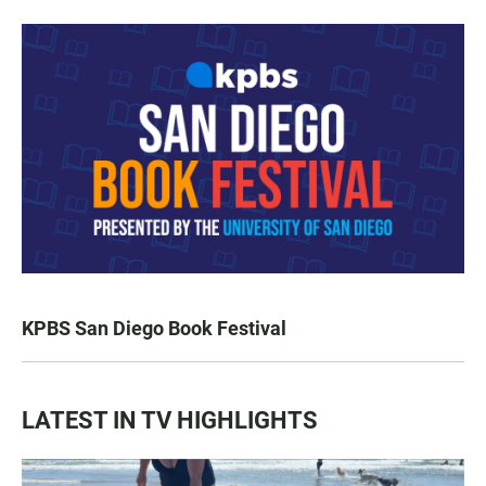
KPBS San Diego Book Festival
LATEST IN TV HIGHLIGHTS