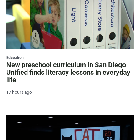
Education
New preschool curriculum in San Diego
Unified finds literacy lessons in everyday
life
17 hours ago