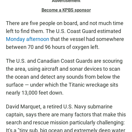
Advertisement
Become a KPBS sponsor
There are five people on board, and not much time
left to find them. The U.S. Coast Guard estimated
Monday afternoon
that the vessel had somewhere
between 70 and 96 hours of oxygen left.
The U.S. and Canadian Coast Guards are scouring
the area, using aircraft and sonar devices to scan
the ocean and detect any sounds from below the
surface — under which the Titanic wreckage sits
nearly 13,000 feet down.
David Marquet, a retired U.S. Navy submarine
captain, says there are many factors that make this
search and rescue mission particularly challenging:
It's a "tiny sub, big ocean and extremely deep water