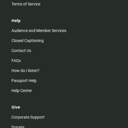
Terms of Service
Help
Audience and Member Services
Closed Captioning
Contact Us
FAQs
How do I listen?
Passport Help
Help Center
Give
Corporate Support
Donate