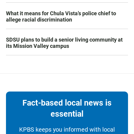
What it means for Chula Vista’s police chief to
allege racial discrimination
SDSU plans to build a senior living community at
its Mission Valley campus
Fact-based local news is
essential
KPBS keeps you informed with local