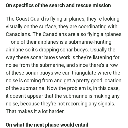
On specifics of the search and rescue mission
The Coast Guard is flying airplanes, they're looking
visually on the surface, they are coordinating with
Canadians. The Canadians are also flying airplanes
— one of their airplanes is a submarine-hunting
airplane so it's dropping sonar buoys. Usually the
way these sonar buoys work is they're listening for
noise from the submarine, and since there's a row
of these sonar buoys we can triangulate where the
noise is coming from and get a pretty good location
of the submarine. Now the problem is, in this case,
it doesn't appear that the submarine is making any
noise, because they're not recording any signals.
That makes it a lot harder.
On what the next phase would entail