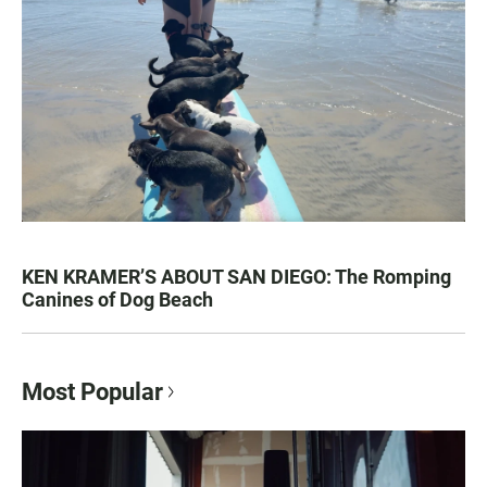
KEN KRAMER’S ABOUT SAN DIEGO: The Romping
Canines of Dog Beach
Most Popular