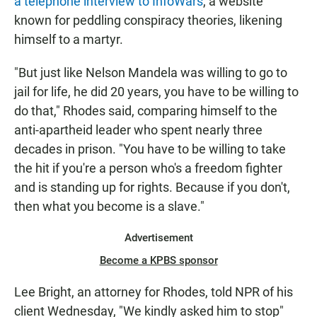
a telephone interview to InfoWars
, a website
known for peddling conspiracy theories, likening
himself to a martyr.
"But just like Nelson Mandela was willing to go to
jail for life, he did 20 years, you have to be willing to
do that," Rhodes said, comparing himself to the
anti-apartheid leader who spent nearly three
decades in prison. "You have to be willing to take
the hit if you're a person who's a freedom fighter
and is standing up for rights. Because if you don't,
then what you become is a slave."
Advertisement
Become a KPBS sponsor
Lee Bright, an attorney for Rhodes, told NPR of his
client Wednesday, "We kindly asked him to stop"