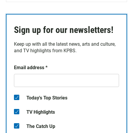
Sign up for our newsletters!
Keep up with all the latest news, arts and culture,
and TV highlights from KPBS.
Email address
*
Today's Top Stories
TV Highlights
The Catch Up