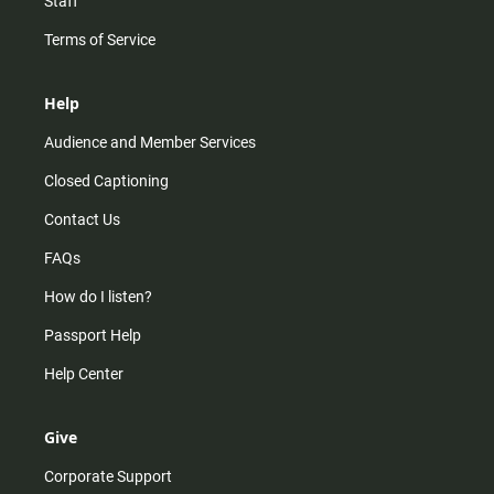
Staff
Terms of Service
Help
Audience and Member Services
Closed Captioning
Contact Us
FAQs
How do I listen?
Passport Help
Help Center
Give
Corporate Support