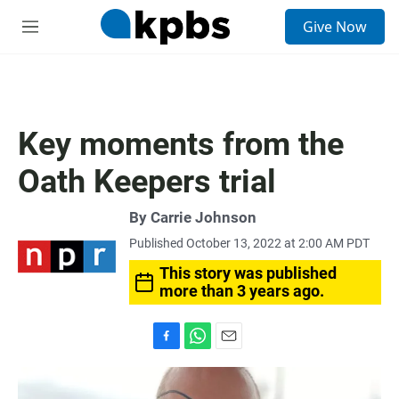
S
Give Now
e
M
a
e
r
n
c
u
h
u
Key moments from the
e
r
Oath Keepers trial
y
By
Carrie Johnson
Published October 13, 2022 at 2:00 AM PDT
This story was published
more than 3 years ago.
F
W
E
a
h
m
c
a
a