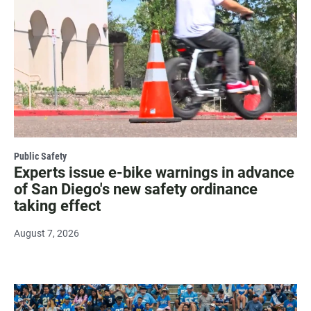
Public Safety
Experts issue e-bike warnings in advance
of San Diego's new safety ordinance
taking effect
August 7, 2026