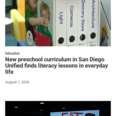
Education
New preschool curriculum in San Diego
Unified finds literacy lessons in everyday
life
August 7, 2026