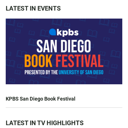
LATEST IN EVENTS
KPBS San Diego Book Festival
LATEST IN TV HIGHLIGHTS