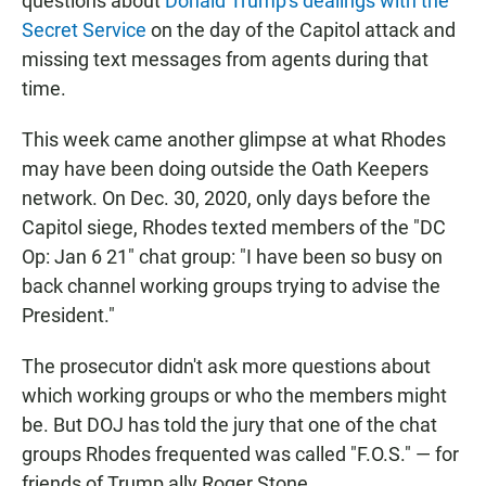
questions about
Donald Trump's dealings with the
Secret Service
on the day of the Capitol attack and
missing text messages from agents during that
time.
This week came another glimpse at what Rhodes
may have been doing outside the Oath Keepers
network. On Dec. 30, 2020, only days before the
Capitol siege, Rhodes texted members of the "DC
Op: Jan 6 21" chat group: "I have been so busy on
back channel working groups trying to advise the
President."
The prosecutor didn't ask more questions about
which working groups or who the members might
be. But DOJ has told the jury that one of the chat
groups Rhodes frequented was called "F.O.S." — for
friends of Trump ally Roger Stone.