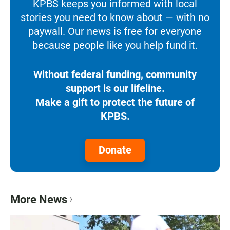
KPBS keeps you informed with local
stories you need to know about — with no
paywall. Our news is free for everyone
because people like you help fund it.
Without federal funding, community
support is our lifeline.
Make a gift to protect the future of
KPBS.
Donate
More News