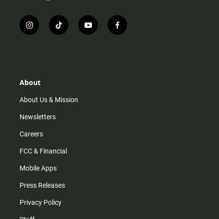
i
t
y
f
n
i
o
a
s
k
u
c
t
t
t
e
a
o
u
b
g
k
b
o
r
e
o
About
a
k
m
About Us & Mission
Newsletters
Careers
FCC & Financial
Mobile Apps
Press Releases
Privacy Policy