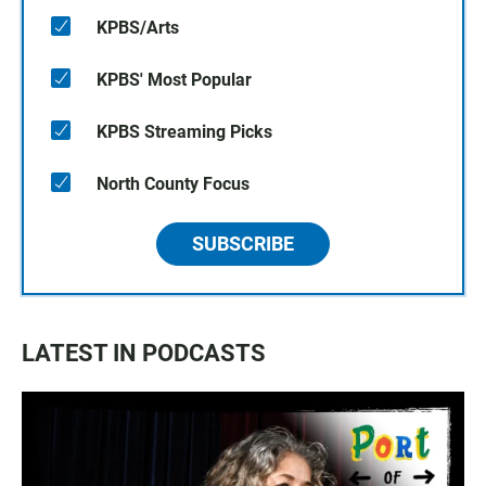
KPBS/Arts
KPBS' Most Popular
KPBS Streaming Picks
North County Focus
SUBSCRIBE
LATEST IN PODCASTS