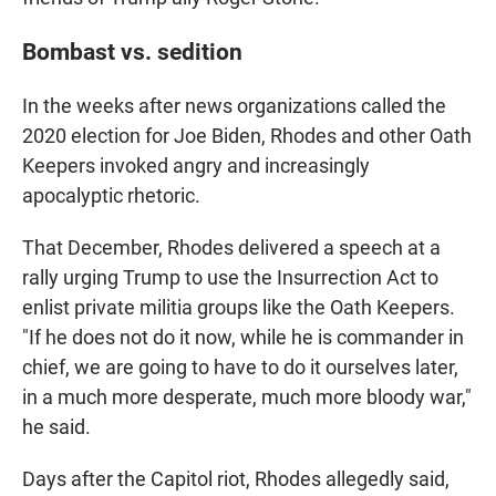
Bombast vs. sedition
In the weeks after news organizations called the
2020 election for Joe Biden, Rhodes and other Oath
Keepers invoked angry and increasingly
apocalyptic rhetoric.
That December, Rhodes delivered a speech at a
rally urging Trump to use the Insurrection Act to
enlist private militia groups like the Oath Keepers.
"If he does not do it now, while he is commander in
chief, we are going to have to do it ourselves later,
in a much more desperate, much more bloody war,"
he said.
Days after the Capitol riot, Rhodes allegedly said,