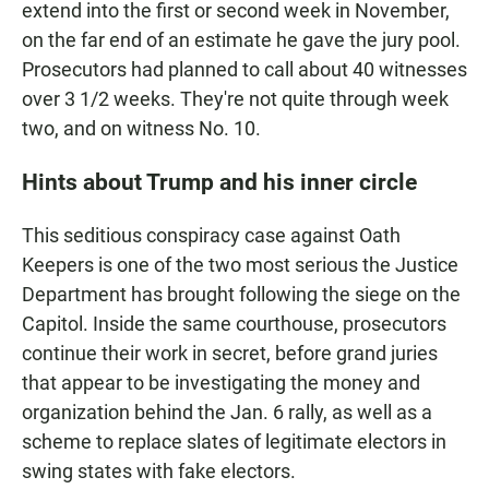
extend into the first or second week in November,
on the far end of an estimate he gave the jury pool.
Prosecutors had planned to call about 40 witnesses
over 3 1/2 weeks. They're not quite through week
two, and on witness No. 10.
Hints about Trump and his inner circle
This seditious conspiracy case against Oath
Keepers is one of the two most serious the Justice
Department has brought following the siege on the
Capitol. Inside the same courthouse, prosecutors
continue their work in secret, before grand juries
that appear to be investigating the money and
organization behind the Jan. 6 rally, as well as a
scheme to replace slates of legitimate electors in
swing states with fake electors.