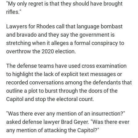
"My only regret is that they should have brought
rifles."
Lawyers for Rhodes call that language bombast
and bravado and they say the government is
stretching when it alleges a formal conspiracy to
overthrow the 2020 election.
The defense teams have used cross examination
to highlight the lack of explicit text messages or
recorded conversations among the defendants that
outline a plot to burst through the doors of the
Capitol and stop the electoral count.
"Was there ever any mention of an insurrection?"
asked defense lawyer Brad Geyer. "Was there ever
any mention of attacking the Capitol?"