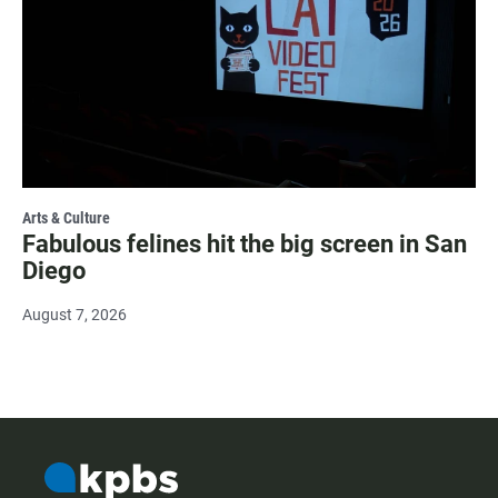
Arts & Culture
Fabulous felines hit the big screen in San
Diego
August 7, 2026