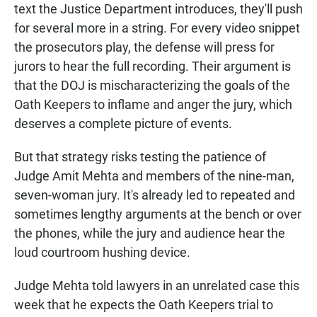
text the Justice Department introduces, they'll push
for several more in a string. For every video snippet
the prosecutors play, the defense will press for
jurors to hear the full recording. Their argument is
that the DOJ is mischaracterizing the goals of the
Oath Keepers to inflame and anger the jury, which
deserves a complete picture of events.
But that strategy risks testing the patience of
Judge Amit Mehta and members of the nine-man,
seven-woman jury. It's already led to repeated and
sometimes lengthy arguments at the bench or over
the phones, while the jury and audience hear the
loud courtroom hushing device.
Judge Mehta told lawyers in an unrelated case this
week that he expects the Oath Keepers trial to