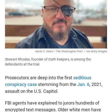
e
t
i
b
s
l
o
A
o
p
k
p
Aaron C. Davis / The Washington Post
/
via Getty Images
Stewart Rhodes, founder of Oath Keepers, is among the
defendants at the trial.
Prosecutors are deep into the first
seditious
conspiracy case
stemming from the
Jan. 6
, 2021,
assault on the U.S. Capitol.
FBI agents have explained to jurors hundreds of
encrypted text messages. Older white men have