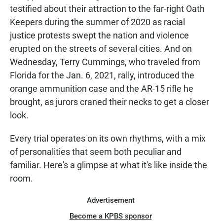
testified about their attraction to the far-right Oath
Keepers during the summer of 2020 as racial
justice protests swept the nation and violence
erupted on the streets of several cities. And on
Wednesday, Terry Cummings, who traveled from
Florida for the Jan. 6, 2021, rally, introduced the
orange ammunition case and the AR-15 rifle he
brought, as jurors craned their necks to get a closer
look.
Every trial operates on its own rhythms, with a mix
of personalities that seem both peculiar and
familiar. Here's a glimpse at what it's like inside the
room.
Advertisement
Become a KPBS sponsor