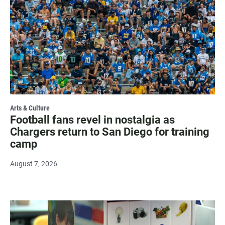
Arts & Culture
Football fans revel in nostalgia as
Chargers return to San Diego for training
camp
August 7, 2026