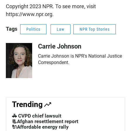
Copyright 2023 NPR. To see more, visit
https://www.npr.org.
Tags
Politics
Law
NPR Top Stories
Carrie Johnson
Carrie Johnson is NPR's National Justice
Correspondent.
Trending
🚓 CVPD chief lawsuit
📃Afghan resettlement report
🔌Affordable energy rally