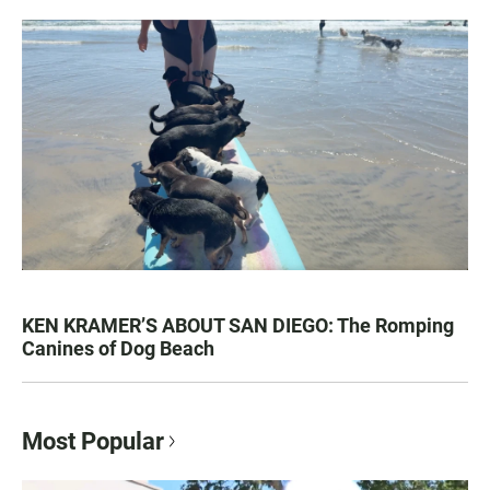
KEN KRAMER’S ABOUT SAN DIEGO: The Romping
Canines of Dog Beach
Most Popular