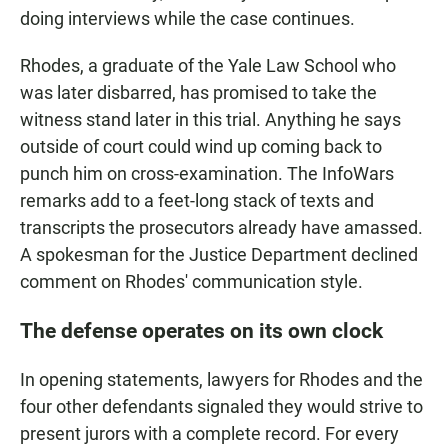
doing interviews while the case continues.
Rhodes, a graduate of the Yale Law School who
was later disbarred, has promised to take the
witness stand later in this trial. Anything he says
outside of court could wind up coming back to
punch him on cross-examination. The InfoWars
remarks add to a feet-long stack of texts and
transcripts the prosecutors already have amassed.
A spokesman for the Justice Department declined
comment on Rhodes' communication style.
The defense operates on its own clock
In opening statements, lawyers for Rhodes and the
four other defendants signaled they would strive to
present jurors with a complete record. For every