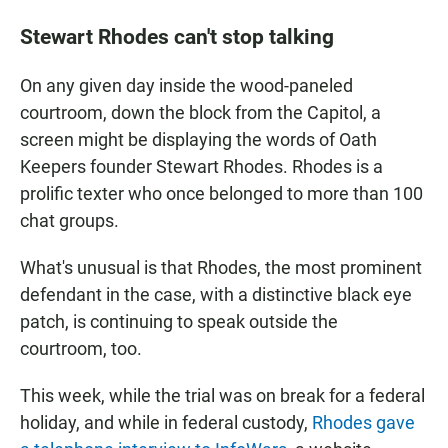
Stewart Rhodes can't stop talking
On any given day inside the wood-paneled
courtroom, down the block from the Capitol, a
screen might be displaying the words of Oath
Keepers founder Stewart Rhodes. Rhodes is a
prolific texter who once belonged to more than 100
chat groups.
What's unusual is that Rhodes, the most prominent
defendant in the case, with a distinctive black eye
patch, is continuing to speak outside the
courtroom, too.
This week, while the trial was on break for a federal
holiday, and while in federal custody,
Rhodes gave