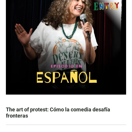
The art of protest: Cómo la comedia desafía
fronteras