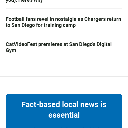
Football fans revel in nostalgia as Chargers return
to San Diego for training camp
CatVideoFest premieres at San Diego's Digital
Gym
Fact-based local news is
essential