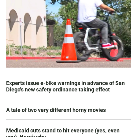
Experts issue e-bike warnings in advance of San
Diego's new safety ordinance taking effect
A tale of two very different horny movies
Medicaid cuts stand to hit everyone (yes, even
you). Here’s why