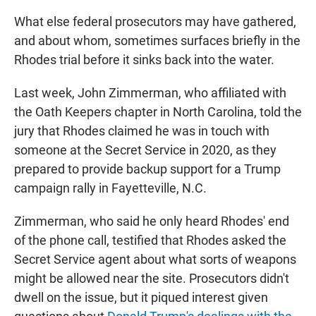
What else federal prosecutors may have gathered,
and about whom, sometimes surfaces briefly in the
Rhodes trial before it sinks back into the water.
Last week, John Zimmerman, who affiliated with
the Oath Keepers chapter in North Carolina, told the
jury that Rhodes claimed he was in touch with
someone at the Secret Service in 2020, as they
prepared to provide backup support for a Trump
campaign rally in Fayetteville, N.C.
Zimmerman, who said he only heard Rhodes' end
of the phone call, testified that Rhodes asked the
Secret Service agent about what sorts of weapons
might be allowed near the site. Prosecutors didn't
dwell on the issue, but it piqued interest given