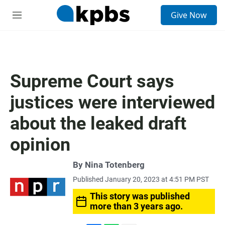
S
Give Now
e
M
a
e
r
n
c
u
h
u
Supreme Court says
e
r
justices were interviewed
y
about the leaked draft
opinion
By
Nina Totenberg
Published January 20, 2023 at 4:51 PM PST
This story was published
more than 3 years ago.