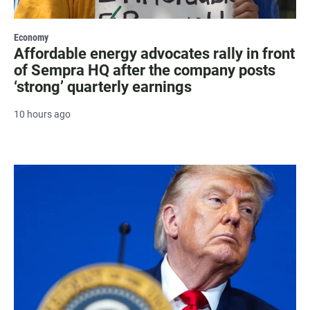
Economy
Affordable energy advocates rally in front
of Sempra HQ after the company posts
‘strong’ quarterly earnings
10 hours ago