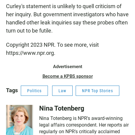
Curley's statement is unlikely to quell criticism of
her inquiry. But government investigators who have
handled other leak inquiries say these probes often
turn out to be futile.
Copyright 2023 NPR. To see more, visit
https://www.npr.org.
Advertisement
Become a KPBS sponsor
Tags
Politics
Law
NPR Top Stories
Nina Totenberg
Nina Totenberg is NPR's award-winning
legal affairs correspondent. Her reports air
regularly on NPR's critically acclaimed