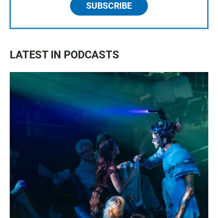
SUBSCRIBE
LATEST IN PODCASTS