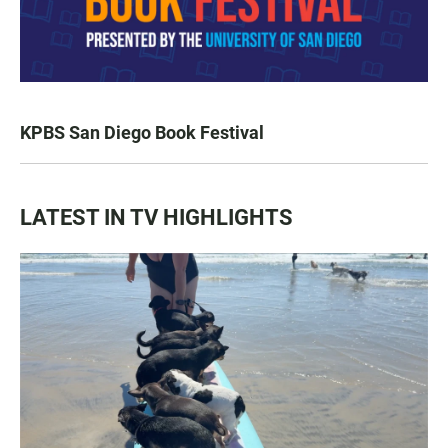
KPBS San Diego Book Festival
LATEST IN TV HIGHLIGHTS