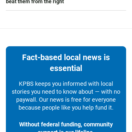
beat them from the right
Fact-based local news is
essential
KPBS keeps you informed with local
stories you need to know about — with no
paywall. Our news is free for everyone
because people like you help fund it.
Without federal funding, community