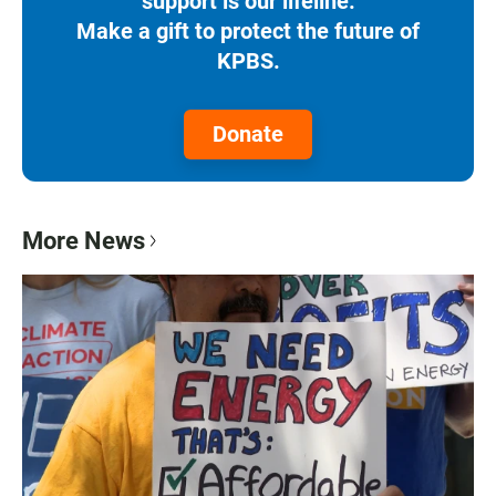
support is our lifeline.
Make a gift to protect the future of
KPBS.
Donate
More News