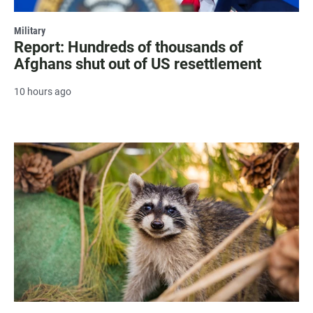
Military
Report: Hundreds of thousands of
Afghans shut out of US resettlement
10 hours ago