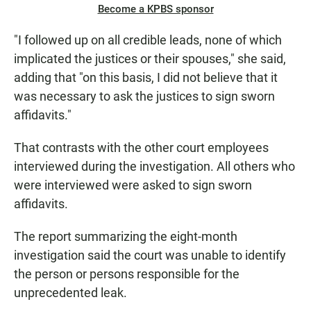
Become a KPBS sponsor
"I followed up on all credible leads, none of which
implicated the justices or their spouses," she said,
adding that "on this basis, I did not believe that it
was necessary to ask the justices to sign sworn
affidavits."
That contrasts with the other court employees
interviewed during the investigation. All others who
were interviewed were asked to sign sworn
affidavits.
The report summarizing the eight-month
investigation said the court was unable to identify
the person or persons responsible for the
unprecedented leak.