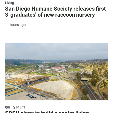
Living
San Diego Humane Society releases first
3 'graduates' of new raccoon nursery
11 hours ago
Quality of Life