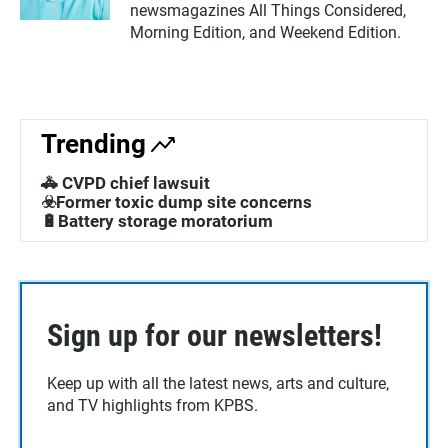
newsmagazines All Things Considered,
Morning Edition, and Weekend Edition.
Trending
🚓 CVPD chief lawsuit
☣️Former toxic dump site concerns
🔋Battery storage moratorium
Sign up for our newsletters!
Keep up with all the latest news, arts and culture,
and TV highlights from KPBS.