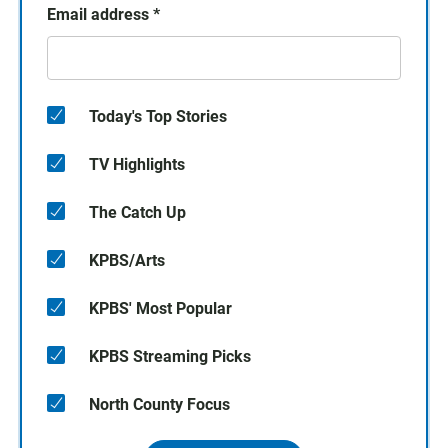
Email address
*
Today's Top Stories
TV Highlights
The Catch Up
KPBS/Arts
KPBS' Most Popular
KPBS Streaming Picks
North County Focus