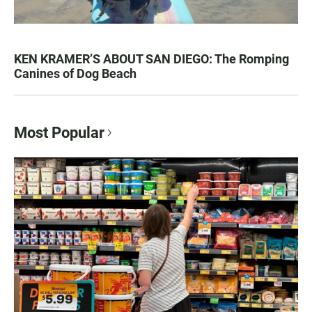
KEN KRAMER’S ABOUT SAN DIEGO: The Romping
Canines of Dog Beach
Most Popular