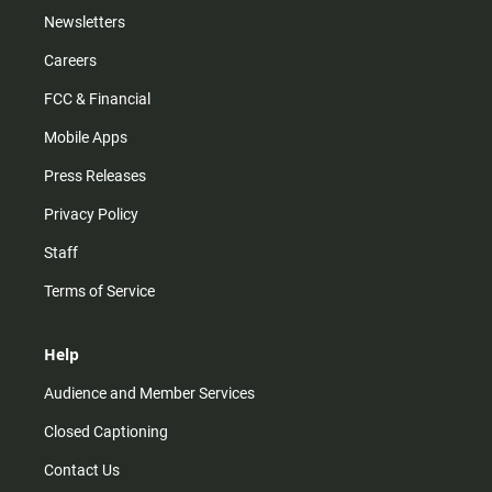
Newsletters
Careers
FCC & Financial
Mobile Apps
Press Releases
Privacy Policy
Staff
Terms of Service
Help
Audience and Member Services
Closed Captioning
Contact Us