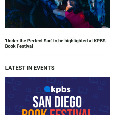
'Under the Perfect Sun' to be highlighted at KPBS
Book Festival
LATEST IN EVENTS