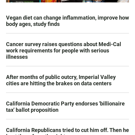
Vegan diet can change inflammation, improve how
body ages, study finds
Cancer survey raises questions about Medi-Cal
work requirements for people with serious
illnesses
After months of public outcry, Imperial Valley
cities are hitting the brakes on data centers
California Democratic Party endorses 'billionaire
tax' ballot proposition
California Republicans tried to cut him off. Then he