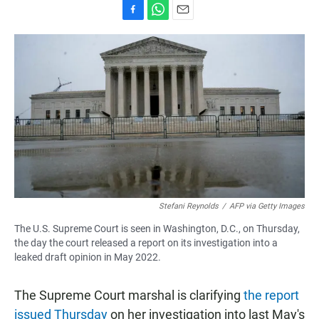
F
W
E
a
h
m
c
a
a
e
t
i
b
s
l
o
A
o
p
k
p
Stefani Reynolds
/
AFP via Getty Images
The U.S. Supreme Court is seen in Washington, D.C., on Thursday,
the day the court released a report on its investigation into a
leaked draft opinion in May 2022.
The Supreme Court marshal is clarifying
the report
issued Thursday
on her investigation into last May's