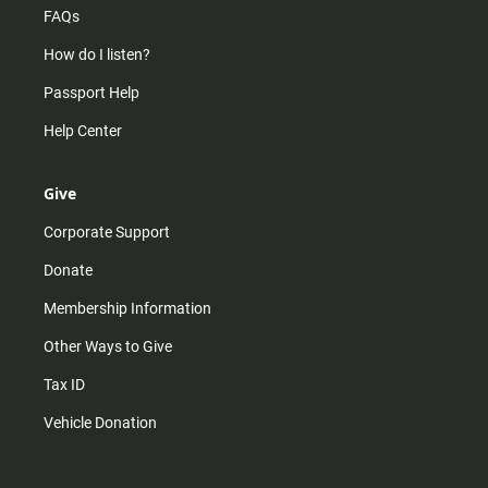
FAQs
How do I listen?
Passport Help
Help Center
Give
Corporate Support
Donate
Membership Information
Other Ways to Give
Tax ID
Vehicle Donation