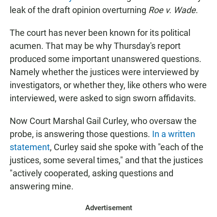
leak of the draft opinion overturning
Roe v. Wade
.
The court has never been known for its political
acumen. That may be why Thursday's report
produced some important unanswered questions.
Namely whether the justices were interviewed by
investigators, or whether they, like others who were
interviewed, were asked to sign sworn affidavits.
Now Court Marshal Gail Curley, who oversaw the
probe, is answering those questions.
In a written
statement
, Curley said she spoke with "each of the
justices, some several times," and that the justices
"actively cooperated, asking questions and
answering mine.
Advertisement