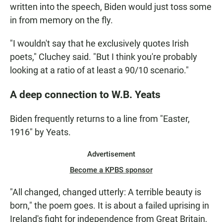
written into the speech, Biden would just toss some
in from memory on the fly.
"I wouldn't say that he exclusively quotes Irish
poets," Cluchey said. "But I think you're probably
looking at a ratio of at least a 90/10 scenario."
A deep connection to W.B. Yeats
Biden frequently returns to a line from "Easter,
1916" by Yeats.
Advertisement
Become a KPBS sponsor
"All changed, changed utterly: A terrible beauty is
born," the poem goes. It is about a failed uprising in
Ireland's fight for independence from Great Britain,