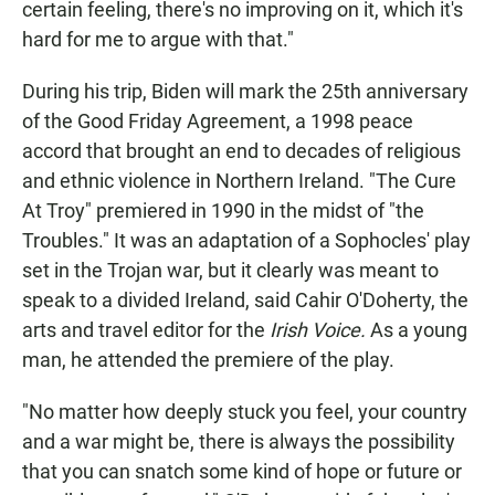
certain feeling, there's no improving on it, which it's
hard for me to argue with that."
During his trip, Biden will mark the 25th anniversary
of the Good Friday Agreement, a 1998 peace
accord that brought an end to decades of religious
and ethnic violence in Northern Ireland. "The Cure
At Troy" premiered in 1990 in the midst of "the
Troubles." It was an adaptation of a Sophocles' play
set in the Trojan war, but it clearly was meant to
speak to a divided Ireland, said Cahir O'Doherty, the
arts and travel editor for the
Irish Voice.
As a young
man, he attended the premiere of the play.
"No matter how deeply stuck you feel, your country
and a war might be, there is always the possibility
that you can snatch some kind of hope or future or