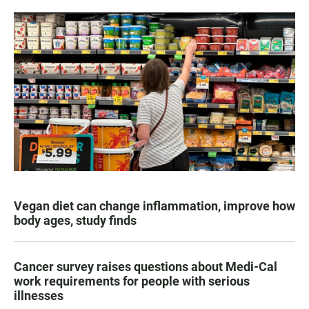
Vegan diet can change inflammation, improve how
body ages, study finds
Cancer survey raises questions about Medi-Cal
work requirements for people with serious
illnesses