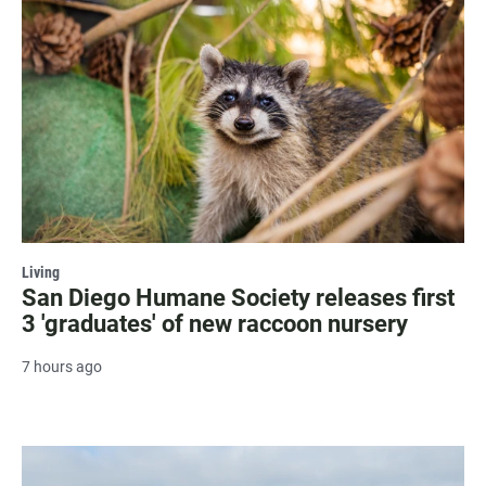
Living
San Diego Humane Society releases first
3 'graduates' of new raccoon nursery
7 hours ago