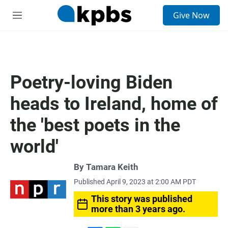
S
Give Now
e
M
a
e
r
n
c
u
h
u
Poetry-loving Biden
e
r
heads to Ireland, home of
y
the 'best poets in the
world'
By
Tamara Keith
Published April 9, 2023 at 2:00 AM PDT
This story was published
more than 3 years ago.