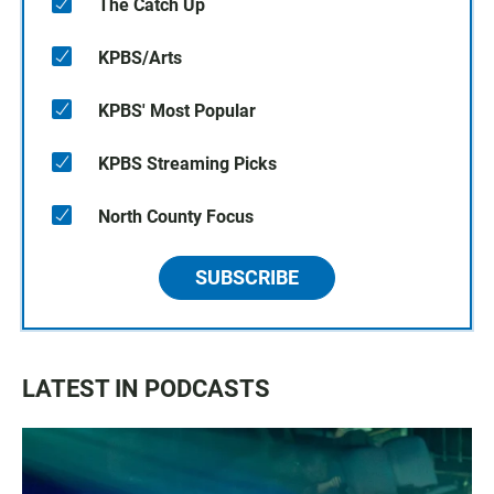
The Catch Up
KPBS/Arts
KPBS' Most Popular
KPBS Streaming Picks
North County Focus
SUBSCRIBE
LATEST IN PODCASTS