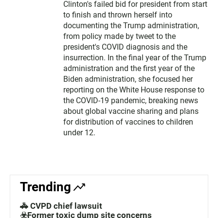
Clinton's failed bid for president from start
to finish and thrown herself into
documenting the Trump administration,
from policy made by tweet to the
president's COVID diagnosis and the
insurrection. In the final year of the Trump
administration and the first year of the
Biden administration, she focused her
reporting on the White House response to
the COVID-19 pandemic, breaking news
about global vaccine sharing and plans
for distribution of vaccines to children
under 12.
Trending
🚓 CVPD chief lawsuit
☣️Former toxic dump site concerns