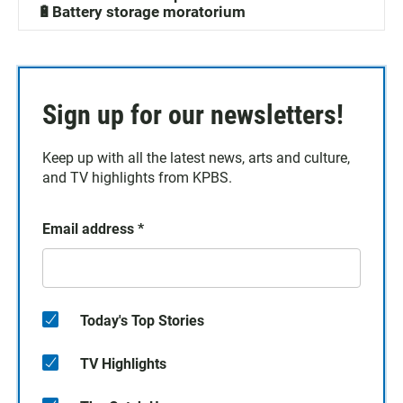
🔋Battery storage moratorium
Sign up for our newsletters!
Keep up with all the latest news, arts and culture,
and TV highlights from KPBS.
Email address
*
Today's Top Stories
TV Highlights