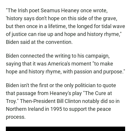
"The Irish poet Seamus Heaney once wrote,
'history says don't hope on this side of the grave,
but then once in a lifetime, the longed for tidal wave
of justice can rise up and hope and history rhyme,"
Biden said at the convention.
Biden connected the writing to his campaign,
saying that it was America's moment "to make
hope and history rhyme, with passion and purpose."
Biden isn't the first or the only politician to quote
that passage from Heaney's play "The Cure at
Troy." Then-President Bill Clinton notably did so in
Northern Ireland in 1995 to support the peace
process.