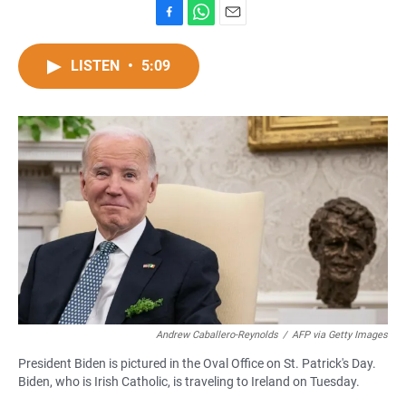
F
W
E
a
h
m
c
a
a
LISTEN
•
5:09
e
t
i
b
s
l
o
A
o
p
k
p
Andrew Caballero-Reynolds
/
AFP via Getty Images
President Biden is pictured in the Oval Office on St. Patrick's Day.
Biden, who is Irish Catholic, is traveling to Ireland on Tuesday.