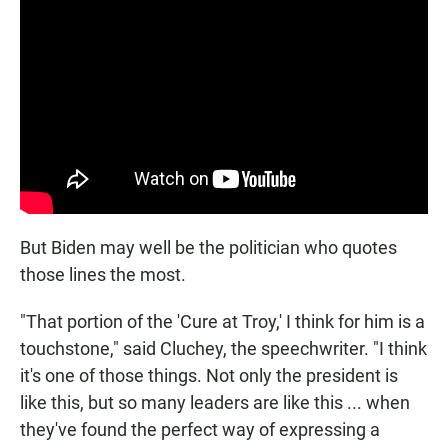
But Biden may well be the politician who quotes
those lines the most.
"That portion of the 'Cure at Troy,' I think for him is a
touchstone," said Cluchey, the speechwriter. "I think
it's one of those things. Not only the president is
like this, but so many leaders are like this ... when
they've found the perfect way of expressing a