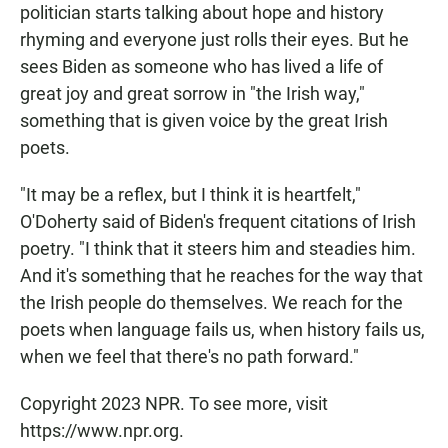
politician starts talking about hope and history
rhyming and everyone just rolls their eyes. But he
sees Biden as someone who has lived a life of
great joy and great sorrow in "the Irish way,"
something that is given voice by the great Irish
poets.
"It may be a reflex, but I think it is heartfelt,"
O'Doherty said of Biden's frequent citations of Irish
poetry. "I think that it steers him and steadies him.
And it's something that he reaches for the way that
the Irish people do themselves. We reach for the
poets when language fails us, when history fails us,
when we feel that there's no path forward."
Copyright 2023 NPR. To see more, visit
https://www.npr.org.