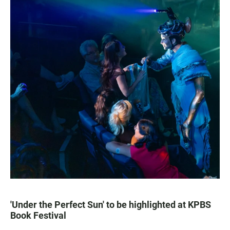
'Under the Perfect Sun' to be highlighted at KPBS
Book Festival