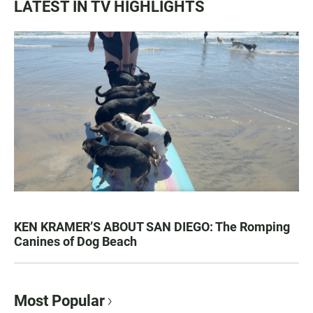
LATEST IN TV HIGHLIGHTS
KEN KRAMER’S ABOUT SAN DIEGO: The Romping
Canines of Dog Beach
Most Popular