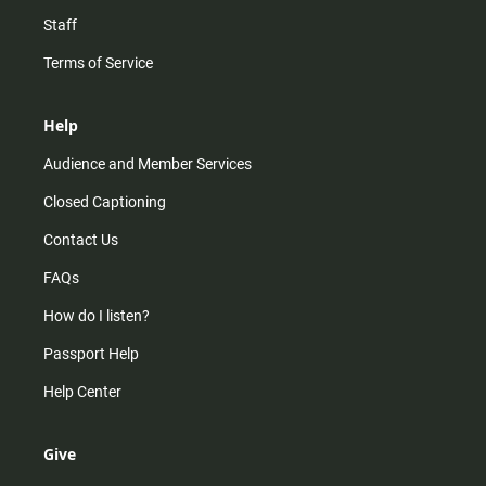
Staff
Terms of Service
Help
Audience and Member Services
Closed Captioning
Contact Us
FAQs
How do I listen?
Passport Help
Help Center
Give