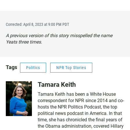
Corrected: April 8, 2023 at 9:00 PM PDT
A previous version of this story misspelled the name
Yeats three times.
Tags
Politics
NPR Top Stories
Tamara Keith
Tamara Keith has been a White House
correspondent for NPR since 2014 and co-
hosts the NPR Politics Podcast, the top
political news podcast in America. In that
time, she has chronicled the final years of
the Obama administration, covered Hillary