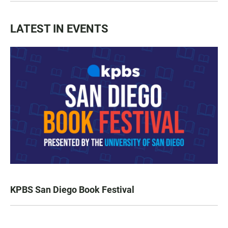
LATEST IN EVENTS
KPBS San Diego Book Festival