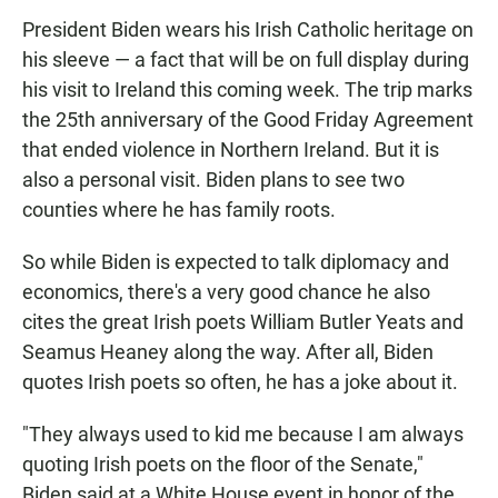
President Biden wears his Irish Catholic heritage on
his sleeve — a fact that will be on full display during
his visit to Ireland this coming week. The trip marks
the 25th anniversary of the Good Friday Agreement
that ended violence in Northern Ireland. But it is
also a personal visit. Biden plans to see two
counties where he has family roots.
So while Biden is expected to talk diplomacy and
economics, there's a very good chance he also
cites the great Irish poets William Butler Yeats and
Seamus Heaney along the way. After all, Biden
quotes Irish poets so often, he has a joke about it.
"They always used to kid me because I am always
quoting Irish poets on the floor of the Senate,"
Biden said at a White House event in honor of the