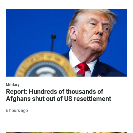
Military
Report: Hundreds of thousands of
Afghans shut out of US resettlement
6 hours ago