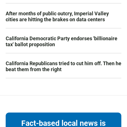
After months of public outcry, Imperial Valley
cities are hitting the brakes on data centers
California Democratic Party endorses 'billionaire
tax' ballot proposition
California Republicans tried to cut him off. Then he
beat them from the right
Fact-based local news is