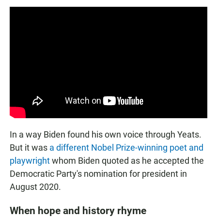
In a way Biden found his own voice through Yeats.
But it was
a different Nobel Prize-winning poet and
playwright
whom Biden quoted as he accepted the
Democratic Party's nomination for president in
August 2020.
When hope and history rhyme