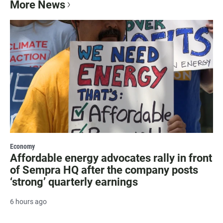
More News
Economy
Affordable energy advocates rally in front
of Sempra HQ after the company posts
‘strong’ quarterly earnings
6 hours ago