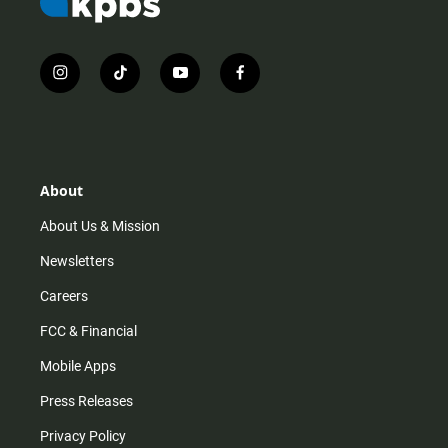
i
t
y
f
n
i
o
a
s
k
u
c
t
t
t
e
a
o
u
b
g
k
b
o
r
e
o
About
a
k
m
About Us & Mission
Newsletters
Careers
FCC & Financial
Mobile Apps
Press Releases
Privacy Policy