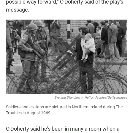
possible way forward," O'Doherty said of the play's
message.
Evening Standard
/
Hulton Archive/Getty Images
Soldiers and civilians are pictured in Northern Ireland during The
Troubles in August 1969.
O'Doherty said he's been in many a room when a