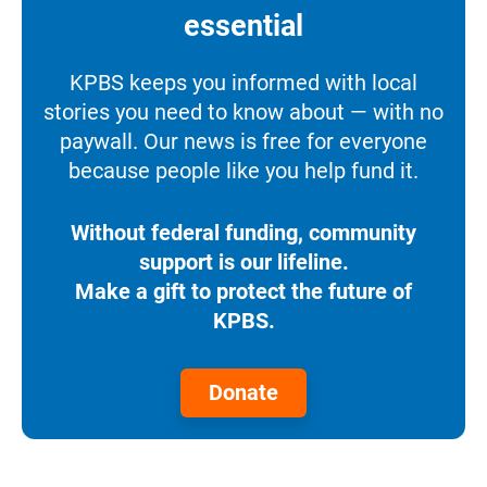
essential
KPBS keeps you informed with local
stories you need to know about — with no
paywall. Our news is free for everyone
because people like you help fund it.
Without federal funding, community
support is our lifeline.
Make a gift to protect the future of
KPBS.
Donate