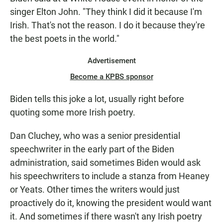
singer Elton John. "They think I did it because I'm
Irish. That's not the reason. I do it because they're
the best poets in the world."
Advertisement
Become a KPBS sponsor
Biden tells this joke a lot, usually right before
quoting some more Irish poetry.
Dan Cluchey, who was a senior presidential
speechwriter in the early part of the Biden
administration, said sometimes Biden would ask
his speechwriters to include a stanza from Heaney
or Yeats. Other times the writers would just
proactively do it, knowing the president would want
it. And sometimes if there wasn't any Irish poetry