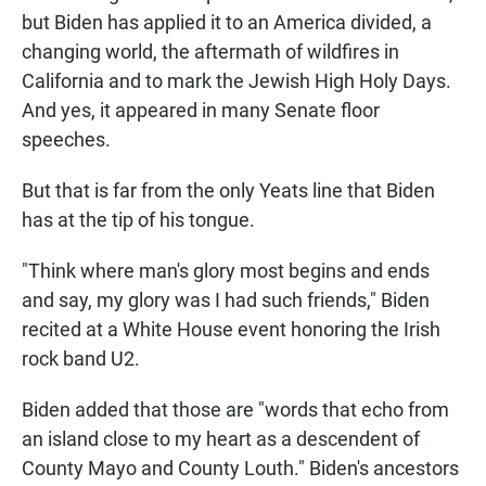
but Biden has applied it to an America divided, a
changing world, the aftermath of wildfires in
California and to mark the Jewish High Holy Days.
And yes, it appeared in many Senate floor
speeches.
But that is far from the only Yeats line that Biden
has at the tip of his tongue.
"Think where man's glory most begins and ends
and say, my glory was I had such friends," Biden
recited at a White House event honoring the Irish
rock band U2.
Biden added that those are "words that echo from
an island close to my heart as a descendent of
County Mayo and County Louth." Biden's ancestors