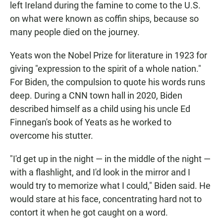
left Ireland during the famine to come to the U.S.
on what were known as coffin ships, because so
many people died on the journey.
Yeats won the Nobel Prize for literature in 1923 for
giving "expression to the spirit of a whole nation."
For Biden, the compulsion to quote his words runs
deep. During a CNN town hall in 2020, Biden
described himself as a child using his uncle Ed
Finnegan's book of Yeats as he worked to
overcome his stutter.
"I'd get up in the night — in the middle of the night —
with a flashlight, and I'd look in the mirror and I
would try to memorize what I could," Biden said. He
would stare at his face, concentrating hard not to
contort it when he got caught on a word.