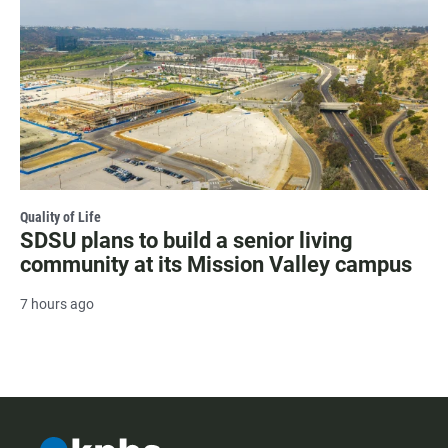
Quality of Life
SDSU plans to build a senior living
community at its Mission Valley campus
7 hours ago