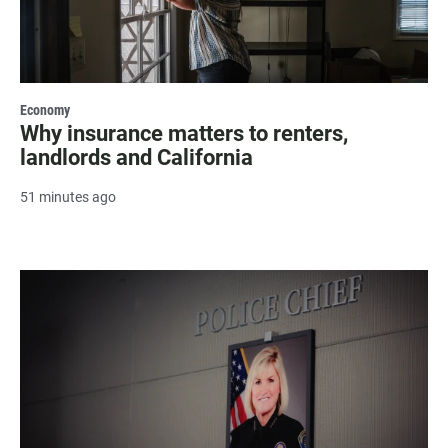
Economy
Why insurance matters to renters,
landlords and California
51 minutes ago