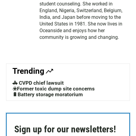
student counseling. She worked in
England, Nigeria, Switzerland, Belgium,
India, and Japan before moving to the
United States in 1981. She now lives in
Oceanside and enjoys how her
community is growing and changing.
Trending
🚓 CVPD chief lawsuit
☣️Former toxic dump site concerns
🔋Battery storage moratorium
Sign up for our newsletters!