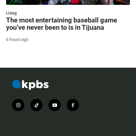
Living
The most entertaining baseball game
you’ve never been to is in Tijuana
6 hours ago
i
t
y
f
n
i
o
a
s
k
u
c
t
t
t
e
a
o
u
b
g
k
b
o