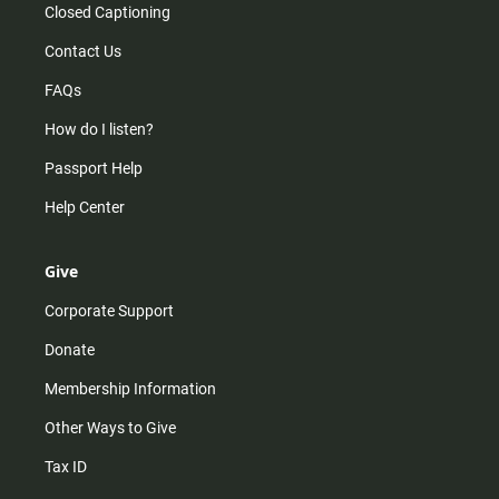
Closed Captioning
Contact Us
FAQs
How do I listen?
Passport Help
Help Center
Give
Corporate Support
Donate
Membership Information
Other Ways to Give
Tax ID