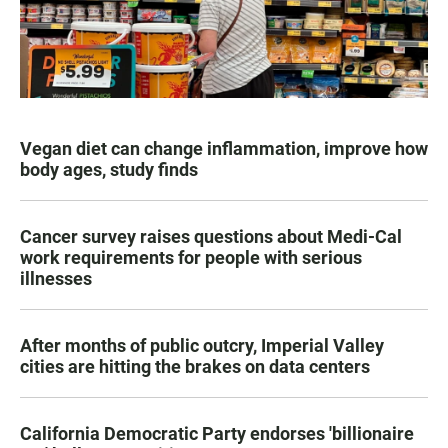
Vegan diet can change inflammation, improve how
body ages, study finds
Cancer survey raises questions about Medi-Cal
work requirements for people with serious
illnesses
After months of public outcry, Imperial Valley
cities are hitting the brakes on data centers
California Democratic Party endorses 'billionaire