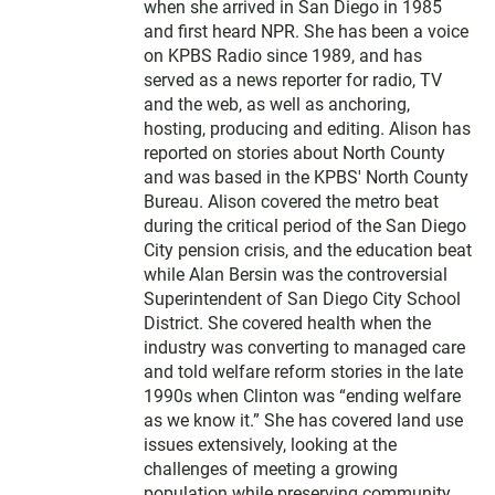
when she arrived in San Diego in 1985
and first heard NPR. She has been a voice
on KPBS Radio since 1989, and has
served as a news reporter for radio, TV
and the web, as well as anchoring,
hosting, producing and editing. Alison has
reported on stories about North County
and was based in the KPBS' North County
Bureau. Alison covered the metro beat
during the critical period of the San Diego
City pension crisis, and the education beat
while Alan Bersin was the controversial
Superintendent of San Diego City School
District. She covered health when the
industry was converting to managed care
and told welfare reform stories in the late
1990s when Clinton was “ending welfare
as we know it.” She has covered land use
issues extensively, looking at the
challenges of meeting a growing
population while preserving community