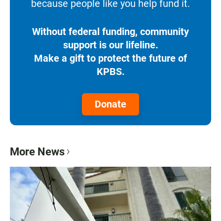
because people like you help fund it.
Without federal funding, community
support is our lifeline.
Make a gift to protect the future of
KPBS.
Donate
More News