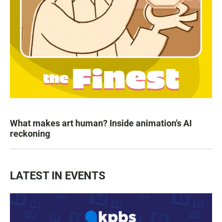
What makes art human? Inside animation's AI
reckoning
LATEST IN EVENTS