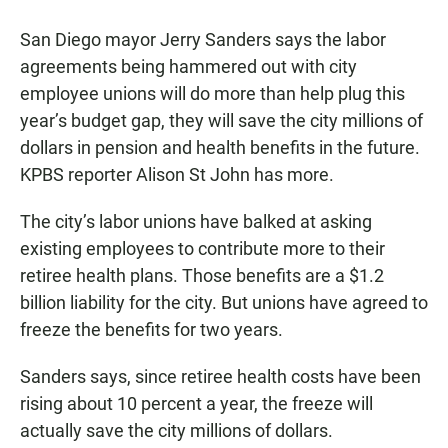
a
h
m
c
a
a
San Diego mayor Jerry Sanders says the labor
e
t
i
b
s
l
agreements being hammered out with city
o
A
employee unions will do more than help plug this
o
p
k
p
year’s budget gap, they will save the city millions of
dollars in pension and health benefits in the future.
KPBS reporter Alison St John has more.
The city’s labor unions have balked at asking
existing employees to contribute more to their
retiree health plans. Those benefits are a $1.2
billion liability for the city. But unions have agreed to
freeze the benefits for two years.
Sanders says, since retiree health costs have been
rising about 10 percent a year, the freeze will
actually save the city millions of dollars.