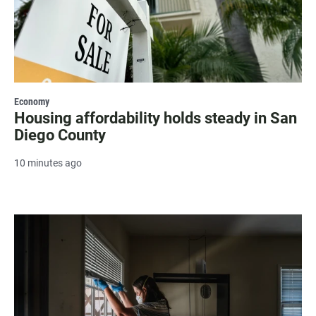
Economy
Housing affordability holds steady in San
Diego County
10 minutes ago