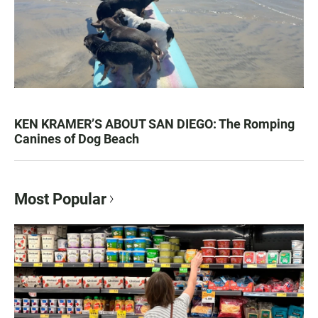
KEN KRAMER’S ABOUT SAN DIEGO: The Romping
Canines of Dog Beach
Most Popular