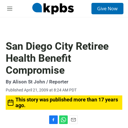
S
Give Now
e
M
a
e
r
n
c
u
h
u
San Diego City Retiree
e
r
Health Benefit
y
Compromise
By
Alison St John
/ Reporter
Published April 21, 2009 at 8:24 AM PDT
This story was published more than 17 years
ago.
F
W
E