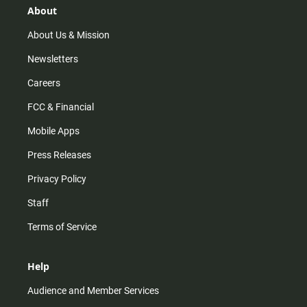
r
e
o
About
a
k
m
About Us & Mission
Newsletters
Careers
FCC & Financial
Mobile Apps
Press Releases
Privacy Policy
Staff
Terms of Service
Help
Audience and Member Services