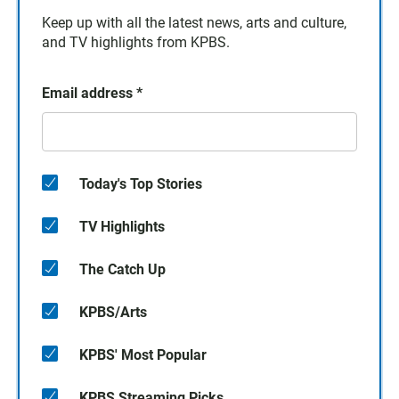
Keep up with all the latest news, arts and culture,
and TV highlights from KPBS.
Email address
*
Today's Top Stories
TV Highlights
The Catch Up
KPBS/Arts
KPBS' Most Popular
KPBS Streaming Picks