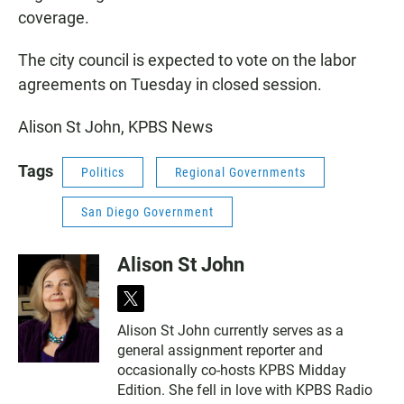
coverage.
The city council is expected to vote on the labor
agreements on Tuesday in closed session.
Alison St John, KPBS News
Tags
Politics
Regional Governments
San Diego Government
Alison St John
t
w
Alison St John currently serves as a
i
general assignment reporter and
t
t
occasionally co-hosts KPBS Midday
e
Edition. She fell in love with KPBS Radio
r