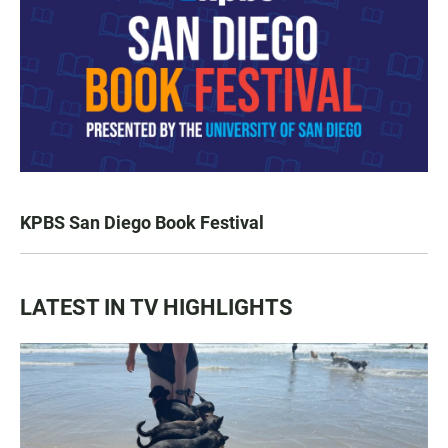
KPBS San Diego Book Festival
LATEST IN TV HIGHLIGHTS