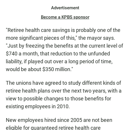
Advertisement
Become a KPBS sponsor
"Retiree health care savings is probably one of the
more significant pieces of this," the mayor says.
"Just by freezing the benefits at the current level of
$740 a month, that reduction to the unfunded
liability, if played out over a long period of time,
would be about $350 million."
The unions have agreed to study different kinds of
retiree health plans over the next two years, with a
view to possible changes to those benefits for
existing employees in 2010.
New employees hired since 2005 are not been
eligible for guaranteed retiree health care