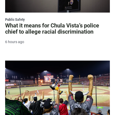
Public Safety
What it means for Chula Vista’s police
chief to allege racial discrimination
6 hours ago