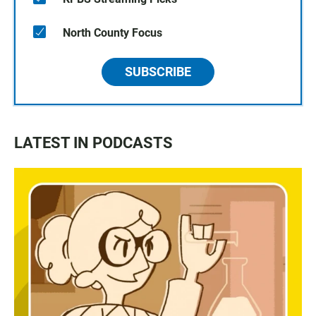
North County Focus
SUBSCRIBE
LATEST IN PODCASTS