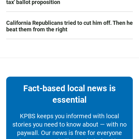
tax' ballot proposition
California Republicans tried to cut him off. Then he
beat them from the right
Fact-based local news is
essential
KPBS keeps you informed with local
stories you need to know about — with no
paywall. Our news is free for everyone