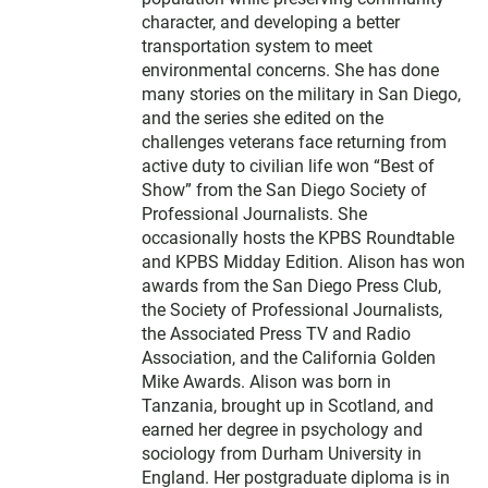
character, and developing a better
transportation system to meet
environmental concerns. She has done
many stories on the military in San Diego,
and the series she edited on the
challenges veterans face returning from
active duty to civilian life won “Best of
Show” from the San Diego Society of
Professional Journalists. She
occasionally hosts the KPBS Roundtable
and KPBS Midday Edition. Alison has won
awards from the San Diego Press Club,
the Society of Professional Journalists,
the Associated Press TV and Radio
Association, and the California Golden
Mike Awards. Alison was born in
Tanzania, brought up in Scotland, and
earned her degree in psychology and
sociology from Durham University in
England. Her postgraduate diploma is in