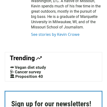
Washington, D.C. A native of Missouri,
Kevin spends much of his free time in the
great outdoors, mostly in the pursuit of
big bass. He is a graduate of Marquette
University in Milwaukee, WI, and of the
Missouri School of Journalism.
See stories by Kevin Crowe
Trending
🥕 Vegan diet study
🩺 Cancer survey
🏛️ Proposition 40
Sign up for our newsletters!