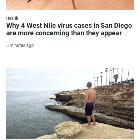
Health
Why 4 West Nile virus cases in San Diego
are more concerning than they appear
5 minutes ago