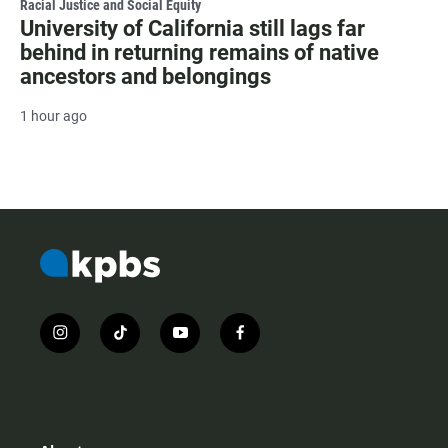
Racial Justice and Social Equity
University of California still lags far
behind in returning remains of native
ancestors and belongings
1 hour ago
i
t
y
f
n
i
o
a
s
k
u
c
t
t
t
e
a
o
u
b
g
k
b
o