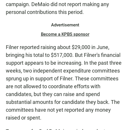
campaign. DeMaio did not report making any
personal contributions this period.
Advertisement
Become a KPBS sponsor
Filner reported raising about $29,000 in June,
bringing his total to $517,000. But Filner's financial
support appears to be increasing. In the past three
weeks, two independent expenditure committees
sprung up in support of Filner. These committees
are not allowed to coordinate efforts with
candidates, but they can raise and spend
substantial amounts for candidate they back. The
committees have not yet reported any money
raised or spent.