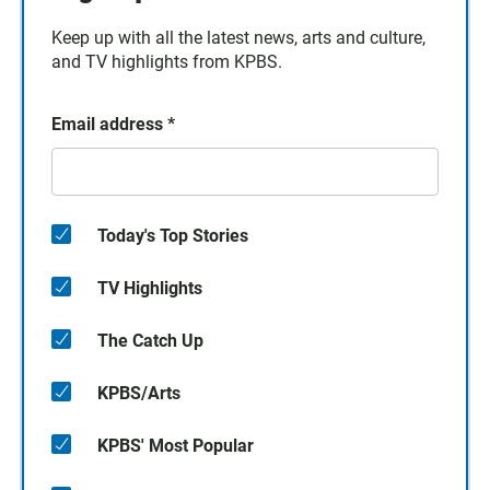
Keep up with all the latest news, arts and culture,
and TV highlights from KPBS.
Email address
*
Today's Top Stories
TV Highlights
The Catch Up
KPBS/Arts
KPBS' Most Popular