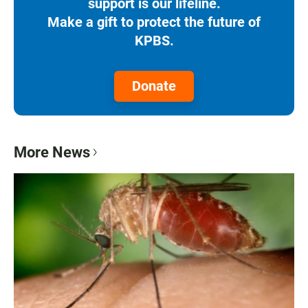
support is our lifeline.
Make a gift to protect the future of
KPBS.
Donate
More News