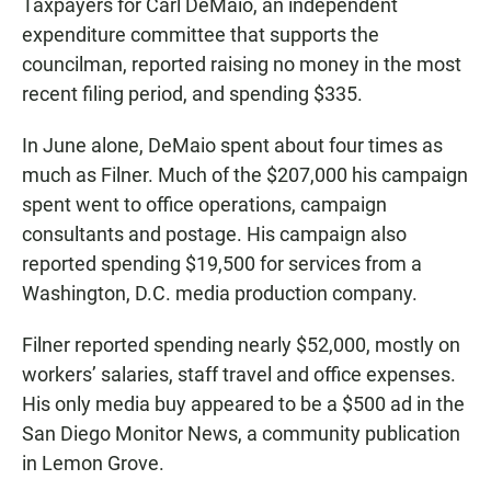
Taxpayers for Carl DeMaio, an independent
expenditure committee that supports the
councilman, reported raising no money in the most
recent filing period, and spending $335.
In June alone, DeMaio spent about four times as
much as Filner. Much of the $207,000 his campaign
spent went to office operations, campaign
consultants and postage. His campaign also
reported spending $19,500 for services from a
Washington, D.C. media production company.
Filner reported spending nearly $52,000, mostly on
workers’ salaries, staff travel and office expenses.
His only media buy appeared to be a $500 ad in the
San Diego Monitor News, a community publication
in Lemon Grove.