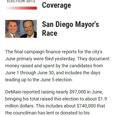
Coverage
San Diego Mayor's
Race
The final campaign finance reports for the city's
June primary were filed yesterday. They document
money raised and spent by the candidates from
June 1 through June 30, and includes the days
leading up to the June 5 election.
DeMaio reported raising nearly $97,000 in June,
bringing his total raised this election to about $1.9
million dollars. This includes about $740,000 that
the councilman has lent or donated to his