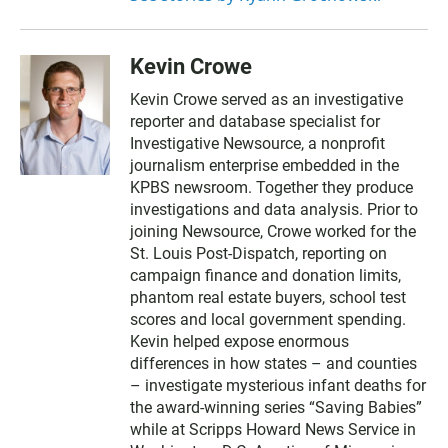
Kevin Crowe
Kevin Crowe served as an investigative
reporter and database specialist for
Investigative Newsource, a nonprofit
journalism enterprise embedded in the
KPBS newsroom. Together they produce
investigations and data analysis. Prior to
joining Newsource, Crowe worked for the
St. Louis Post-Dispatch, reporting on
campaign finance and donation limits,
phantom real estate buyers, school test
scores and local government spending.
Kevin helped expose enormous
differences in how states – and counties
– investigate mysterious infant deaths for
the award-winning series “Saving Babies”
while at Scripps Howard News Service in