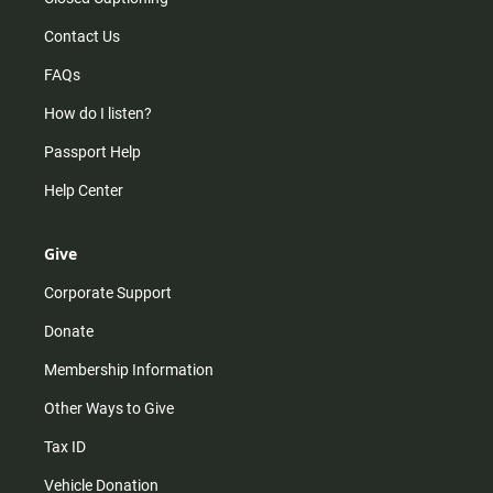
Contact Us
FAQs
How do I listen?
Passport Help
Help Center
Give
Corporate Support
Donate
Membership Information
Other Ways to Give
Tax ID
Vehicle Donation