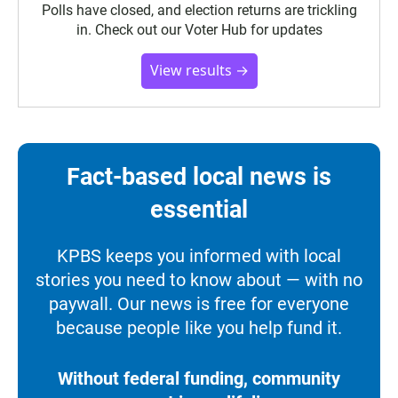
Polls have closed, and election returns are trickling
in. Check out our Voter Hub for updates
View results →
Fact-based local news is
essential
KPBS keeps you informed with local
stories you need to know about — with no
paywall. Our news is free for everyone
because people like you help fund it.
Without federal funding, community