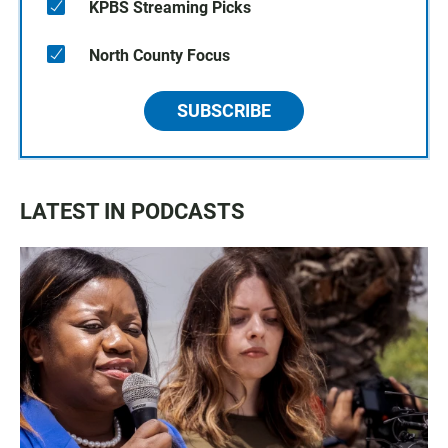
KPBS Streaming Picks
North County Focus
SUBSCRIBE
LATEST IN PODCASTS