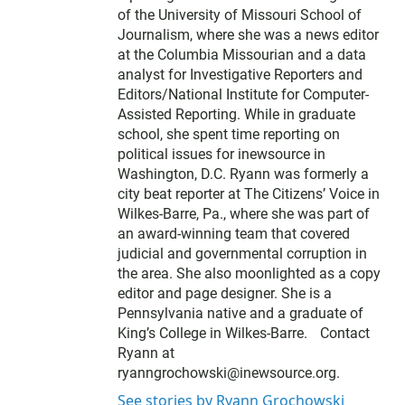
of the University of Missouri School of
Journalism, where she was a news editor
at the Columbia Missourian and a data
analyst for Investigative Reporters and
Editors/National Institute for Computer-
Assisted Reporting. While in graduate
school, she spent time reporting on
political issues for inewsource in
Washington, D.C. Ryann was formerly a
city beat reporter at The Citizens’ Voice in
Wilkes-Barre, Pa., where she was part of
an award-winning team that covered
judicial and governmental corruption in
the area. She also moonlighted as a copy
editor and page designer. She is a
Pennsylvania native and a graduate of
King’s College in Wilkes-Barre. Contact
Ryann at
ryanngrochowski@inewsource.org.
See stories by Ryann Grochowski