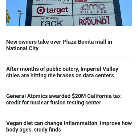
New owners take over Plaza Bonita mall in
National City
After months of public outcry, Imperial Valley
cities are hitting the brakes on data centers
General Atomics awarded $20M California tax
credit for nuclear fusion testing center
Vegan diet can change inflammation, improve how
body ages, study finds