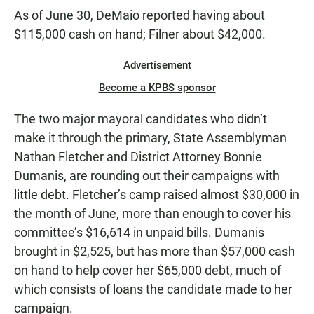
As of June 30, DeMaio reported having about
$115,000 cash on hand; Filner about $42,000.
Advertisement
Become a KPBS sponsor
The two major mayoral candidates who didn’t
make it through the primary, State Assemblyman
Nathan Fletcher and District Attorney Bonnie
Dumanis, are rounding out their campaigns with
little debt. Fletcher’s camp raised almost $30,000 in
the month of June, more than enough to cover his
committee’s $16,614 in unpaid bills. Dumanis
brought in $2,525, but has more than $57,000 cash
on hand to help cover her $65,000 debt, much of
which consists of loans the candidate made to her
campaign.