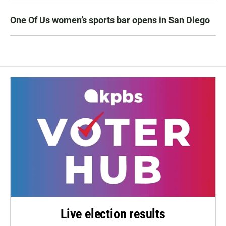
One Of Us women’s sports bar opens in San Diego
Live election results