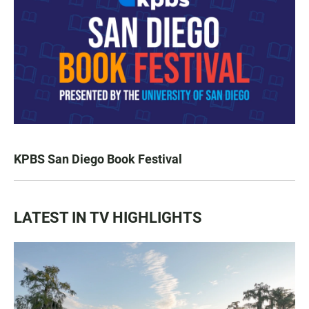
KPBS San Diego Book Festival
LATEST IN TV HIGHLIGHTS