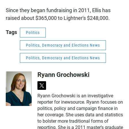
Since they began fundraising in 2011, Ellis has
raised about $365,000 to Lightner's $248,000.
Tags
Politics
Politics, Democracy and Elections News
Politics, Democracy and Elections News
Ryann Grochowski
t
w
Ryann Grochowski is an investigative
i
reporter for inewsource. Ryann focuses on
t
t
politics, policy and campaign finance in
e
her coverage. She uses data and statistics
r
to bolster more traditional forms of
reporting. She is a 2011 master’s graduate