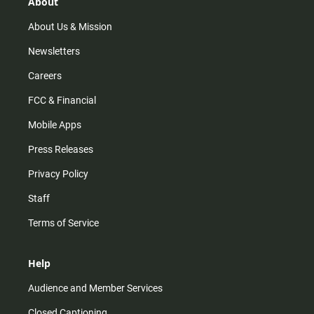
r
e
o
About
a
k
m
About Us & Mission
Newsletters
Careers
FCC & Financial
Mobile Apps
Press Releases
Privacy Policy
Staff
Terms of Service
Help
Audience and Member Services
Closed Captioning