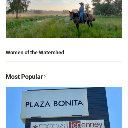
Women of the Watershed
Most Popular