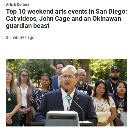
Arts & Culture
Top 10 weekend arts events in San Diego:
Cat videos, John Cage and an Okinawan
guardian beast
36 minutes ago