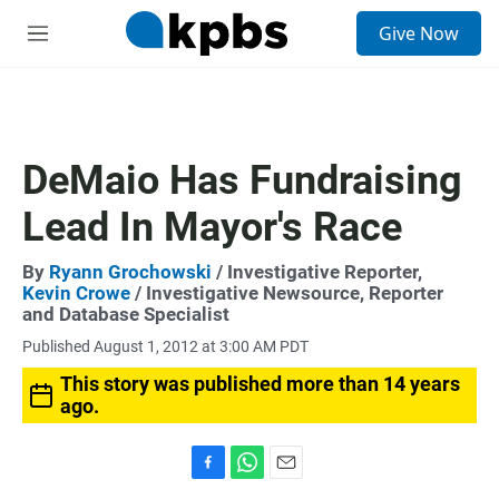
S
Give Now
e
M
a
e
r
n
c
u
h
u
DeMaio Has Fundraising
e
r
Lead In Mayor's Race
y
By
Ryann Grochowski
/ Investigative Reporter,
Kevin Crowe
/ Investigative Newsource, Reporter
and Database Specialist
Published August 1, 2012 at 3:00 AM PDT
This story was published more than 14 years
ago.
F
W
E