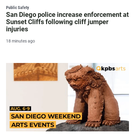
Public Safety
San Diego police increase enforcement at
Sunset Cliffs following cliff jumper
injuries
18 minutes ago