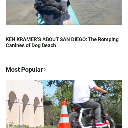
KEN KRAMER’S ABOUT SAN DIEGO: The Romping
Canines of Dog Beach
Most Popular