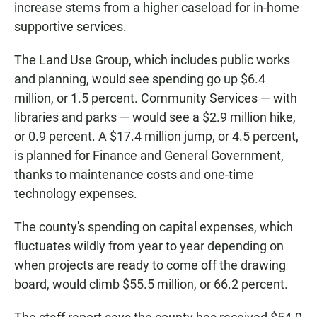
increase stems from a higher caseload for in-home
supportive services.
The Land Use Group, which includes public works
and planning, would see spending go up $6.4
million, or 1.5 percent. Community Services — with
libraries and parks — would see a $2.9 million hike,
or 0.9 percent. A $17.4 million jump, or 4.5 percent,
is planned for Finance and General Government,
thanks to maintenance costs and one-time
technology expenses.
The county's spending on capital expenses, which
fluctuates wildly from year to year depending on
when projects are ready to come off the drawing
board, would climb $55.5 million, or 66.2 percent.