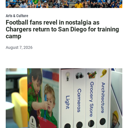
Arts & Culture
Football fans revel in nostalgia as
Chargers return to San Diego for training
camp
August 7, 2026