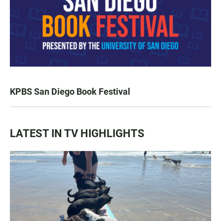
KPBS San Diego Book Festival
LATEST IN TV HIGHLIGHTS