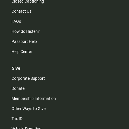
Closed Captioning
Contact Us
FAQs
How do I listen?
Passport Help
Help Center
Give
Corporate Support
Donate
Membership Information
Other Ways to Give
Tax ID
Vehicle Donation