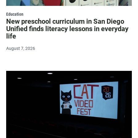
Education
New preschool curriculum in San Diego
Unified finds literacy lessons in everyday
life
August 7, 2026