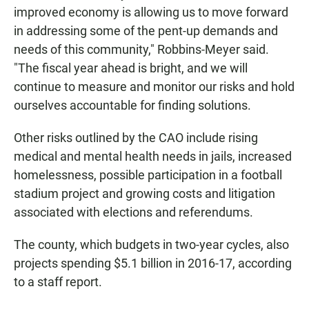
improved economy is allowing us to move forward
in addressing some of the pent-up demands and
needs of this community," Robbins-Meyer said.
"The fiscal year ahead is bright, and we will
continue to measure and monitor our risks and hold
ourselves accountable for finding solutions.
Other risks outlined by the CAO include rising
medical and mental health needs in jails, increased
homelessness, possible participation in a football
stadium project and growing costs and litigation
associated with elections and referendums.
The county, which budgets in two-year cycles, also
projects spending $5.1 billion in 2016-17, according
to a staff report.