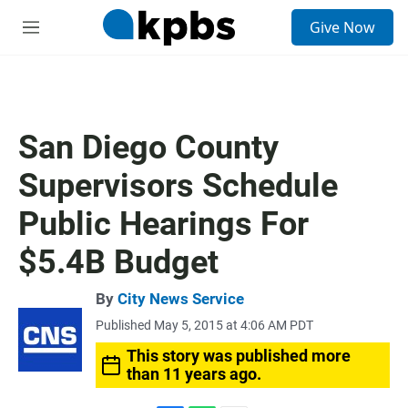
S
Give Now
e
M
a
e
r
n
c
u
h
u
San Diego County
e
r
Supervisors Schedule
y
Public Hearings For
$5.4B Budget
By
City News Service
Published May 5, 2015 at 4:06 AM PDT
This story was published more
than 11 years ago.