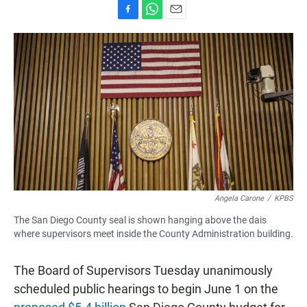
F
W
E
a
h
m
c
a
a
e
t
i
b
s
l
o
A
o
p
k
p
Angela Carone
/
KPBS
The San Diego County seal is shown hanging above the dais
where supervisors meet inside the County Administration building.
The Board of Supervisors Tuesday unanimously
scheduled public hearings to begin June 1 on the