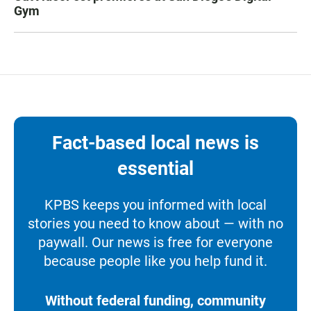
Gym
Fact-based local news is
essential
KPBS keeps you informed with local
stories you need to know about — with no
paywall. Our news is free for everyone
because people like you help fund it.
Without federal funding, community