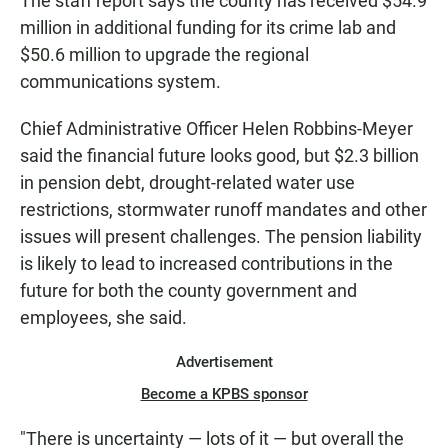
The staff report says the county has received $54.9
million in additional funding for its crime lab and
$50.6 million to upgrade the regional
communications system.
Chief Administrative Officer Helen Robbins-Meyer
said the financial future looks good, but $2.3 billion
in pension debt, drought-related water use
restrictions, stormwater runoff mandates and other
issues will present challenges. The pension liability
is likely to lead to increased contributions in the
future for both the county government and
employees, she said.
Advertisement
Become a KPBS sponsor
"There is uncertainty — lots of it — but overall the