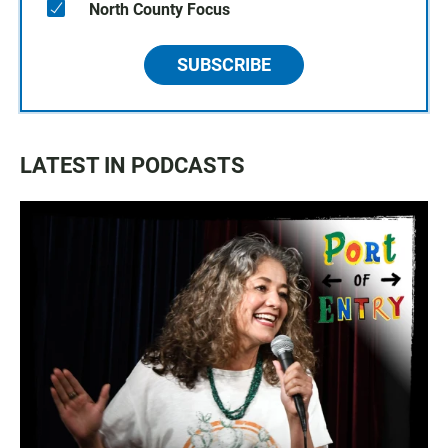
North County Focus
SUBSCRIBE
LATEST IN PODCASTS