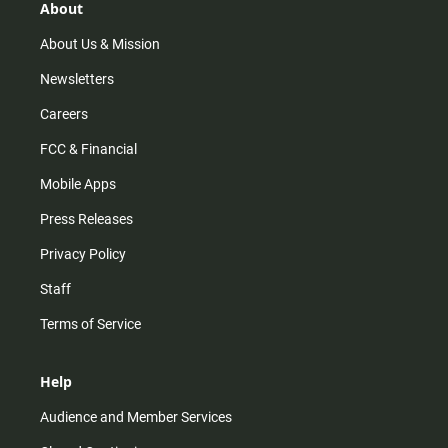
r
e
o
About
a
k
m
About Us & Mission
Newsletters
Careers
FCC & Financial
Mobile Apps
Press Releases
Privacy Policy
Staff
Terms of Service
Help
Audience and Member Services