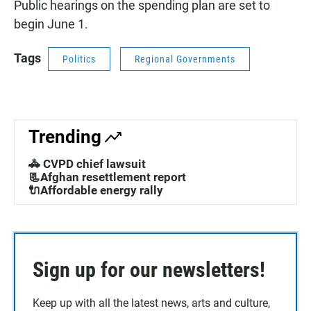
Public hearings on the spending plan are set to
begin June 1.
Tags
Politics
Regional Governments
Trending
🚓 CVPD chief lawsuit
📃Afghan resettlement report
🔌Affordable energy rally
Sign up for our newsletters!
Keep up with all the latest news, arts and culture,