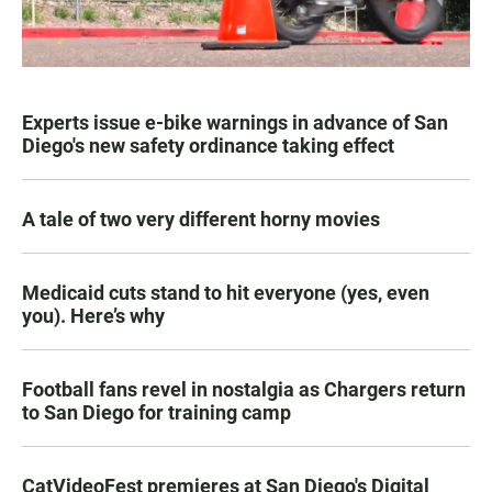
Experts issue e-bike warnings in advance of San
Diego's new safety ordinance taking effect
A tale of two very different horny movies
Medicaid cuts stand to hit everyone (yes, even
you). Here’s why
Football fans revel in nostalgia as Chargers return
to San Diego for training camp
CatVideoFest premieres at San Diego's Digital