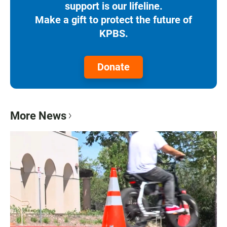
support is our lifeline.
Make a gift to protect the future of
KPBS.
Donate
More News