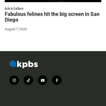
Arts & Culture
Fabulous felines hit the big screen in San
Diego
August 7, 2026
i
t
y
f
n
i
o
a
s
k
u
c
t
t
t
e
a
o
u
b
g
k
b
o