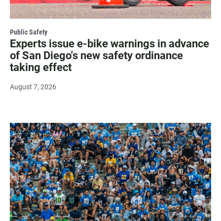
Public Safety
Experts issue e-bike warnings in advance
of San Diego's new safety ordinance
taking effect
August 7, 2026