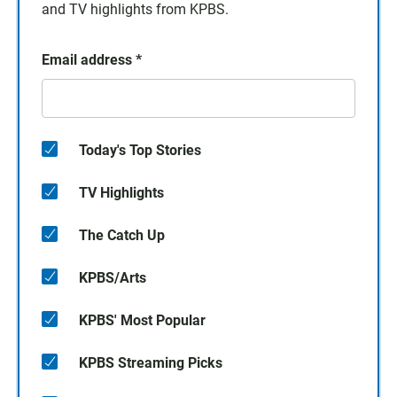
and TV highlights from KPBS.
Email address
*
Today's Top Stories
TV Highlights
The Catch Up
KPBS/Arts
KPBS' Most Popular
KPBS Streaming Picks