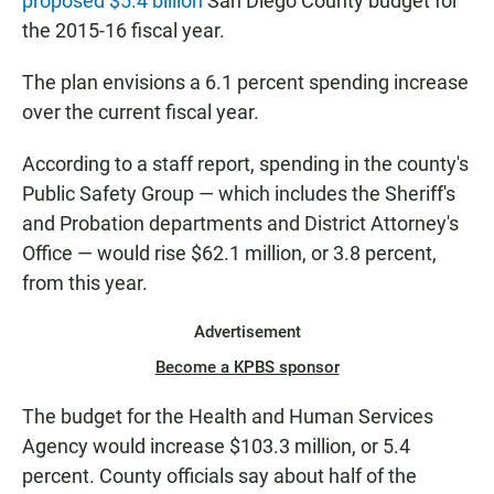
proposed $5.4 billion
San Diego County budget for
the 2015-16 fiscal year.
The plan envisions a 6.1 percent spending increase
over the current fiscal year.
According to a staff report, spending in the county's
Public Safety Group — which includes the Sheriff's
and Probation departments and District Attorney's
Office — would rise $62.1 million, or 3.8 percent,
from this year.
Advertisement
Become a KPBS sponsor
The budget for the Health and Human Services
Agency would increase $103.3 million, or 5.4
percent. County officials say about half of the