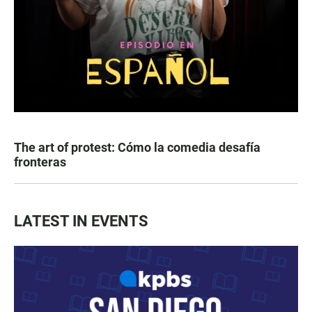
The art of protest: Cómo la comedia desafía
fronteras
LATEST IN EVENTS