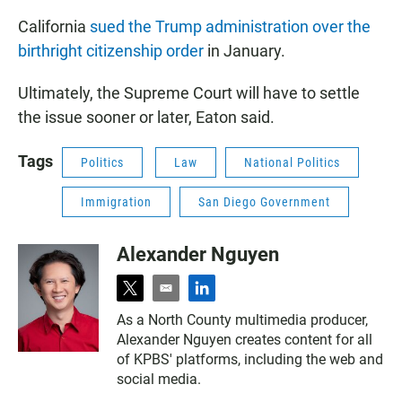
California
sued the Trump administration over the
birthright citizenship order
in January.
Ultimately, the Supreme Court will have to settle
the issue sooner or later, Eaton said.
Tags
Politics
Law
National Politics
Immigration
San Diego Government
Alexander Nguyen
t
e
l
w
m
i
As a North County multimedia producer,
i
a
n
Alexander Nguyen creates content for all
t
i
k
t
l
e
of KPBS' platforms, including the web and
e
d
social media.
r
i