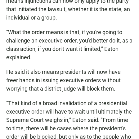
means injunctions can now only apply to the party
that initiated the lawsuit, whether it is the state, an
individual or a group.
“What the order means is that, if you're going to
challenge an executive order, you'd better do it, as a
class action, if you don't want it limited,” Eaton
explained.
He said it also means presidents will now have
freer hands in issuing executive orders without
worrying that a district judge will block them.
“That kind of a broad invalidation of a presidential
executive order will have to wait until ultimately the
Supreme Court weighs in,” Eaton said. "From time
to time, there will be cases where the president's
order will be blocked, but only as to the people who