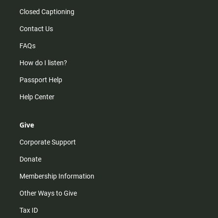
Closed Captioning
Contact Us
FAQs
How do I listen?
Passport Help
Help Center
Give
Corporate Support
Donate
Membership Information
Other Ways to Give
Tax ID