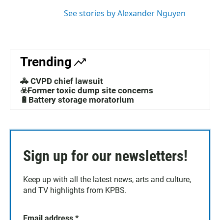
n
See stories by Alexander Nguyen
Trending
🚓 CVPD chief lawsuit
☣️Former toxic dump site concerns
🔋Battery storage moratorium
Sign up for our newsletters!
Keep up with all the latest news, arts and culture,
and TV highlights from KPBS.
Email address
*