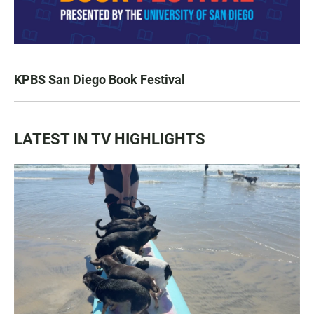
KPBS San Diego Book Festival
LATEST IN TV HIGHLIGHTS