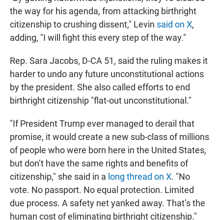
the way for his agenda, from attacking birthright
citizenship to crushing dissent," Levin
said on X
,
adding, "I will fight this every step of the way."
Rep. Sara Jacobs, D-CA 51, said the ruling makes it
harder to undo any future unconstitutional actions
by the president. She also called efforts to end
birthright citizenship "flat-out unconstitutional."
"If President Trump ever managed to derail that
promise, it would create a new sub-class of millions
of people who were born here in the United States,
but don’t have the same rights and benefits of
citizenship," she said in a
long thread on X
. "No
vote. No passport. No equal protection. Limited
due process. A safety net yanked away. That’s the
human cost of eliminating birthright citizenship."