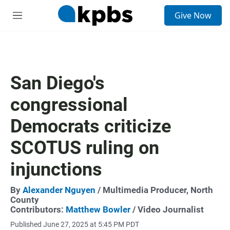
S
Give Now
e
M
a
e
r
n
c
u
h
u
San Diego's
e
r
congressional
y
Democrats criticize
SCOTUS ruling on
injunctions
By
Alexander Nguyen
/ Multimedia Producer, North
County
Contributors:
Matthew Bowler
/ Video Journalist
Published June 27, 2025 at 5:45 PM PDT