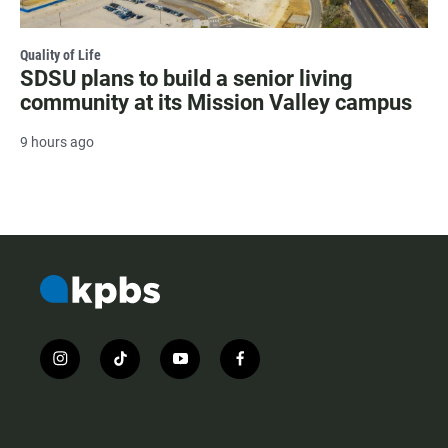
Quality of Life
SDSU plans to build a senior living
community at its Mission Valley campus
9 hours ago
i
t
y
f
n
i
o
a
s
k
u
c
t
t
t
e
a
o
u
b