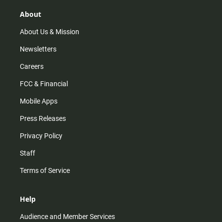
g
k
b
o
r
e
o
About
a
k
m
About Us & Mission
Newsletters
Careers
FCC & Financial
Mobile Apps
Press Releases
Privacy Policy
Staff
Terms of Service
Help
Audience and Member Services