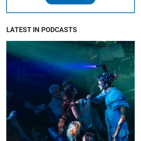
LATEST IN PODCASTS