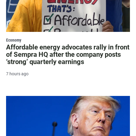
Economy
Affordable energy advocates rally in front
of Sempra HQ after the company posts
‘strong’ quarterly earnings
7 hours ago