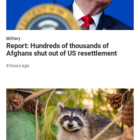
Military
Report: Hundreds of thousands of
Afghans shut out of US resettlement
8 hours ago