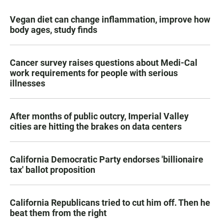
Vegan diet can change inflammation, improve how
body ages, study finds
Cancer survey raises questions about Medi-Cal
work requirements for people with serious
illnesses
After months of public outcry, Imperial Valley
cities are hitting the brakes on data centers
California Democratic Party endorses 'billionaire
tax' ballot proposition
California Republicans tried to cut him off. Then he
beat them from the right