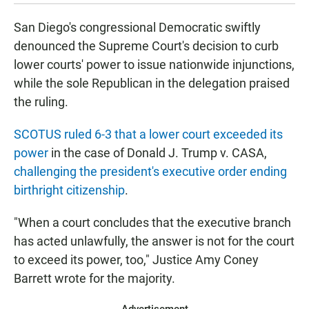
San Diego's congressional Democratic swiftly
denounced the Supreme Court's decision to curb
lower courts' power to issue nationwide injunctions,
while the sole Republican in the delegation praised
the ruling.
SCOTUS ruled 6-3 that a lower court exceeded its
power
in the case of Donald J. Trump v. CASA,
challenging the president's executive order ending
birthright citizenship
.
"When a court concludes that the executive branch
has acted unlawfully, the answer is not for the court
to exceed its power, too," Justice Amy Coney
Barrett wrote for the majority.
Advertisement