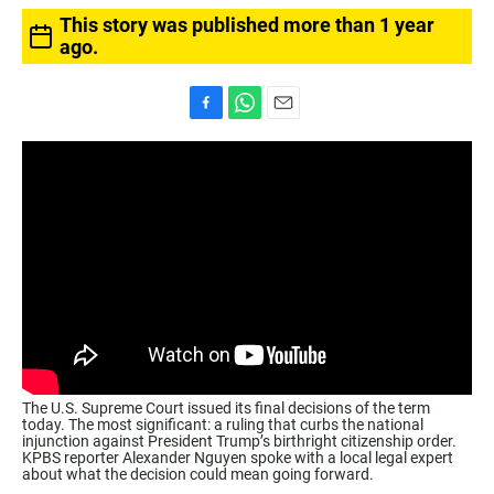
This story was published more than 1 year
ago.
F
W
E
a
h
m
c
a
a
e
t
i
b
s
l
o
A
o
p
k
p
The U.S. Supreme Court issued its final decisions of the term
today. The most significant: a ruling that curbs the national
injunction against President Trump’s birthright citizenship order.
KPBS reporter Alexander Nguyen spoke with a local legal expert
about what the decision could mean going forward.