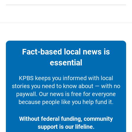
Fact-based local news is
essential
KPBS keeps you informed with local
stories you need to know about — with no
paywall. Our news is free for everyone
because people like you help fund it.
Without federal funding, community
support is our lifeline.