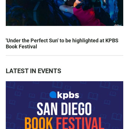
'Under the Perfect Sun' to be highlighted at KPBS
Book Festival
LATEST IN EVENTS