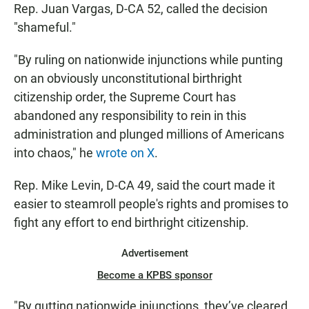
Rep. Juan Vargas, D-CA 52, called the decision
"shameful."
"By ruling on nationwide injunctions while punting
on an obviously unconstitutional birthright
citizenship order, the Supreme Court has
abandoned any responsibility to rein in this
administration and plunged millions of Americans
into chaos," he
wrote on X
.
Rep. Mike Levin, D-CA 49, said the court made it
easier to steamroll people's rights and promises to
fight any effort to end birthright citizenship.
Advertisement
Become a KPBS sponsor
"By gutting nationwide injunctions, they’ve cleared