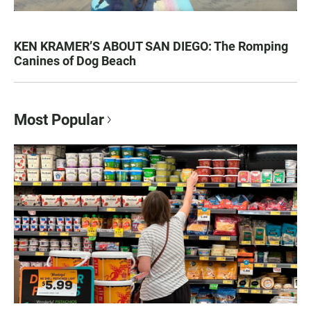
KEN KRAMER’S ABOUT SAN DIEGO: The Romping
Canines of Dog Beach
Most Popular