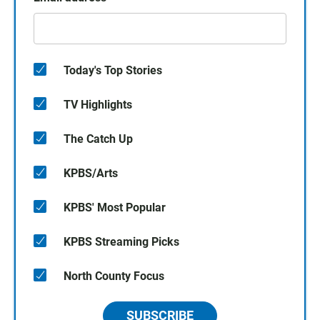
Today's Top Stories
TV Highlights
The Catch Up
KPBS/Arts
KPBS' Most Popular
KPBS Streaming Picks
North County Focus
SUBSCRIBE