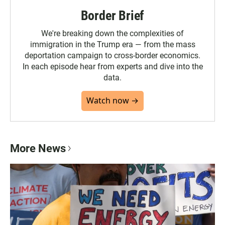
Border Brief
We're breaking down the complexities of
immigration in the Trump era — from the mass
deportation campaign to cross-border economics.
In each episode hear from experts and dive into the
data.
Watch now →
More News