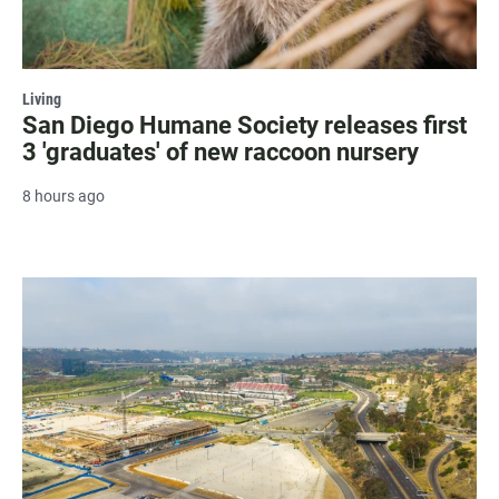
Living
San Diego Humane Society releases first
3 'graduates' of new raccoon nursery
8 hours ago