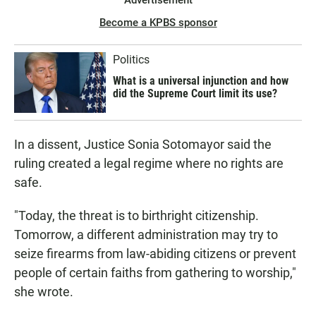
Become a KPBS sponsor
Politics
What is a universal injunction and how
did the Supreme Court limit its use?
In a dissent, Justice Sonia Sotomayor said the
ruling created a legal regime where no rights are
safe.
"Today, the threat is to birthright citizenship.
Tomorrow, a different administration may try to
seize firearms from law-abiding citizens or prevent
people of certain faiths from gathering to worship,"
she wrote.