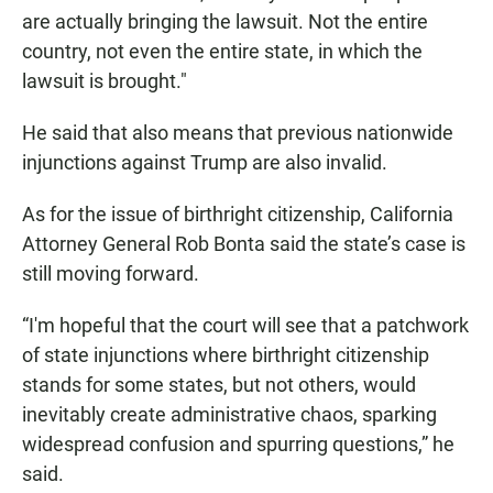
are actually bringing the lawsuit. Not the entire
country, not even the entire state, in which the
lawsuit is brought."
He said that also means that previous nationwide
injunctions against Trump are also invalid.
As for the issue of birthright citizenship, California
Attorney General Rob Bonta said the state’s case is
still moving forward.
“I'm hopeful that the court will see that a patchwork
of state injunctions where birthright citizenship
stands for some states, but not others, would
inevitably create administrative chaos, sparking
widespread confusion and spurring questions,” he
said.