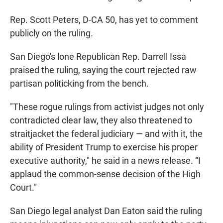
Rep. Scott Peters, D-CA 50, has yet to comment
publicly on the ruling.
San Diego's lone Republican Rep. Darrell Issa
praised the ruling, saying the court rejected raw
partisan politicking from the bench.
"These rogue rulings from activist judges not only
contradicted clear law, they also threatened to
straitjacket the federal judiciary — and with it, the
ability of President Trump to exercise his proper
executive authority," he said in a news release. “I
applaud the common-sense decision of the High
Court."
San Diego legal analyst Dan Eaton said the ruling