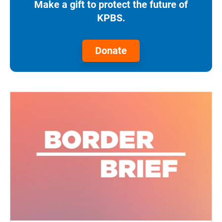
Make a gift to protect the future of
KPBS.
Donate