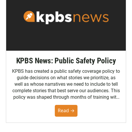
KPBS News: Public Safety Policy
KPBS has created a public safety coverage policy to
guide decisions on what stories we prioritize, as
well as whose narratives we need to include to tell
complete stories that best serve our audiences. This
policy was shaped through months of training with
the Poynter Institute and feedback from the
community. You can read the full policy here.
Read →