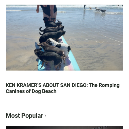
KEN KRAMER’S ABOUT SAN DIEGO: The Romping
Canines of Dog Beach
Most Popular