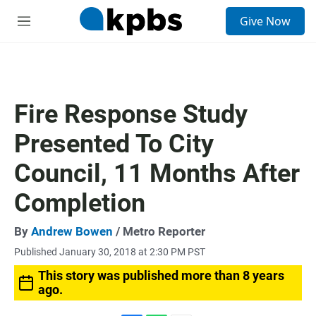
S
Give Now
e
M
a
e
r
n
c
u
h
u
Fire Response Study
e
r
Presented To City
y
Council, 11 Months After
Completion
By
Andrew Bowen
/ Metro Reporter
Published January 30, 2018 at 2:30 PM PST
This story was published more than 8 years
ago.