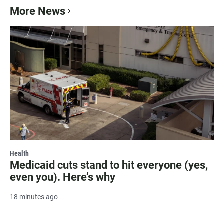
More News
Health
Medicaid cuts stand to hit everyone (yes,
even you). Here’s why
18 minutes ago