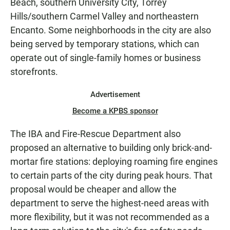
Beach, southern University City, Torrey
Hills/southern Carmel Valley and northeastern
Encanto. Some neighborhoods in the city are also
being served by temporary stations, which can
operate out of single-family homes or business
storefronts.
Advertisement
Become a KPBS sponsor
The IBA and Fire-Rescue Department also
proposed an alternative to building only brick-and-
mortar fire stations: deploying roaming fire engines
to certain parts of the city during peak hours. That
proposal would be cheaper and allow the
department to serve the highest-need areas with
more flexibility, but it was not recommended as a