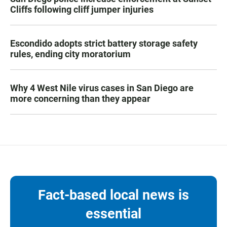
Cliffs following cliff jumper injuries
Escondido adopts strict battery storage safety
rules, ending city moratorium
Why 4 West Nile virus cases in San Diego are
more concerning than they appear
Fact-based local news is
essential