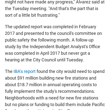
might not have made any progress," Alvarez said at
the Tuesday meeting. "And that's the part that is
sort of a little bit frustrating."
The updated report was completed in February
2017 and presented to the council's committee on
public safety the following month. A follow-up
study by the Independent Budget Analyst's Office
was completed in April 2017 but never got a
hearing at the City Council until Tuesday.
The
IBA's report
found the city would need to spend
about $91 million building new fire stations and
about $18.7 million in annual operating costs to
fully implement the study's recommendations.
Neighborhoods with a need for new fire stations
but no plans or funding to build them include Pacific