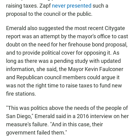
raising taxes. Zapf
never presented
such a
proposal to the council or the public.
Emerald also suggested the most recent Citygate
report was an attempt by the mayor's office to cast
doubt on the need for her firehouse bond proposal,
and to provide political cover for opposing it. As
long as there was a pending study with updated
information, she said, the Mayor Kevin Faulconer
and Republican council members could argue it
was not the right time to raise taxes to fund new
fire stations.
"This was politics above the needs of the people of
San Diego," Emerald said in a 2016 interview on her
measure's failure. "And in this case, their
government failed them."