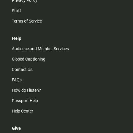
Privacy Policy
Staff
Terms of Service
Help
Audience and Member Services
Closed Captioning
Contact Us
FAQs
How do I listen?
Passport Help
Help Center
Give