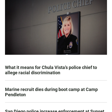
What it means for Chula Vista’s police chief to
allege racial discrimination
Marine recruit dies during boot camp at Camp
Pendleton
San Diego police increase enforcement at Sunset