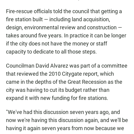
Fire-rescue officials told the council that getting a
fire station built — including land acquisition,
design, environmental review and construction —
takes around five years. In practice it can be longer
if the city does not have the money or staff
capacity to dedicate to all those steps.
Councilman David Alvarez was part of a committee
that reviewed the 2010 Citygate report, which
came in the depths of the Great Recession as the
city was having to cut its budget rather than
expand it with new funding for fire stations.
"We've had this discussion seven years ago, and
now we're having this discussion again, and we'll be
having it again seven years from now because we