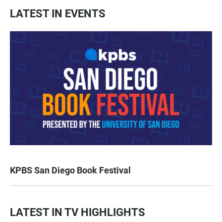
LATEST IN EVENTS
KPBS San Diego Book Festival
LATEST IN TV HIGHLIGHTS