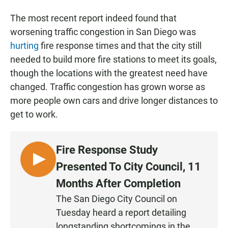
The most recent report indeed found that
worsening traffic congestion in San Diego was
hurting
fire response times and that the city still
needed to build more fire stations to meet its goals,
though the locations with the greatest need have
changed. Traffic congestion has grown worse as
more people own cars and drive longer distances to
get to work.
Fire Response Study
L
Presented To City Council, 11
I
Months After Completion
S
The San Diego City Council on
T
Tuesday heard a report detailing
E
N
longstanding shortcomings in the