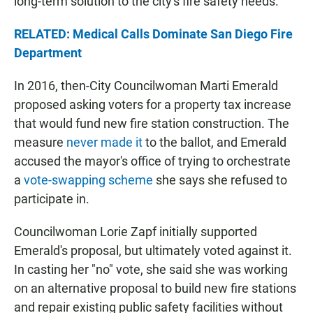
long-term solution to the city's fire safety needs.
RELATED: Medical Calls Dominate San Diego Fire
Department
In 2016, then-City Councilwoman Marti Emerald
proposed asking voters for a property tax increase
that would fund new fire station construction. The
measure
never made it
to the ballot, and Emerald
accused the mayor's office of trying to orchestrate
a
vote-swapping scheme
she says she refused to
participate in.
Councilwoman Lorie Zapf initially supported
Emerald's proposal, but ultimately voted against it.
In casting her "no" vote, she said she was working
on an alternative proposal to build new fire stations
and repair existing public safety facilities without