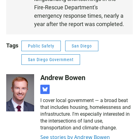
Fire-Rescue Department's
emergency response times, nearly a
year after the report was completed.
Tags
Public Safety
San Diego
San Diego Government
Andrew Bowen
b
l
I cover local government — a broad beat
u
that includes housing, homelessness and
e
s
infrastructure. I'm especially interested in
k
the intersections of land use,
y
transportation and climate change.
See stories by Andrew Bowen