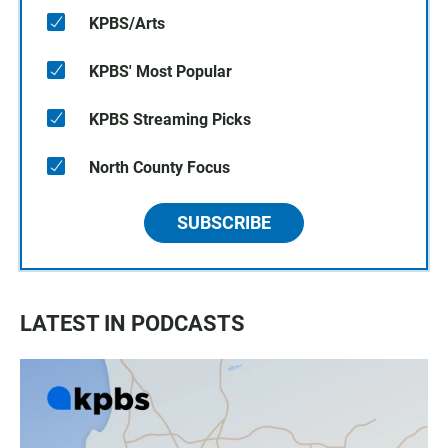
KPBS/Arts
KPBS' Most Popular
KPBS Streaming Picks
North County Focus
SUBSCRIBE
LATEST IN PODCASTS