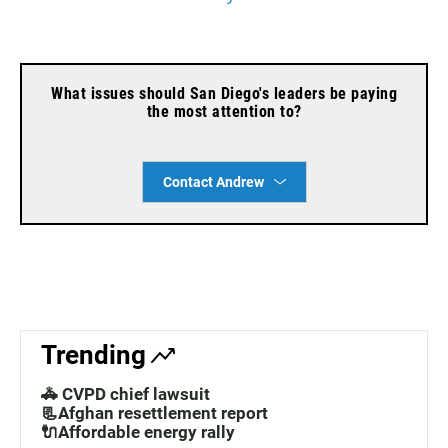
What issues should San Diego's leaders be paying
the most attention to?
Contact Andrew
Trending
🚓 CVPD chief lawsuit
📃Afghan resettlement report
🔌Affordable energy rally