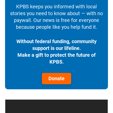
KPBS keeps you informed with local
stories you need to know about — with no
paywall. Our news is free for everyone
because people like you help fund it.
Without federal funding, community
support is our lifeline.
Make a gift to protect the future of
KPBS.
Donate