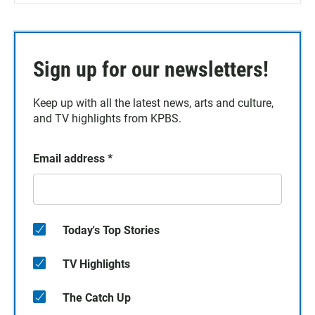
Sign up for our newsletters!
Keep up with all the latest news, arts and culture,
and TV highlights from KPBS.
Email address
*
Today's Top Stories
TV Highlights
The Catch Up