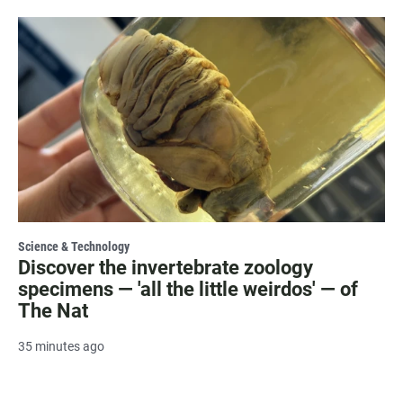
Science & Technology
Discover the invertebrate zoology
specimens — 'all the little weirdos' — of
The Nat
35 minutes ago