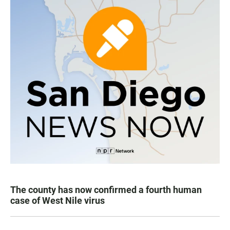
The county has now confirmed a fourth human
case of West Nile virus