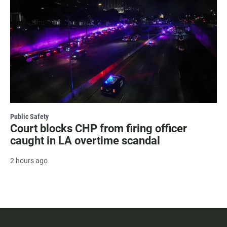
Public Safety
Court blocks CHP from firing officer
caught in LA overtime scandal
2 hours ago