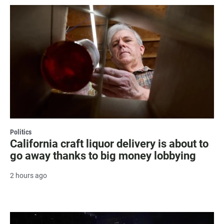
Politics
California craft liquor delivery is about to
go away thanks to big money lobbying
2 hours ago