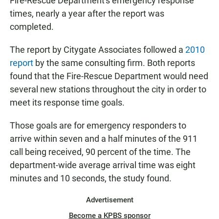
Fire-Rescue Department's emergency response
times, nearly a year after the report was
completed.
The report by Citygate Associates followed a
2010
report
by the same consulting firm. Both reports
found that the Fire-Rescue Department would need
several new stations throughout the city in order to
meet its response time goals.
Those goals are for emergency responders to
arrive within seven and a half minutes of the 911
call being received, 90 percent of the time. The
department-wide average arrival time was eight
minutes and 10 seconds, the study found.
Advertisement
Become a KPBS sponsor