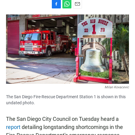
F
W
E
a
h
m
c
a
a
e
t
i
b
s
l
o
A
o
p
k
p
Milan Kovacevic
The San Diego Fire-Rescue Department Station 1 is shown in this
undated photo.
The San Diego City Council on Tuesday heard a
report
detailing longstanding shortcomings in the