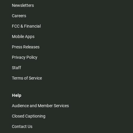
Newsletters
Careers
FCC & Financial
Mobile Apps
Press Releases
Privacy Policy
Staff
Terms of Service
Help
Audience and Member Services
Closed Captioning
Contact Us