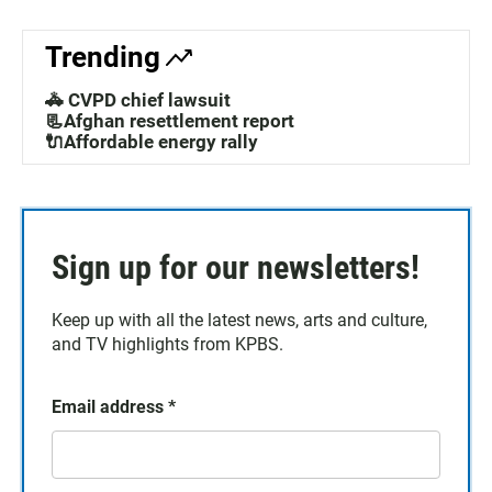
Trending
🚓 CVPD chief lawsuit
📃Afghan resettlement report
🔌Affordable energy rally
Sign up for our newsletters!
Keep up with all the latest news, arts and culture,
and TV highlights from KPBS.
Email address
*