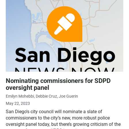
Nominating commissioners for SDPD
oversight panel
Emilyn Mohebbi
Debbie Cruz
Joe Guerin
May 22, 2023
San Diego's city council will nominate a slate of
commissioners to the city’s new, more robust police
oversight panel today, but there’s growing criticism of the