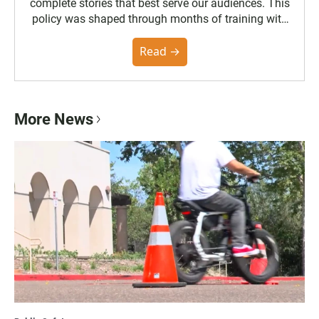
complete stories that best serve our audiences. This
policy was shaped through months of training with
the Poynter Institute and feedback from the
community. You can read the full policy here.
Read →
More News