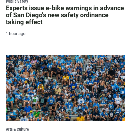
Public Safety
Experts issue e-bike warnings in advance
of San Diego's new safety ordinance
taking effect
1 hour ago
Arts & Culture