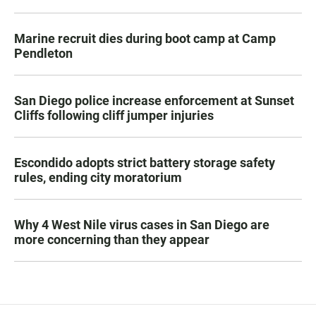
Marine recruit dies during boot camp at Camp
Pendleton
San Diego police increase enforcement at Sunset
Cliffs following cliff jumper injuries
Escondido adopts strict battery storage safety
rules, ending city moratorium
Why 4 West Nile virus cases in San Diego are
more concerning than they appear