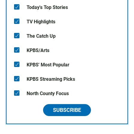
Today's Top Stories
TV Highlights
The Catch Up
KPBS/Arts
KPBS' Most Popular
KPBS Streaming Picks
North County Focus
SUBSCRIBE