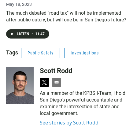
May 18, 2023
The much debated "road tax" will not be implemented
after public outcry, but will one be in San Diego's future?
LISTEN
•
11:47
Tags
Public Safety
Investigations
Scott Rodd
t
e
w
m
As a member of the KPBS I-Team, I hold
i
a
San Diego's powerful accountable and
t
i
t
l
examine the intersection of state and
e
local government.
r
See stories by Scott Rodd