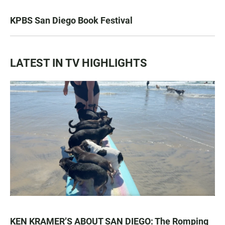
KPBS San Diego Book Festival
LATEST IN TV HIGHLIGHTS
KEN KRAMER’S ABOUT SAN DIEGO: The Romping