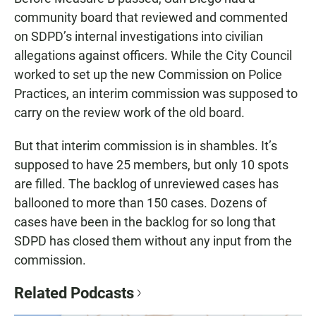
community board that reviewed and commented
on SDPD’s internal investigations into civilian
allegations against officers. While the City Council
worked to set up the new Commission on Police
Practices, an interim commission was supposed to
carry on the review work of the old board.
But that interim commission is in shambles. It’s
supposed to have 25 members, but only 10 spots
are filled. The backlog of unreviewed cases has
ballooned to more than 150 cases. Dozens of
cases have been in the backlog for so long that
SDPD has closed them without any input from the
commission.
Related Podcasts