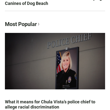
Canines of Dog Beach
Most Popular
What it means for Chula Vista’s police chief to
allege racial discrimination