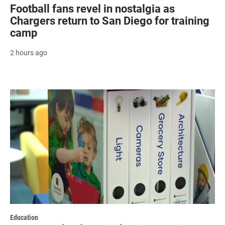
Football fans revel in nostalgia as
Chargers return to San Diego for training
camp
2 hours ago
Education