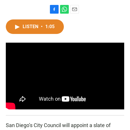
F
W
E
a
h
m
c
a
a
LISTEN
•
1:05
e
t
i
b
s
l
o
A
o
p
k
p
San Diego’s City Council will appoint a slate of