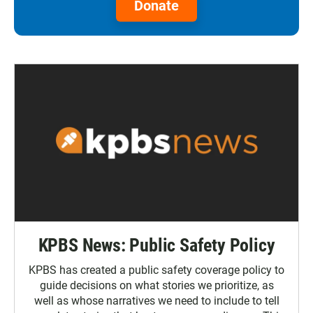
Donate
KPBS News: Public Safety Policy
KPBS has created a public safety coverage policy to
guide decisions on what stories we prioritize, as
well as whose narratives we need to include to tell