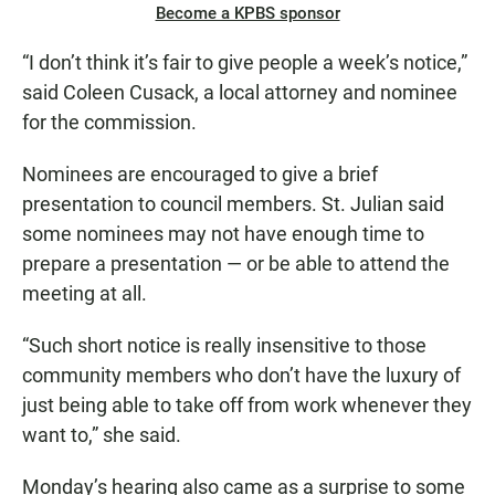
Become a KPBS sponsor
“I don’t think it’s fair to give people a week’s notice,”
said Coleen Cusack, a local attorney and nominee
for the commission.
Nominees are encouraged to give a brief
presentation to council members. St. Julian said
some nominees may not have enough time to
prepare a presentation — or be able to attend the
meeting at all.
“Such short notice is really insensitive to those
community members who don’t have the luxury of
just being able to take off from work whenever they
want to,” she said.
Monday’s hearing also came as a surprise to some