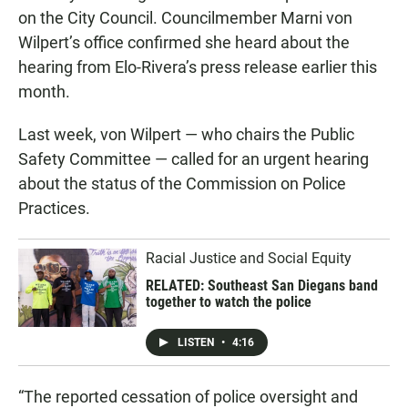
on the City Council. Councilmember Marni von
Wilpert’s office confirmed she heard about the
hearing from Elo-Rivera’s press release earlier this
month.
Last week, von Wilpert — who chairs the Public
Safety Committee — called for an urgent hearing
about the status of the Commission on Police
Practices.
Racial Justice and Social Equity
RELATED: Southeast San Diegans band
together to watch the police
LISTEN
•
4:16
“The reported cessation of police oversight and