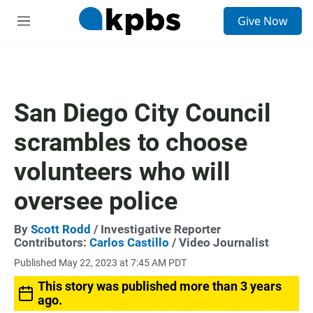
S
Give Now
e
M
a
e
r
n
c
u
h
u
San Diego City Council
e
r
scrambles to choose
y
volunteers who will
oversee police
By
Scott Rodd
/ Investigative Reporter
Contributors:
Carlos Castillo
/ Video Journalist
Published May 22, 2023 at 7:45 AM PDT
This story was published more than 3 years
ago.