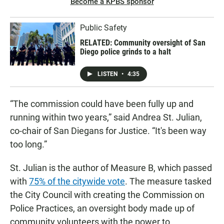
Become a KPBS sponsor
Public Safety
RELATED: Community oversight of San
Diego police grinds to a halt
LISTEN
•
4:35
“The commission could have been fully up and
running within two years,” said Andrea St. Julian,
co-chair of San Diegans for Justice. “It's been way
too long.”
St. Julian is the author of Measure B, which passed
with
75% of the citywide vote
. The measure tasked
the City Council with creating the Commission on
Police Practices, an oversight body made up of
community volunteers with the power to