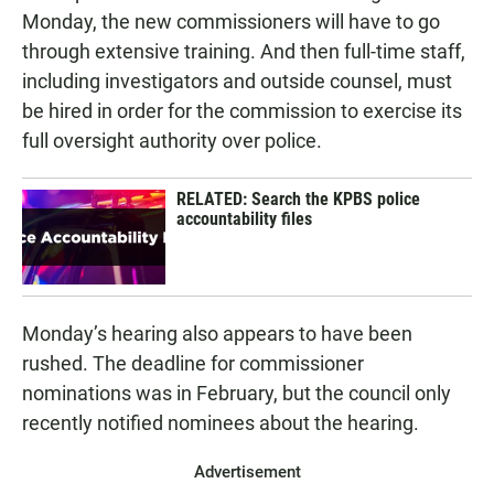
Monday, the new commissioners will have to go
through extensive training. And then full-time staff,
including investigators and outside counsel, must
be hired in order for the commission to exercise its
full oversight authority over police.
RELATED: Search the KPBS police
accountability files
Monday’s hearing also appears to have been
rushed. The deadline for commissioner
nominations was in February, but the council only
recently notified nominees about the hearing.
Advertisement