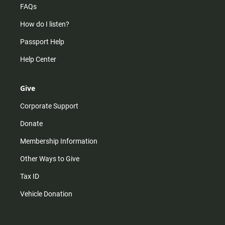
FAQs
How do I listen?
Passport Help
Help Center
Give
Corporate Support
Donate
Membership Information
Other Ways to Give
Tax ID
Vehicle Donation