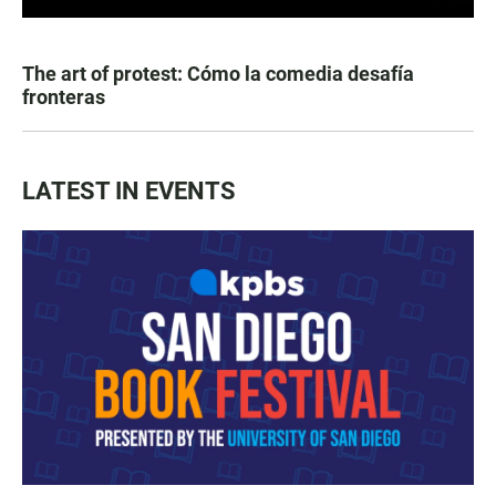
The art of protest: Cómo la comedia desafía
fronteras
LATEST IN EVENTS