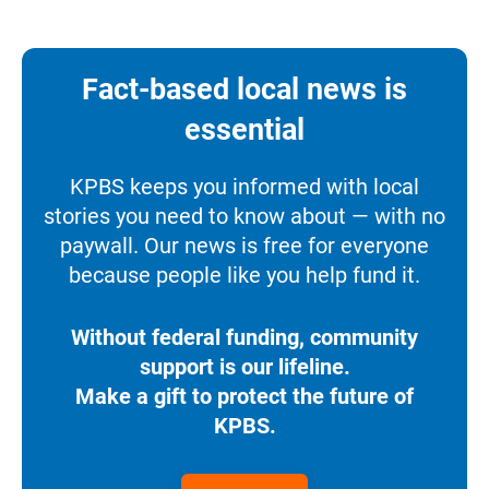
Fact-based local news is
essential
KPBS keeps you informed with local
stories you need to know about — with no
paywall. Our news is free for everyone
because people like you help fund it.
Without federal funding, community
support is our lifeline.
Make a gift to protect the future of
KPBS.