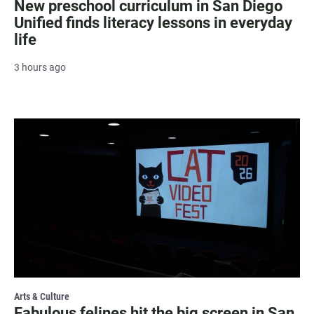
New preschool curriculum in San Diego
Unified finds literacy lessons in everyday
life
3 hours ago
Arts & Culture
Fabulous felines hit the big screen in San