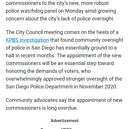
commissioners to the city’s new, more robust
police watchdog panel on Monday amid growing
concern about the city’s lack of police oversight.
The City Council meeting comes on the heels of a
KPBS investigation
that found community oversight
of police in San Diego has essentially ground to a
halt in recent months. The appointment of the new
commissioners will be an essential step toward
honoring the demands of voters, who
overwhelmingly approved stronger oversight of the
San Diego Police Department in November 2020.
Community advocates say the appointment of new
commissioners is long overdue.
Advertisement