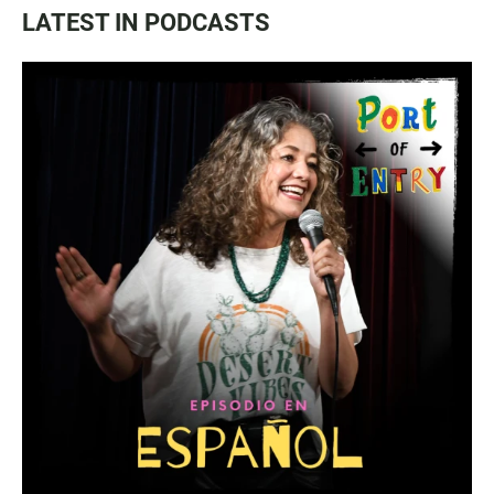
LATEST IN PODCASTS