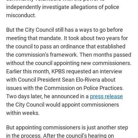
independently investigate allegations of police
misconduct.
But the City Council still has a ways to go before
meeting that mandate. It took about two years for
the council to pass an ordinance that established
the commission’s framework. Then months passed
without the council appointing new commissioners.
Earlier this month, KPBS requested an interview
with Council President Sean Elo-Rivera about
issues with the Commission on Police Practices.
Two days later, he announced in a
press release
the City Council would appoint commissioners
within weeks.
But appointing commissioners is just another step
in the process. After the council’s hearing on