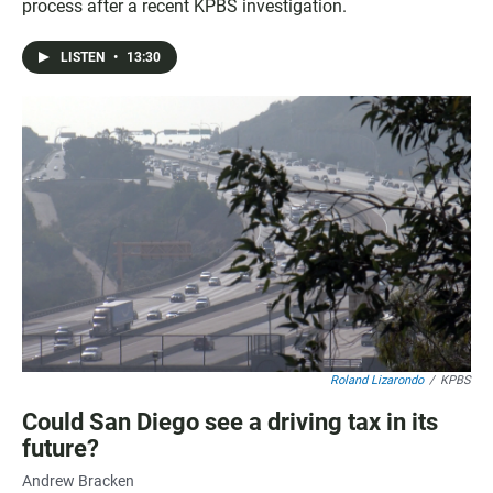
process after a recent KPBS investigation.
LISTEN
•
13:30
Roland Lizarondo
/
KPBS
Could San Diego see a driving tax in its
future?
Andrew Bracken