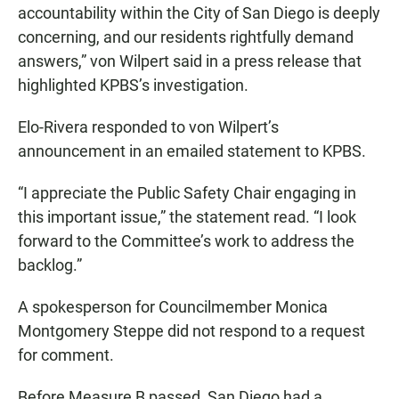
accountability within the City of San Diego is deeply
concerning, and our residents rightfully demand
answers,” von Wilpert said in a press release that
highlighted KPBS’s investigation.
Elo-Rivera responded to von Wilpert’s
announcement in an emailed statement to KPBS.
“I appreciate the Public Safety Chair engaging in
this important issue,” the statement read. “I look
forward to the Committee’s work to address the
backlog.”
A spokesperson for Councilmember Monica
Montgomery Steppe did not respond to a request
for comment.
Before Measure B passed, San Diego had a