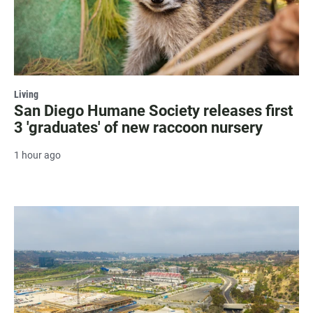
Living
San Diego Humane Society releases first
3 'graduates' of new raccoon nursery
1 hour ago