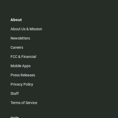
s
k
u
c
t
t
t
e
a
o
u
b
g
k
b
o
r
e
o
About
a
k
m
About Us & Mission
Newsletters
Careers
FCC & Financial
Mobile Apps
Press Releases
Privacy Policy
Staff
Terms of Service
Help