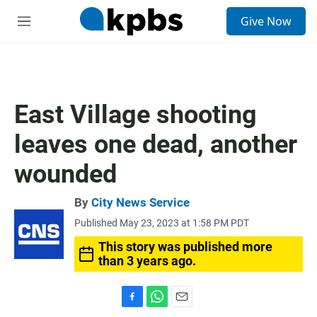
S
Give Now
e
M
a
e
r
n
c
u
h
u
East Village shooting
e
r
leaves one dead, another
y
wounded
By
City News Service
Published May 23, 2023 at 1:58 PM PDT
This story was published more
than 3 years ago.
F
W
E