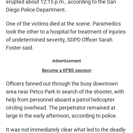
erupted about 12:15 p.m., according to the San
Diego Police Department.
One of the victims died at the scene. Paramedics
took the other to a hospital for treatment of injuries
of undetermined severity, SDPD Officer Sarah
Foster said.
Advertisement
Become a KPBS sponsor
Officers fanned out through the busy downtown
area near Petco Park in search of the shooter, with
help from personnel aboard a patrol helicopter
circling overhead. The perpetrator remained at
large in the early afternoon, according to police.
It was not immediately clear what led to the deadly