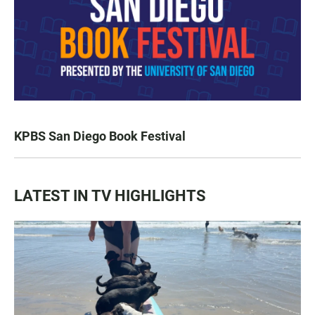
KPBS San Diego Book Festival
LATEST IN TV HIGHLIGHTS