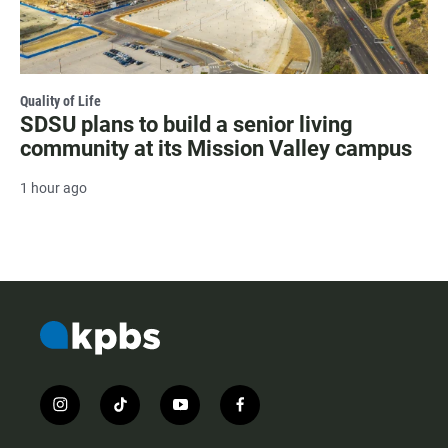
Quality of Life
SDSU plans to build a senior living
community at its Mission Valley campus
1 hour ago
i
t
y
f
n
i
o
a