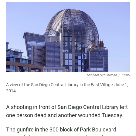
a
h
m
c
a
a
e
t
i
b
s
l
o
A
o
p
k
p
Michael Schuerman
/
KPBS
A view of the San Diego Central Library in the East Village, June 1,
2014.
A shooting in front of San Diego Central Library left
one person dead and another wounded Tuesday.
The gunfire in the 300 block of Park Boulevard