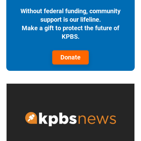
Without federal funding, community
support is our lifeline.
Make a gift to protect the future of
KPBS.
Donate