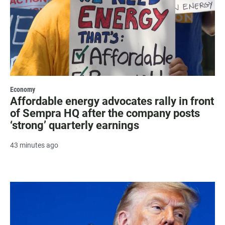
Economy
Affordable energy advocates rally in front
of Sempra HQ after the company posts
‘strong’ quarterly earnings
43 minutes ago