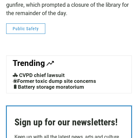
gunfire, which prompted a closure of the library for
the remainder of the day.
Public Safety
Trending
🚓 CVPD chief lawsuit
☣️Former toxic dump site concerns
🔋Battery storage moratorium
Sign up for our newsletters!
Keep up with all the latest news, arts and culture,