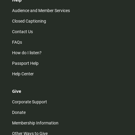
Audience and Member Services
Closed Captioning
Contact Us
FAQs
How do I listen?
Passport Help
Help Center
Give
Corporate Support
Donate
Membership Information
Other Ways to Give