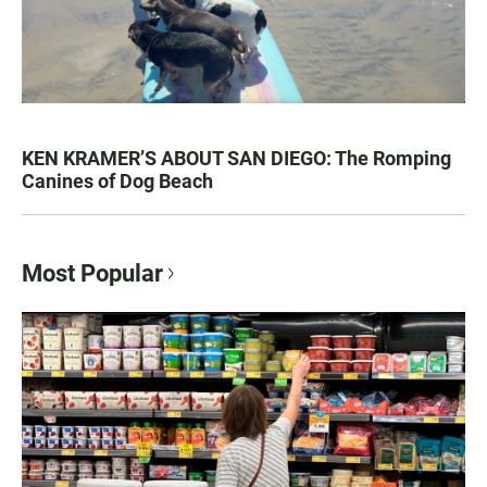
KEN KRAMER’S ABOUT SAN DIEGO: The Romping
Canines of Dog Beach
Most Popular