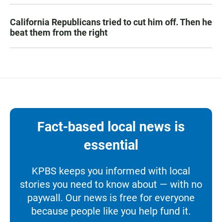
California Republicans tried to cut him off. Then he
beat them from the right
Fact-based local news is
essential
KPBS keeps you informed with local
stories you need to know about — with no
paywall. Our news is free for everyone
because people like you help fund it.