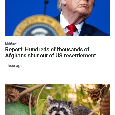
Military
Report: Hundreds of thousands of
Afghans shut out of US resettlement
1 hour ago