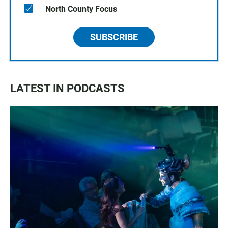
North County Focus
SUBSCRIBE
LATEST IN PODCASTS