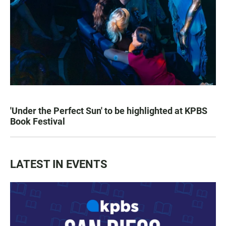
'Under the Perfect Sun' to be highlighted at KPBS
Book Festival
LATEST IN EVENTS