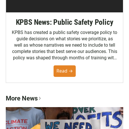
KPBS News: Public Safety Policy
KPBS has created a public safety coverage policy to
guide decisions on what stories we prioritize, as
well as whose narratives we need to include to tell
complete stories that best serve our audiences. This
policy was shaped through months of training with
the Poynter Institute and feedback from the
community. You can read the full policy here.
Read →
More News