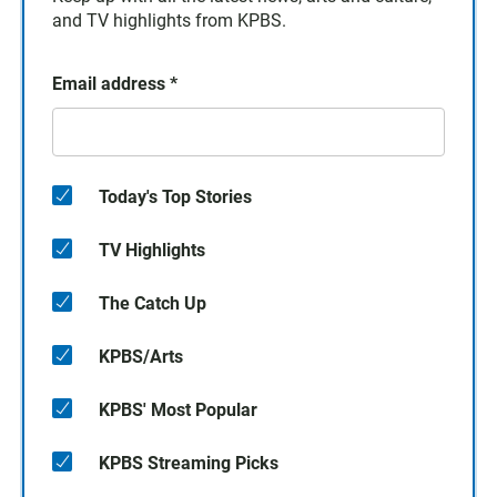
and TV highlights from KPBS.
Email address
*
Today's Top Stories
TV Highlights
The Catch Up
KPBS/Arts
KPBS' Most Popular
KPBS Streaming Picks