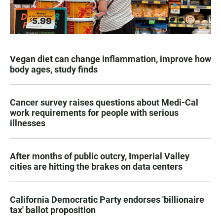
Vegan diet can change inflammation, improve how
body ages, study finds
Cancer survey raises questions about Medi-Cal
work requirements for people with serious
illnesses
After months of public outcry, Imperial Valley
cities are hitting the brakes on data centers
California Democratic Party endorses 'billionaire
tax' ballot proposition